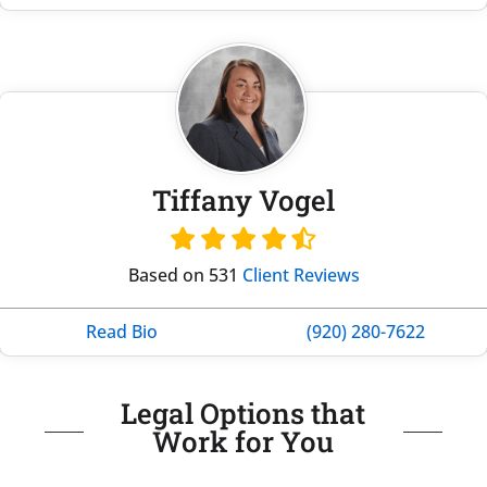
Tiffany Vogel
Based on 531
Client Reviews
Read Bio
(920) 280-7622
Legal Options that
Work for You