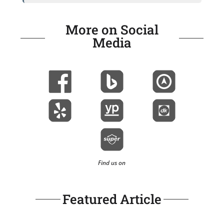
More on Social
Media
Find us on
Featured Article