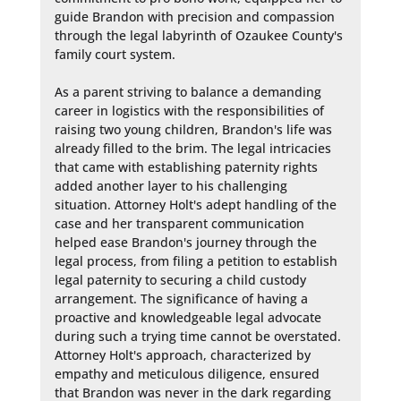
guide Brandon with precision and compassion 
through the legal labyrinth of Ozaukee County's 
family court system.

As a parent striving to balance a demanding 
career in logistics with the responsibilities of 
raising two young children, Brandon's life was 
already filled to the brim. The legal intricacies 
that came with establishing paternity rights 
added another layer to his challenging 
situation. Attorney Holt's adept handling of the 
case and her transparent communication 
helped ease Brandon's journey through the 
legal process, from filing a petition to establish 
legal paternity to securing a child custody 
arrangement. The significance of having a 
proactive and knowledgeable legal advocate 
during such a trying time cannot be overstated. 
Attorney Holt's approach, characterized by 
empathy and meticulous diligence, ensured 
that Brandon was never in the dark regarding 