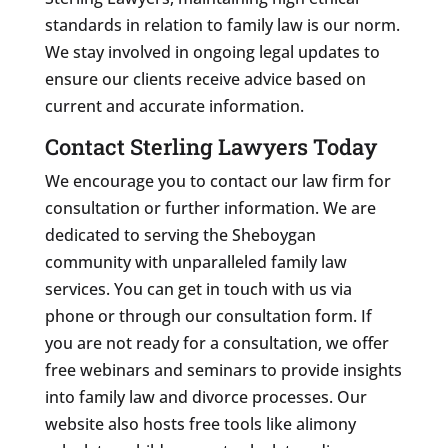
standards in relation to family law is our norm.
We stay involved in ongoing legal updates to
ensure our clients receive advice based on
current and accurate information.
Contact Sterling Lawyers Today
We encourage you to contact our law firm for
consultation or further information. We are
dedicated to serving the Sheboygan
community with unparalleled family law
services. You can get in touch with us via
phone or through our consultation form. If
you are not ready for a consultation, we offer
free webinars and seminars to provide insights
into family law and divorce processes. Our
website also hosts free tools like alimony