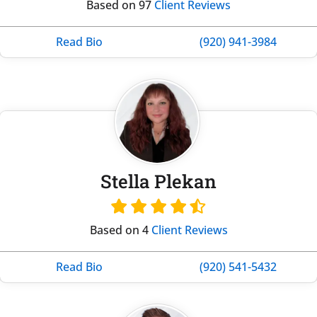
Based on 97
Client Reviews
Read Bio
(920) 941-3984
Stella Plekan
Based on 4
Client Reviews
Read Bio
(920) 541-5432