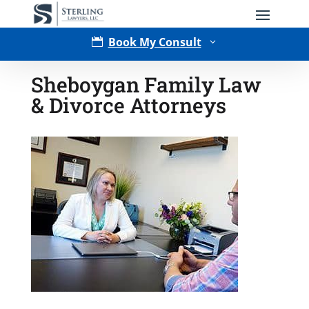
Book My Consult

3
Sheboygan Family Law
& Divorce Attorneys
Type of Matter
Tell Us More -
Optional