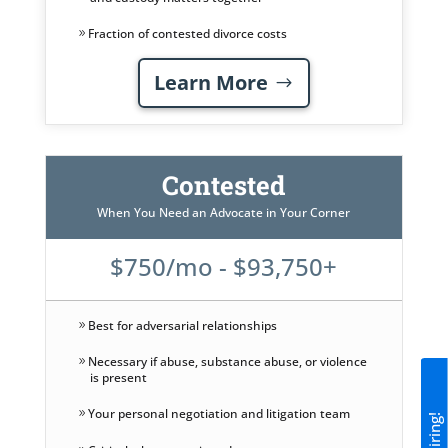
Fraction of contested divorce costs
Learn More
Contested
When You Need an Advocate in Your Corner
$750/mo - $93,750+
Best for adversarial relationships
Necessary if abuse, substance abuse, or violence
is present
Your personal negotiation and litigation team