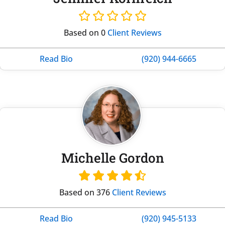
Based on 0
Client Reviews
Read Bio
(920) 944-6665
Michelle Gordon
Based on 376
Client Reviews
Read Bio
(920) 945-5133