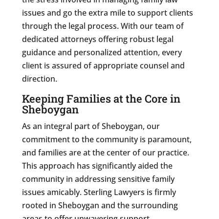
issues and go the extra mile to support clients
through the legal process. With our team of
dedicated attorneys offering robust legal
guidance and personalized attention, every
client is assured of appropriate counsel and
direction.
Keeping Families at the Core in
Sheboygan
As an integral part of Sheboygan, our
commitment to the community is paramount,
and families are at the center of our practice.
This approach has significantly aided the
community in addressing sensitive family
issues amicably. Sterling Lawyers is firmly
rooted in Sheboygan and the surrounding
areas to offer unwavering support.