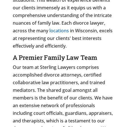
our clients immensely as it equips us with a
comprehensive understanding of the intricate
nuances of family law. Each divorce lawyer,
across the many
locations
in Wisconsin, excels
at representing our clients' best interests
effectively and efficiently.
A Premier Family Law Team
Our team at Sterling Lawyers comprises
accomplished divorce attorneys, certified
collaborative law practitioners, and trained
mediators. The shared goal amongst all
members is the benefit of our clients. We have
an extensive network of professionals
including court officials, guardians, appraisers,
and therapists, which is a testament to our