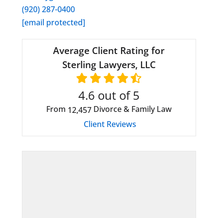
(920) 287-0400
[email protected]
Average Client Rating for
Sterling Lawyers, LLC
4.6
out of 5
From
Divorce & Family Law
12,457
Client Reviews