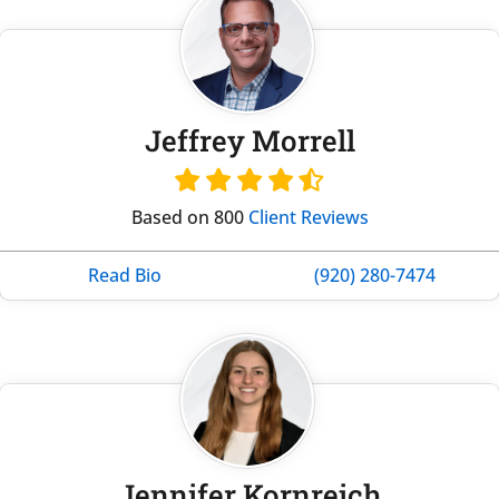
Jeffrey Morrell
Based on 800
Client Reviews
Read Bio
(920) 280-7474
Jennifer Kornreich