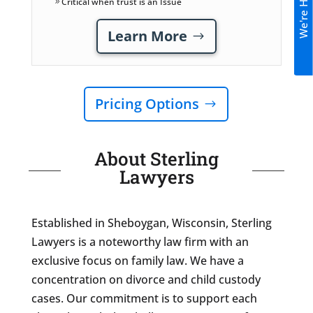
We're Hiring!
Critical when trust is an Issue
Learn More
Pricing Options
About Sterling
Lawyers
Established in Sheboygan, Wisconsin, Sterling
Lawyers is a noteworthy law firm with an
exclusive focus on family law. We have a
concentration on divorce and child custody
cases. Our commitment is to support each