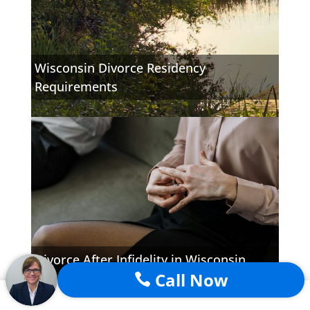
Wisconsin Divorce Residency
Requirements
Divorce After Infidelity in Wisconsin
Call Now
