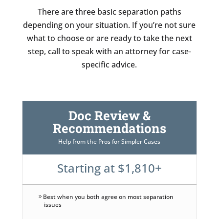
There are three basic separation paths
depending on your situation. If you’re not sure
what to choose or are ready to take the next
step, call to speak with an attorney for case-
specific advice.
Doc Review &
Recommendations
Help from the Pros for Simpler Cases
Starting at $1,810+
Best when you both agree on most separation
issues