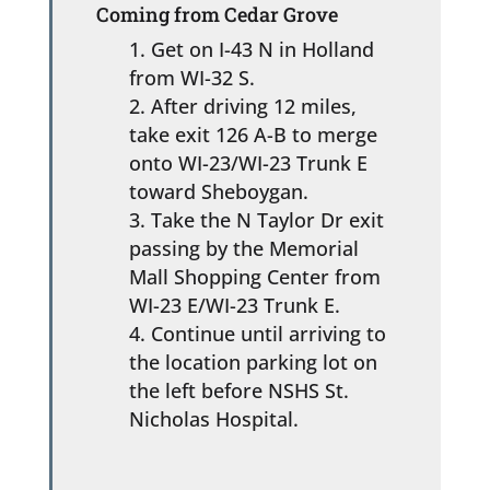
Coming from Cedar Grove
Get on I-43 N in Holland
from WI-32 S.
After driving 12 miles,
take exit 126 A-B to merge
onto WI-23/WI-23 Trunk E
toward Sheboygan.
Take the N Taylor Dr exit
passing by the Memorial
Mall Shopping Center from
WI-23 E/WI-23 Trunk E.
Continue until arriving to
the location parking lot on
the left before NSHS St.
Nicholas Hospital.