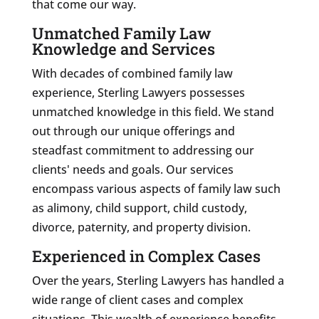
that come our way.
Unmatched Family Law
Knowledge and Services
With decades of combined family law
experience, Sterling Lawyers possesses
unmatched knowledge in this field. We stand
out through our unique offerings and
steadfast commitment to addressing our
clients' needs and goals. Our services
encompass various aspects of family law such
as alimony, child support, child custody,
divorce, paternity, and property division.
Experienced in Complex Cases
Over the years, Sterling Lawyers has handled a
wide range of client cases and complex
situations. This wealth of experience benefits