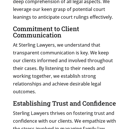
deep comprehension of all legal aspects. We
leverage our keen grasp of potential court
leanings to anticipate court rulings effectively.
Commitment to Client
Communication
At Sterling Lawyers, we understand that
transparent communication is key. We keep
our clients informed and involved throughout
their cases. By listening to their needs and
working together, we establish strong
relationships and achieve desirable legal
outcomes.
Establishing Trust and Confidence
Sterling Lawyers thrives on fostering trust and
confidence with our clients. We empathize with
the stress involved in managing family law