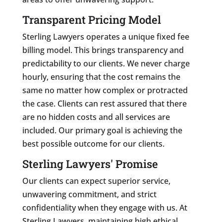
Transparent Pricing Model
Sterling Lawyers operates a unique fixed fee
billing model. This brings transparency and
predictability to our clients. We never charge
hourly, ensuring that the cost remains the
same no matter how complex or protracted
the case. Clients can rest assured that there
are no hidden costs and all services are
included. Our primary goal is achieving the
best possible outcome for our clients.
Sterling Lawyers' Promise
Our clients can expect superior service,
unwavering commitment, and strict
confidentiality when they engage with us. At
Sterling Lawyers, maintaining high ethical