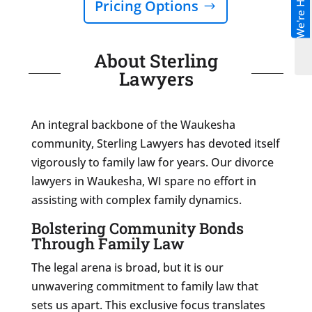
We're Hiring!
Pricing Options
About Sterling
Lawyers
An integral backbone of the Waukesha
community, Sterling Lawyers has devoted itself
vigorously to family law for years. Our divorce
lawyers in Waukesha, WI spare no effort in
assisting with complex family dynamics.
Bolstering Community Bonds
Through Family Law
The legal arena is broad, but it is our
unwavering commitment to family law that
sets us apart. This exclusive focus translates