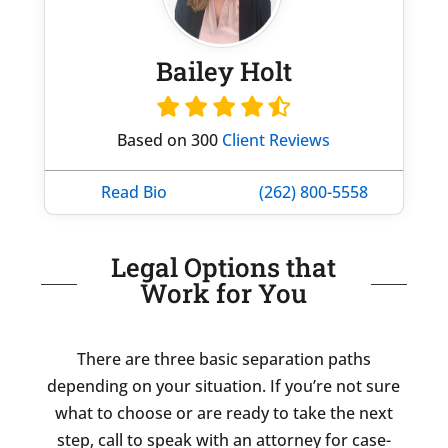
Bailey Holt
Based on 300
Client Reviews
Read Bio
(262) 800-5558
Legal Options that
Work for You
There are three basic separation paths
depending on your situation. If you’re not sure
what to choose or are ready to take the next
step, call to speak with an attorney for case-