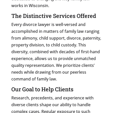
works in Wisconsin.
The Distinctive Services Offered
Every divorce lawyer is well-versed and
accomplished in matters of family law ranging
from alimony, child support, divorce, paternity,
property division, to child custody. This
diversity, combined with decades of first-hand
experience, allows us to provide unmatched
quality representation. We prioritize clients’
needs while drawing from our peerless
command of family law.
Our Goal to Help Clients
Research, precedents, and experience with
diverse clients shape our ability to handle
complex cases. Regular exposure to such