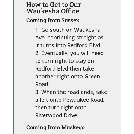
How to Get to Our
Waukesha Office:
Coming from Sussex
Go south on Waukesha
Ave, continuing straight as
it turns into Redford Blvd.
Eventually, you will need
to turn right to stay on
Redford Blvd then take
another right onto Green
Road.
When the road ends, take
a left onto Pewaukee Road,
then turn right onto
Riverwood Drive.
Coming from Muskego