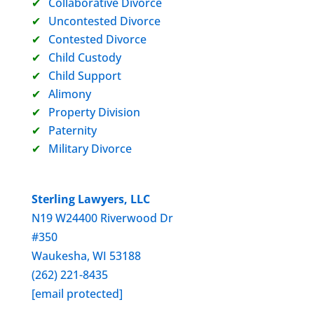
Collaborative Divorce
Uncontested Divorce
Contested Divorce
Child Custody
Child Support
Alimony
Property Division
Paternity
Military Divorce
Sterling Lawyers, LLC
N19 W24400 Riverwood Dr
#350
Waukesha, WI 53188
(262) 221-8435
[email protected]