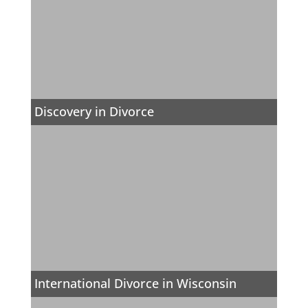
Discovery in Divorce
International Divorce in Wisconsin