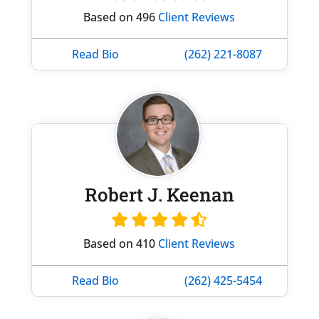
Based on 496
Client Reviews
Read Bio
(262) 221-8087
Robert J. Keenan
Based on 410
Client Reviews
Read Bio
(262) 425-5454