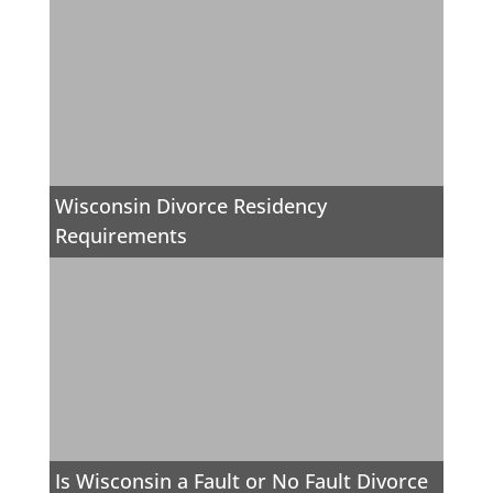
Wisconsin Divorce Residency
Requirements
Is Wisconsin a Fault or No Fault Divorce