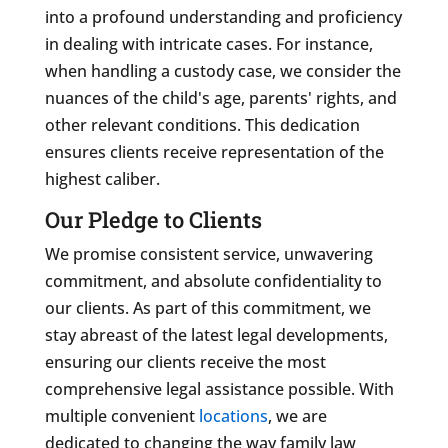
into a profound understanding and proficiency
in dealing with intricate cases. For instance,
when handling a custody case, we consider the
nuances of the child's age, parents' rights, and
other relevant conditions. This dedication
ensures clients receive representation of the
highest caliber.
Our Pledge to Clients
We promise consistent service, unwavering
commitment, and absolute confidentiality to
our clients. As part of this commitment, we
stay abreast of the latest legal developments,
ensuring our clients receive the most
comprehensive legal assistance possible. With
multiple convenient
locations
, we are
dedicated to changing the way family law