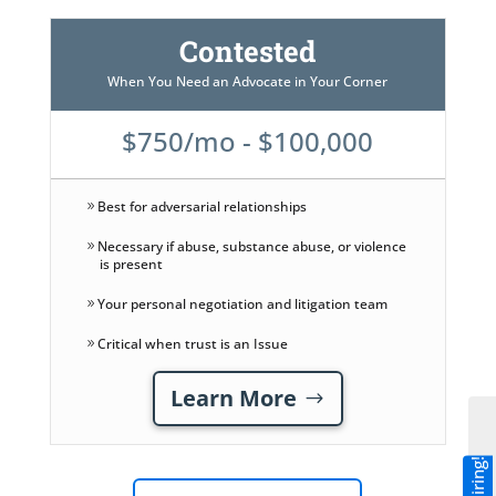
Contested
When You Need an Advocate in Your Corner
$750/mo - $100,000
Best for adversarial relationships
Necessary if abuse, substance abuse, or violence
is present
Your personal negotiation and litigation team
Critical when trust is an Issue
Learn More