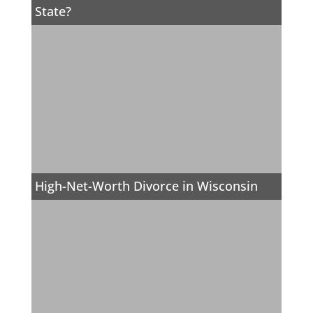
State?
High-Net-Worth Divorce in Wisconsin