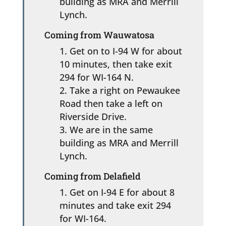
building as MRA and Merrill
Lynch.
Coming from Wauwatosa
Get on to I-94 W for about
10 minutes, then take exit
294 for WI-164 N.
Take a right on Pewaukee
Road then take a left on
Riverside Drive.
We are in the same
building as MRA and Merrill
Lynch.
Coming from Delafield
Get on I-94 E for about 8
minutes and take exit 294
for WI-164.