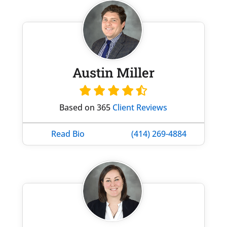
Austin Miller
Based on 365
Client Reviews
Read Bio
(414) 269-4884