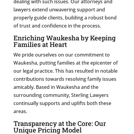
dealing with such issues. Our attorneys and
lawyers extend unwavering support and
properly guide clients, building a robust bond
of trust and confidence in the process.
Enriching Waukesha by Keeping
Families at Heart
We pride ourselves on our commitment to
Waukesha, putting families at the epicenter of
our legal practice. This has resulted in notable
contributions towards resolving family issues
amicably. Based in Waukesha and the
surrounding community, Sterling Lawyers
continually supports and uplifts both these
areas.
Transparency at the Core: Our
Unique Pricing Model