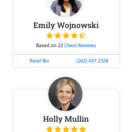
Emily Wojnowski
Based on 22
Client Reviews
Read Bio
(262) 437-2328
Holly Mullin