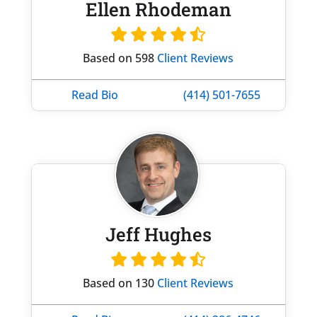
Ellen Rhodeman
Based on 598
Client Reviews
Read Bio
(414) 501-7655
Jeff Hughes
Based on 130
Client Reviews