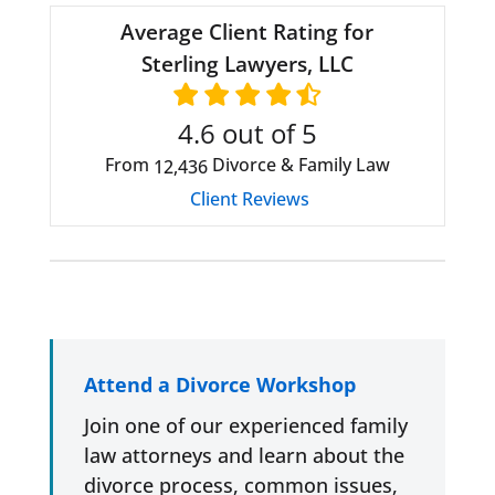
Average Client Rating for
Sterling Lawyers, LLC
4.6
out of 5
From
Divorce & Family Law
12,436
Client Reviews
Attend a Divorce Workshop
Join one of our experienced family
law attorneys and learn about the
divorce process, common issues,