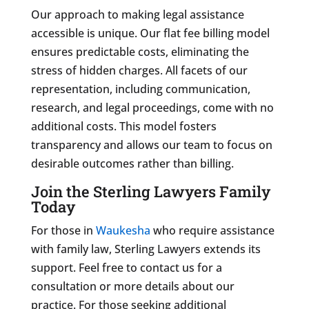
Our approach to making legal assistance
accessible is unique. Our flat fee billing model
ensures predictable costs, eliminating the
stress of hidden charges. All facets of our
representation, including communication,
research, and legal proceedings, come with no
additional costs. This model fosters
transparency and allows our team to focus on
desirable outcomes rather than billing.
Join the Sterling Lawyers Family
Today
For those in
Waukesha
who require assistance
with family law, Sterling Lawyers extends its
support. Feel free to contact us for a
consultation or more details about our
practice. For those seeking additional