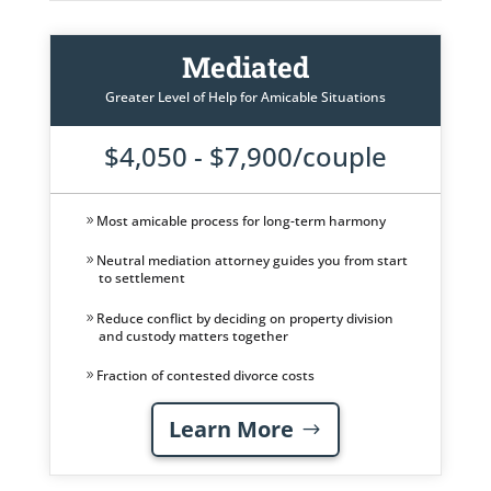
Mediated
Greater Level of Help for Amicable Situations
$4,050 - $7,900/couple
Most amicable process for long-term harmony
Neutral mediation attorney guides you from start
to settlement
Reduce conflict by deciding on property division
and custody matters together
Fraction of contested divorce costs
Learn More