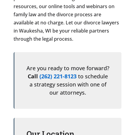
resources, our online tools and webinars on
family law and the divorce process are
available at no charge. Let our divorce lawyers
in Waukesha, WI be your reliable partners
through the legal process.
Are you ready to move forward?
Call
(262) 221-8123
to schedule
a strategy session with one of
our attorneys.
Our Location