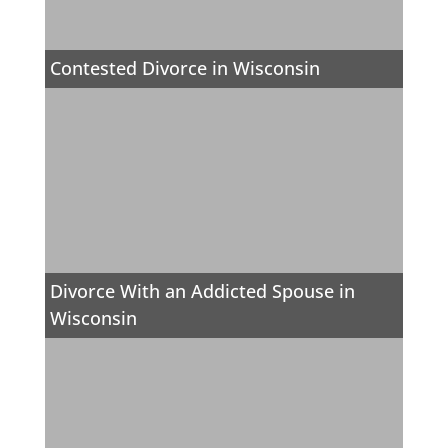
Contested Divorce in Wisconsin
Divorce With an Addicted Spouse in
Wisconsin