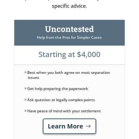
specific advice.
Uncontested
Help from the Pros for Simpler Cases
Starting at $4,000
Best when you both agree on most separation
issues
Get help preparing the paperwork
Ask question at legally complex points
Have peace of mind with your settlement
Learn More