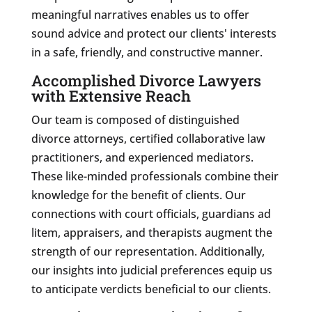
meaningful narratives enables us to offer
sound advice and protect our clients' interests
in a safe, friendly, and constructive manner.
Accomplished Divorce Lawyers
with Extensive Reach
Our team is composed of distinguished
divorce attorneys, certified collaborative law
practitioners, and experienced mediators.
These like-minded professionals combine their
knowledge for the benefit of clients. Our
connections with court officials, guardians ad
litem, appraisers, and therapists augment the
strength of our representation. Additionally,
our insights into judicial preferences equip us
to anticipate verdicts beneficial to our clients.