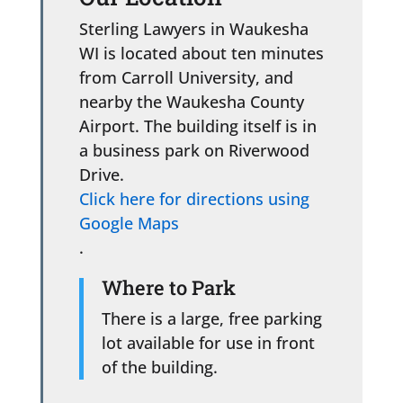
Sterling Lawyers in Waukesha
WI is located about ten minutes
from Carroll University, and
nearby the Waukesha County
Airport. The building itself is in
a business park on Riverwood
Drive.
Click here for directions using
Google Maps
.
Where to Park
There is a large, free parking
lot available for use in front
of the building.