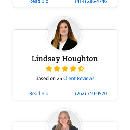
Read Bio
(414) 286-4746
Lindsay Houghton
Based on 25
Client Reviews
Read Bio
(262) 710-0570