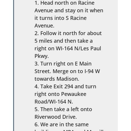
Head north on Racine
Avenue and stay on it when
it turns into S Racine
Avenue.
Follow it north for about
5 miles and then take a
right on WI-164 N/Les Paul
Pkwy.
Turn right on E Main
Street. Merge on to I-94 W
towards Madison.
Take Exit 294 and turn
right onto Pewaukee
Road/WI-164 N.
Then take a left onto
Riverwood Drive.
We are in the same