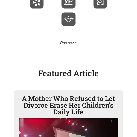
Find us on
Featured Article
A Mother Who Refused to Let
Divorce Erase Her Children’s
Daily Life