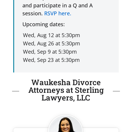
and participate in a Q and A
session.
RSVP here.
Upcoming dates:
Waukesha Divorce
Attorneys at Sterling
Lawyers, LLC