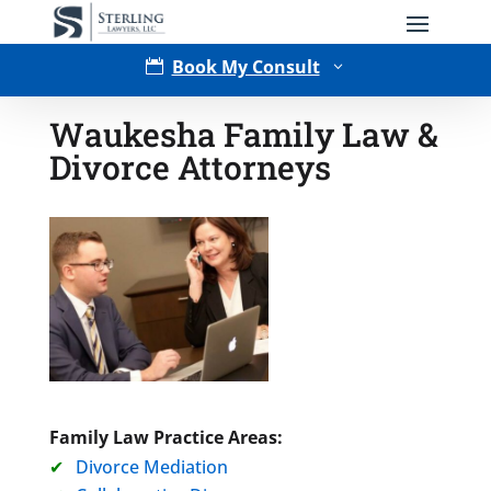
Book My Consult

3
Waukesha Family Law &
Divorce Attorneys
Type of Matter
Family Law Practice Areas:
Divorce Mediation