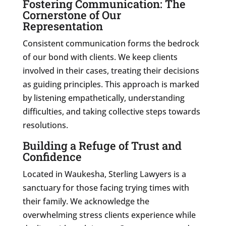
Fostering Communication: The
Cornerstone of Our
Representation
Consistent communication forms the bedrock
of our bond with clients. We keep clients
involved in their cases, treating their decisions
as guiding principles. This approach is marked
by listening empathetically, understanding
difficulties, and taking collective steps towards
resolutions.
Building a Refuge of Trust and
Confidence
Located in Waukesha, Sterling Lawyers is a
sanctuary for those facing trying times with
their family. We acknowledge the
overwhelming stress clients experience while