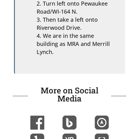
Turn left onto Pewaukee
Road/WI-164 N.
Then take a left onto
Riverwood Drive.
We are in the same
building as MRA and Merrill
Lynch.
More on Social
Media