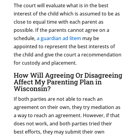
The court will evaluate what is in the best
interest of the child which is assumed to be as
close to equal time with each parent as
possible. If the parents cannot agree on a
schedule,
a guardian ad litem
may be
appointed to represent the best interests of
the child and give the court a recommendation
for custody and placement.
How Will Agreeing Or Disagreeing
Affect My Parenting Plan in
Wisconsin?
If both parties are not able to reach an
agreement on their own, they try mediation as
a way to reach an agreement. However, if that
does not work, and both parties tried their
best efforts, they may submit their own