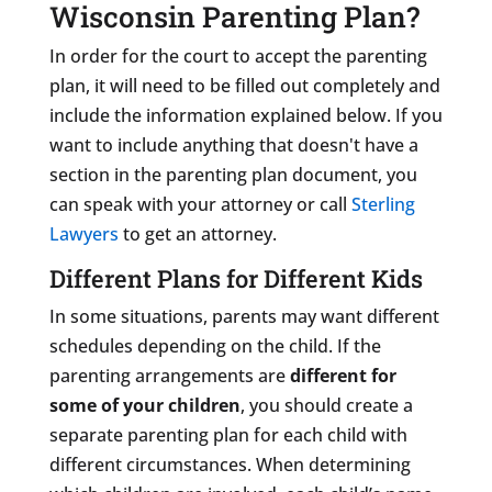
Wisconsin Parenting Plan?
In order for the court to accept the parenting
plan, it will need to be filled out completely and
include the information explained below. If you
want to include anything that doesn't have a
section in the parenting plan document, you
can speak with your attorney or call
Sterling
Lawyers
to get an attorney.
Different Plans for Different Kids
In some situations, parents may want different
schedules depending on the child. If the
parenting arrangements are
different for
some of your children
, you should create a
separate parenting plan for each child with
different circumstances. When determining