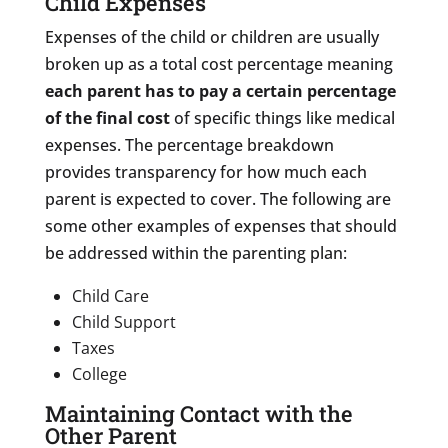
Child Expenses
Expenses of the child or children are usually
broken up as a total cost percentage meaning
each parent has to pay a certain percentage
of the final cost
of specific things like medical
expenses. The percentage breakdown
provides transparency for how much each
parent is expected to cover. The following are
some other examples of expenses that should
be addressed within the parenting plan:
Child Care
Child Support
Taxes
College
Maintaining Contact with the
Other Parent