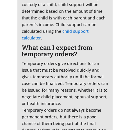
custody of a child, child support will be
determined based on the amount of time
that the child is with each parent and each
parent's income. Child support can be
calculated using the
child support
calculator
.
What can I expect from
temporary orders?
Temporary orders give directions for an
issue that must be resolved quickly and
gives temporary authority until the formal
case can be finalized. Temporary orders can
be issued for many reasons, whether it is to
negotiate child placement, spousal support,
or health insurance.
Temporary orders do not always become
permanent orders, but there is a good
chance of them being part of the final