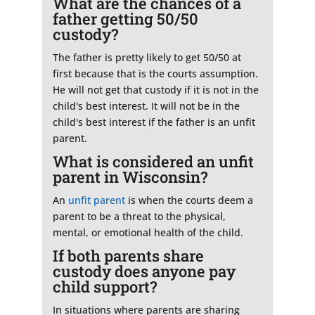
What are the chances of a
father getting 50/50
custody?
The father is pretty likely to get 50/50 at
first because that is the courts assumption.
He will not get that custody if it is not in the
child's best interest. It will not be in the
child's best interest if the father is an unfit
parent.
What is considered an unfit
parent in Wisconsin?
An
unfit parent
is when the courts deem a
parent to be a threat to the physical,
mental, or emotional health of the child.
If both parents share
custody does anyone pay
child support?
In situations where parents are sharing