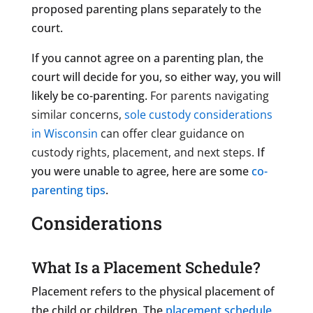
proposed parenting plans separately to the
court.
If you cannot agree on a parenting plan, the
court will decide for you, so either way, you will
likely be co-parenting.
For parents navigating
similar concerns,
sole custody considerations
in Wisconsin
can offer clear guidance on
custody rights, placement, and next steps.
If
you were unable to agree, here are some
co-
parenting tips
.
Considerations
What Is a Placement Schedule?
Placement refers to the physical placement of
the child or children. The
placement schedule