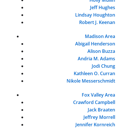
Jeff Hughes
Lindsay Houghton
Robert J. Keenan
Madison Area
Abigail Henderson
Alison Buzza
Andria M. Adams
Jodi Chung
Kathleen O. Curran
Nikole Messerschmidt
Fox Valley Area
Crawford Campbell
Jack Braaten
Jeffrey Morrell
Jennifer Kornreich