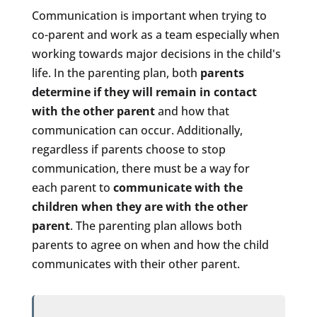
Communication is important when trying to
co-parent and work as a team especially when
working towards major decisions in the child's
life. In the parenting plan, both
parents
determine if they will remain in contact
with the other parent
and how that
communication can occur. Additionally,
regardless if parents choose to stop
communication, there must be a way for
each
parent to
communicate with the
children when they are with the other
parent
. The parenting plan allows both
parents to agree on when and how the child
communicates with their other parent.