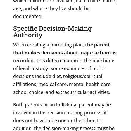
which children are involved, each child’s name,
age, and where they live should be
documented.
Specific Decision-Making
Authority
When creating a parenting plan,
the parent
that makes decisions about major actions
is
recorded. This determination is the backbone
of legal custody. Some examples of major
decisions include diet, religious/spiritual
affiliations, medical care, mental health care,
school choice, and extracurricular activities.
Both parents or an individual parent may be
involved in the decision-making process: it
does not have to be one or the other. In
addition, the decision-making
process
must be