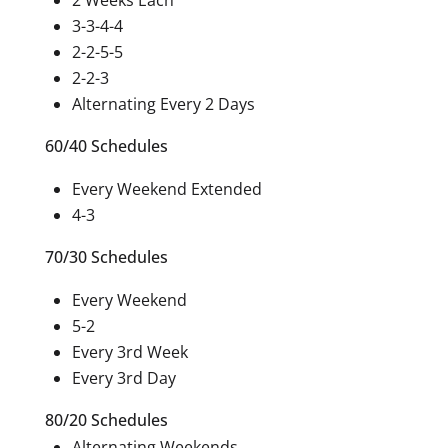
2 Weeks Each
3-3-4-4
2-2-5-5
2-2-3
Alternating Every 2 Days
60/40 Schedules
Every Weekend Extended
4-3
70/30 Schedules
Every Weekend
5-2
Every 3rd Week
Every 3rd Day
80/20 Schedules
Alternating Weekends