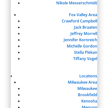
Nikole Messerschmidt
Fox Valley Area
Crawford Campbell
Jack Braaten
Jeffrey Morrell
Jennifer Kornreich
Michelle Gordon
Stella Plekan
Tiffany Vogel
Locations
Milwaukee Area
Milwaukee
Brookfield
Kenosha
Mequon