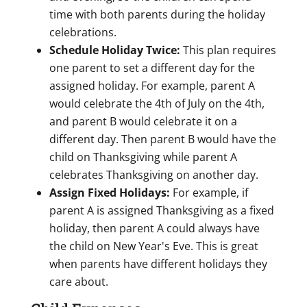
time with both parents during the holiday
celebrations.
Schedule Holiday Twice:
This plan requires
one parent to set a different day for the
assigned holiday. For example, parent A
would celebrate the 4th of July on the 4th,
and parent B would celebrate it on a
different day. Then parent B would have the
child on Thanksgiving while parent A
celebrates Thanksgiving on another day.
Assign Fixed Holidays:
For example, if
parent A is assigned Thanksgiving as a fixed
holiday, then parent A could always have
the child on New Year's Eve. This is great
when parents have different holidays they
care about.