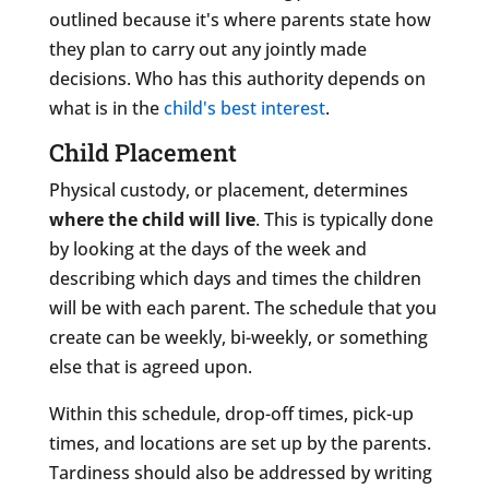
outlined because it's where parents state how
they plan to carry out any jointly made
decisions. Who has this authority depends on
what is in the
child's best interest
.
Child Placement
Physical custody, or placement, determines
where the child will live
. This is typically done
by looking at the days of the week and
describing which days and times the children
will be with each parent. The schedule that you
create can be weekly, bi-weekly, or something
else that is agreed upon.
Within this schedule, drop-off times, pick-up
times, and locations are set up by the parents.
Tardiness should also be addressed by writing