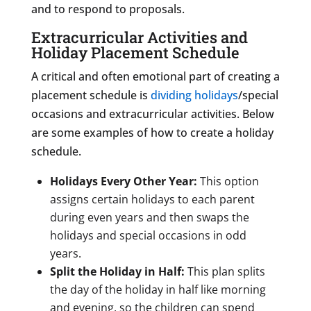
and to respond to proposals.
Extracurricular Activities and
Holiday Placement Schedule
A critical and often emotional part of creating a
placement schedule is
dividing holidays
/special
occasions and extracurricular activities. Below
are some examples of how to create a holiday
schedule.
Holidays Every Other Year:
This option
assigns certain holidays to each parent
during even years and then swaps the
holidays and special occasions in odd
years.
Split the Holiday in Half:
This plan splits
the day of the holiday in half like morning
and evening, so the children can spend