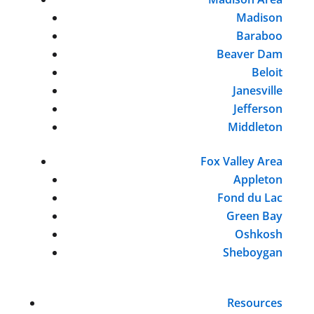
Madison
Baraboo
Beaver Dam
Beloit
Janesville
Jefferson
Middleton
Fox Valley Area
Appleton
Fond du Lac
Green Bay
Oshkosh
Sheboygan
Resources