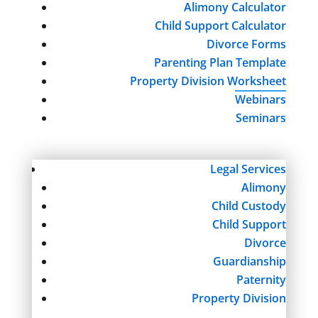
Alimony Calculator
Child Support Calculator
Divorce Forms
Parenting Plan Template
Property Division Worksheet
Webinars
Seminars
Legal Services
Alimony
Child Custody
Child Support
Divorce
Guardianship
Paternity
Property Division