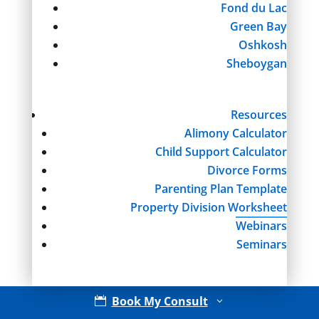
Fond du Lac
Green Bay
Oshkosh
Sheboygan
Resources
Alimony Calculator
Child Support Calculator
Divorce Forms
Parenting Plan Template
Property Division Worksheet
Webinars
Seminars
Book My Consult

3