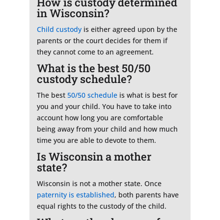
How is custody determined
in Wisconsin?
Child custody
is either agreed upon by the
parents or the court decides for them if
they cannot come to an agreement.
What is the best 50/50
custody schedule?
The best
50/50 schedule
is what is best for
you and your child. You have to take into
account how long you are comfortable
being away from your child and how much
time you are able to devote to them.
Is Wisconsin a mother
state?
Wisconsin is not a mother state. Once
paternity is established
, both parents have
equal rights to the custody of the child.