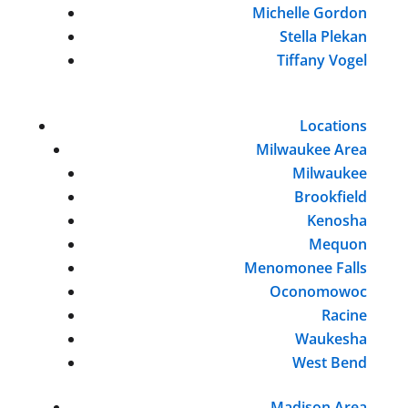
Michelle Gordon
Stella Plekan
Tiffany Vogel
Locations
Milwaukee Area
Milwaukee
Brookfield
Kenosha
Mequon
Menomonee Falls
Oconomowoc
Racine
Waukesha
West Bend
Madison Area