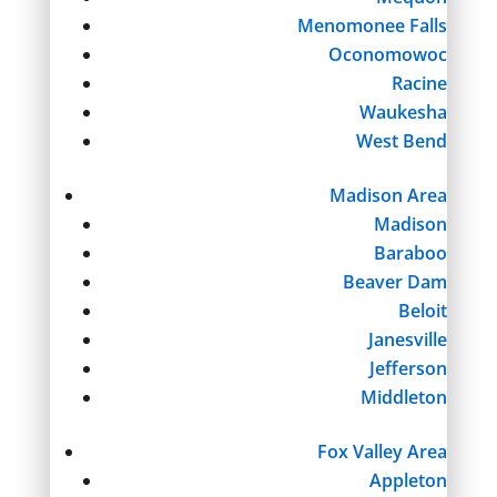
Menomonee Falls
Oconomowoc
Racine
Waukesha
West Bend
Madison Area
Madison
Baraboo
Beaver Dam
Beloit
Janesville
Jefferson
Middleton
Fox Valley Area
Appleton