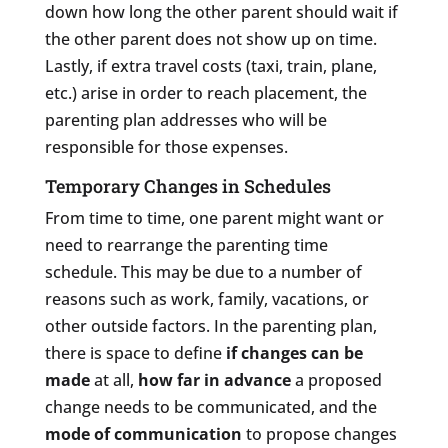
down how long the other parent should wait if
the other parent does not show up on time.
Lastly, if extra travel costs (taxi, train, plane,
etc.) arise in order to reach placement, the
parenting plan addresses who will be
responsible for those expenses.
Temporary Changes in Schedules
From time to time, one parent might want or
need to rearrange the parenting time
schedule. This may be due to a number of
reasons such as work, family, vacations, or
other outside factors. In the parenting plan,
there is space to define
if changes can be
made
at all,
how far in advance
a proposed
change needs to be communicated, and the
mode of communication
to propose changes