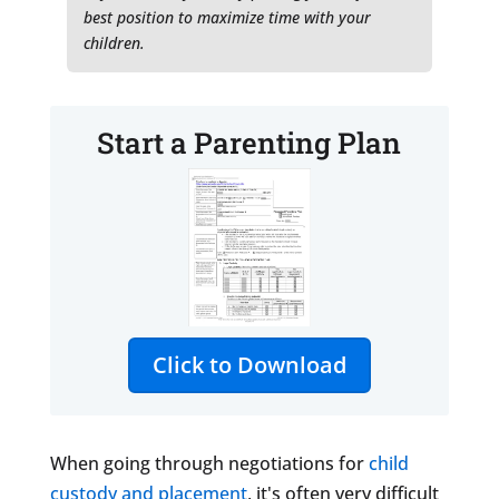
best position to maximize time with your
children.
Start a Parenting Plan
Click to Download
When going through negotiations for
child
custody and placement
, it's often very difficult