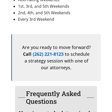
1st, 3rd, and 5th Weekends
2nd, 4th, and 5th Weekends
Every 3rd Weekend
Are you ready to move forward?
Call
(262) 221-8123
to schedule
a strategy session with one of
our attorneys.
Frequently Asked
Questions