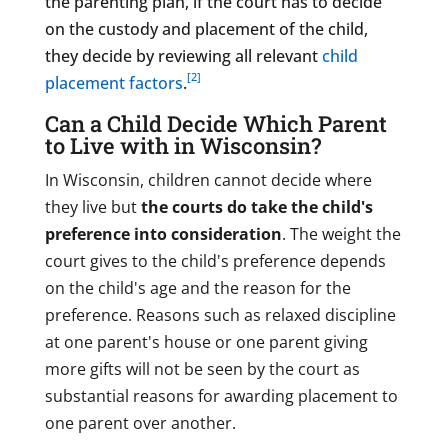
the parenting plan, if the court has to decide
on the custody and placement of the child,
they decide by reviewing all relevant
child
[2]
placement factors
.
Can a Child Decide Which Parent
to Live with in Wisconsin?
In Wisconsin, children cannot decide where
they live but
the courts do take the child's
preference into consideration
. The weight the
court gives to the child's preference depends
on the child's age and the reason for the
preference. Reasons such as relaxed discipline
at one parent's house or one parent giving
more gifts will not be seen by the court as
substantial reasons for awarding placement to
one parent over another.