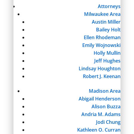
Attorneys
Milwaukee Area
Austin Miller
Bailey Holt
Ellen Rhodeman
Emily Wojnowski
Holly Mullin
Jeff Hughes
Lindsay Houghton
Robert J. Keenan
Madison Area
Abigail Henderson
Alison Buzza
Andria M. Adams
Jodi Chung
Kathleen O. Curran