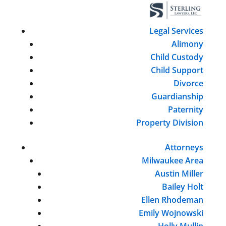
Legal Services
Alimony
Child Custody
Child Support
Divorce
Guardianship
Paternity
Property Division
Attorneys
Milwaukee Area
Austin Miller
Bailey Holt
Ellen Rhodeman
Emily Wojnowski
Holly Mullin