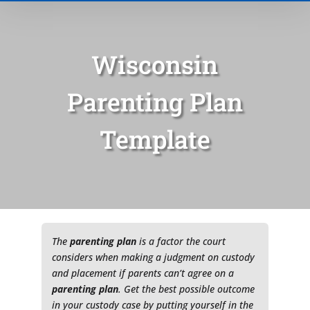
Wisconsin
Parenting Plan
Template
Type of Matter
Tell Us More -
Optional
The
parenting plan
is a factor the court
considers when making a judgment on custody
and placement if parents can’t agree on a
parenting plan
. Get the best possible outcome
in your custody case by putting yourself in the