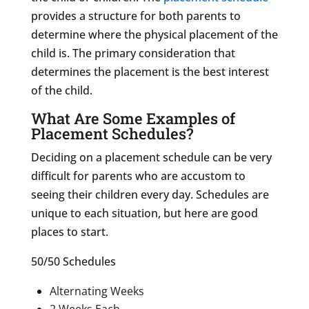
provides a structure for both parents to
determine where the physical placement of the
child is. The primary consideration that
determines the placement is the best interest
of the child.
What Are Some Examples of
Placement Schedules?
Deciding on a placement schedule can be very
difficult for parents who are accustom to
seeing their children every day. Schedules are
unique to each situation, but here are good
places to start.
50/50 Schedules
Alternating Weeks