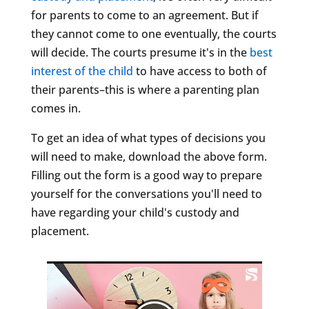
for parents to come to an agreement. But if
they cannot come to one eventually, the courts
will decide. The courts presume it's in the
best
interest of the child
to have access to both of
their parents–this is where a parenting plan
comes in.
To get an idea of what types of decisions you
will need to make, download the above form.
Filling out the form is a good way to prepare
yourself for the conversations you'll need to
have regarding your child's custody and
placement.