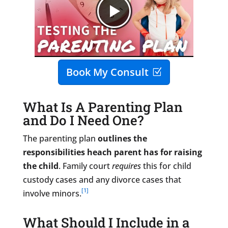
Book My Consult
What Is A Parenting Plan
and Do I Need One?
The parenting plan
outlines the
responsibilities heach parent has for raising
the child
. Family court
requires
this for child
custody cases and any divorce cases that
[1]
involve minors.
​What Should I Include in a