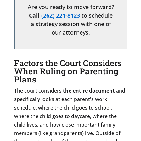
Are you ready to move forward?
Call
(262) 221-8123
to schedule
a strategy session with one of
our attorneys.
Factors the Court Considers
When Ruling on Parenting
Plans
The court considers
the entire document
and
specifically looks at each parent's work
schedule, where the child goes to school,
where the child goes to daycare, where the
child lives, and how close important family
members (like grandparents) live. Outside of