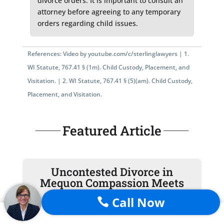
divorce orders. It is important to consult an
attorney before agreeing to any temporary
orders regarding child issues.
References: Video by
youtube.com/c/sterlinglawyers
|
1.
WI Statute, 767.41 § (1m)
. Child Custody, Placement, and
Visitation. |
2.
WI Statute, 767.41 § (5)(am)
. Child Custody,
Placement, and Visitation.
Featured Article
Uncontested Divorce in
Mequon Compassion Meets
Judicial Precision
Call Now
