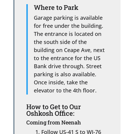
Where to Park
Garage parking is available
for free under the building.
The entrance is located on
the south side of the
building on Ceape Ave, next
to the entrance for the US
Bank drive through. Street
parking is also available.
Once inside, take the
elevator to the 4th floor.
How to Get to Our
Oshkosh Office:
Coming from Neenah
Follow US-41 S to WI-76