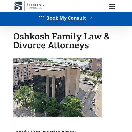
Book My Consult

3
Oshkosh Family Law &
Divorce Attorneys
Type of Matter
Tell Us More -
Optional