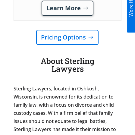
We're Hiring!
Learn More
Pricing Options
About Sterling
Lawyers
Sterling Lawyers, located in Oshkosh,
Wisconsin, is renowned for its dedication to
family law, with a focus on divorce and child
custody cases. With a firm belief that family
issues should not equate to legal battles,
Sterling Lawyers has made it their mission to