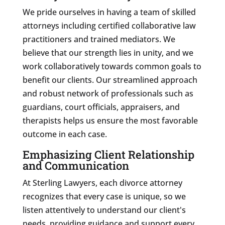
We pride ourselves in having a team of skilled
attorneys including certified collaborative law
practitioners and trained mediators. We
believe that our strength lies in unity, and we
work collaboratively towards common goals to
benefit our clients. Our streamlined approach
and robust network of professionals such as
guardians, court officials, appraisers, and
therapists helps us ensure the most favorable
outcome in each case.
Emphasizing Client Relationship
and Communication
At Sterling Lawyers, each divorce attorney
recognizes that every case is unique, so we
listen attentively to understand our client's
needs, providing guidance and support every