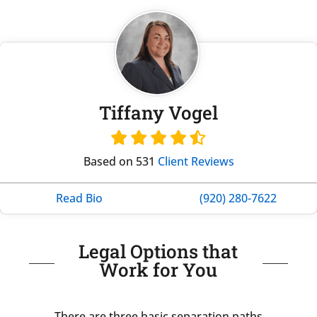
Tiffany Vogel
Based on 531
Client Reviews
Read Bio
(920) 280-7622
Legal Options that
Work for You
There are three basic separation paths