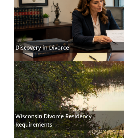
Discovery in Divorce
Wisconsin Divorce Residency
Requirements