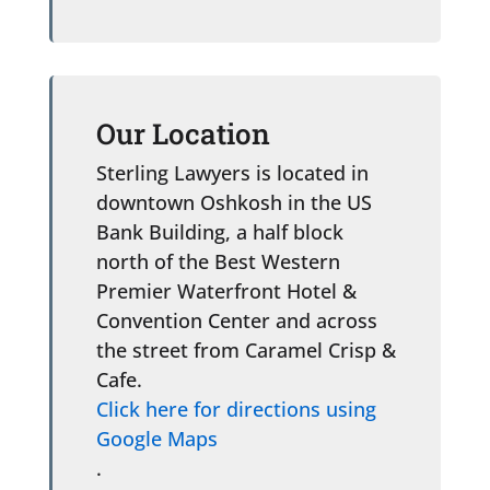
Our Location
Sterling Lawyers is located in
downtown Oshkosh in the US
Bank Building, a half block
north of the Best Western
Premier Waterfront Hotel &
Convention Center and across
the street from Caramel Crisp &
Cafe.
Click here for directions using
Google Maps
.