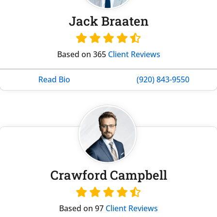
Jack Braaten
Based on 365
Client Reviews
Read Bio
(920) 843-9550
Crawford Campbell
Based on 97
Client Reviews