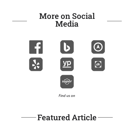
More on Social
Media
Find us on
Featured Article