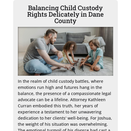
Balancing Child Custody
Rights Delicately in Dane
County
In the realm of child custody battles, where 
emotions run high and futures hang in the 
balance, the presence of a compassionate legal 
advocate can be a lifeline. Attorney Kathleen 
Curran embodied this truth, her years of 
experience a testament to her unwavering 
dedication to her clients' well-being. For Joshua, 
the weight of his situation was overwhelming. 
The emotional turmoil of his divorce had cast a 