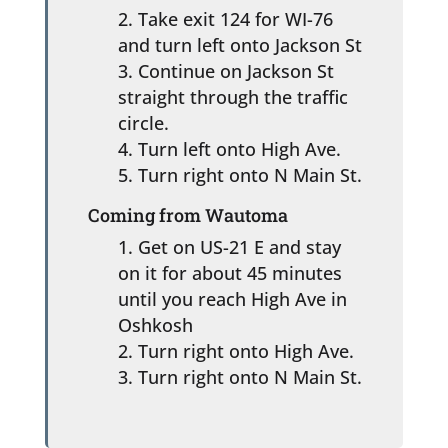
Take exit 124 for WI-76
and turn left onto Jackson St
Continue on Jackson St
straight through the traffic
circle.
Turn left onto High Ave.
Turn right onto N Main St.
Coming from Wautoma
Get on US-21 E and stay
on it for about 45 minutes
until you reach High Ave in
Oshkosh
Turn right onto High Ave.
Turn right onto N Main St.