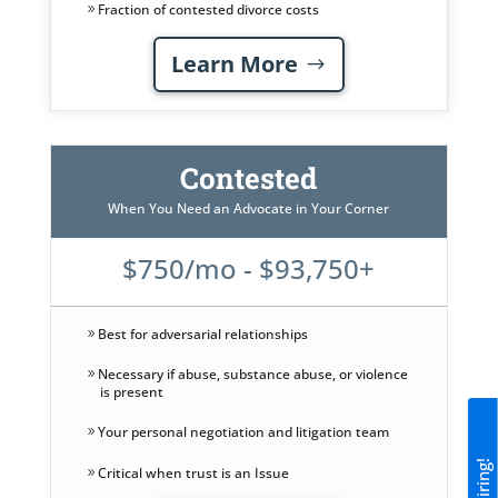
Fraction of contested divorce costs
Learn More
Contested
When You Need an Advocate in Your Corner
$750/mo - $93,750+
Best for adversarial relationships
Necessary if abuse, substance abuse, or violence
is present
Your personal negotiation and litigation team
Critical when trust is an Issue