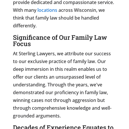
provide dedicated and compassionate service.
With many
locations
across Wisconsin, we
think that family law should be handled
differently.
Significance of Our Family Law
Focus
At Sterling Lawyers, we attribute our success
to our exclusive practice of family law. Our
deep immersion in this realm enables us to
offer our clients an unsurpassed level of
understanding. Through the years, we've
demonstrated our proficiency in family law,
winning cases not through aggression but
through comprehensive knowledge and well-
grounded arguments.
Decades of Experience Equates to