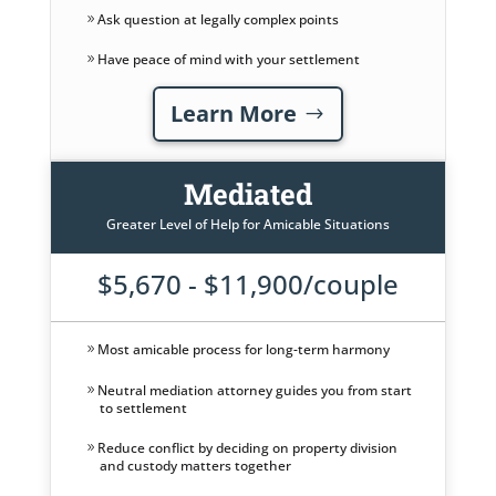
Ask question at legally complex points
Have peace of mind with your settlement
Learn More
Mediated
Greater Level of Help for Amicable Situations
$5,670 - $11,900/couple
Most amicable process for long-term harmony
Neutral mediation attorney guides you from start
to settlement
Reduce conflict by deciding on property division
and custody matters together