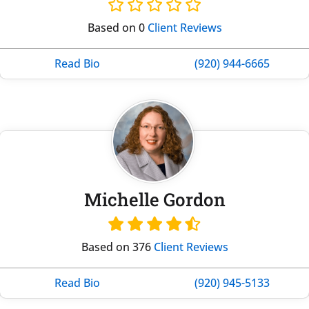
Based on 0
Client Reviews
Read Bio
(920) 944-6665
Michelle Gordon
Based on 376
Client Reviews
Read Bio
(920) 945-5133