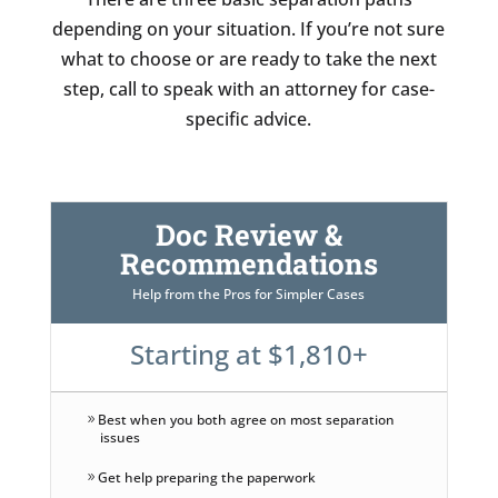
depending on your situation. If you’re not sure
what to choose or are ready to take the next
step, call to speak with an attorney for case-
specific advice.
Doc Review &
Recommendations
Help from the Pros for Simpler Cases
Starting at $1,810+
Best when you both agree on most separation
issues
Get help preparing the paperwork