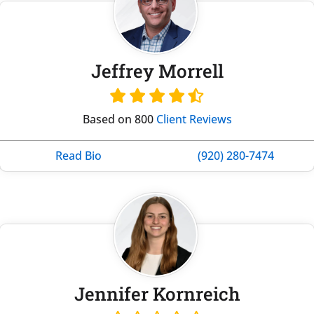
Jeffrey Morrell
Based on 800
Client Reviews
Read Bio
(920) 280-7474
Jennifer Kornreich