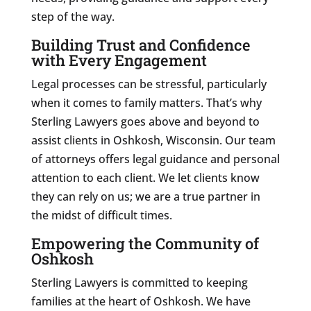
step of the way.
Building Trust and Confidence
with Every Engagement
Legal processes can be stressful, particularly
when it comes to family matters. That’s why
Sterling Lawyers goes above and beyond to
assist clients in Oshkosh, Wisconsin. Our team
of attorneys offers legal guidance and personal
attention to each client. We let clients know
they can rely on us; we are a true partner in
the midst of difficult times.
Empowering the Community of
Oshkosh
Sterling Lawyers is committed to keeping
families at the heart of Oshkosh. We have