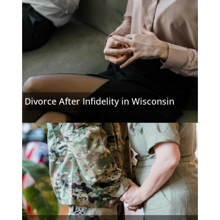
Divorce After Infidelity in Wisconsin