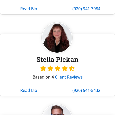
Read Bio
(920) 941-3984
Stella Plekan
Based on 4
Client Reviews
Read Bio
(920) 541-5432