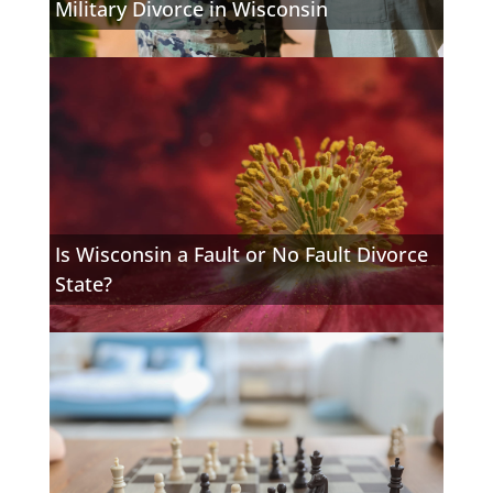
Military Divorce in Wisconsin
Is Wisconsin a Fault or No Fault Divorce
State?