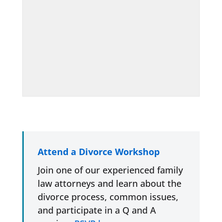
Attend a Divorce Workshop
Join one of our experienced family
law attorneys and learn about the
divorce process, common issues,
and participate in a Q and A