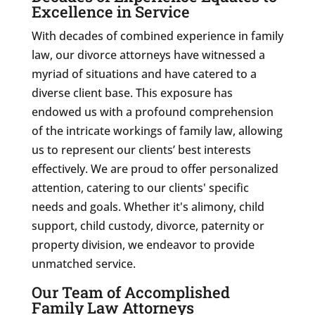
Excellence in Service
With decades of combined experience in family
law, our divorce attorneys have witnessed a
myriad of situations and have catered to a
diverse client base. This exposure has
endowed us with a profound comprehension
of the intricate workings of family law, allowing
us to represent our clients’ best interests
effectively. We are proud to offer personalized
attention, catering to our clients' specific
needs and goals. Whether it's alimony, child
support, child custody, divorce, paternity or
property division, we endeavor to provide
unmatched service.
Our Team of Accomplished
Family Law Attorneys