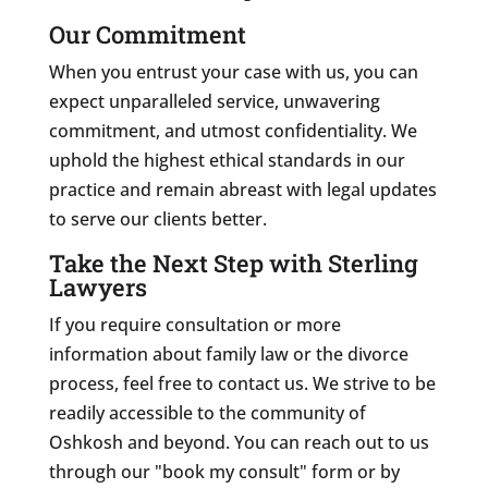
Our Commitment
When you entrust your case with us, you can
expect unparalleled service, unwavering
commitment, and utmost confidentiality. We
uphold the highest ethical standards in our
practice and remain abreast with legal updates
to serve our clients better.
Take the Next Step with Sterling
Lawyers
If you require consultation or more
information about family law or the divorce
process, feel free to contact us. We strive to be
readily accessible to the community of
Oshkosh and beyond. You can reach out to us
through our "book my consult" form or by