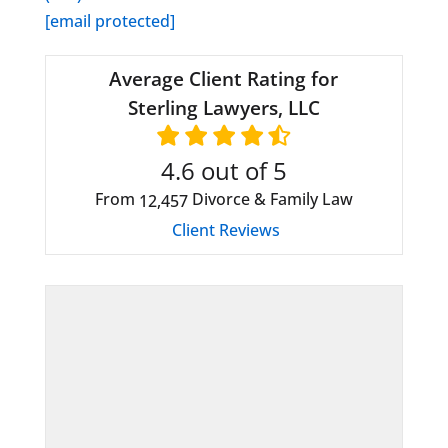
[email protected]
Average Client Rating for
Sterling Lawyers, LLC
4.6
out of 5
From
Divorce & Family Law
12,457
Client Reviews