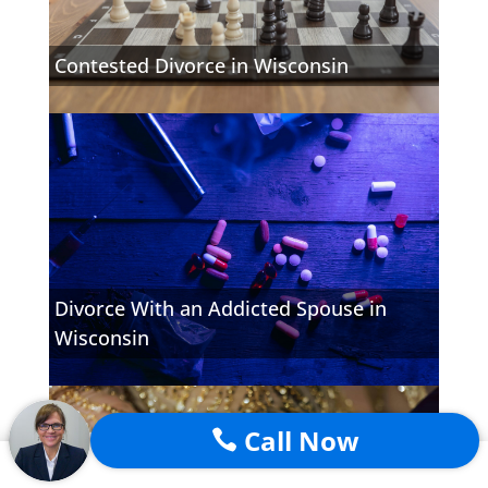
Contested Divorce in Wisconsin
Divorce With an Addicted Spouse in
Wisconsin
Call Now
