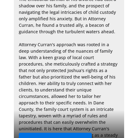
shadow over his family, and the prospect of 
navigating the legal intricacies of child custody 
only amplified his anxiety. But in Attorney 
Curran, he found a trusted ally, a beacon of 
guidance through the turbulent waters ahead.

Attorney Curran's approach was rooted in a 
deep understanding of the nuances of family 
law. With a keen grasp of local court 
procedures, she meticulously crafted a strategy 
that not only protected Joshua's rights as a 
father but also prioritized the well-being of his 
children. Her ability to truly connect with her 
clients, to understand their unique 
circumstances, allowed her to tailor her 
approach to their specific needs. In Dane 
County, the family court system is an intricate 
tapestry, woven with a myriad of rules and 
procedures that can easily overwhelm the 
uninitiated. It is here that Attorney Curran's 
guidance became invaluable, acting as a steady 