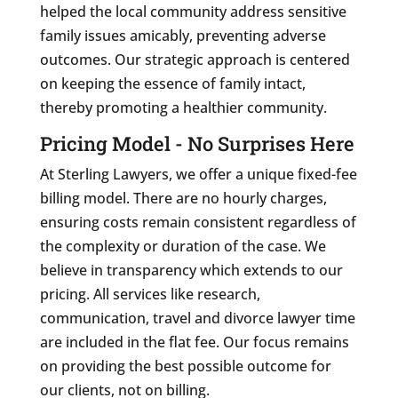
helped the local community address sensitive
family issues amicably, preventing adverse
outcomes. Our strategic approach is centered
on keeping the essence of family intact,
thereby promoting a healthier community.
Pricing Model - No Surprises Here
At Sterling Lawyers, we offer a unique fixed-fee
billing model. There are no hourly charges,
ensuring costs remain consistent regardless of
the complexity or duration of the case. We
believe in transparency which extends to our
pricing. All services like research,
communication, travel and divorce lawyer time
are included in the flat fee. Our focus remains
on providing the best possible outcome for
our clients, not on billing.