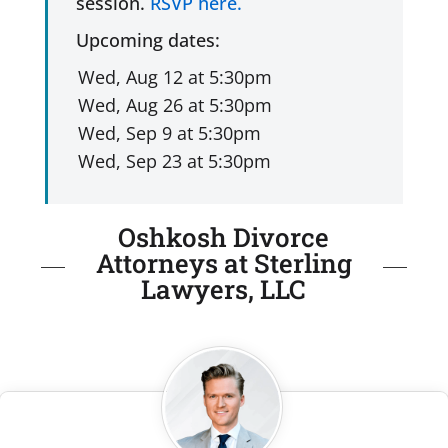
session.
RSVP here.
Upcoming dates:
Oshkosh Divorce
Attorneys at Sterling
Lawyers, LLC