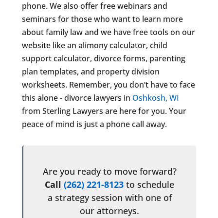
phone. We also offer free webinars and
seminars for those who want to learn more
about family law and we have free tools on our
website like an alimony calculator, child
support calculator, divorce forms, parenting
plan templates, and property division
worksheets. Remember, you don’t have to face
this alone - divorce lawyers in
Oshkosh, WI
from Sterling Lawyers are here for you. Your
peace of mind is just a phone call away.
Are you ready to move forward?
Call
(262) 221-8123
to schedule
a strategy session with one of
our attorneys.