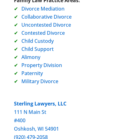
Family Law Practice Areas:
Divorce Mediation
Collaborative Divorce
Uncontested Divorce
Contested Divorce
Child Custody
Child Support
Alimony
Property Division
Paternity
Military Divorce
Sterling Lawyers, LLC
111 N Main St
#400
Oshkosh, WI 54901
(920) 479-2058