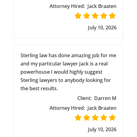
Attorney Hired:
Jack Braaten
July 10, 2026
Sterling law has done amazing job for me
and my particular lawyer Jack is a real
powerhouse I would highly suggest
Sterling lawyers to anybody looking for
the best results.
Client:
Darren M
Attorney Hired:
Jack Braaten
July 10, 2026