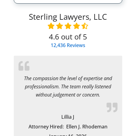
Sterling Lawyers, LLC
4.6
out of 5
12,436
Reviews
The compassion the level of expertise and
professionalism. The team really listened
without judgement or concern.
Lillia J
Attorney Hired:
Ellen J. Rhodeman