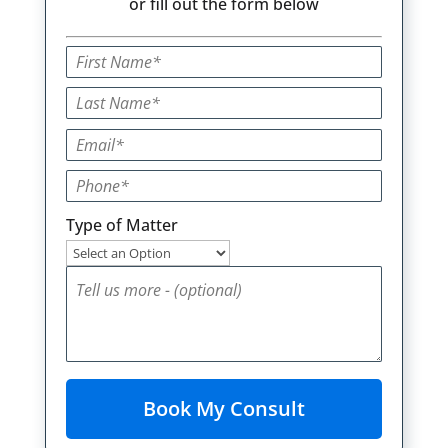
or fill out the form below
Type of Matter