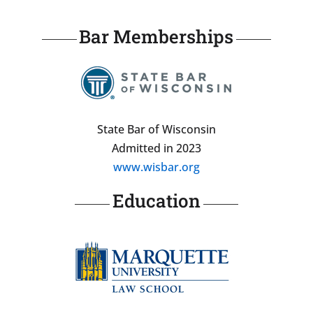
Bar Memberships
State Bar of Wisconsin
Admitted in 2023
www.wisbar.org
Education