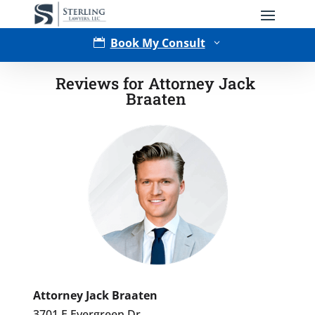
Book My Consult

3
Reviews for Attorney Jack
Braaten
Type of Matter
Attorney Jack Braaten
3701 E Evergreen Dr