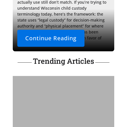
actually use still don’t match. If you’re trying to 
understand Wisconsin child custody 
terminology today, here’s the framework: the 
state uses “legal custody” for decision-making 
authority and “physical placement” for where 
your child lives, while “visitation” has been 
Continue Reading
formally retired from the statutes in favor of 
“periods of physical placement.”
Trending Articles