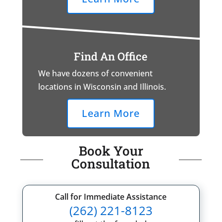
Find An Office
We have dozens of convenient
locations in Wisconsin and Illinois.
Learn More
Book Your
Consultation
Call for Immediate Assistance
(262) 221-8123