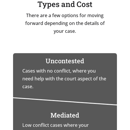
Types and Cost
There are a few options for moving
forward depending on the details of
your case.
Uncontested
Cases with no conflict, where you
need help with the court aspect of the
case.
Mediated
Low conflict cases where your