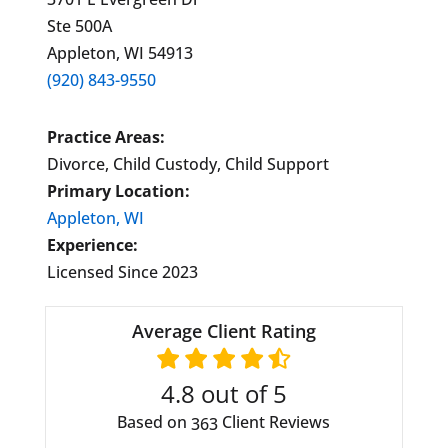
Ste 500A
Appleton, WI 54913
(920) 843-9550
Practice Areas:
Divorce, Child Custody, Child Support
Primary Location:
Appleton, WI
Experience:
Licensed Since 2023
Average Client Rating
4.8
out of 5
Based on
Client Reviews
363