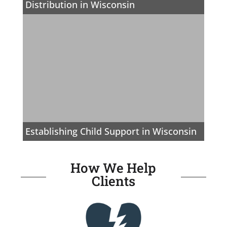
Distribution in Wisconsin
Establishing Child Support in Wisconsin
How We Help
Clients