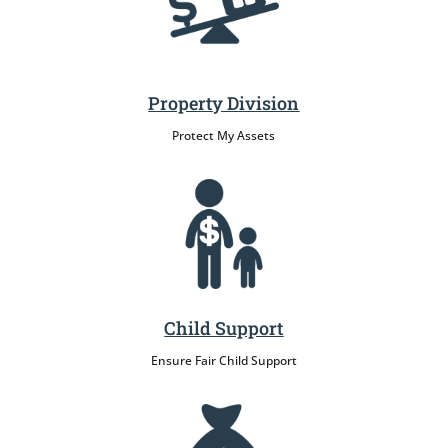
Property Division
Protect My Assets
Child Support
Ensure Fair Child Support