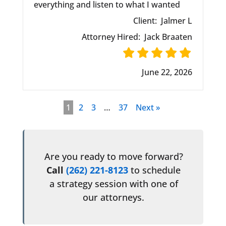
everything and listen to what I wanted
Client:
Jalmer L
Attorney Hired:
Jack Braaten
June 22, 2026
1
2
3
…
37
Next »
Are you ready to move forward?
Call
(262) 221-8123
to schedule
a strategy session with one of
our attorneys.