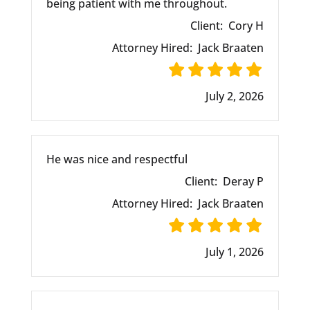
being patient with me throughout.
Client:
Cory H
Attorney Hired:
Jack Braaten
July 2, 2026
He was nice and respectful
Client:
Deray P
Attorney Hired:
Jack Braaten
July 1, 2026