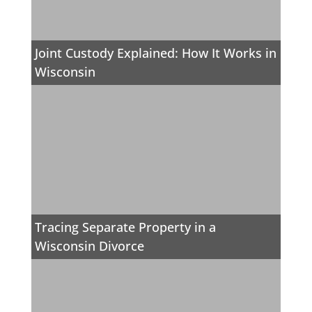
Joint Custody Explained: How It Works in
Wisconsin
Tracing Separate Property in a
Wisconsin Divorce