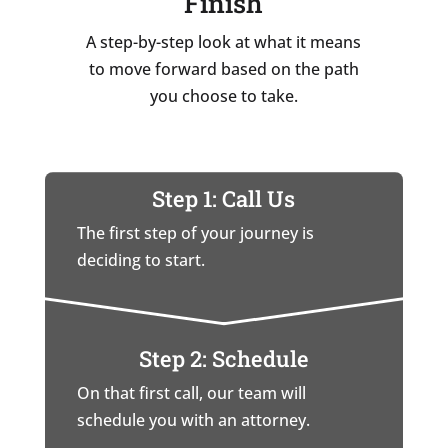
Finish
A step-by-step look at what it means
to move forward based on the path
you choose to take.
Step 1: Call Us
The first step of your journey is
deciding to start.
Step 2: Schedule
On that first call, our team will
schedule you with an attorney.