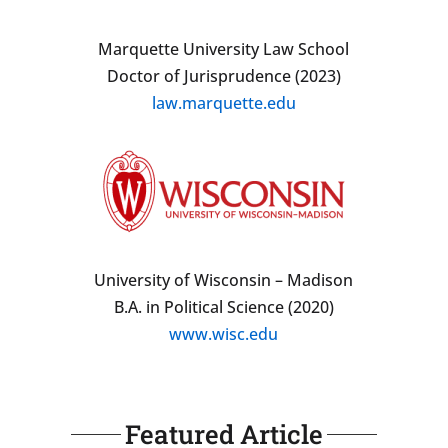
Marquette University Law School
Doctor of Jurisprudence (2023)
law.marquette.edu
University of Wisconsin – Madison
B.A. in Political Science (2020)
www.wisc.edu
Featured Article