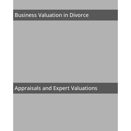
Business Valuation in Divorce
Appraisals and Expert Valuations