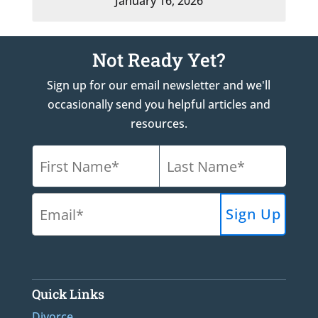
January 16, 2026
Not Ready Yet?
Sign up for our email newsletter and we'll
occasionally send you helpful articles and
resources.
Quick Links
Divorce