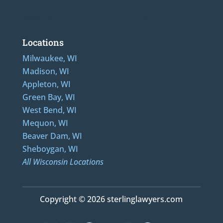
Additional Numbers: 262-205-0320, 414-436-2232, 608-807-4866, 920-624-6628
Locations
Milwaukee, WI
Madison, WI
Appleton, WI
Green Bay, WI
West Bend, WI
Mequon, WI
Beaver Dam, WI
Sheboygan, WI
All Wisconsin Locations
Copyright © 2026 sterlinglawyers.com