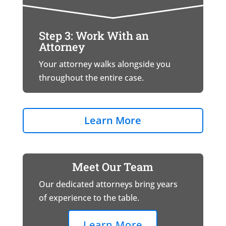
Step 3: Work With an
Attorney
Your attorney walks alongside you
throughout the entire case.
Learn More
Meet Our Team
Our dedicated attorneys bring years
of experience to the table.
Learn More