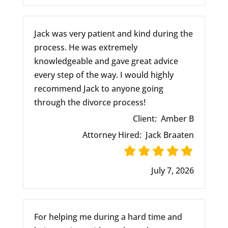
Jack was very patient and kind during the
process. He was extremely
knowledgeable and gave great advice
every step of the way. I would highly
recommend Jack to anyone going
through the divorce process!
Client:
Amber B
Attorney Hired:
Jack Braaten
July 7, 2026
For helping me during a hard time and