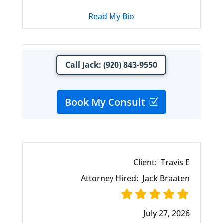
Read My Bio
Call Jack: (920) 843-9550
Book My Consult
Client:
Travis E
Attorney Hired:
Jack Braaten
July 27, 2026