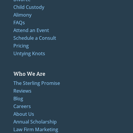
Child Custody
Alimony
FAQs
Attend an Event
Schedule a Consult
Pricing
Untying Knots
Who We Are
The Sterling Promise
Reviews
Blog
Careers
About Us
Annual Scholarship
Law Firm Marketing