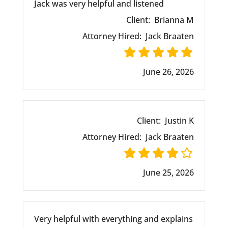
Jack was very helpful and listened
Client:
Brianna M
Attorney Hired:
Jack Braaten
June 26, 2026
Client:
Justin K
Attorney Hired:
Jack Braaten
June 25, 2026
Very helpful with everything and explains