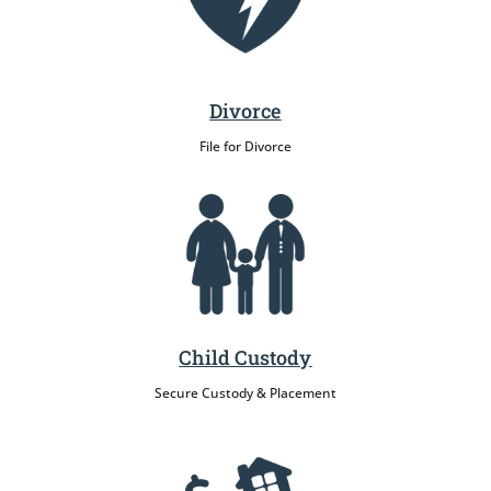
Divorce
File for Divorce
Child Custody
Secure Custody & Placement