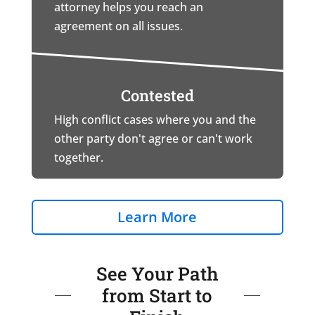
attorney helps you reach an
agreement on all issues.
Contested
High conflict cases where you and the
other party don't agree or can't work
together.
Learn More
See Your Path
from Start to