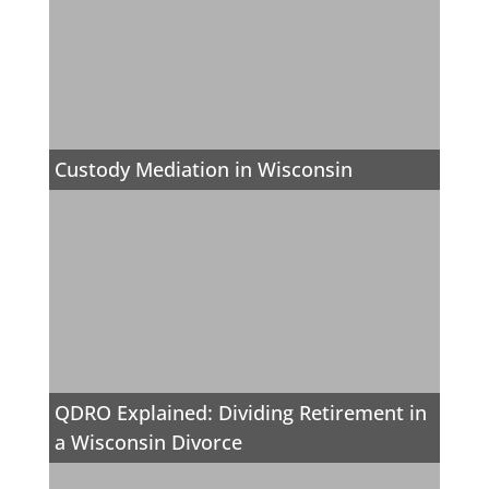
Custody Mediation in Wisconsin
QDRO Explained: Dividing Retirement in
a Wisconsin Divorce