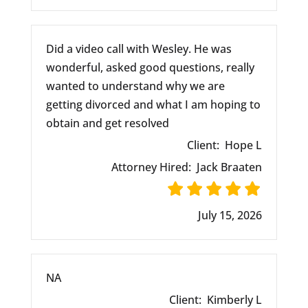
Did a video call with Wesley. He was
wonderful, asked good questions, really
wanted to understand why we are
getting divorced and what I am hoping to
obtain and get resolved
Client:
Hope L
Attorney Hired:
Jack Braaten
July 15, 2026
NA
Client:
Kimberly L