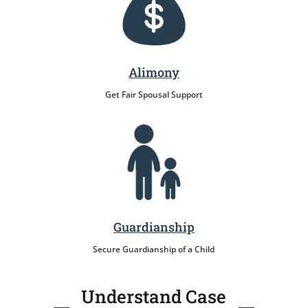
Alimony
Get Fair Spousal Support
Guardianship
Secure Guardianship of a Child
Understand Case