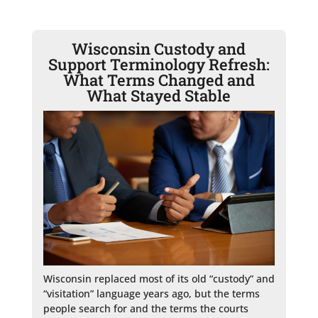
Wisconsin Custody and
Support Terminology Refresh:
What Terms Changed and
What Stayed Stable
Wisconsin replaced most of its old “custody” and 
“visitation” language years ago, but the terms 
people search for and the terms the courts 