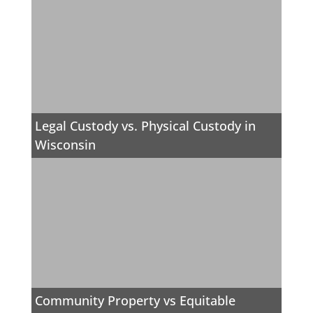
Legal Custody vs. Physical Custody in
Wisconsin
Community Property vs Equitable