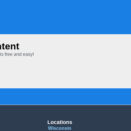
tent
is free and easy!
Locations
Wisconsin