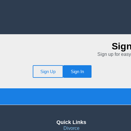
Sig
Sign up for easy
Sign Up
Sign In
Quick Links
Divorce