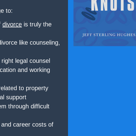
e to:
f
divorce
is truly the
divorce like counseling,
 right legal counsel
cation and working
elated to property
al support
m through difficult
, and career costs of