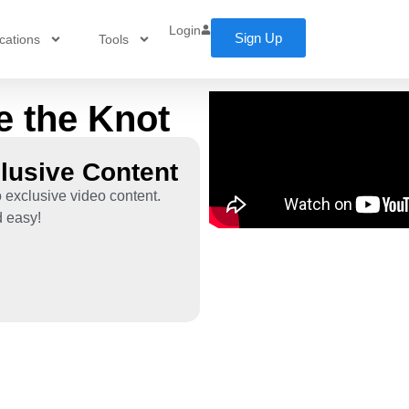
Login
Sign Up
cations
Tools
e the Knot
lusive Content
 exclusive video content.
d easy!