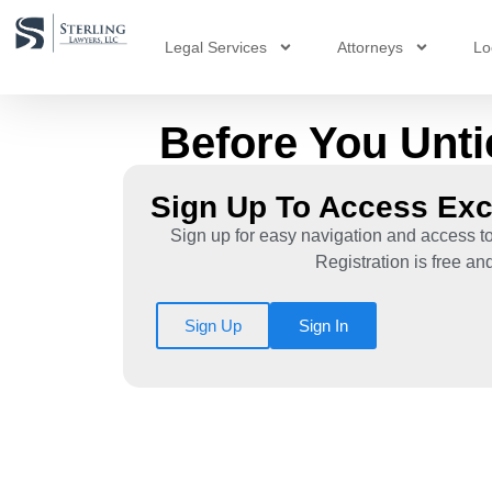
Legal Services
Attorneys
Lo
Before You Unti
Sign Up To Access Exc
Sign up for easy navigation and access to
Registration is free an
Sign Up
Sign In