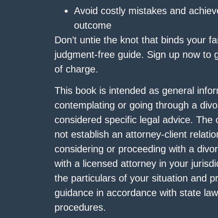
Avoid costly mistakes and achiev
outcome
Don’t untie the knot that binds your fam
judgment-free guide. Sign up now to ge
of charge.
This book is intended as general infor
contemplating or going through a divo
considered specific legal advice. The
not establish an attorney-client relatio
considering or proceeding with a divo
with a licensed attorney in your juris
the particulars of your situation and pr
guidance in accordance with state law
procedures.