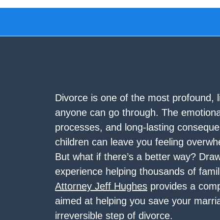
Divorce is one of the most profound, l
anyone can go through. The emotional
processes, and long-lasting conseque
children can leave you feeling overw
But what if there’s a better way? Dra
experience helping thousands of famil
Attorney Jeff Hughes
provides a comp
aimed at helping you save your marri
irreversible step of divorce.