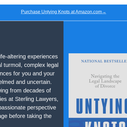
Purchase Untying Knots at Amazon.com→
ife-altering experiences
 turmoil, complex legal
nces for you and your
helmed and uncertain.
wing from decades of
ies at Sterling Lawyers,
assionate perspective
age before taking the