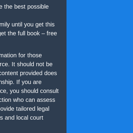
e the best possible
ily until you get this
t the full book – free
mation for those
rce. It should not be
 content provided does
nship. If you are
rce, you should consult
diction who can assess
ovide tailored legal
s and local court