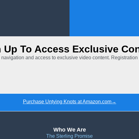
n Up To Access Exclusive Con
 navigation and access to exclusive video content. Registration 
Purchase Untying Knots at Amazon.com→
Who We Are
The Sterling Promise