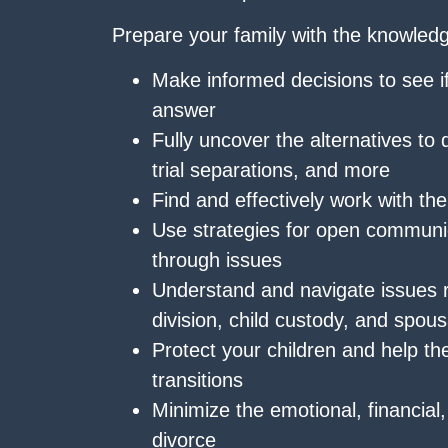
Prepare your family with the knowledg
Make informed decisions to see i
answer
Fully uncover the alternatives to 
trial separations, and more
Find and effectively work with the
Use strategies for open communi
through issues
Understand and navigate issues r
division, child custody, and spous
Protect your children and help the
transitions
Minimize the emotional, financial
divorce