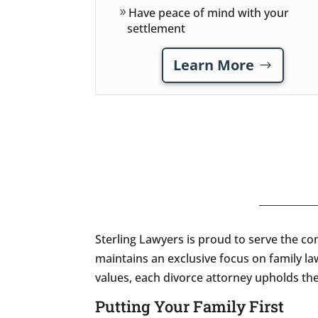
Have peace of mind with your
settlement
Learn More
Sterling Lawyers is proud to serve the c
maintains an exclusive focus on family la
values, each divorce attorney upholds the 
Putting Your Family First