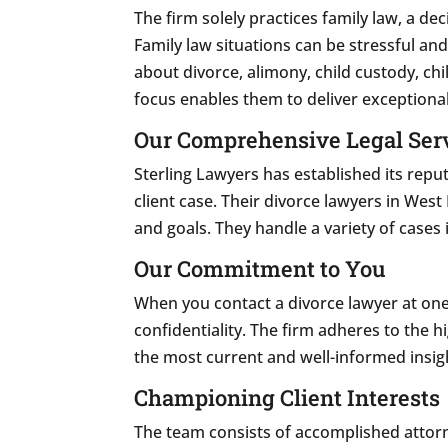
The firm solely practices family law, a de
Family law situations can be stressful a
about divorce, alimony, child custody, ch
focus enables them to deliver exceptional
Our Comprehensive Legal Ser
Sterling Lawyers has established its repu
client case. Their divorce lawyers in Wes
and goals. They handle a variety of cases i
Our Commitment to You
When you contact a divorce lawyer at on
confidentiality. The firm adheres to the hi
the most current and well-informed insigh
Championing Client Interests
The team consists of accomplished attorne