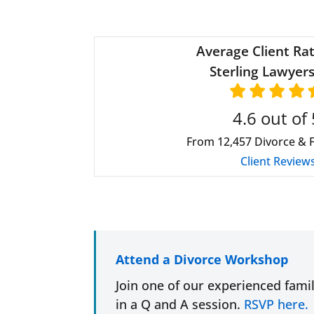
Average Client Rat
Sterling Lawyers
4.6
out of 
From
12,457
Divorce & 
Client Review
Attend a Divorce Workshop
Join one of our experienced fami
in a Q and A session.
RSVP here.