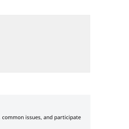
s, common issues, and participate