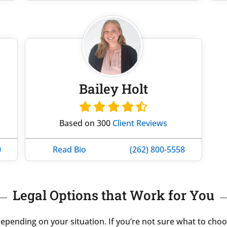
Bailey Holt
Based on 300
Client Reviews
0
Read Bio
(262) 800-5558
Legal Options that Work for You
pending on your situation. If you’re not sure what to choos