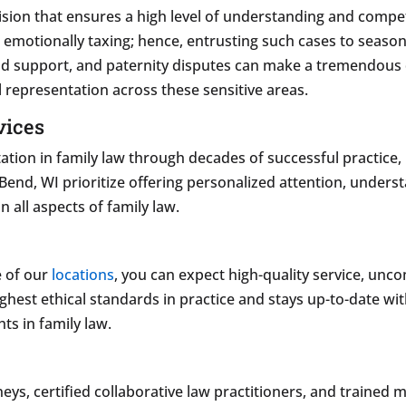
cision that ensures a high level of understanding and compet
nd emotionally taxing; hence, entrusting such cases to sea
ild support, and paternity disputes can make a tremendous 
 representation across these sensitive areas.
vices
tation in family law through decades of successful practice,
t Bend, WI prioritize offering personalized attention, under
n all aspects of family law.
e of our
locations
, you can expect high-quality service, u
ghest ethical standards in practice and stays up-to-date with
ts in family law.
ys, certified collaborative law practitioners, and trained 