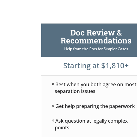
Doc Review &
Recommendations
Help from the Pros for Simpler Cases
Starting at $1,810+
Best when you both agree on most
separation issues
Get help preparing the paperwork
Ask question at legally complex
points