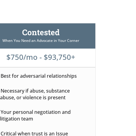
Contested
When You Need an Advocate in Your Corner
$750/mo - $93,750+
Best for adversarial relationships
Necessary if abuse, substance
abuse, or violence is present
Your personal negotiation and
litigation team
Critical when trust is an Issue