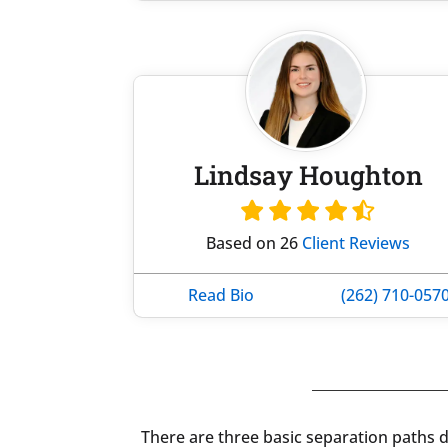
Lindsay Houghton
Based on 26
Client Reviews
Read Bio
(262) 710-057
There are three basic separation paths de