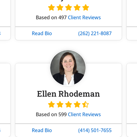
Based on 497
Client Reviews
8
Read Bio
(262) 221-8087
Ellen Rhodeman
Based on 599
Client Reviews
4
Read Bio
(414) 501-7655