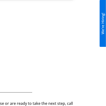
We're Hiring!
e or are ready to take the next step, call