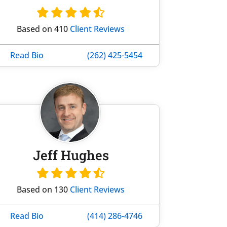
Based on 410
Client Reviews
Read Bio
(262) 425-5454
Jeff Hughes
Based on 130
Client Reviews
Read Bio
(414) 286-4746