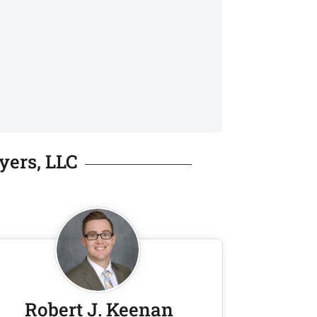
yers, LLC
Robert J. Keenan