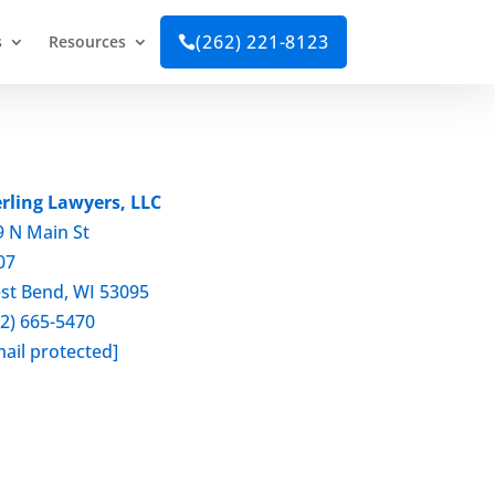
(262) 221-8123
s
Resources

erling Lawyers, LLC
9 N Main St
07
st Bend, WI 53095
62) 665-5470
ail protected]