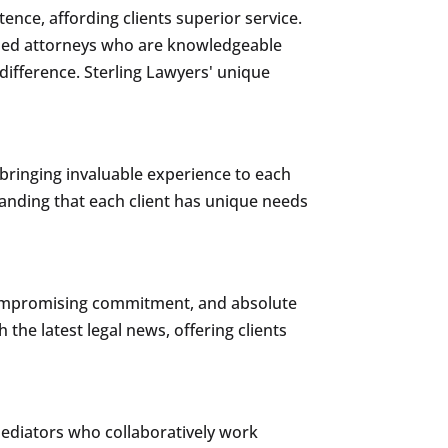
ence, affording clients superior service.
soned attorneys who are knowledgeable
difference. Sterling Lawyers' unique
 bringing invaluable experience to each
standing that each client has unique needs
ncompromising commitment, and absolute
 the latest legal news, offering clients
mediators who collaboratively work