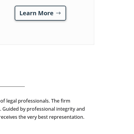
Learn More
f legal professionals. The firm
. Guided by professional integrity and
receives the very best representation.