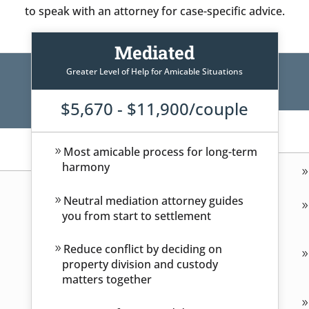
to speak with an attorney for case-specific advice.
Mediated
Greater Level of Help for Amicable Situations
$5,670 - $11,900/couple
Most amicable process for long-term
harmony
Neutral mediation attorney guides
you from start to settlement
Reduce conflict by deciding on
property division and custody
matters together