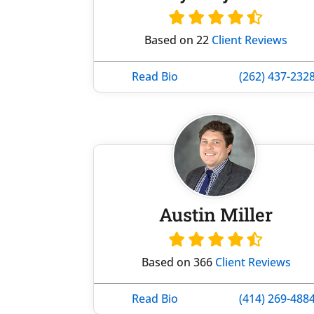
Based on 22
Client Reviews
Read Bio
(262) 437-232
Austin Miller
Based on 366
Client Reviews
Read Bio
(414) 269-488