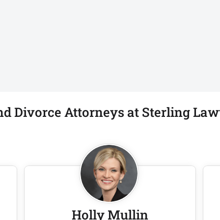
d Divorce Attorneys at Sterling Law
Holly Mullin