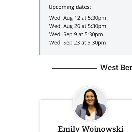
Upcoming dates:
West Ben
Emily Wojnowski