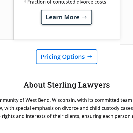
Fraction of contested divorce costs
Learn More
Pricing Options
About Sterling Lawyers
ommunity of West Bend, Wisconsin, with its committed team o
w, with special emphasis on divorce and child custody cases
rights and interests of their clients, ensuring each person 