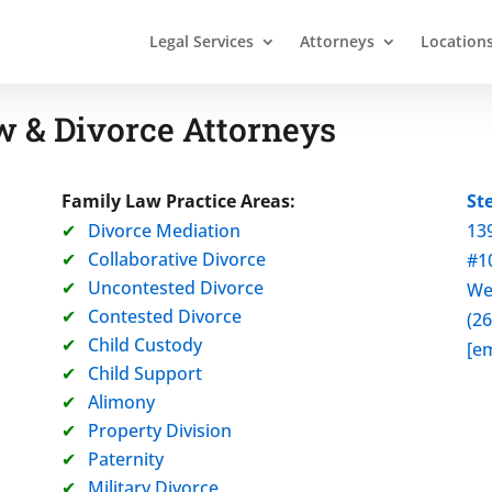
Legal Services
Attorneys
Location
 & Divorce Attorneys
Family Law Practice Areas:
St
Divorce Mediation
13
Collaborative Divorce
#1
Uncontested Divorce
We
Contested Divorce
(2
Child Custody
[em
Child Support
Alimony
Property Division
Paternity
Military Divorce