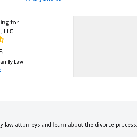
ing for
, LLC
5
Family Law
s
ly law attorneys and learn about the divorce proces