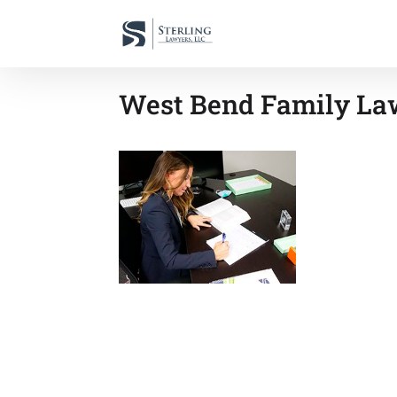
West Bend Family Law