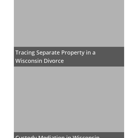
Tracing Separate Property in a
Wisconsin Divorce
Custody Mediation in Wisconsin