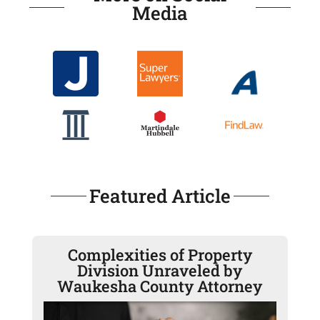
Media
Featured Article
Complexities of Property
Division Unraveled by
Waukesha County Attorney