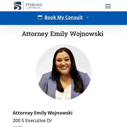
Book My Consult

3
Attorney Emily Wojnowski
Type of Matter
Tell Us More -
Optional
Attorney Emily Wojnowski
200 S Executive Dr