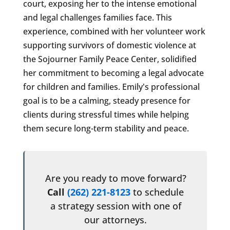
court, exposing her to the intense emotional
and legal challenges families face. This
experience, combined with her volunteer work
supporting survivors of domestic violence at
the Sojourner Family Peace Center, solidified
her commitment to becoming a legal advocate
for children and families. Emily's professional
goal is to be a calming, steady presence for
clients during stressful times while helping
them secure long-term stability and peace.
Are you ready to move forward?
Call
(262) 221-8123
to schedule
a strategy session with one of
our attorneys.