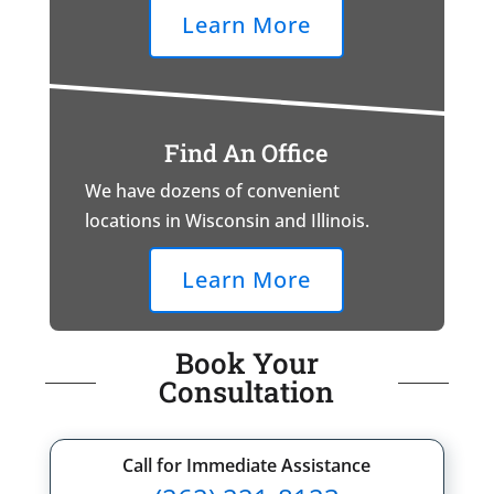
Learn More
Find An Office
We have dozens of convenient
locations in Wisconsin and Illinois.
Learn More
Book Your
Consultation
Call for Immediate Assistance