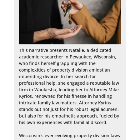
This narrative presents Natalie, a dedicated 
academic researcher in Pewaukee, Wisconsin, 
who finds herself grappling with the 
complexities of property division amidst an 
impending divorce. In her search for 
professional help, she engaged a reputable law 
firm in Waukesha, leading her to Attorney Mike 
Kyrios, renowned for his finesse in handling 
intricate family law matters. Attorney Kyrios 
stands out not just for his robust legal acumen, 
but also for his empathetic approach, fueled by 
his own experiences with familial discord.

Wisconsin's ever-evolving property division laws 