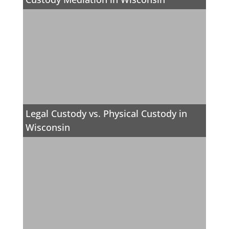
Legal Custody vs. Physical Custody in
Wisconsin