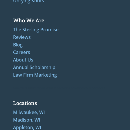
Untying Knots
Who We Are
The Sterling Promise
Reviews
Blog
Careers
About Us
Annual Scholarship
Law Firm Marketing
Additional Numbers: 262-205-0320, 414-436-2232, 608-807-4866, 920-624-6628
Locations
Milwaukee, WI
Madison, WI
Appleton, WI