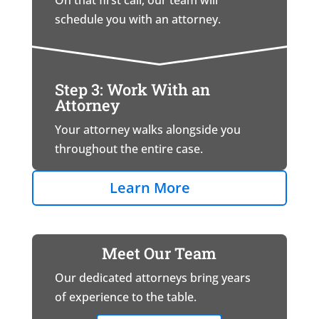
On that first call, our team will
schedule you with an attorney.
Step 3: Work With an
Attorney
Your attorney walks alongside you
throughout the entire case.
Learn More
Meet Our Team
Our dedicated attorneys bring years
of experience to the table.