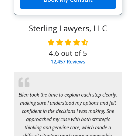
Sterling Lawyers, LLC
4.6
out of 5
12,457
Reviews
Ellen took the time to explain each step clearly,
making sure I understood my options and felt
confident in the decisions I was making. She
approached my case with both strategic
thinking and genuine care, which made a
difficult situation much more manageable.