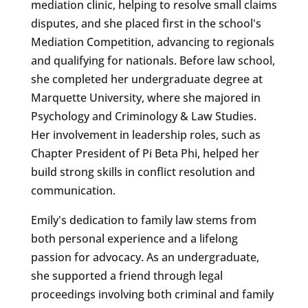
mediation clinic, helping to resolve small claims
disputes, and she placed first in the school's
Mediation Competition, advancing to regionals
and qualifying for nationals. Before law school,
she completed her undergraduate degree at
Marquette University, where she majored in
Psychology and Criminology & Law Studies.
Her involvement in leadership roles, such as
Chapter President of Pi Beta Phi, helped her
build strong skills in conflict resolution and
communication.
Emily's dedication to family law stems from
both personal experience and a lifelong
passion for advocacy. As an undergraduate,
she supported a friend through legal
proceedings involving both criminal and family