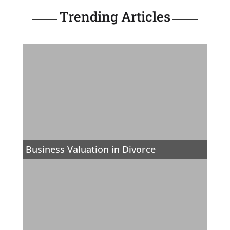
Trending Articles
Business Valuation in Divorce