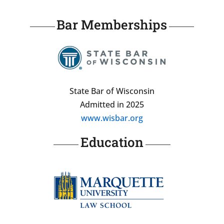
Bar Memberships
State Bar of Wisconsin
Admitted in 2025
www.wisbar.org
Education