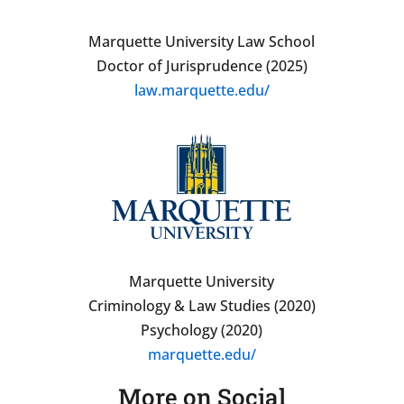
Marquette University Law School
Doctor of Jurisprudence (2025)
law.marquette.edu/
Marquette University
Criminology & Law Studies (2020)
Psychology (2020)
marquette.edu/
More on Social