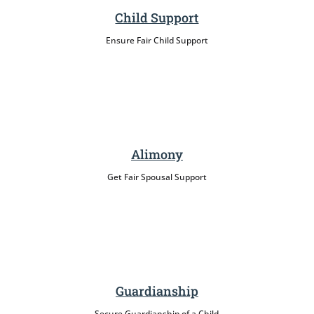
Child Support
Ensure Fair Child Support
Alimony
Get Fair Spousal Support
Guardianship
Secure Guardianship of a Child