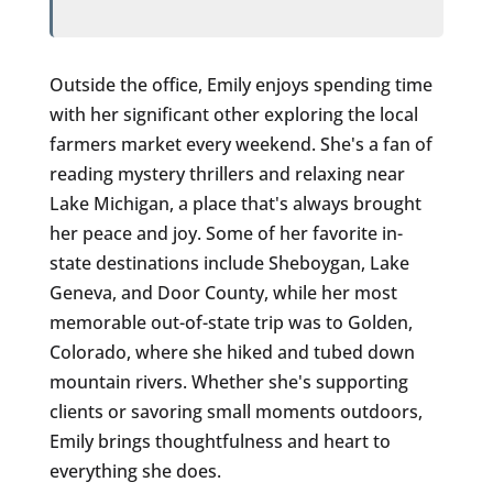
Outside the office, Emily enjoys spending time
with her significant other exploring the local
farmers market every weekend. She's a fan of
reading mystery thrillers and relaxing near
Lake Michigan, a place that's always brought
her peace and joy. Some of her favorite in-
state destinations include Sheboygan, Lake
Geneva, and Door County, while her most
memorable out-of-state trip was to Golden,
Colorado, where she hiked and tubed down
mountain rivers. Whether she's supporting
clients or savoring small moments outdoors,
Emily brings thoughtfulness and heart to
everything she does.