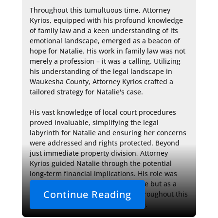
Throughout this tumultuous time, Attorney 
Kyrios, equipped with his profound knowledge 
of family law and a keen understanding of its 
emotional landscape, emerged as a beacon of 
hope for Natalie. His work in family law was not 
merely a profession – it was a calling. Utilizing 
his understanding of the legal landscape in 
Waukesha County, Attorney Kyrios crafted a 
tailored strategy for Natalie's case.

His vast knowledge of local court procedures 
proved invaluable, simplifying the legal 
labyrinth for Natalie and ensuring her concerns 
were addressed and rights protected. Beyond 
just immediate property division, Attorney 
Kyrios guided Natalie through the potential 
long-term financial implications. His role was 
vital, acting not only as a legal guide but as a 
Continue Reading
strategic and emotional support throughout this 
challenging chapter of Natalie's life.