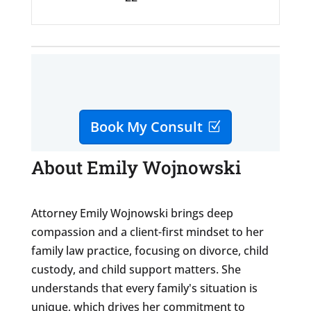
Book My Consult
About Emily Wojnowski
Attorney Emily Wojnowski brings deep
compassion and a client-first mindset to her
family law practice, focusing on divorce, child
custody, and child support matters. She
understands that every family's situation is
unique, which drives her commitment to