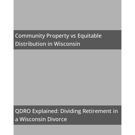
Community Property vs Equitable
Distribution in Wisconsin
QDRO Explained: Dividing Retirement in
a Wisconsin Divorce