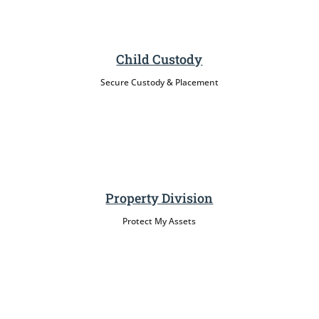
Child Custody
Secure Custody & Placement
Property Division
Protect My Assets