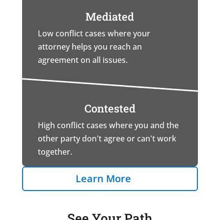
Mediated
Low conflict cases where your
attorney helps you reach an
agreement on all issues.
Contested
High conflict cases where you and the
other party don't agree or can't work
together.
Learn More
See Your Path