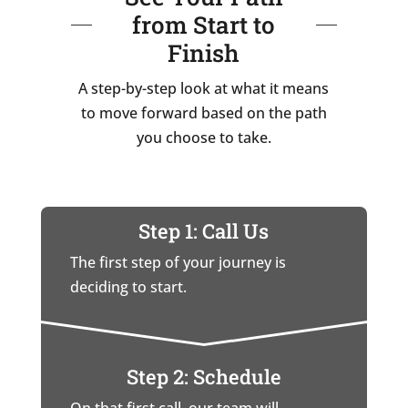
from Start to
Finish
A step-by-step look at what it means
to move forward based on the path
you choose to take.
Step 1: Call Us
The first step of your journey is
deciding to start.
Step 2: Schedule