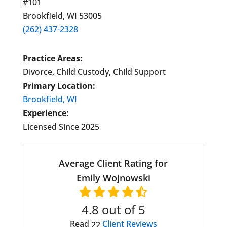
#101
Brookfield, WI 53005
(262) 437-2328
Practice Areas:
Divorce, Child Custody, Child Support
Primary Location:
Brookfield, WI
Experience:
Licensed Since 2025
Average Client Rating for
Emily Wojnowski
4.8
out of 5
Read
Client Reviews
22