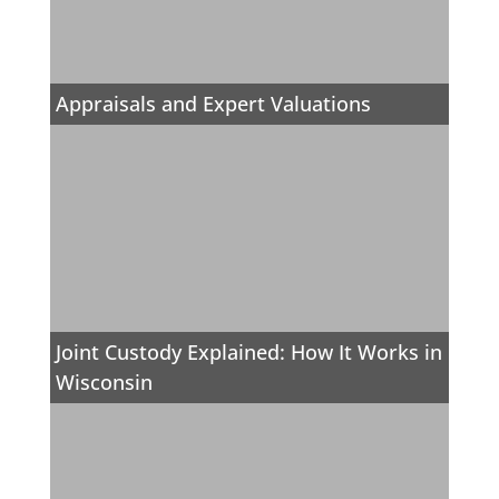
Appraisals and Expert Valuations
Joint Custody Explained: How It Works in
Wisconsin