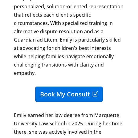
personalized, solution-oriented representation
that reflects each client's specific
circumstances. With specialized training in
alternative dispute resolution and as a
Guardian ad Litem, Emily is particularly skilled
at advocating for children's best interests
while helping families navigate emotionally
challenging transitions with clarity and
empathy.
Book My Consult
Emily earned her law degree from Marquette
University Law School in 2025. During her time
there, she was actively involved in the