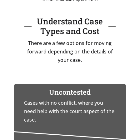
Understand Case
Types and Cost
There are a few options for moving
forward depending on the details of
your case.
Uncontested
Cases with no conflict, where you
need help with the court aspect of the
case.