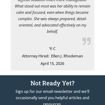
What stood out most was her ability to remain
calm and focused, even when things became
complex. She was always prepared, detail-
oriented, and advocated effectively on my
behalf.
Yi C
Attorney Hired:
Ellen J. Rhodeman
April 15, 2026
Not Ready Yet?
Sign up for our email newsletter and we'll
occasionally send you helpful articles and
resources.