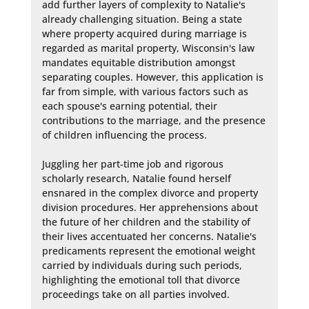
add further layers of complexity to Natalie's 
already challenging situation. Being a state 
where property acquired during marriage is 
regarded as marital property, Wisconsin's law 
mandates equitable distribution amongst 
separating couples. However, this application is 
far from simple, with various factors such as 
each spouse's earning potential, their 
contributions to the marriage, and the presence 
of children influencing the process.

Juggling her part-time job and rigorous 
scholarly research, Natalie found herself 
ensnared in the complex divorce and property 
division procedures. Her apprehensions about 
the future of her children and the stability of 
their lives accentuated her concerns. Natalie's 
predicaments represent the emotional weight 
carried by individuals during such periods, 
highlighting the emotional toll that divorce 
proceedings take on all parties involved.
