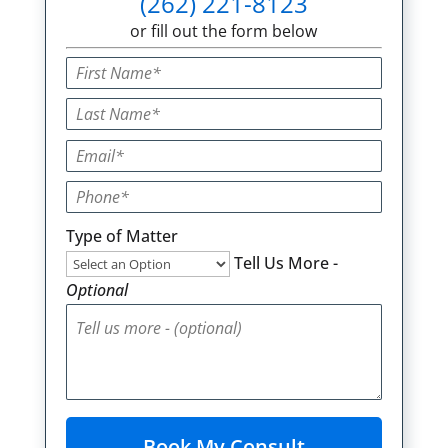
(262) 221-8123
or fill out the form below
Type of Matter
Tell Us More -
Optional