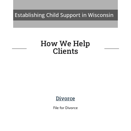
Establishing Child Support in Wisconsin
How We Help
Clients
Divorce
File for Divorce