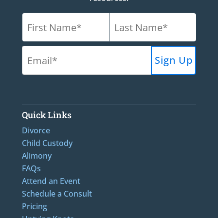
Quick Links
Divorce
Child Custody
Alimony
FAQs
Attend an Event
Schedule a Consult
Pricing