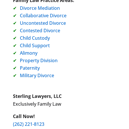
Family Law Practice Areas:
Divorce Mediation
Collaborative Divorce
Uncontested Divorce
Contested Divorce
Child Custody
Child Support
Alimony
Property Division
Paternity
Military Divorce
Sterling Lawyers, LLC
Exclusively Family Law
Call Now!
(262) 221-8123