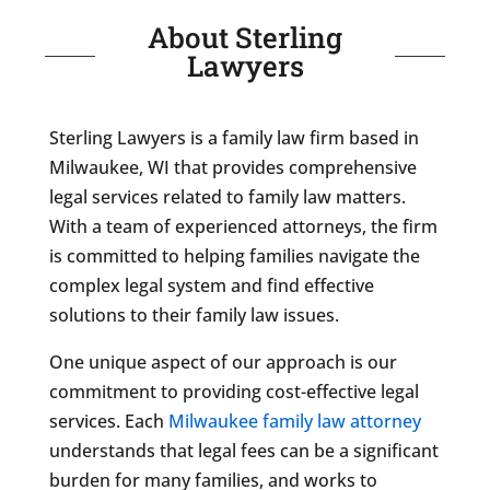
About Sterling
Lawyers
Sterling Lawyers is a family law firm based in
Milwaukee, WI that provides comprehensive
legal services related to family law matters.
With a team of experienced attorneys, the firm
is committed to helping families navigate the
complex legal system and find effective
solutions to their family law issues.
One unique aspect of our approach is our
commitment to providing cost-effective legal
services. Each
Milwaukee family law attorney
understands that legal fees can be a significant
burden for many families, and works to