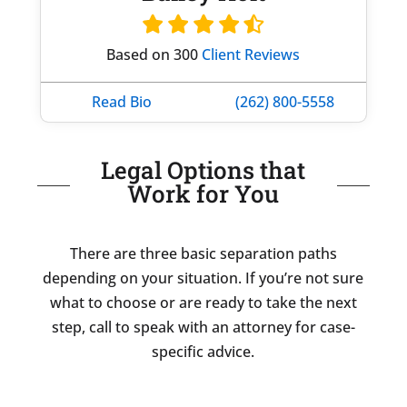
Based on 300
Client Reviews
Read Bio
(262) 800-5558
Legal Options that
Work for You
There are three basic separation paths
depending on your situation. If you’re not sure
what to choose or are ready to take the next
step, call to speak with an attorney for case-
specific advice.