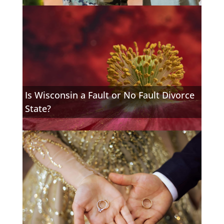
Is Wisconsin a Fault or No Fault Divorce
State?