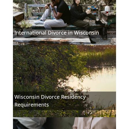
International Divorce in Wisconsin
Wisconsin Divorce Residency
Requirements