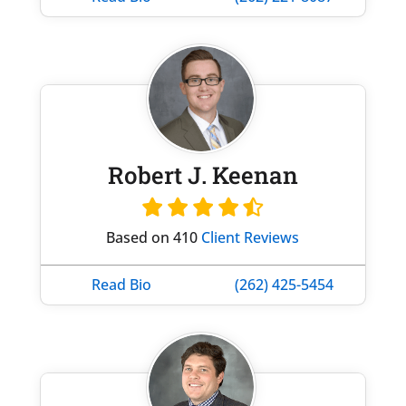
Robert J. Keenan
Based on 410
Client Reviews
Read Bio
(262) 425-5454