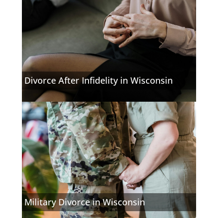
Divorce After Infidelity in Wisconsin
Military Divorce in Wisconsin