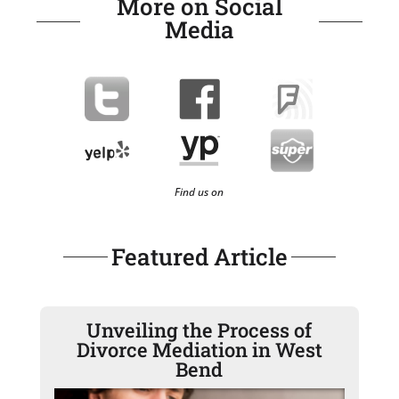
More on Social
Media
Find us on
Featured Article
Unveiling the Process of
Divorce Mediation in West
Bend