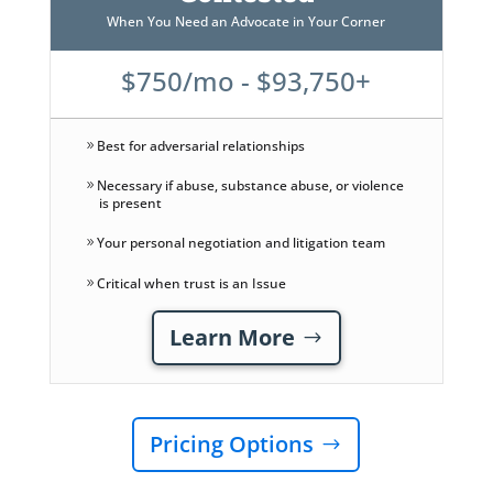
When You Need an Advocate in Your Corner
$750/mo - $93,750+
Best for adversarial relationships
Necessary if abuse, substance abuse, or violence
is present
Your personal negotiation and litigation team
Critical when trust is an Issue
Learn More
Pricing Options