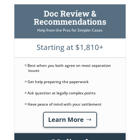
Doc Review &
Recommendations
Help from the Pros for Simpler Cases
Starting at $1,810+
Best when you both agree on most separation
issues
Get help preparing the paperwork
Ask question at legally complex points
Have peace of mind with your settlement
Learn More