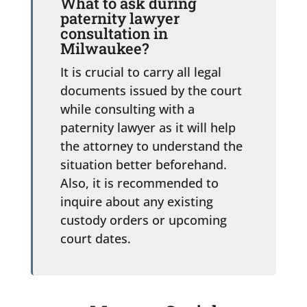
What to ask during
paternity lawyer
consultation in
Milwaukee?
It is crucial to carry all legal
documents issued by the court
while consulting with a
paternity lawyer as it will help
the attorney to understand the
situation better beforehand.
Also, it is recommended to
inquire about any existing
custody orders or upcoming
court dates.