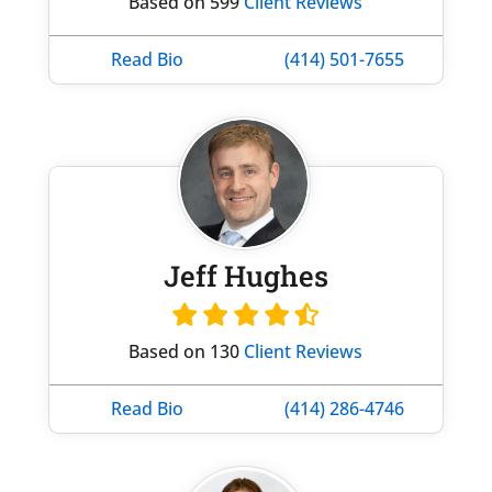
Based on 599
Client Reviews
Read Bio
(414) 501-7655
Jeff Hughes
Based on 130
Client Reviews
Read Bio
(414) 286-4746