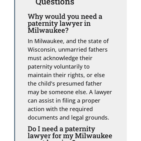
Questions
Why would you need a
paternity lawyer in
Milwaukee?
In Milwaukee, and the state of
Wisconsin, unmarried fathers
must acknowledge their
paternity voluntarily to
maintain their rights, or else
the child's presumed father
may be someone else. A lawyer
can assist in filing a proper
action with the required
documents and legal grounds.
Do I need a paternity
lawyer for my Milwaukee