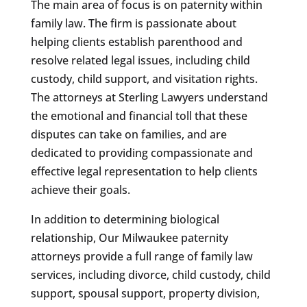
The main area of focus is on paternity within
family law. The firm is passionate about
helping clients establish parenthood and
resolve related legal issues, including child
custody, child support, and visitation rights.
The attorneys at Sterling Lawyers understand
the emotional and financial toll that these
disputes can take on families, and are
dedicated to providing compassionate and
effective legal representation to help clients
achieve their goals.
In addition to determining biological
relationship, Our Milwaukee paternity
attorneys provide a full range of family law
services, including divorce, child custody, child
support, spousal support, property division,