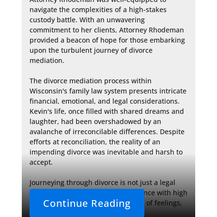
navigate the complexities of a high-stakes 
custody battle. With an unwavering 
commitment to her clients, Attorney Rhodeman 
provided a beacon of hope for those embarking 
upon the turbulent journey of divorce 
mediation.

The divorce mediation process within 
Wisconsin's family law system presents intricate 
financial, emotional, and legal considerations. 
Kevin's life, once filled with shared dreams and 
laughter, had been overshadowed by an 
avalanche of irreconcilable differences. Despite 
efforts at reconciliation, the reality of an 
impending divorce was inevitable and harsh to 
accept.

Journeying through divorce is not just a legal 
affair, but a deeply human experience with high 
Continue Reading
emotional stakes. In the maelstrom of feelings, 
rational 