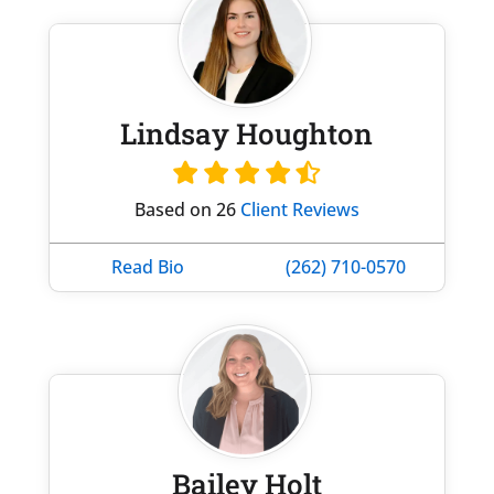
Lindsay Houghton
Based on 26
Client Reviews
Read Bio
(262) 710-0570
Bailey Holt