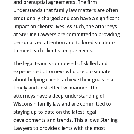
and prenuptial agreements. The firm
understands that family law matters are often
emotionally charged and can have a significant
impact on clients' lives. As such, the attorneys
at Sterling Lawyers are committed to providing
personalized attention and tailored solutions
to meet each client's unique needs.
The legal team is composed of skilled and
experienced attorneys who are passionate
about helping clients achieve their goals in a
timely and cost-effective manner. The
attorneys have a deep understanding of
Wisconsin family law and are committed to
staying up-to-date on the latest legal
developments and trends. This allows Sterling
Lawyers to provide clients with the most