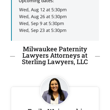
Upcoming dates:
Milwaukee Paternity
Lawyers Attorneys at
Sterling Lawyers, LLC