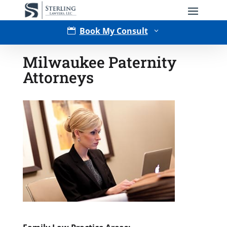
Book My Consult

3
Milwaukee Paternity
Attorneys
Type of Matter
Tell Us More -
Optional