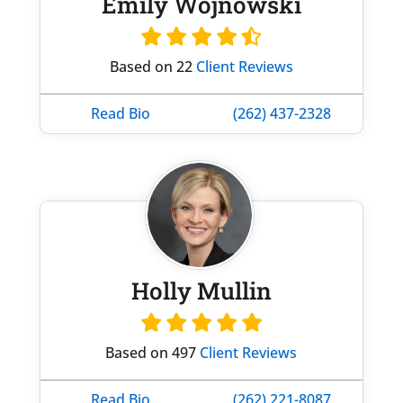
Emily Wojnowski
Based on 22
Client Reviews
Read Bio
(262) 437-2328
Holly Mullin
Based on 497
Client Reviews
Read Bio
(262) 221-8087