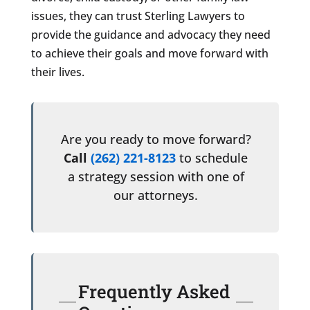
issues, they can trust Sterling Lawyers to
provide the guidance and advocacy they need
to achieve their goals and move forward with
their lives.
Are you ready to move forward?
Call
(262) 221-8123
to schedule
a strategy session with one of
our attorneys.
Frequently Asked