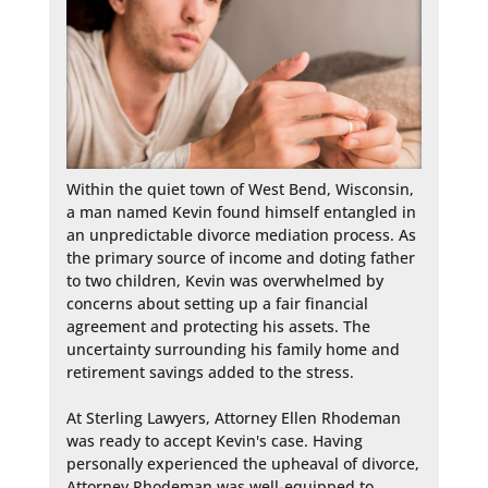
Within the quiet town of West Bend, Wisconsin, 
a man named Kevin found himself entangled in 
an unpredictable divorce mediation process. As 
the primary source of income and doting father 
to two children, Kevin was overwhelmed by 
concerns about setting up a fair financial 
agreement and protecting his assets. The 
uncertainty surrounding his family home and 
retirement savings added to the stress.

At Sterling Lawyers, Attorney Ellen Rhodeman 
was ready to accept Kevin's case. Having 
personally experienced the upheaval of divorce, 
Attorney Rhodeman was well-equipped to 