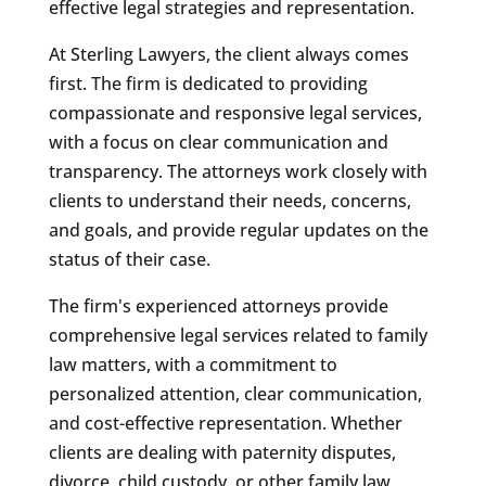
effective legal strategies and representation.
At Sterling Lawyers, the client always comes
first. The firm is dedicated to providing
compassionate and responsive legal services,
with a focus on clear communication and
transparency. The attorneys work closely with
clients to understand their needs, concerns,
and goals, and provide regular updates on the
status of their case.
The firm's experienced attorneys provide
comprehensive legal services related to family
law matters, with a commitment to
personalized attention, clear communication,
and cost-effective representation. Whether
clients are dealing with paternity disputes,
divorce, child custody, or other family law