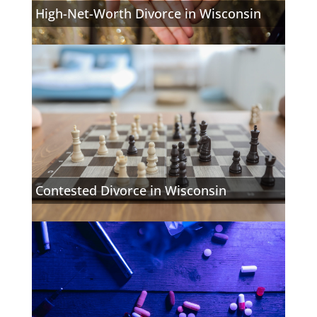
High-Net-Worth Divorce in Wisconsin
Contested Divorce in Wisconsin