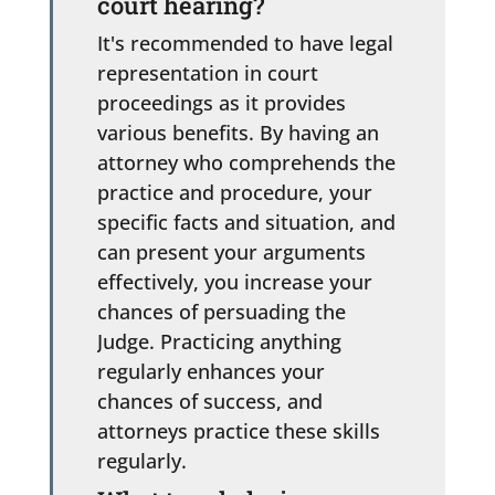
court hearing?
It's recommended to have legal
representation in court
proceedings as it provides
various benefits. By having an
attorney who comprehends the
practice and procedure, your
specific facts and situation, and
can present your arguments
effectively, you increase your
chances of persuading the
Judge. Practicing anything
regularly enhances your
chances of success, and
attorneys practice these skills
regularly.