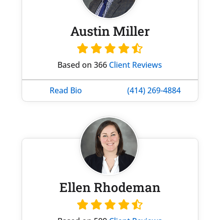
Austin Miller
Based on 366
Client Reviews
Read Bio
(414) 269-4884
Ellen Rhodeman