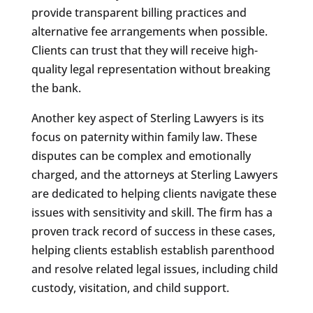
provide transparent billing practices and
alternative fee arrangements when possible.
Clients can trust that they will receive high-
quality legal representation without breaking
the bank.
Another key aspect of Sterling Lawyers is its
focus on paternity within family law. These
disputes can be complex and emotionally
charged, and the attorneys at Sterling Lawyers
are dedicated to helping clients navigate these
issues with sensitivity and skill. The firm has a
proven track record of success in these cases,
helping clients establish establish parenthood
and resolve related legal issues, including child
custody, visitation, and child support.