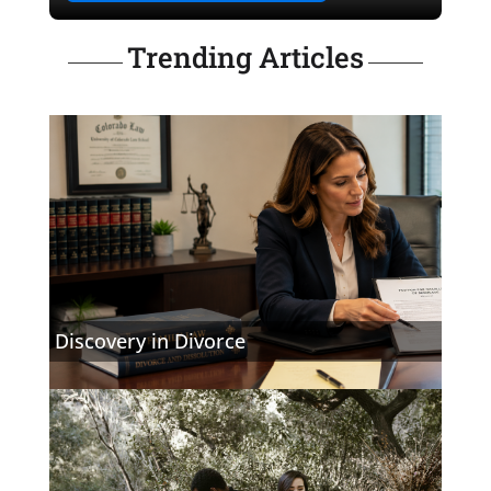
Trending Articles
Discovery in Divorce