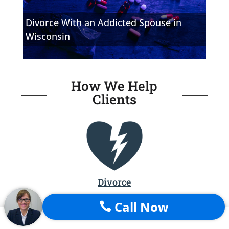
Divorce With an Addicted Spouse in
Wisconsin
How We Help
Clients
Divorce
File for Divorce
Call Now
