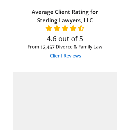
Average Client Rating for
Sterling Lawyers, LLC
4.6
out of 5
From
Divorce & Family Law
12,457
Client Reviews