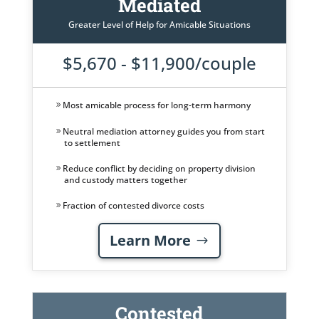
Mediated
Greater Level of Help for Amicable Situations
$5,670 - $11,900/couple
Most amicable process for long-term harmony
Neutral mediation attorney guides you from start
to settlement
Reduce conflict by deciding on property division
and custody matters together
Fraction of contested divorce costs
Learn More
Contested