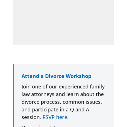
Attend a Divorce Workshop
Join one of our experienced family
law attorneys and learn about the
divorce process, common issues,
and participate in a Q and A
session.
RSVP here.