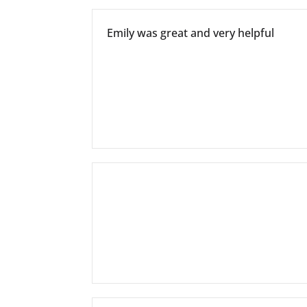
Emily was great and very helpful