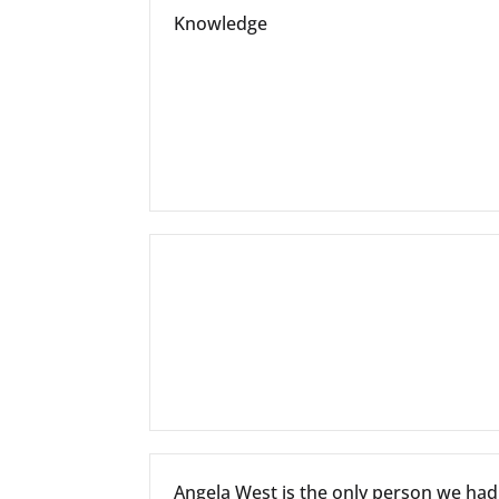
Knowledge
Angela West is the only person we ha