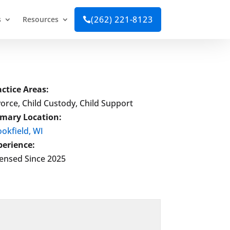
(262) 221-8123
s
Resources

actice Areas:
orce, Child Custody, Child Support
imary Location:
okfield, WI
perience:
censed Since 2025