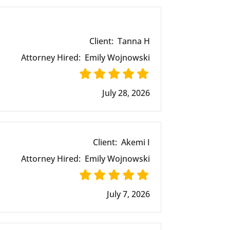
Client:
Tanna H
Attorney Hired:
Emily Wojnowski
July 28, 2026
Client:
Akemi I
Attorney Hired:
Emily Wojnowski
July 7, 2026