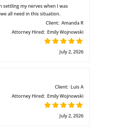
n settling my nerves when I was
e all need in this situation.
Client:
Amanda R
Attorney Hired:
Emily Wojnowski
July 2, 2026
Client:
Luis A
Attorney Hired:
Emily Wojnowski
July 2, 2026