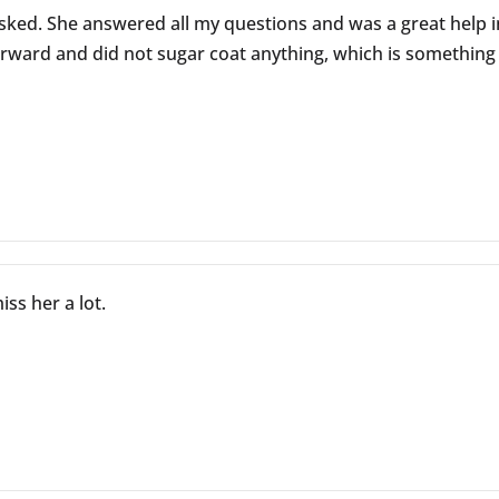
sked. She answered all my questions and was a great help i
rward and did not sugar coat anything, which is something w
ss her a lot.