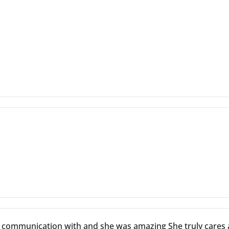
d communication with and she was amazing She truly cares