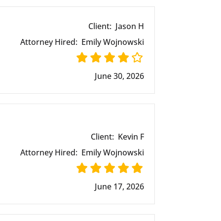
Client:
Jason H
Attorney Hired:
Emily Wojnowski
June 30, 2026
Client:
Kevin F
Attorney Hired:
Emily Wojnowski
June 17, 2026