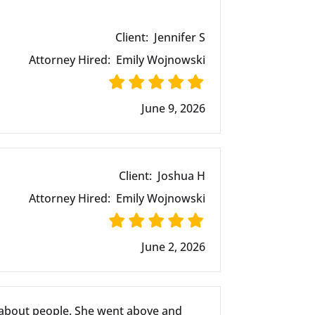
Client:
Jennifer S
Attorney Hired:
Emily Wojnowski
June 9, 2026
Client:
Joshua H
Attorney Hired:
Emily Wojnowski
June 2, 2026
 about people. She went above and