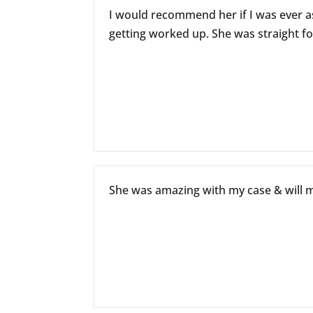
I would recommend her if I was ever a
getting worked up. She was straight fo
She was amazing with my case & will mi