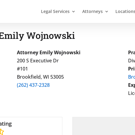
Legal Services
Attorneys
Location
 Emily Wojnowski
Attorney Emily Wojnowski
Pr
200 S Executive Dr
Div
#101
Pr
Brookfield, WI 53005
Bro
(262) 437-2328
Ex
Li
ating