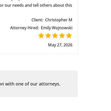
r our needs and tell others about this
Client:
Christopher M
Attorney Hired:
Emily Wojnowski
May 27, 2026
on with one of our attorneys.