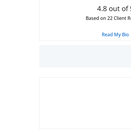
4.8
out of 
Based on
22
Client 
Read My Bio