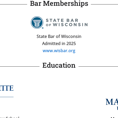
Bar Memberships
State Bar of Wisconsin
Admitted in 2025
www.wisbar.org
Education