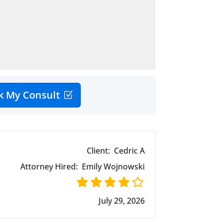
k My Consult
Client:
Cedric A
Attorney Hired:
Emily Wojnowski
July 29, 2026