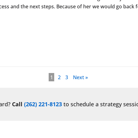
ess and the next steps. Because of her we would go back fo
1
2
3
Next »
ward?
Call
(262) 221-8123
to schedule a strategy sessi