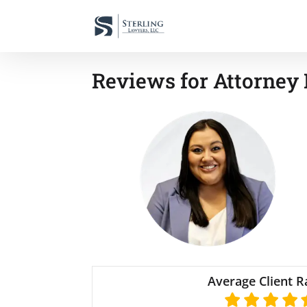
Reviews for Attorney
Average Client R