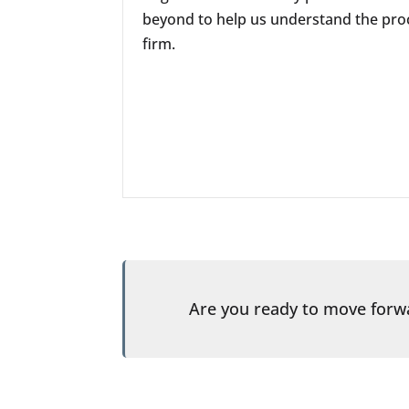
beyond to help us understand the proc
firm.
Are you ready to move for