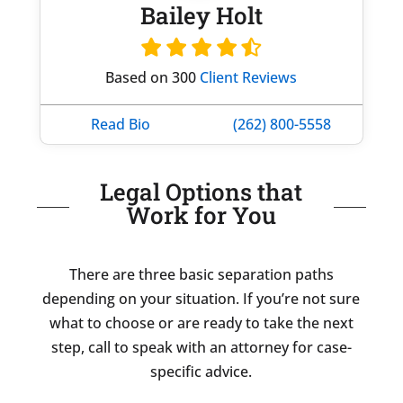
Bailey Holt
Based on 300
Client Reviews
Read Bio
(262) 800-5558
Legal Options that
Work for You
There are three basic separation paths
depending on your situation. If you’re not sure
what to choose or are ready to take the next
step, call to speak with an attorney for case-
specific advice.