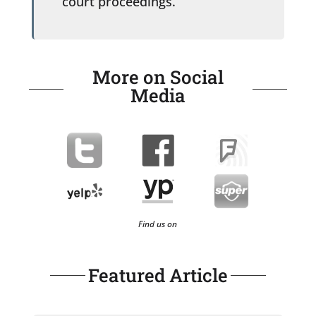
court proceedings.
More on Social
Media
Find us on
Featured Article