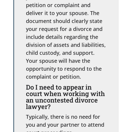
petition or complaint and
deliver it to your spouse. The
document should clearly state
your request for a divorce and
include details regarding the
division of assets and liabilities,
child custody, and support.
Your spouse will have the
opportunity to respond to the
complaint or petition.
Do I need to appear in
court when working with
an uncontested divorce
lawyer?
Typically, there is no need for
you and your partner to attend