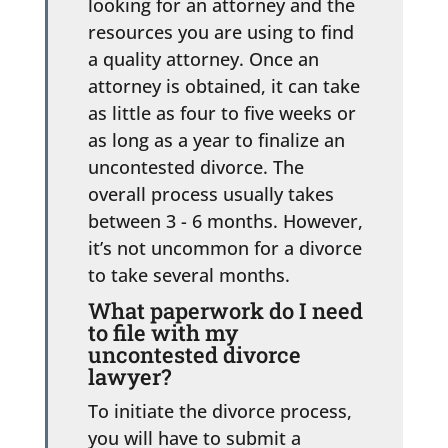
looking for an attorney and the
resources you are using to find
a quality attorney. Once an
attorney is obtained, it can take
as little as four to five weeks or
as long as a year to finalize an
uncontested divorce. The
overall process usually takes
between 3 - 6 months. However,
it’s not uncommon for a divorce
to take several months.
What paperwork do I need
to file with my
uncontested divorce
lawyer?
To initiate the divorce process,
you will have to submit a