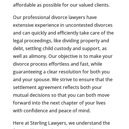
affordable as possible for our valued clients.
Our professional divorce lawyers have
extensive experience in uncontested divorces
and can quickly and efficiently take care of the
legal proceedings, like dividing property and
debt, settling child custody and support, as
well as alimony. Our objective is to make your
divorce process effortless and fast, while
guaranteeing a clear resolution for both you
and your spouse. We strive to ensure that the
settlement agreement reflects both your
mutual decisions so that you can both move
forward into the next chapter of your lives
with confidence and peace of mind.
Here at Sterling Lawyers, we understand the