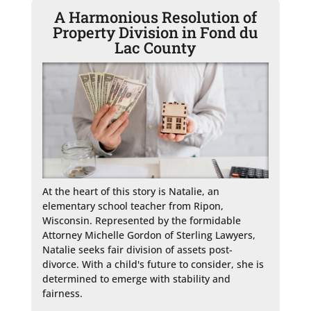
A Harmonious Resolution of
Property Division in Fond du
Lac County
At the heart of this story is Natalie, an 
elementary school teacher from Ripon, 
Wisconsin. Represented by the formidable 
Attorney Michelle Gordon of Sterling Lawyers, 
Natalie seeks fair division of assets post-
divorce. With a child's future to consider, she is 
determined to emerge with stability and 
fairness.
