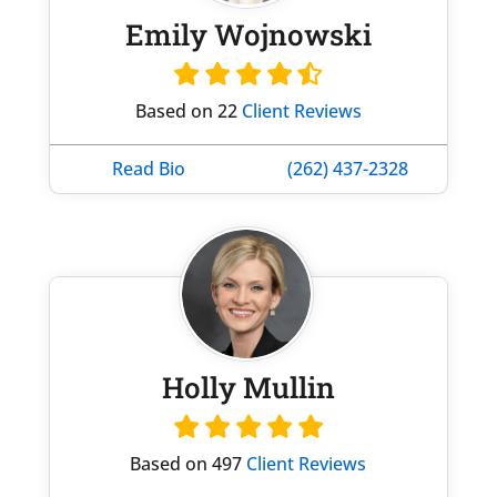
Emily Wojnowski
Based on 22
Client Reviews
Read Bio
(262) 437-2328
Holly Mullin
Based on 497
Client Reviews