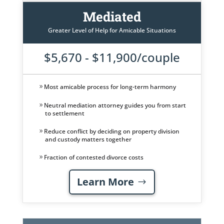
Mediated
Greater Level of Help for Amicable Situations
$5,670 - $11,900/couple
Most amicable process for long-term harmony
Neutral mediation attorney guides you from start
to settlement
Reduce conflict by deciding on property division
and custody matters together
Fraction of contested divorce costs
Learn More