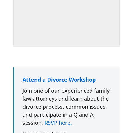
Attend a Divorce Workshop
Join one of our experienced family
law attorneys and learn about the
divorce process, common issues,
and participate in a Q and A
session.
RSVP here.