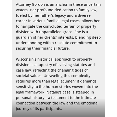
Attorney Gordon is an anchor in these uncertain 
waters. Her profound dedication to family law, 
fueled by her father's legacy and a diverse 
career in various familial legal cases, allows her 
to navigate the convoluted terrain of property 
division with unparalleled grace. She is a 
guardian of her clients' interests, blending deep 
understanding with a resolute commitment to 
securing their financial future.

Wisconsin’s historical approach to property 
division is a tapestry of evolving statutes and 
case law, reflecting the changing tides of 
societal values. Unraveling this complexity 
requires more than legal acumen; it demands 
sensitivity to the human stories woven into the 
legal framework. Natalie's case is steeped in 
personal history—a testament to the intimate 
connection between the law and the emotional 
journey of its participants.
