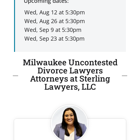
Upcoming dates:
Milwaukee Uncontested
Divorce Lawyers
Attorneys at Sterling
Lawyers, LLC