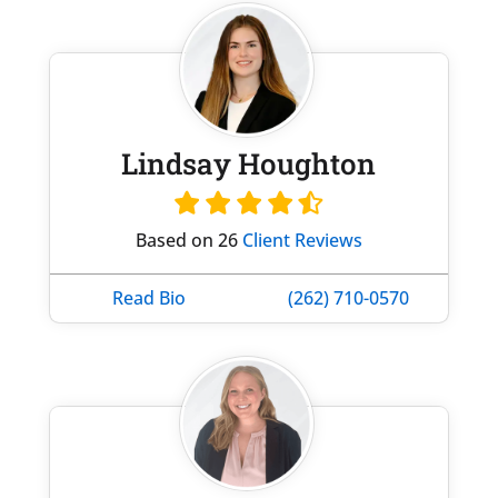
Lindsay Houghton
Based on 26
Client Reviews
Read Bio
(262) 710-0570