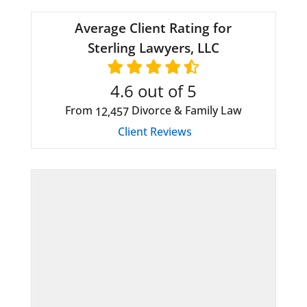
Average Client Rating for
Sterling Lawyers, LLC
4.6
out of 5
From
Divorce & Family Law
12,457
Client Reviews