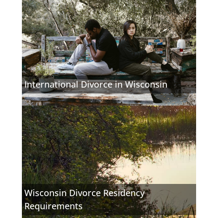
International Divorce in Wisconsin
Wisconsin Divorce Residency
Requirements