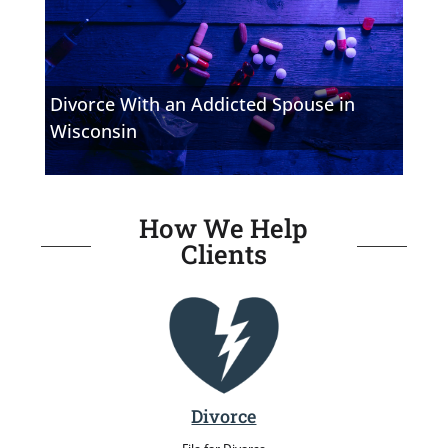
Divorce With an Addicted Spouse in
Wisconsin
How We Help
Clients
Divorce