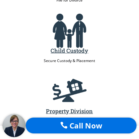
File for Divorce
Child Custody
Secure Custody & Placement
Property Division
Protect My Assets
Call Now
