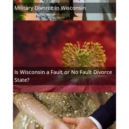
Military Divorce in Wisconsin
Is Wisconsin a Fault or No Fault Divorce
State?