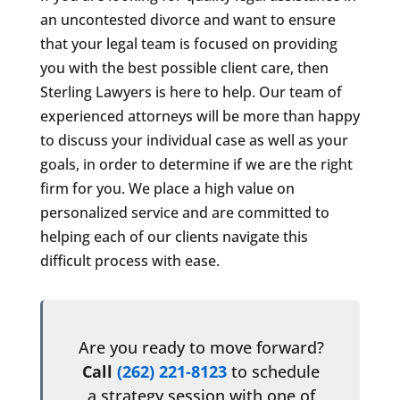
an uncontested divorce and want to ensure
that your legal team is focused on providing
you with the best possible client care, then
Sterling Lawyers is here to help. Our team of
experienced attorneys will be more than happy
to discuss your individual case as well as your
goals, in order to determine if we are the right
firm for you. We place a high value on
personalized service and are committed to
helping each of our clients navigate this
difficult process with ease.
Are you ready to move forward?
Call
(262) 221-8123
to schedule
a strategy session with one of