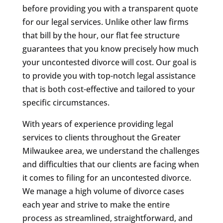
before providing you with a transparent quote
for our legal services. Unlike other law firms
that bill by the hour, our flat fee structure
guarantees that you know precisely how much
your uncontested divorce will cost. Our goal is
to provide you with top-notch legal assistance
that is both cost-effective and tailored to your
specific circumstances.
With years of experience providing legal
services to clients throughout the Greater
Milwaukee area, we understand the challenges
and difficulties that our clients are facing when
it comes to filing for an uncontested divorce.
We manage a high volume of divorce cases
each year and strive to make the entire
process as streamlined, straightforward, and