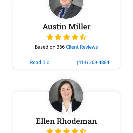
Austin Miller
Based on 366
Client Reviews
Read Bio
(414) 269-4884
Ellen Rhodeman