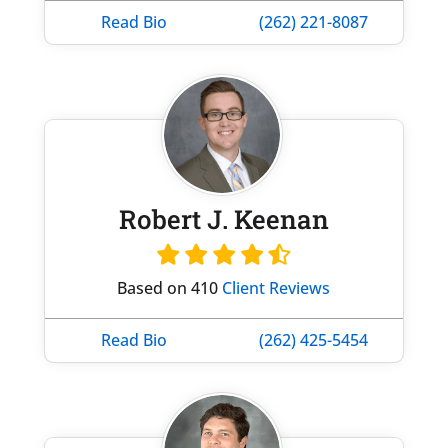
Read Bio
(262) 221-8087
Robert J. Keenan
Based on 410
Client Reviews
Read Bio
(262) 425-5454