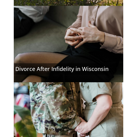
Divorce After Infidelity in Wisconsin