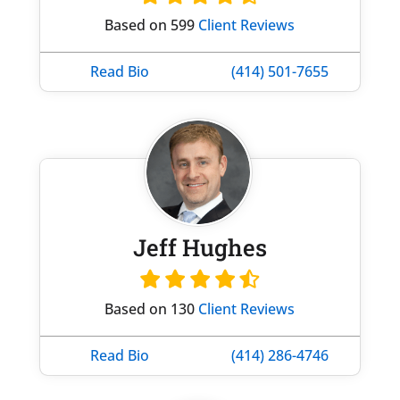
Based on 599
Client Reviews
Read Bio
(414) 501-7655
Jeff Hughes
Based on 130
Client Reviews
Read Bio
(414) 286-4746