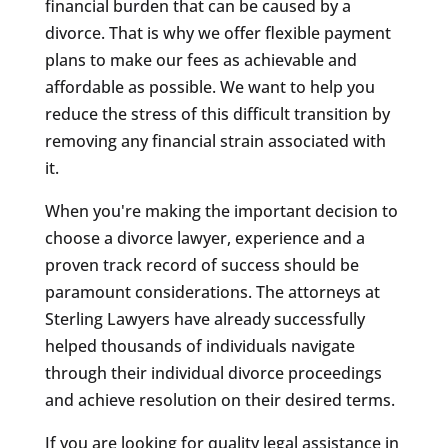
financial burden that can be caused by a
divorce. That is why we offer flexible payment
plans to make our fees as achievable and
affordable as possible. We want to help you
reduce the stress of this difficult transition by
removing any financial strain associated with
it.
When you're making the important decision to
choose a divorce lawyer, experience and a
proven track record of success should be
paramount considerations. The attorneys at
Sterling Lawyers have already successfully
helped thousands of individuals navigate
through their individual divorce proceedings
and achieve resolution on their desired terms.
If you are looking for quality legal assistance in