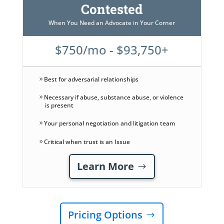
Contested
When You Need an Advocate in Your Corner
$750/mo - $93,750+
Best for adversarial relationships
Necessary if abuse, substance abuse, or violence
is present
Your personal negotiation and litigation team
Critical when trust is an Issue
Learn More
Pricing Options