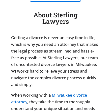
About Sterling
Lawyers
Getting a divorce is never an easy time in life,
which is why you need an attorney that makes
the legal process as streamlined and hassle-
free as possible. At Sterling Lawyers, our team
of uncontested divorce lawyers in Milwaukee,
WI works hard to relieve your stress and
navigate the complex divorce process quickly
and simply.
When working with a
Milwaukee divorce
attorney
, they take the time to thoroughly
understand your unique situation and needs