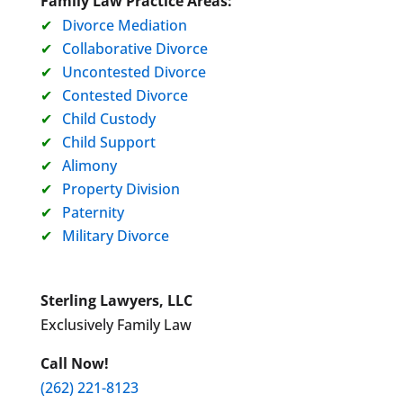
Family Law Practice Areas:
Divorce Mediation
Collaborative Divorce
Uncontested Divorce
Contested Divorce
Child Custody
Child Support
Alimony
Property Division
Paternity
Military Divorce
Sterling Lawyers, LLC
Exclusively Family Law
Call Now!
(262) 221-8123