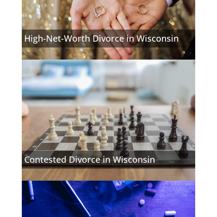
High-Net-Worth Divorce in Wisconsin
Contested Divorce in Wisconsin