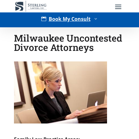
Book My Consult

3
Milwaukee Uncontested
Divorce Attorneys
Type of Matter
Tell Us More -
Optional