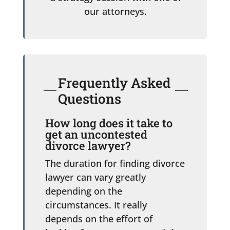
our attorneys.
Frequently Asked
Questions
How long does it take to
get an uncontested
divorce lawyer?
The duration for finding divorce
lawyer can vary greatly
depending on the
circumstances. It really
depends on the effort of