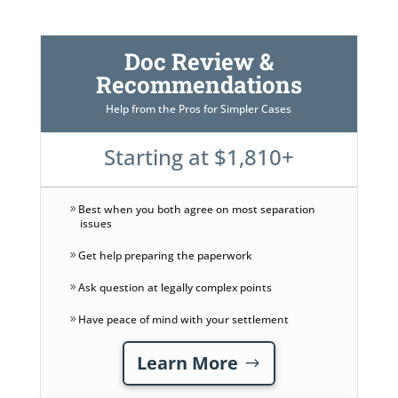
Doc Review &
Recommendations
Help from the Pros for Simpler Cases
Starting at $1,810+
Best when you both agree on most separation
issues
Get help preparing the paperwork
Ask question at legally complex points
Have peace of mind with your settlement
Learn More