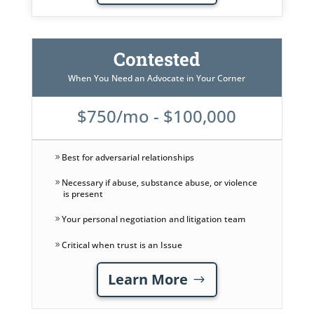
Contested
When You Need an Advocate in Your Corner
$750/mo - $100,000
Best for adversarial relationships
Necessary if abuse, substance abuse, or violence
is present
Your personal negotiation and litigation team
Critical when trust is an Issue
Learn More