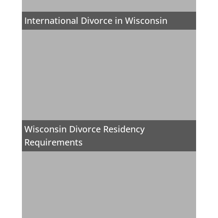
International Divorce in Wisconsin
Wisconsin Divorce Residency
Requirements