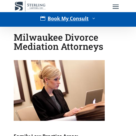
Book My Consult

3
Milwaukee Divorce
Mediation Attorneys
Type of Matter