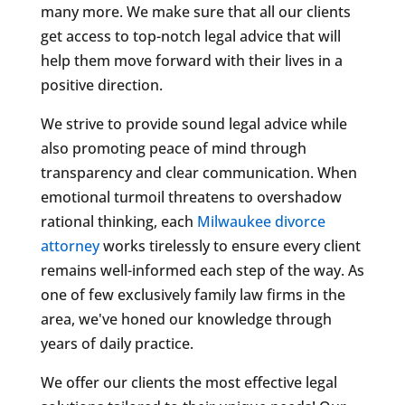
many more. We make sure that all our clients
get access to top-notch legal advice that will
help them move forward with their lives in a
positive direction.
We strive to provide sound legal advice while
also promoting peace of mind through
transparency and clear communication. When
emotional turmoil threatens to overshadow
rational thinking, each
Milwaukee divorce
attorney
works tirelessly to ensure every client
remains well-informed each step of the way. As
one of few exclusively family law firms in the
area, we've honed our knowledge through
years of daily practice.
We offer our clients the most effective legal