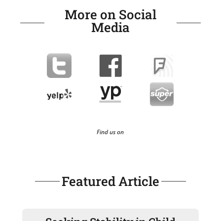
More on Social
Media
Find us on
Featured Article