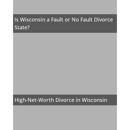
Is Wisconsin a Fault or No Fault Divorce
State?
High-Net-Worth Divorce in Wisconsin