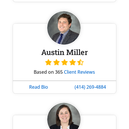
Austin Miller
Based on 365
Client Reviews
Read Bio
(414) 269-4884