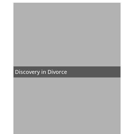
Discovery in Divorce