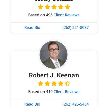
Based on 496
Client Reviews
Read Bio
(262) 221-8087
Robert J. Keenan
Based on 410
Client Reviews
Read Bio
(262) 425-5454