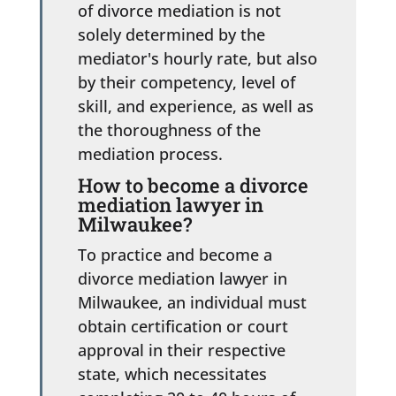
of divorce mediation is not
solely determined by the
mediator's hourly rate, but also
by their competency, level of
skill, and experience, as well as
the thoroughness of the
mediation process.
How to become a divorce
mediation lawyer in
Milwaukee?
To practice and become a
divorce mediation lawyer in
Milwaukee, an individual must
obtain certification or court
approval in their respective
state, which necessitates