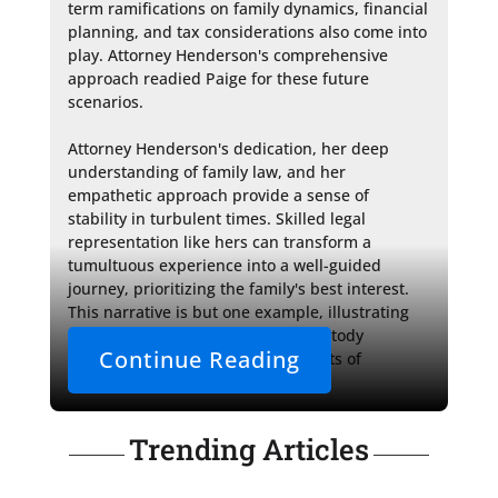
term ramifications on family dynamics, financial 
planning, and tax considerations also come into 
play. Attorney Henderson's comprehensive 
approach readied Paige for these future 
scenarios.

Attorney Henderson's dedication, her deep 
understanding of family law, and her 
empathetic approach provide a sense of 
stability in turbulent times. Skilled legal 
representation like hers can transform a 
tumultuous experience into a well-guided 
journey, prioritizing the family's best interest. 
This narrative is but one example, illustrating 
the broader challenges of child custody 
Continue Reading
disputes and the invaluable benefits of 
professional legal aid.
Trending Articles