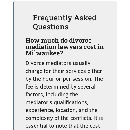
Frequently Asked
Questions
How much do divorce
mediation lawyers cost in
Milwaukee?
Divorce mediators usually
charge for their services either
by the hour or per session. The
fee is determined by several
factors, including the
mediator's qualifications,
experience, location, and the
complexity of the conflicts. It is
essential to note that the cost