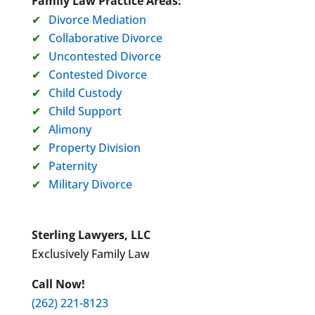
Family Law Practice Areas:
Divorce Mediation
Collaborative Divorce
Uncontested Divorce
Contested Divorce
Child Custody
Child Support
Alimony
Property Division
Paternity
Military Divorce
Sterling Lawyers, LLC
Exclusively Family Law
Call Now!
(262) 221-8123