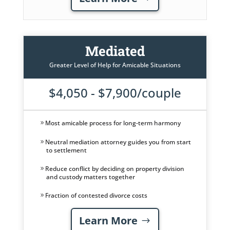
Mediated
Greater Level of Help for Amicable Situations
$4,050 - $7,900/couple
Most amicable process for long-term harmony
Neutral mediation attorney guides you from start
to settlement
Reduce conflict by deciding on property division
and custody matters together
Fraction of contested divorce costs
Learn More