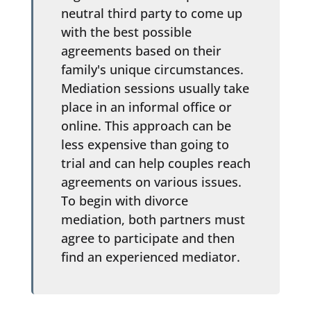
neutral third party to come up
with the best possible
agreements based on their
family's unique circumstances.
Mediation sessions usually take
place in an informal office or
online. This approach can be
less expensive than going to
trial and can help couples reach
agreements on various issues.
To begin with divorce
mediation, both partners must
agree to participate and then
find an experienced mediator.