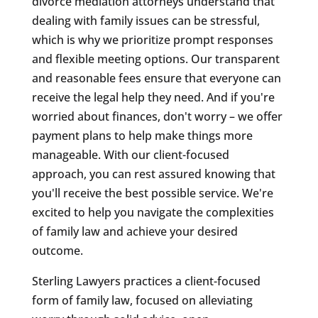
divorce mediation attorneys understand that
dealing with family issues can be stressful,
which is why we prioritize prompt responses
and flexible meeting options. Our transparent
and reasonable fees ensure that everyone can
receive the legal help they need. And if you're
worried about finances, don't worry – we offer
payment plans to help make things more
manageable. With our client-focused
approach, you can rest assured knowing that
you'll receive the best possible service. We're
excited to help you navigate the complexities
of family law and achieve your desired
outcome.
Sterling Lawyers practices a client-focused
form of family law, focused on alleviating