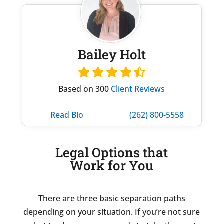
Bailey Holt
Based on 300
Client Reviews
Read Bio
(262) 800-5558
Legal Options that
Work for You
There are three basic separation paths
depending on your situation. If you’re not sure