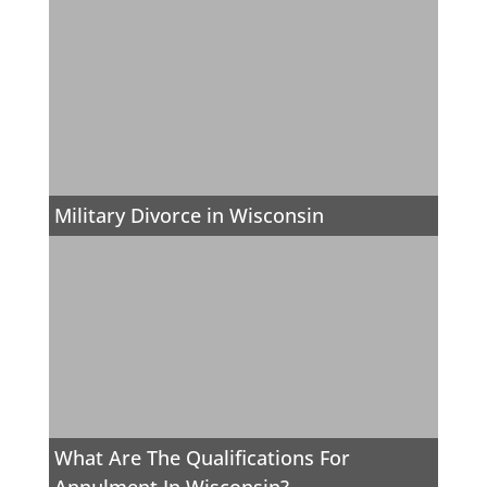
Military Divorce in Wisconsin
What Are The Qualifications For
Annulment In Wisconsin?