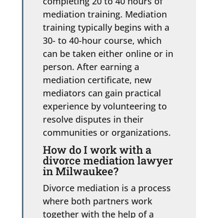
completing 20 to 40 hours of
mediation training. Mediation
training typically begins with a
30- to 40-hour course, which
can be taken either online or in
person. After earning a
mediation certificate, new
mediators can gain practical
experience by volunteering to
resolve disputes in their
communities or organizations.
How do I work with a
divorce mediation lawyer
in Milwaukee?
Divorce mediation is a process
where both partners work
together with the help of a