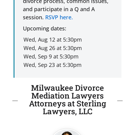
divorce process, common issues,
and participate in a Q and A
session.
RSVP here.
Upcoming dates:
Milwaukee Divorce
Mediation Lawyers
Attorneys at Sterling
Lawyers, LLC