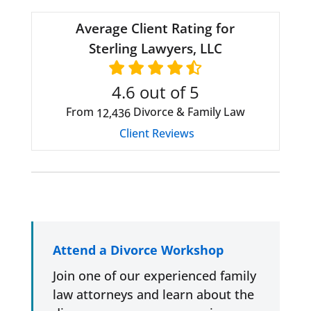
Average Client Rating for
Sterling Lawyers, LLC
4.6
out of 5
From
Divorce & Family Law
12,436
Client Reviews
Attend a Divorce Workshop
Join one of our experienced family
law attorneys and learn about the