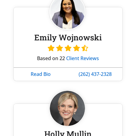
Emily Wojnowski
Based on 22
Client Reviews
Read Bio
(262) 437-2328
Holly Mullin