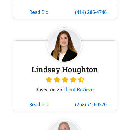
Read Bio
(414) 286-4746
Lindsay Houghton
Based on 25
Client Reviews
Read Bio
(262) 710-0570