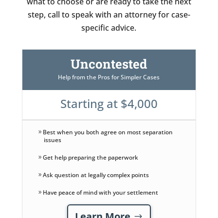
what to choose or are ready to take the next
step, call to speak with an attorney for case-
specific advice.
Uncontested
Help from the Pros for Simpler Cases
Starting at $4,000
Best when you both agree on most separation
issues
Get help preparing the paperwork
Ask question at legally complex points
Have peace of mind with your settlement
Learn More