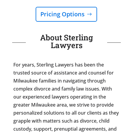
Pricing Options
About Sterling
Lawyers
For years, Sterling Lawyers has been the
trusted source of assistance and counsel for
Milwaukee families in navigating through
complex divorce and family law issues. With
our experienced lawyers operating in the
greater Milwaukee area, we strive to provide
personalized solutions to all our clients as they
grapple with matters such as divorce, child
custody, support, prenuptial agreements, and