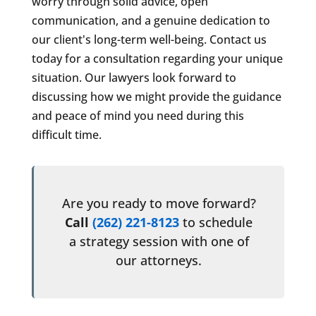
worry through solid advice, open
communication, and a genuine dedication to
our client's long-term well-being. Contact us
today for a consultation regarding your unique
situation. Our lawyers look forward to
discussing how we might provide the guidance
and peace of mind you need during this
difficult time.
Are you ready to move forward?
Call
(262) 221-8123
to schedule
a strategy session with one of
our attorneys.