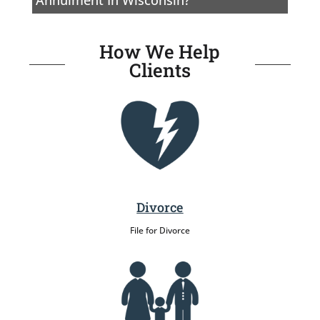
How We Help
Clients
Divorce
File for Divorce