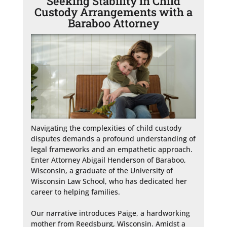
Seeking Stability in Child
Custody Arrangements with a
Baraboo Attorney
Navigating the complexities of child custody 
disputes demands a profound understanding of 
legal frameworks and an empathetic approach. 
Enter Attorney Abigail Henderson of Baraboo, 
Wisconsin, a graduate of the University of 
Wisconsin Law School, who has dedicated her 
career to helping families.

Our narrative introduces Paige, a hardworking 
mother from Reedsburg, Wisconsin. Amidst a 