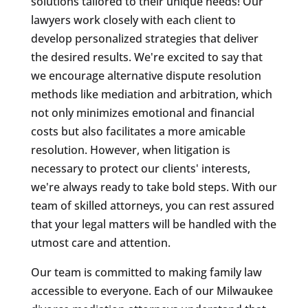
solutions tailored to their unique needs! Our
lawyers work closely with each client to
develop personalized strategies that deliver
the desired results. We're excited to say that
we encourage alternative dispute resolution
methods like mediation and arbitration, which
not only minimizes emotional and financial
costs but also facilitates a more amicable
resolution. However, when litigation is
necessary to protect our clients' interests,
we're always ready to take bold steps. With our
team of skilled attorneys, you can rest assured
that your legal matters will be handled with the
utmost care and attention.
Our team is committed to making family law
accessible to everyone. Each of our Milwaukee