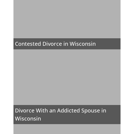
Contested Divorce in Wisconsin
Divorce With an Addicted Spouse in
Wisconsin