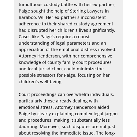
tumultuous custody battle with her ex-partner, 
Paige sought the help of Sterling Lawyers in 
Baraboo, WI. Her ex-partner's inconsistent 
adherence to their shared custody agreement 
had disrupted her children's lives significantly. 
Cases like Paige's require a robust 
understanding of legal parameters and an 
appreciation of the emotional distress involved. 
Attorney Henderson, with her comprehensive 
knowledge of county family court procedures 
and local jurisdiction, could minimize the 
possible stressors for Paige, focusing on her 
children's well-being.

Court proceedings can overwhelm individuals, 
particularly those already dealing with 
emotional stress. Attorney Henderson aided 
Paige by clearly explaining complex legal jargon 
and procedures, making it substantially less 
daunting. Moreover, such disputes are not just 
about resolving the immediate issue. The long-