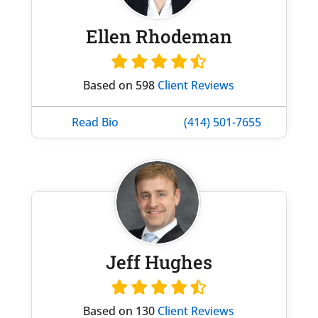
Ellen Rhodeman
Based on 598
Client Reviews
Read Bio
(414) 501-7655
Jeff Hughes
Based on 130
Client Reviews