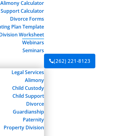
Alimony Calculator
 Support Calculator
Divorce Forms
ting Plan Template
Division Worksheet
Webinars
Seminars
(262) 221-8123

Legal Services
Alimony
Child Custody
Child Support
Divorce
Guardianship
Paternity
Property Division