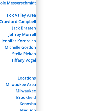
kole Messerschmidt
Fox Valley Area
Crawford Campbell
Jack Braaten
Jeffrey Morrell
Jennifer Kornreich
Michelle Gordon
Stella Plekan
Tiffany Vogel
Locations
Milwaukee Area
Milwaukee
Brookfield
Kenosha
Mequon