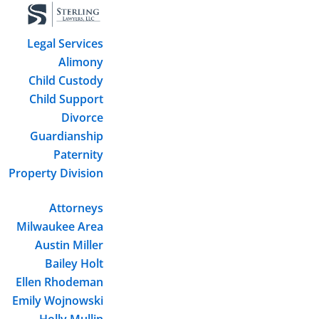
Legal Services
Alimony
Child Custody
Child Support
Divorce
Guardianship
Paternity
Property Division
Attorneys
Milwaukee Area
Austin Miller
Bailey Holt
Ellen Rhodeman
Emily Wojnowski
Holly Mullin