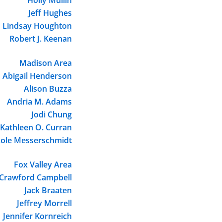
Jeff Hughes
Lindsay Houghton
Robert J. Keenan
Madison Area
Abigail Henderson
Alison Buzza
Andria M. Adams
Jodi Chung
Kathleen O. Curran
kole Messerschmidt
Fox Valley Area
Crawford Campbell
Jack Braaten
Jeffrey Morrell
Jennifer Kornreich