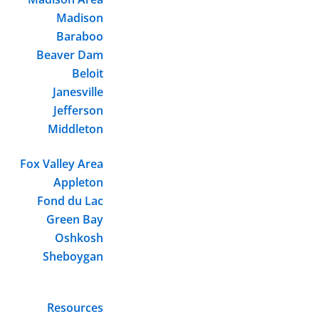
Madison
Baraboo
Beaver Dam
Beloit
Janesville
Jefferson
Middleton
Fox Valley Area
Appleton
Fond du Lac
Green Bay
Oshkosh
Sheboygan
Resources