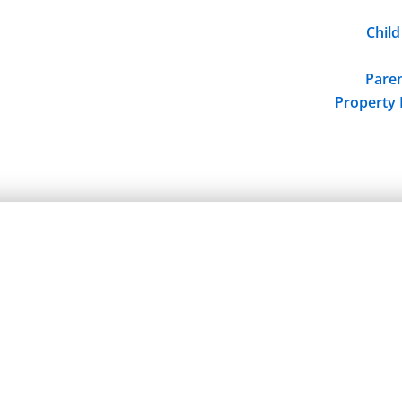
Child
Paren
Property 