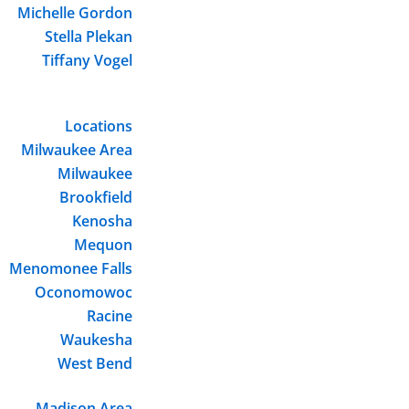
Michelle Gordon
Stella Plekan
Tiffany Vogel
Locations
Milwaukee Area
Milwaukee
Brookfield
Kenosha
Mequon
Menomonee Falls
Oconomowoc
Racine
Waukesha
West Bend
Madison Area