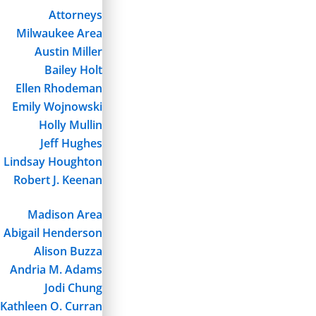
Attorneys
Milwaukee Area
Austin Miller
Bailey Holt
Ellen Rhodeman
Emily Wojnowski
Holly Mullin
Jeff Hughes
Lindsay Houghton
Robert J. Keenan
Madison Area
Abigail Henderson
Alison Buzza
Andria M. Adams
Jodi Chung
Kathleen O. Curran