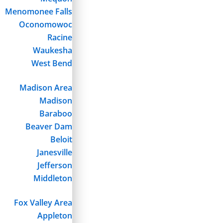
Menomonee Falls
Oconomowoc
Racine
Waukesha
West Bend
Madison Area
Madison
Baraboo
Beaver Dam
Beloit
Janesville
Jefferson
Middleton
Fox Valley Area
Appleton