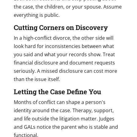
the case, the children, or your spouse. Assume
everything is public.
Cutting Corners on Discovery
In a high-conflict divorce, the other side will
look hard for inconsistencies between what
you said and what your records show. Treat
financial disclosure and document requests
seriously. A missed disclosure can cost more
than the issue itself.
Letting the Case Define You
Months of conflict can shape a person's
identity around the case. Therapy, support,
and life outside the litigation matter. Judges
and GALs notice the parent who is stable and
functional.