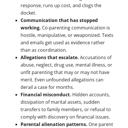
response, runs up cost, and clogs the
docket.
Communication that has stopped
working.
Co-parenting communication is
hostile, manipulative, or weaponized. Texts
and emails get used as evidence rather
than as coordination.
Allegations that escalate.
Accusations of
abuse, neglect, drug use, mental illness, or
unfit parenting that may or may not have
merit. Even unfounded allegations can
derail a case for months.
Financial misconduct.
Hidden accounts,
dissipation of marital assets, sudden
transfers to family members, or refusal to
comply with discovery on financial issues.
Parental alienation patterns.
One parent