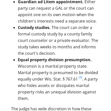
Guardian ad Litem appointment.
Either
party can request a GAL or the court can
appoint one on its own motion when the
children's interests need a separate voice.
Custody studies.
The court can order a
formal custody study by a county family
court counselor or a private evaluator. The
study takes weeks to months and informs
the court's decision.
Equal property division presumption.
Wisconsin is a marital property state.
Marital property is presumed to be divided
[5]
equally under Wis. Stat. § 767.61
. A party
who hides assets or dissipates marital
property risks an unequal division against
them.
The judge has wide discretion in how these