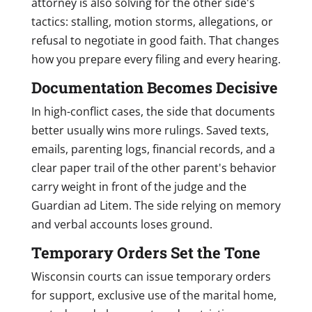
attorney is also solving for the other side's
tactics: stalling, motion storms, allegations, or
refusal to negotiate in good faith. That changes
how you prepare every filing and every hearing.
Documentation Becomes Decisive
In high-conflict cases, the side that documents
better usually wins more rulings. Saved texts,
emails, parenting logs, financial records, and a
clear paper trail of the other parent's behavior
carry weight in front of the judge and the
Guardian ad Litem. The side relying on memory
and verbal accounts loses ground.
Temporary Orders Set the Tone
Wisconsin courts can issue temporary orders
for support, exclusive use of the marital home,