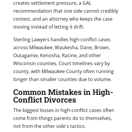
creates settlement pressure, a GAL
recommendation that one side cannot credibly
contest, and an attorney who keeps the case
moving instead of letting it drift.
Sterling Lawyers handles high-conflict cases
across Milwaukee, Waukesha, Dane, Brown,
Outagamie, Kenosha, Racine, and other
Wisconsin counties. Court timelines vary by
county, with Milwaukee County often running
longer than smaller counties due to volume.
Common Mistakes in High-
Conflict Divorces
The biggest losses in high-conflict cases often
come from things parents do to themselves,
not from the other side's tactics.