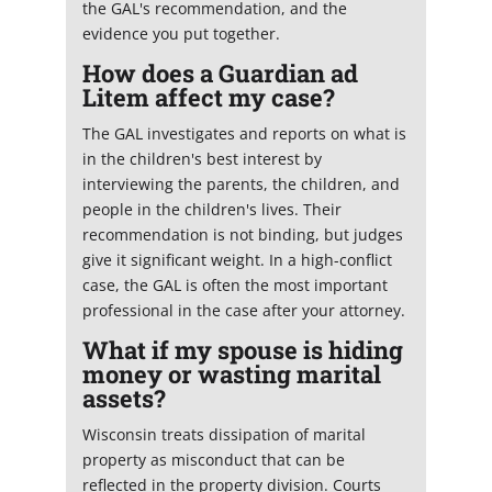
the GAL's recommendation, and the
evidence you put together.
How does a Guardian ad
Litem affect my case?
The GAL investigates and reports on what is
in the children's best interest by
interviewing the parents, the children, and
people in the children's lives. Their
recommendation is not binding, but judges
give it significant weight. In a high-conflict
case, the GAL is often the most important
professional in the case after your attorney.
What if my spouse is hiding
money or wasting marital
assets?
Wisconsin treats dissipation of marital
property as misconduct that can be
reflected in the property division. Courts