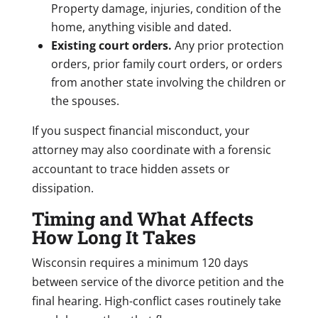
Property damage, injuries, condition of the
home, anything visible and dated.
Existing court orders.
Any prior protection
orders, prior family court orders, or orders
from another state involving the children or
the spouses.
If you suspect financial misconduct, your
attorney may also coordinate with a forensic
accountant to trace hidden assets or
dissipation.
Timing and What Affects
How Long It Takes
Wisconsin requires a minimum 120 days
between service of the divorce petition and the
final hearing. High-conflict cases routinely take