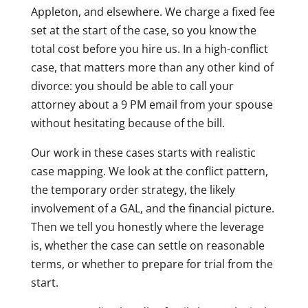
Appleton, and elsewhere. We charge a fixed fee
set at the start of the case, so you know the
total cost before you hire us. In a high-conflict
case, that matters more than any other kind of
divorce: you should be able to call your
attorney about a 9 PM email from your spouse
without hesitating because of the bill.
Our work in these cases starts with realistic
case mapping. We look at the conflict pattern,
the temporary order strategy, the likely
involvement of a GAL, and the financial picture.
Then we tell you honestly where the leverage
is, whether the case can settle on reasonable
terms, or whether to prepare for trial from the
start.