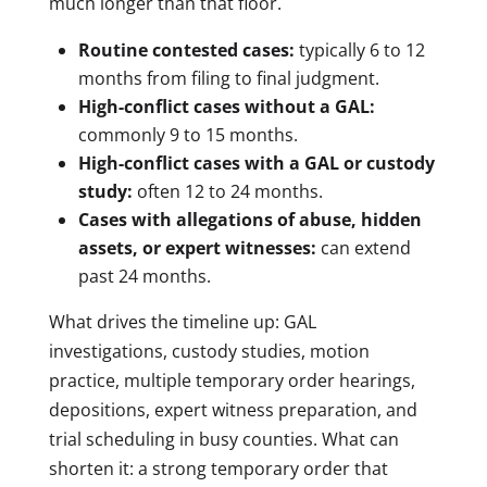
much longer than that floor.
Routine contested cases:
typically 6 to 12
months from filing to final judgment.
High-conflict cases without a GAL:
commonly 9 to 15 months.
High-conflict cases with a GAL or custody
study:
often 12 to 24 months.
Cases with allegations of abuse, hidden
assets, or expert witnesses:
can extend
past 24 months.
What drives the timeline up: GAL
investigations, custody studies, motion
practice, multiple temporary order hearings,
depositions, expert witness preparation, and
trial scheduling in busy counties. What can
shorten it: a strong temporary order that