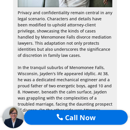
Privacy and confidentiality remain central in any 
legal scenario. Characters and details have 
been modified to uphold attorney-client 
privilege, showcasing the kinds of cases 
handled by Menomonee Falls divorce mediation 
lawyers. This adaptation not only protects 
identities but also underscores the significance 
of discretion in family law cases.

In the tranquil suburbs of Menomonee Falls, 
Wisconsin, Jayden's life appeared idyllic. At 38, 
he was a dedicated mechanical engineer and a 
proud father of two energetic boys, aged 10 and 
8. However, beneath the calm surface, Jayden 
was grappling with the complexities of a 
troubled marriage, facing the daunting prospect 
of divorce. On the other side was Attorney 
Call Now

Robert Keenan from Sterling Lawyers. An alum 
of Marquette University, Attorney Keenan's 
journey from Washington DC to Wisconsin 