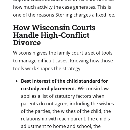
how much activity the case generates. This is
one of the reasons Sterling charges a fixed fee.
How Wisconsin Courts
Handle High-Conflict
Divorce
Wisconsin gives the family court a set of tools
to manage difficult cases. Knowing how those
tools work shapes the strategy.
Best interest of the child standard for
custody and placement.
Wisconsin law
applies a list of statutory factors when
parents do not agree, including the wishes
of the parties, the wishes of the child, the
relationship with each parent, the child's
adjustment to home and school, the