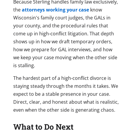
Because Sterling handles family law exclusively,
the
attorneys working your case
know
Wisconsin's family court judges, the GALs in
your county, and the procedural rules that
come up in high-conflict litigation. That depth
shows up in how we draft temporary orders,
how we prepare for GAL interviews, and how
we keep your case moving when the other side
is stalling.
The hardest part of a high-conflict divorce is
staying steady through the months it takes. We
expect to be a stable presence in your case.
Direct, clear, and honest about what is realistic,
even when the other side is generating chaos.
What to Do Next