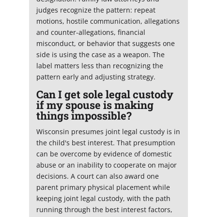
judges recognize the pattern: repeat
motions, hostile communication, allegations
and counter-allegations, financial
misconduct, or behavior that suggests one
side is using the case as a weapon. The
label matters less than recognizing the
pattern early and adjusting strategy.
Can I get sole legal custody
if my spouse is making
things impossible?
Wisconsin presumes joint legal custody is in
the child's best interest. That presumption
can be overcome by evidence of domestic
abuse or an inability to cooperate on major
decisions. A court can also award one
parent primary physical placement while
keeping joint legal custody, with the path
running through the best interest factors,