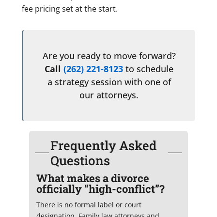
fee pricing set at the start.
Are you ready to move forward?
Call
(262) 221-8123
to schedule
a strategy session with one of
our attorneys.
Frequently Asked
Questions
What makes a divorce
officially “high-conflict”?
There is no formal label or court
designation. Family law attorneys and