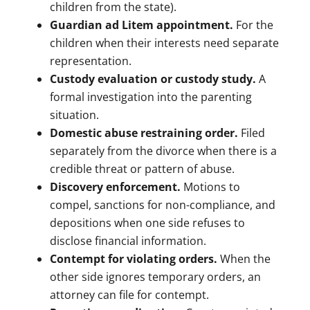
children from the state).
Guardian ad Litem appointment.
For the
children when their interests need separate
representation.
Custody evaluation or custody study.
A
formal investigation into the parenting
situation.
Domestic abuse restraining order.
Filed
separately from the divorce when there is a
credible threat or pattern of abuse.
Discovery enforcement.
Motions to
compel, sanctions for non-compliance, and
depositions when one side refuses to
disclose financial information.
Contempt for violating orders.
When the
other side ignores temporary orders, an
attorney can file for contempt.