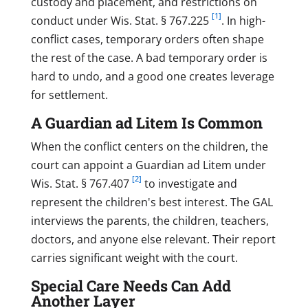
custody and placement, and restrictions on
[1]
conduct under Wis. Stat. § 767.225
. In high-
conflict cases, temporary orders often shape
the rest of the case. A bad temporary order is
hard to undo, and a good one creates leverage
for settlement.
A Guardian ad Litem Is Common
When the conflict centers on the children, the
court can appoint a Guardian ad Litem under
[2]
Wis. Stat. § 767.407
to investigate and
represent the children's best interest. The GAL
interviews the parents, the children, teachers,
doctors, and anyone else relevant. Their report
carries significant weight with the court.
Special Care Needs Can Add
Another Layer