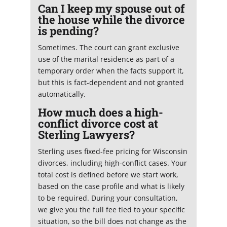
Can I keep my spouse out of
the house while the divorce
is pending?
Sometimes. The court can grant exclusive
use of the marital residence as part of a
temporary order when the facts support it,
but this is fact-dependent and not granted
automatically.
How much does a high-
conflict divorce cost at
Sterling Lawyers?
Sterling uses fixed-fee pricing for Wisconsin
divorces, including high-conflict cases. Your
total cost is defined before we start work,
based on the case profile and what is likely
to be required. During your consultation,
we give you the full fee tied to your specific
situation, so the bill does not change as the