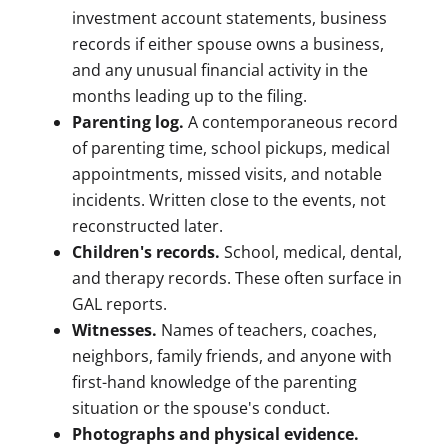
investment account statements, business
records if either spouse owns a business,
and any unusual financial activity in the
months leading up to the filing.
Parenting log.
A contemporaneous record
of parenting time, school pickups, medical
appointments, missed visits, and notable
incidents. Written close to the events, not
reconstructed later.
Children's records.
School, medical, dental,
and therapy records. These often surface in
GAL reports.
Witnesses.
Names of teachers, coaches,
neighbors, family friends, and anyone with
first-hand knowledge of the parenting
situation or the spouse's conduct.
Photographs and physical evidence.