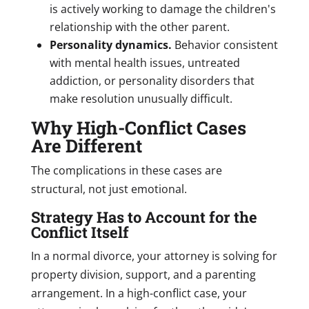
is actively working to damage the children's
relationship with the other parent.
Personality dynamics.
Behavior consistent
with mental health issues, untreated
addiction, or personality disorders that
make resolution unusually difficult.
Why High-Conflict Cases
Are Different
The complications in these cases are
structural, not just emotional.
Strategy Has to Account for the
Conflict Itself
In a normal divorce, your attorney is solving for
property division, support, and a parenting
arrangement. In a high-conflict case, your