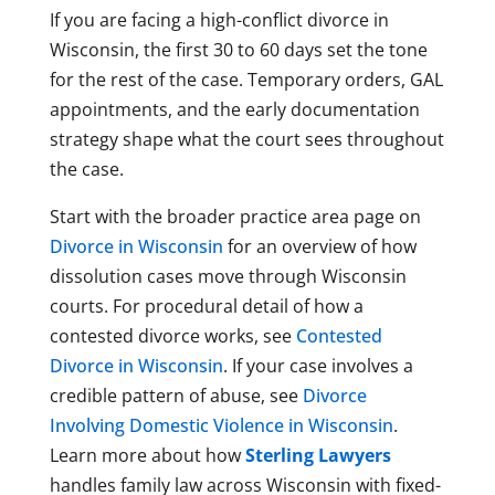
If you are facing a high-conflict divorce in
Wisconsin, the first 30 to 60 days set the tone
for the rest of the case. Temporary orders, GAL
appointments, and the early documentation
strategy shape what the court sees throughout
the case.
Start with the broader practice area page on
Divorce in Wisconsin
for an overview of how
dissolution cases move through Wisconsin
courts. For procedural detail of how a
contested divorce works, see
Contested
Divorce in Wisconsin
. If your case involves a
credible pattern of abuse, see
Divorce
Involving Domestic Violence in Wisconsin
.
Learn more about how
Sterling Lawyers
handles family law across Wisconsin with fixed-