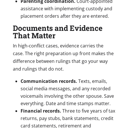
Parenting coordination.
Court-appointed
assistance with implementing custody and
placement orders after they are entered.
Documents and Evidence
That Matter
In high-conflict cases, evidence carries the
case. The right preparation up front makes the
difference between rulings that go your way
and rulings that do not.
Communication records.
Texts, emails,
social media messages, and any recorded
voicemails involving the other spouse. Save
everything. Date and time stamps matter.
Financial records.
Three to five years of tax
returns, pay stubs, bank statements, credit
card statements, retirement and