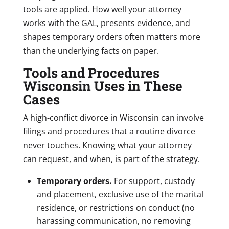
tools are applied. How well your attorney
works with the GAL, presents evidence, and
shapes temporary orders often matters more
than the underlying facts on paper.
Tools and Procedures
Wisconsin Uses in These
Cases
A high-conflict divorce in Wisconsin can involve
filings and procedures that a routine divorce
never touches. Knowing what your attorney
can request, and when, is part of the strategy.
Temporary orders.
For support, custody
and placement, exclusive use of the marital
residence, or restrictions on conduct (no
harassing communication, no removing