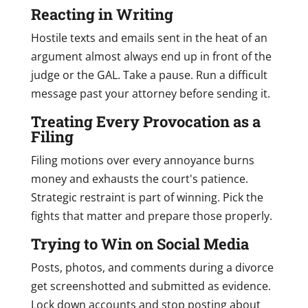
Reacting in Writing
Hostile texts and emails sent in the heat of an
argument almost always end up in front of the
judge or the GAL. Take a pause. Run a difficult
message past your attorney before sending it.
Treating Every Provocation as a
Filing
Filing motions over every annoyance burns
money and exhausts the court's patience.
Strategic restraint is part of winning. Pick the
fights that matter and prepare those properly.
Trying to Win on Social Media
Posts, photos, and comments during a divorce
get screenshotted and submitted as evidence.
Lock down accounts and stop posting about