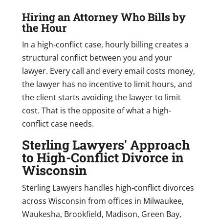
Hiring an Attorney Who Bills by
the Hour
In a high-conflict case, hourly billing creates a
structural conflict between you and your
lawyer. Every call and every email costs money,
the lawyer has no incentive to limit hours, and
the client starts avoiding the lawyer to limit
cost. That is the opposite of what a high-
conflict case needs.
Sterling Lawyers' Approach
to High-Conflict Divorce in
Wisconsin
Sterling Lawyers handles high-conflict divorces
across Wisconsin from offices in Milwaukee,
Waukesha, Brookfield, Madison, Green Bay,