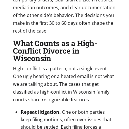
mediation outcomes, and clear documentation
of the other side's behavior. The decisions you
make in the first 30 to 60 days often shape the
rest of the case.
What Counts as a High-
Conflict Divorce in
Wisconsin
High-conflict is a pattern, not a single event.
One ugly hearing or a heated email is not what
we are talking about. The cases that get
classified as high-conflict in Wisconsin family
courts share recognizable features.
Repeat litigation.
One or both parties
keep filing motions, often over issues that
should be settled. Each filing forces a