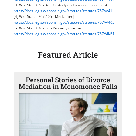
[3]
Wis. Stat. § 767.41 - Custody and physical placement |
https://docs.legis.wisconsin.gov/statutes/statutes/767/v/41
[4] Wis. Stat. § 767.405 - Mediation |
https://docs.legis.wisconsin.gov/statutes/statutes/767/v/405
[5] Wis. Stat. § 767.61 - Property division |
https://docs.legis.wisconsin.gov/statutes/statutes/767/VII/61
Featured Article
Personal Stories of Divorce
Mediation in Menomonee Falls