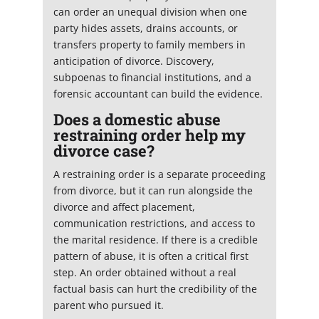
can order an unequal division when one
party hides assets, drains accounts, or
transfers property to family members in
anticipation of divorce. Discovery,
subpoenas to financial institutions, and a
forensic accountant can build the evidence.
Does a domestic abuse
restraining order help my
divorce case?
A restraining order is a separate proceeding
from divorce, but it can run alongside the
divorce and affect placement,
communication restrictions, and access to
the marital residence. If there is a credible
pattern of abuse, it is often a critical first
step. An order obtained without a real
factual basis can hurt the credibility of the
parent who pursued it.