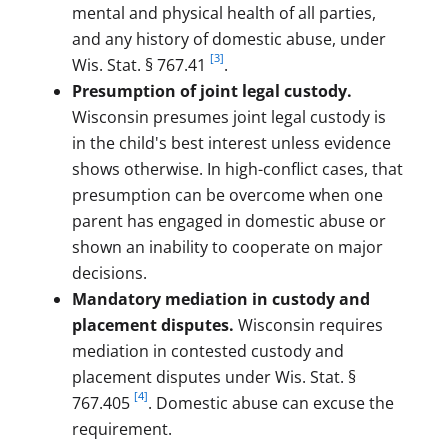
mental and physical health of all parties,
and any history of domestic abuse, under
[3]
Wis. Stat. § 767.41
.
Presumption of joint legal custody.
Wisconsin presumes joint legal custody is
in the child's best interest unless evidence
shows otherwise. In high-conflict cases, that
presumption can be overcome when one
parent has engaged in domestic abuse or
shown an inability to cooperate on major
decisions.
Mandatory mediation in custody and
placement disputes.
Wisconsin requires
mediation in contested custody and
placement disputes under Wis. Stat. §
[4]
767.405
. Domestic abuse can excuse the
requirement.