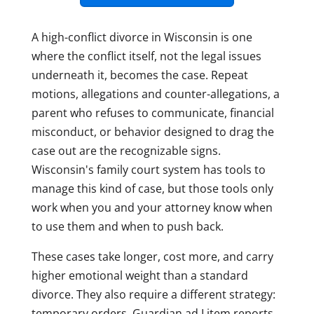
A high-conflict divorce in Wisconsin is one
where the conflict itself, not the legal issues
underneath it, becomes the case. Repeat
motions, allegations and counter-allegations, a
parent who refuses to communicate, financial
misconduct, or behavior designed to drag the
case out are the recognizable signs.
Wisconsin's family court system has tools to
manage this kind of case, but those tools only
work when you and your attorney know when
to use them and when to push back.
These cases take longer, cost more, and carry
higher emotional weight than a standard
divorce. They also require a different strategy:
temporary orders, Guardian ad Litem reports,