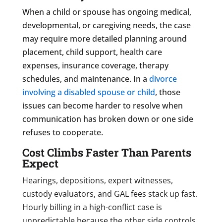
When a child or spouse has ongoing medical,
developmental, or caregiving needs, the case
may require more detailed planning around
placement, child support, health care
expenses, insurance coverage, therapy
schedules, and maintenance. In a
divorce
involving a disabled spouse or child
, those
issues can become harder to resolve when
communication has broken down or one side
refuses to cooperate.
Cost Climbs Faster Than Parents
Expect
Hearings, depositions, expert witnesses,
custody evaluators, and GAL fees stack up fast.
Hourly billing in a high-conflict case is
unpredictable because the other side controls