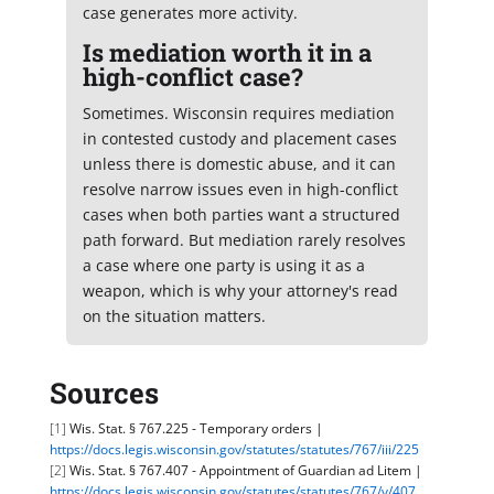
case generates more activity.
Is mediation worth it in a
high-conflict case?
Sometimes. Wisconsin requires mediation
in contested custody and placement cases
unless there is domestic abuse, and it can
resolve narrow issues even in high-conflict
cases when both parties want a structured
path forward. But mediation rarely resolves
a case where one party is using it as a
weapon, which is why your attorney's read
on the situation matters.
Sources
[1]
Wis. Stat. § 767.225 - Temporary orders |
https://docs.legis.wisconsin.gov/statutes/statutes/767/iii/225
[2]
Wis. Stat. § 767.407 - Appointment of Guardian ad Litem |
https://docs.legis.wisconsin.gov/statutes/statutes/767/v/407