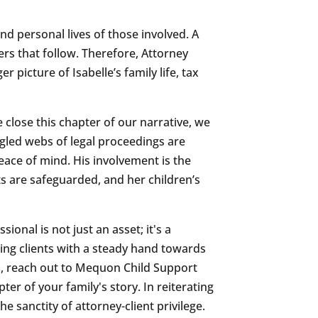
and personal lives of those involved. A
rs that follow. Therefore, Attorney
r picture of Isabelle’s family life, tax
close this chapter of our narrative, we
gled webs of legal proceedings are
ace of mind. His involvement is the
ts are safeguarded, and her children’s
ional is not just an asset; it's a
ding clients with a steady hand towards
ion, reach out to Mequon Child Support
er of your family's story. In reiterating
e sanctity of attorney-client privilege.