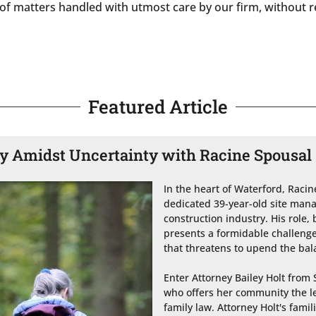
h of matters handled with utmost care by our firm, without r
Featured Article
ty Amidst Uncertainty with Racine Spousa
In the heart of Waterford, Raci
dedicated 39-year-old site manage
construction industry. His role, 
presents a formidable challenge
that threatens to upend the balan
Enter Attorney Bailey Holt from 
who offers her community the leg
family law. Attorney Holt's famil