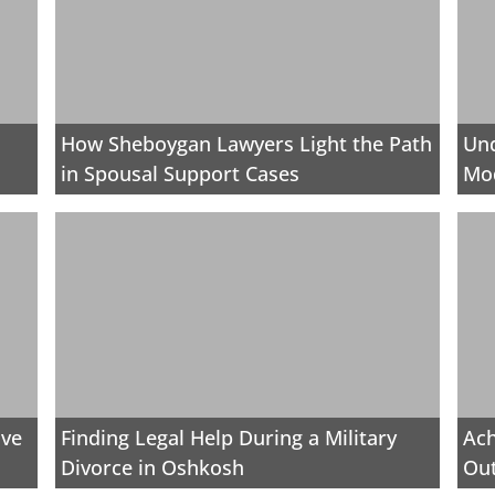
How Sheboygan Lawyers Light the Path
Und
in Spousal Support Cases
Mod
ive
Finding Legal Help During a Military
Ach
Divorce in Oshkosh
Out