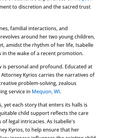
tment to discretion and the sacred trust
nes, familial interactions, and
 revolves around her two young children,
, amidst the rhythm of her life, Isabelle
s in the wake of a recent promotion.
w is personal and profound. Educated at
Attorney Kyrios carries the narratives of
creative problem-solving, zealous
ing service in
Mequon, WI
.
yet each story that enters its halls is
uitable child support reflects the care
of legal intricacies. As Isabelle's
ney Kyrios, to help ensure that her
ary increase influences the existing child