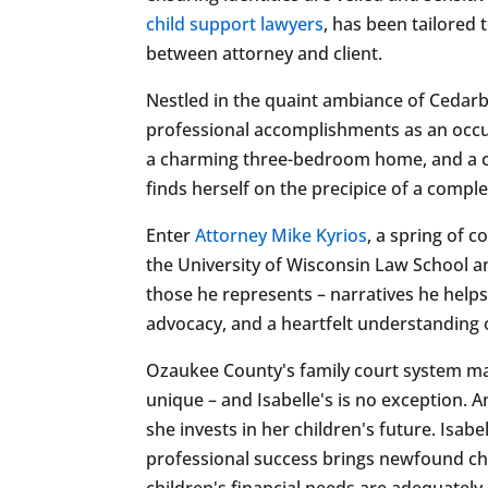
child support lawyers
, has been tailored 
between attorney and client.
Nestled in the quaint ambiance of Cedarburg
professional accomplishments as an occu
a charming three-bedroom home, and a care
finds herself on the precipice of a comp
Enter
Attorney Mike Kyrios
, a spring of 
the University of Wisconsin Law School an
those he represents – narratives he help
advocacy, and a heartfelt understanding of
Ozaukee County's family court system may 
unique – and Isabelle's is no exception. A
she invests in her children's future. Isabe
professional success brings newfound chal
children's financial needs are adequately 