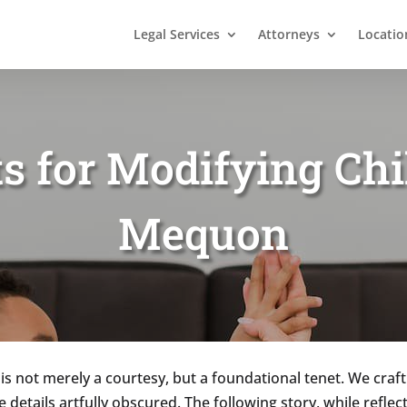
Legal Services
Attorneys
Locatio
ts for Modifying Chi
Mequon
 is not merely a courtesy, but a foundational tenet. We craft
ve details artfully obscured. The following story, while refle