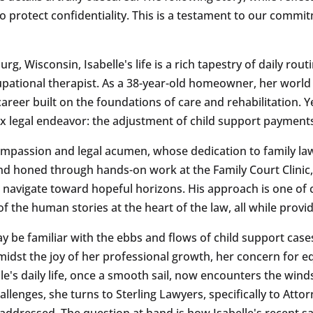
to protect confidentiality. This is a testament to our commi
, Wisconsin, Isabelle's life is a rich tapestry of daily routi
pational therapist. As a 38-year-old homeowner, her world
er built on the foundations of care and rehabilitation. Yet
lex legal endeavor: the adjustment of child support payment
compassion and legal acumen, whose dedication to family la
d honed through hands-on work at the Family Court Clinic, 
s navigate toward hopeful horizons. His approach is one of 
 the human stories at the heart of the law, all while provid
be familiar with the ebbs and flows of child support cases, 
midst the joy of her professional growth, her concern for eq
lle's daily life, once a smooth sail, now encounters the winds 
lenges, she turns to Sterling Lawyers, specifically to Attor
addressed. The question at hand is how Isabelle's recent sal