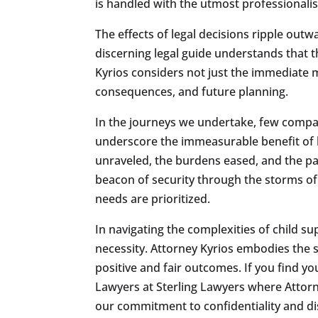
is handled with the utmost professionali
The effects of legal decisions ripple outwa
discerning legal guide understands that 
Kyrios considers not just the immediate mod
consequences, and future planning.
In the journeys we undertake, few compan
underscore the immeasurable benefit of h
unraveled, the burdens eased, and the pa
beacon of security through the storms of l
needs are prioritized.
In navigating the complexities of child sup
necessity. Attorney Kyrios embodies the sk
positive and fair outcomes. If you find y
Lawyers at Sterling Lawyers where Attorney
our commitment to confidentiality and disc