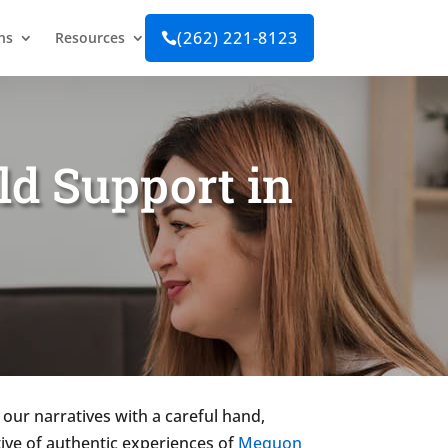
(262) 221-8123
ns
Resources

ld Support in
 our narratives with a careful hand,
ctive of authentic experiences of
Mequon