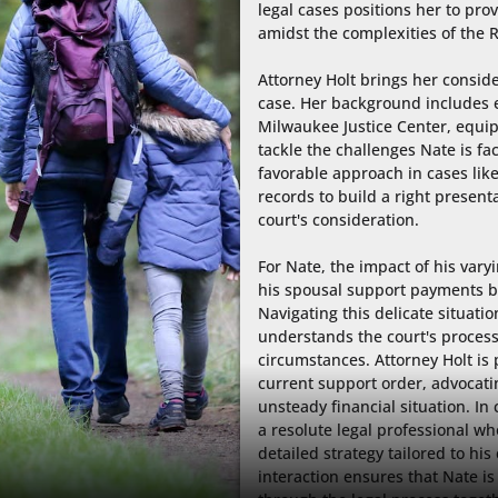
legal cases positions her to pr
amidst the complexities of the R
Attorney Holt brings her conside
case. Her background includes e
Milwaukee Justice Center, equip
tackle the challenges Nate is fac
favorable approach in cases like 
records to build a right presenta
court's consideration.

For Nate, the impact of his varyin
his spousal support payments but 
Navigating this delicate situatio
understands the court's process
circumstances. Attorney Holt is 
current support order, advocating
unsteady financial situation. In 
a resolute legal professional wh
detailed strategy tailored to his
interaction ensures that Nate i