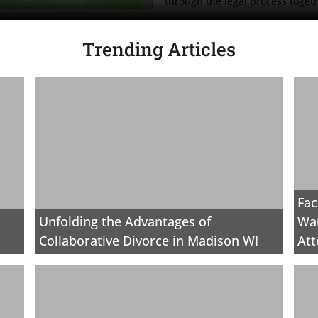
through the legal process toget
Trending Articles
Fac
Unfolding the Advantages of
Wau
Collaborative Divorce in Madison WI
Att