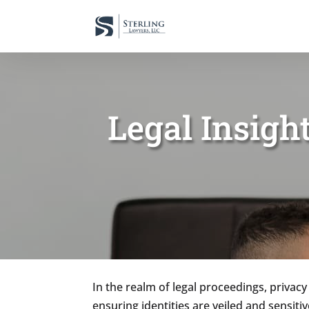
Legal Insigh
In the realm of legal proceedings, privacy
ensuring identities are veiled and sensiti