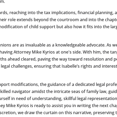
sm.
rds, reaching into the tax implications, financial planning, 
their role extends beyond the courtroom and into the chapte
ification of child support but also how it fits into the large
ions are as invaluable as a knowledgeable advocate. As we 
aving Attorney Mike Kyrios at one's side. With him, the tan
ths ahead cleared, paving the way toward resolution and pe
egal challenges, ensuring that Isabelle’s rights and interes
port modifications, the guidance of a dedicated legal profess
illed navigator amidst the intricate seas of family law, gui
ourself in need of understanding, skillful legal representat
 Mike Kyrios is ready to assist you in writing the next chapt
retion, we draw the curtain on this narrative, preserving th