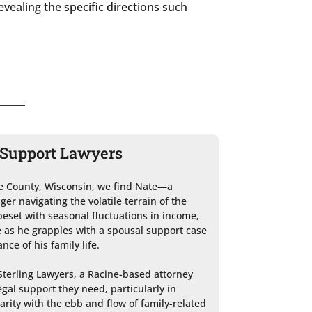
evealing the specific directions such
l Support Lawyers
ne County, Wisconsin, we find Nate—a 
r navigating the volatile terrain of the 
beset with seasonal fluctuations in income, 
 as he grapples with a spousal support case 
ce of his family life.

Sterling Lawyers, a Racine-based attorney 
al support they need, particularly in 
iarity with the ebb and flow of family-related 