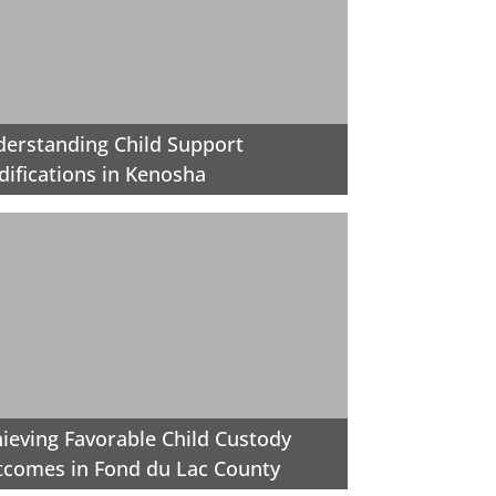
erstanding Child Support
ifications in Kenosha
ieving Favorable Child Custody
comes in Fond du Lac County