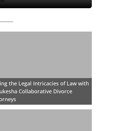
her.
ing the Legal Intricacies of Law with
kesha Collaborative Divorce
orneys