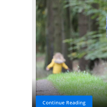
Continue Reading