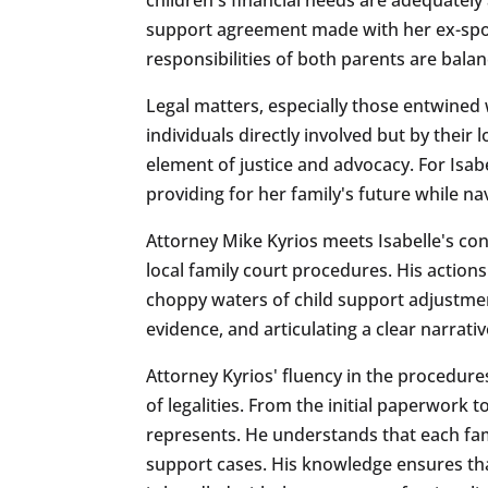
support agreement made with her ex-spous
responsibilities of both parents are balanc
Legal matters, especially those entwined w
individuals directly involved but by thei
element of justice and advocacy. For Isabel
providing for her family's future while n
Attorney Mike Kyrios meets Isabelle's co
local family court procedures. His actio
choppy waters of child support adjustment
evidence, and articulating a clear narrativ
Attorney Kyrios' fluency in the procedure
of legalities. From the initial paperwork 
represents. He understands that each fami
support cases. His knowledge ensures tha