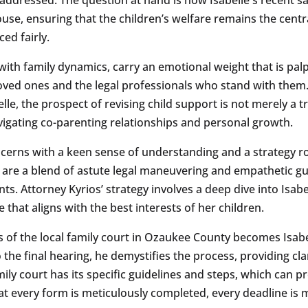
e, ensuring that the children’s welfare remains the central
ed fairly.
ith family dynamics, carry an emotional weight that is palpab
r loved ones and the legal professionals who stand with them
le, the prospect of revising child support is not merely a tr
avigating co-parenting relationships and personal growth.
ncerns with a keen sense of understanding and a strategy r
ns are a blend of astute legal maneuvering and empathetic g
s. Attorney Kyrios’ strategy involves a deep dive into Isabe
e that aligns with the best interests of her children.
s of the local family court in Ozaukee County becomes Isab
to the final hearing, he demystifies the process, providing c
ly court has its specific guidelines and steps, which can 
t every form is meticulously completed, every deadline is 