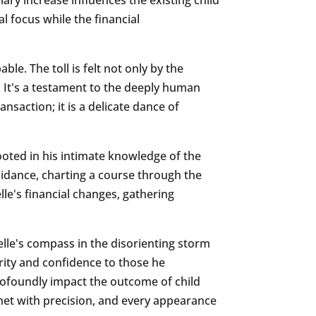
 focus while the financial
le. The toll is felt not only by the
. It's a testament to the deeply human
ansaction; it is a delicate dance of
ooted in his intimate knowledge of the
uidance, charting a course through the
lle's financial changes, gathering
elle's compass in the disorienting storm
larity and confidence to those he
profoundly impact the outcome of child
met with precision, and every appearance