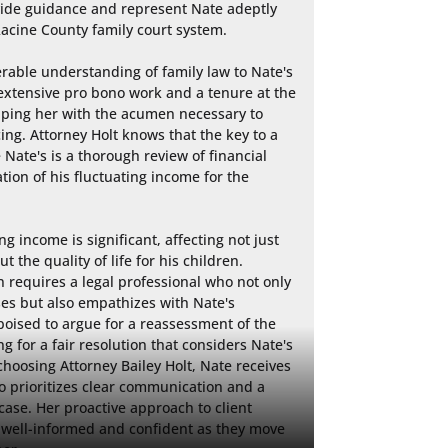
ovide guidance and represent Nate adeptly 
acine County family court system.

rable understanding of family law to Nate's 
xtensive pro bono work and a tenure at the 
ping her with the acumen necessary to 
ing. Attorney Holt knows that the key to a 
Nate's is a thorough review of financial 
tion of his fluctuating income for the 
g income is significant, affecting not just 
the quality of life for his children. 
n requires a legal professional who not only 
es but also empathizes with Nate's 
poised to argue for a reassessment of the 
 for a fair resolution that considers Nate's 
choosing Attorney Bailey Holt, Nate receives 
o prioritizes clear communication and a 
 case. Her proactive approach to client 
s well-informed and confident as they move 