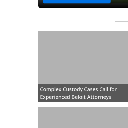
Complex Custody Cases Call for
Experienced Beloit Attorneys