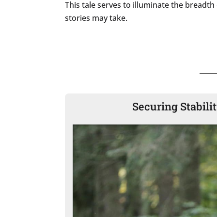
This tale serves to illuminate the breadt
stories may take.
Securing Stabili