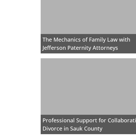
The Mechanics of Family Law with
Jefferson Paternity Attorneys
Professional Support for Collaborat
Divorce in Sauk County