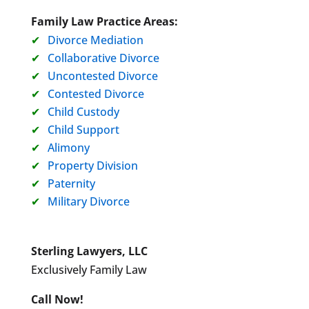
Family Law Practice Areas:
Divorce Mediation
Collaborative Divorce
Uncontested Divorce
Contested Divorce
Child Custody
Child Support
Alimony
Property Division
Paternity
Military Divorce
Sterling Lawyers, LLC
Exclusively Family Law
Call Now!