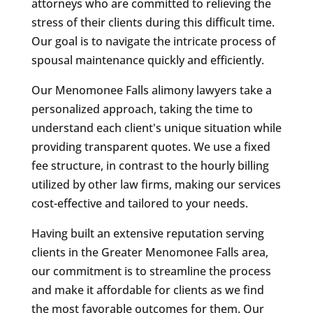
attorneys who are committed to relieving the
stress of their clients during this difficult time.
Our goal is to navigate the intricate process of
spousal maintenance quickly and efficiently.
Our Menomonee Falls alimony lawyers take a
personalized approach, taking the time to
understand each client's unique situation while
providing transparent quotes. We use a fixed
fee structure, in contrast to the hourly billing
utilized by other law firms, making our services
cost-effective and tailored to your needs.
Having built an extensive reputation serving
clients in the Greater Menomonee Falls area,
our commitment is to streamline the process
and make it affordable for clients as we find
the most favorable outcomes for them. Our