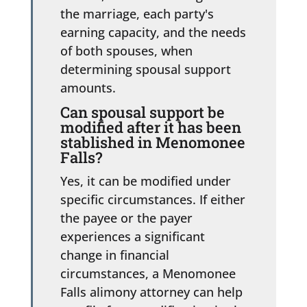
the marriage, each party's
earning capacity, and the needs
of both spouses, when
determining spousal support
amounts.
Can spousal support be
modified after it has been
stablished in Menomonee
Falls?
Yes, it can be modified under
specific circumstances. If either
the payee or the payer
experiences a significant
change in financial
circumstances, a Menomonee
Falls alimony attorney can help