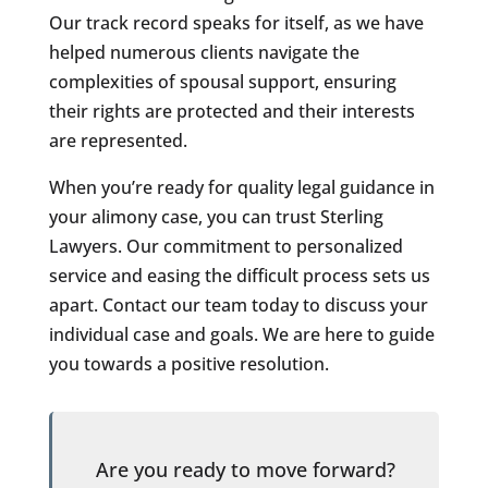
Our track record speaks for itself, as we have
helped numerous clients navigate the
complexities of spousal support, ensuring
their rights are protected and their interests
are represented.
When you’re ready for quality legal guidance in
your alimony case, you can trust Sterling
Lawyers. Our commitment to personalized
service and easing the difficult process sets us
apart. Contact our team today to discuss your
individual case and goals. We are here to guide
you towards a positive resolution.
Are you ready to move forward?