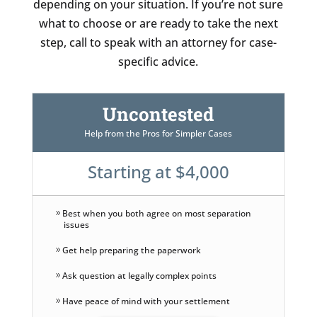
depending on your situation. If you’re not sure
what to choose or are ready to take the next
step, call to speak with an attorney for case-
specific advice.
Uncontested
Help from the Pros for Simpler Cases
Starting at $4,000
Best when you both agree on most separation
issues
Get help preparing the paperwork
Ask question at legally complex points
Have peace of mind with your settlement