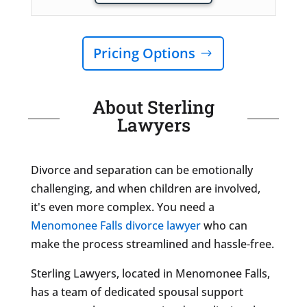
Pricing Options
About Sterling
Lawyers
Divorce and separation can be emotionally
challenging, and when children are involved,
it's even more complex. You need a
Menomonee Falls divorce lawyer
who can
make the process streamlined and hassle-free.
Sterling Lawyers, located in Menomonee Falls,
has a team of dedicated spousal support