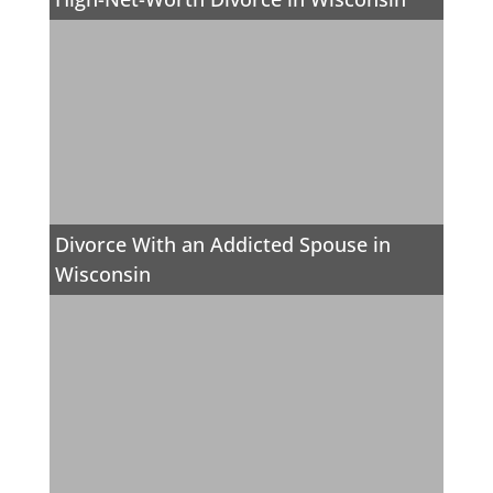
Divorce With an Addicted Spouse in
Wisconsin