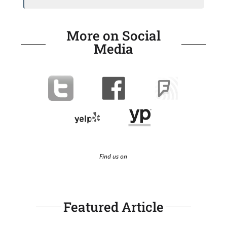
More on Social
Media
Find us on
Featured Article