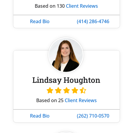
Based on 130
Client Reviews
Read Bio
(414) 286-4746
Lindsay Houghton
Based on 25
Client Reviews
Read Bio
(262) 710-0570