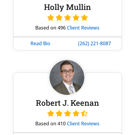
Holly Mullin
Based on 496
Client Reviews
Read Bio
(262) 221-8087
Robert J. Keenan
Based on 410
Client Reviews