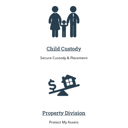
Child Custody
Secure Custody & Placement
Property Division
Protect My Assets