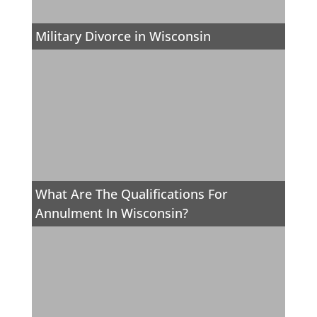
Military Divorce in Wisconsin
What Are The Qualifications For
Annulment In Wisconsin?