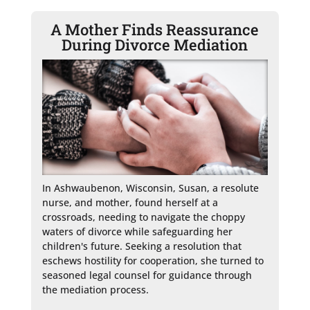
A Mother Finds Reassurance
During Divorce Mediation
In Ashwaubenon, Wisconsin, Susan, a resolute 
nurse, and mother, found herself at a 
crossroads, needing to navigate the choppy 
waters of divorce while safeguarding her 
children's future. Seeking a resolution that 
eschews hostility for cooperation, she turned to 
seasoned legal counsel for guidance through 
the mediation process.
