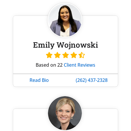
Emily Wojnowski
Based on 22
Client Reviews
Read Bio
(262) 437-2328