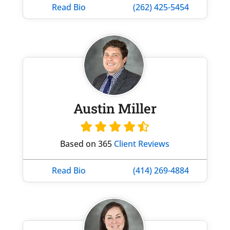
Read Bio
(262) 425-5454
Austin Miller
Based on 365
Client Reviews
Read Bio
(414) 269-4884