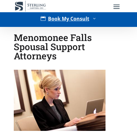
Book My Consult

3
Menomonee Falls
Spousal Support
Attorneys
Type of Matter