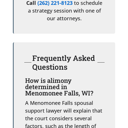
Call
(262) 221-8123
to schedule
a strategy session with one of
our attorneys.
Frequently Asked
Questions
How is alimony
determined in
Menomonee Falls, WI?
A Menomonee Falls spousal
support lawyer will explain that
the court considers several
factors, such as the length of