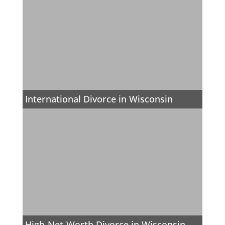
International Divorce in Wisconsin
High-Net-Worth Divorce in Wisconsin