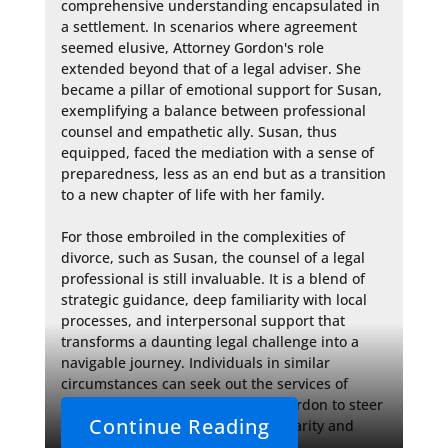
comprehensive understanding encapsulated in 
a settlement. In scenarios where agreement 
seemed elusive, Attorney Gordon's role 
extended beyond that of a legal adviser. She 
became a pillar of emotional support for Susan, 
exemplifying a balance between professional 
counsel and empathetic ally. Susan, thus 
equipped, faced the mediation with a sense of 
preparedness, less as an end but as a transition 
to a new chapter of life with her family.

For those embroiled in the complexities of 
divorce, such as Susan, the counsel of a legal 
professional is still invaluable. It is a blend of 
strategic guidance, deep familiarity with local 
processes, and interpersonal support that 
transforms a daunting legal challenge into a 
navigable journey. Individuals in similar 
circumstances can seek out the services of 
attorneys like Attorney Michelle Gordon to steer 
Continue Reading
their own mediation course with clarity and 
confidence.