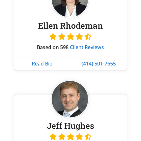
Ellen Rhodeman
Based on 598
Client Reviews
Read Bio
(414) 501-7655
Jeff Hughes