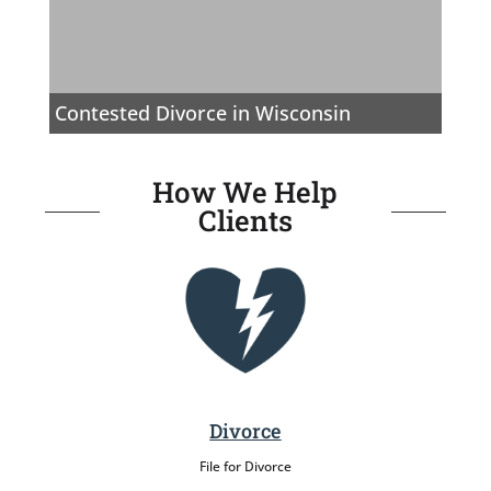
Contested Divorce in Wisconsin
How We Help
Clients
Divorce
File for Divorce