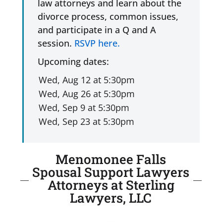
law attorneys and learn about the
divorce process, common issues,
and participate in a Q and A
session.
RSVP here.
Upcoming dates:
Menomonee Falls
Spousal Support Lawyers
Attorneys at Sterling
Lawyers, LLC