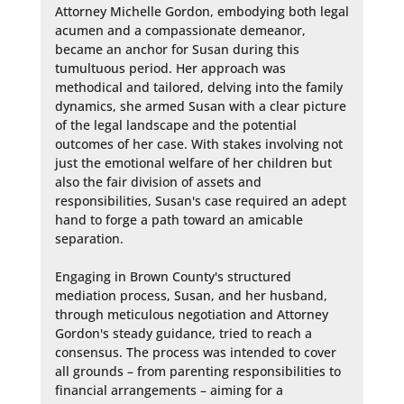
Attorney Michelle Gordon, embodying both legal 
acumen and a compassionate demeanor, 
became an anchor for Susan during this 
tumultuous period. Her approach was 
methodical and tailored, delving into the family 
dynamics, she armed Susan with a clear picture 
of the legal landscape and the potential 
outcomes of her case. With stakes involving not 
just the emotional welfare of her children but 
also the fair division of assets and 
responsibilities, Susan's case required an adept 
hand to forge a path toward an amicable 
separation.

Engaging in Brown County's structured 
mediation process, Susan, and her husband, 
through meticulous negotiation and Attorney 
Gordon's steady guidance, tried to reach a 
consensus. The process was intended to cover 
all grounds – from parenting responsibilities to 
financial arrangements – aiming for a 