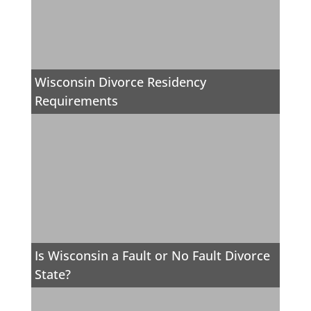
Wisconsin Divorce Residency
Requirements
Is Wisconsin a Fault or No Fault Divorce
State?