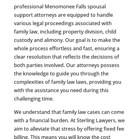
professional Menomonee Falls spousal
support attorneys are equipped to handle
various legal proceedings associated with
family law, including property division, child
custody and alimony. Our goal is to make the
whole process effortless and fast, ensuring a
clear resolution that reflects the decisions of
both parties involved. Our attorneys possess
the knowledge to guide you through the
complexities of family law laws, providing you
with the assistance you need during this
challenging time.
We understand that family law cases can come
with a financial burden. At Sterling Lawyers, we
aim to alleviate that stress by offering fixed fee
billing. This means you will know the cost