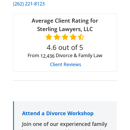
(262) 221-8123
Average Client Rating for
Sterling Lawyers, LLC
4.6
out of 5
From
Divorce & Family Law
12,436
Client Reviews
Attend a Divorce Workshop
Join one of our experienced family