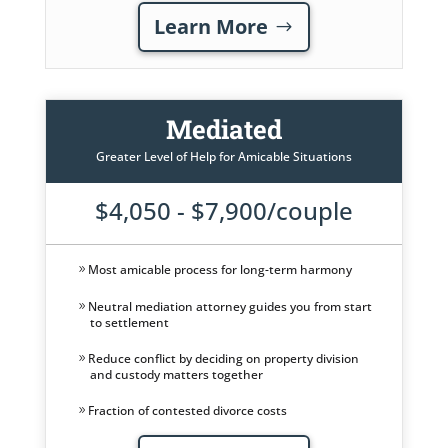
Learn More
Mediated
Greater Level of Help for Amicable Situations
$4,050 - $7,900/couple
Most amicable process for long-term harmony
Neutral mediation attorney guides you from start
to settlement
Reduce conflict by deciding on property division
and custody matters together
Fraction of contested divorce costs