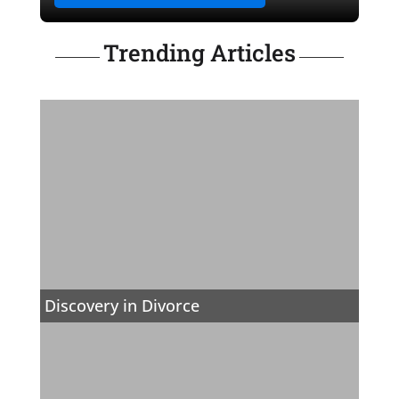
Trending Articles
Discovery in Divorce