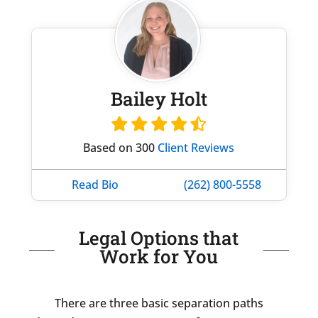
Bailey Holt
Based on 300
Client Reviews
Read Bio
(262) 800-5558
Legal Options that
Work for You
There are three basic separation paths