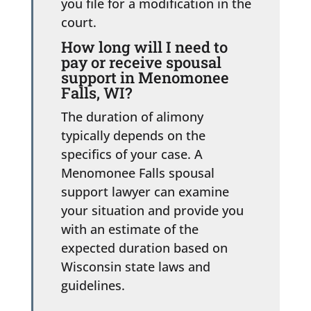
you file for a modification in the
court.
How long will I need to
pay or receive spousal
support in Menomonee
Falls, WI?
The duration of alimony
typically depends on the
specifics of your case. A
Menomonee Falls spousal
support lawyer can examine
your situation and provide you
with an estimate of the
expected duration based on
Wisconsin state laws and
guidelines.