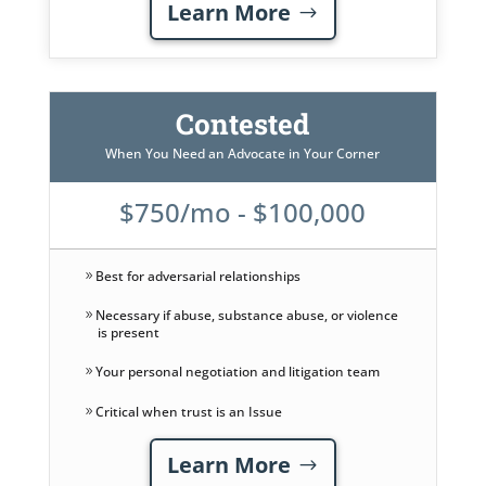
Learn More
Contested
When You Need an Advocate in Your Corner
$750/mo - $100,000
Best for adversarial relationships
Necessary if abuse, substance abuse, or violence
is present
Your personal negotiation and litigation team
Critical when trust is an Issue
Learn More