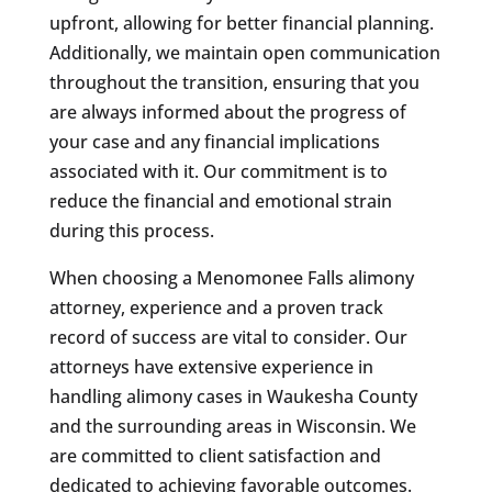
upfront, allowing for better financial planning.
Additionally, we maintain open communication
throughout the transition, ensuring that you
are always informed about the progress of
your case and any financial implications
associated with it. Our commitment is to
reduce the financial and emotional strain
during this process.
When choosing a Menomonee Falls alimony
attorney, experience and a proven track
record of success are vital to consider. Our
attorneys have extensive experience in
handling alimony cases in Waukesha County
and the surrounding areas in Wisconsin. We
are committed to client satisfaction and
dedicated to achieving favorable outcomes.