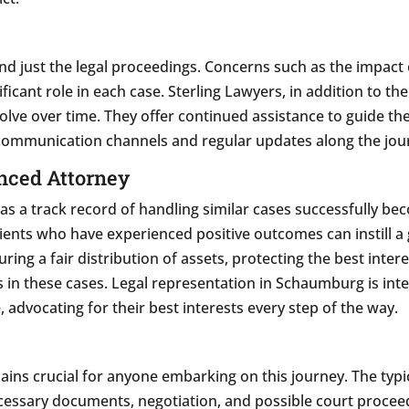
d just the legal proceedings. Concerns such as the impact o
ficant role in each case. Sterling Lawyers, in addition to th
volve over time. They offer continued assistance to guide th
communication channels and regular updates along the jou
nced Attorney
s a track record of handling similar cases successfully beco
ients who have experienced positive outcomes can instill a 
ring a fair distribution of assets, protecting the best inte
 in these cases. Legal representation in Schaumburg is integ
, advocating for their best interests every step of the way.
ins crucial for anyone embarking on this journey. The typic
f necessary documents, negotiation, and possible court proc