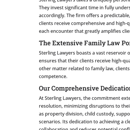
They invest significant time in fully unde
accordingly. The firm offers a predictable
clients receive comprehensive and high-qua
each encounter that greatly amplifies clie
The Extensive Family Law Por
Sterling Lawyers boasts a vast reservoir 
ensures that their clients receive high-qu
other matter related to family law, client
competence.
Our Comprehensive Dedication
At Sterling Lawyers, the commitment exte
resolution, minimizing disruptions to the
as property division, child custody, supp
scenarios. Its dedication to achieving a 
collaboration and reduces potential confli