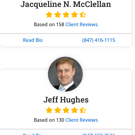
Jacqueline N. McClellan
Based on 158
Client Reviews
Read Bio
(847) 416-1115
Jeff Hughes
Based on 130
Client Reviews