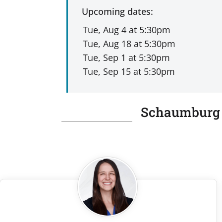
Upcoming dates:
Schaumburg P