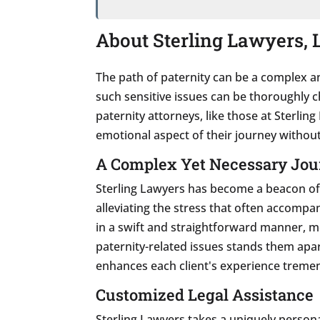
About Sterling Lawyers, L
The path of paternity can be a complex an
such sensitive issues can be thoroughly c
paternity attorneys, like those at Sterlin
emotional aspect of their journey without
A Complex Yet Necessary Jou
Sterling Lawyers has become a beacon of 
alleviating the stress that often accompan
in a swift and straightforward manner, m
paternity-related issues stands them apar
enhances each client's experience treme
Customized Legal Assistance
Sterling Lawyers takes a uniquely person