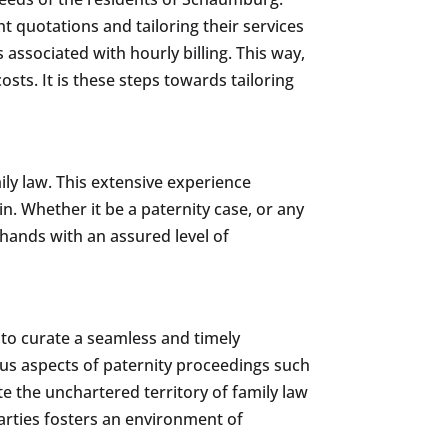
nt quotations and tailoring their services
 associated with hourly billing. This way,
sts. It is these steps towards tailoring
ily law. This extensive experience
in. Whether it be a paternity case, or any
 hands with an assured level of
 to curate a seamless and timely
ious aspects of paternity proceedings such
e the unchartered territory of family law
parties fosters an environment of