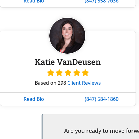
Read Bio
(847) 558-7636
Katie VanDeusen
Based on 298
Client Reviews
Read Bio
(847) 584-1860
Are you ready to move for