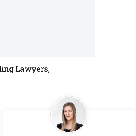
ling Lawyers,