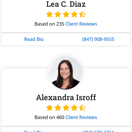
Lea C. Diaz
Based on 235
Client Reviews
Read Bio
(847) 908-9555
Alexandra Isroff
Based on 460
Client Reviews