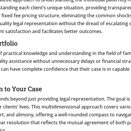
rstanding each client’s unique situation, providing transpare
, fixed fee pricing structure, eliminating the common shocks
lity legal representation without the dread of escalating co
nt satisfaction and facilitates better outcomes.
tfolio
of practical knowledge and understanding in the field of fam
ality assistance without unnecessary delays or financial stra
s can have complete confidence that their case is in capable
 to Your Case
nds beyond just providing legal representation. The goal is
ir clients’ lives. This multidimensional approach covers var
ort, and alimony, offering a well-rounded compass to navigat
clear resolution that reflects the mutual agreement of both 
ct.