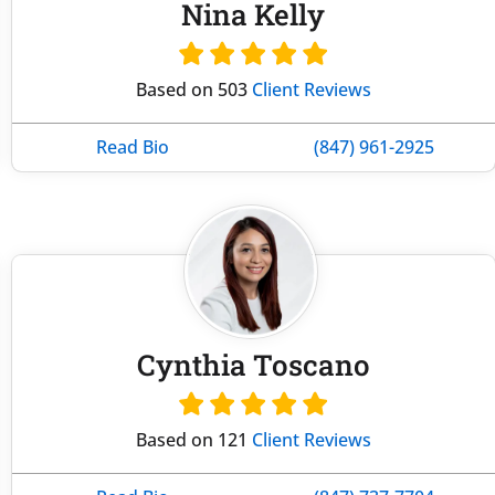
Nina Kelly
Based on 503
Client Reviews
Read Bio
(847) 961-2925
Cynthia Toscano
Based on 121
Client Reviews