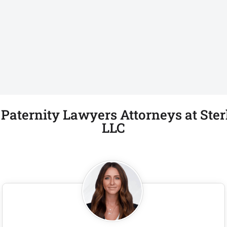
aternity Lawyers Attorneys at Ster
LLC