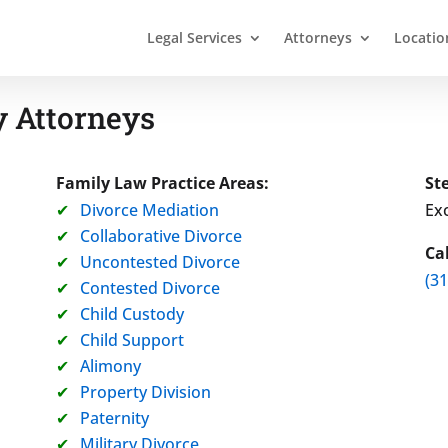
Legal Services
Attorneys
Locatio
 Attorneys
Family Law Practice Areas:
St
Divorce Mediation
Exc
Collaborative Divorce
Ca
Uncontested Divorce
(3
Contested Divorce
Child Custody
Child Support
Alimony
Property Division
Paternity
Military Divorce