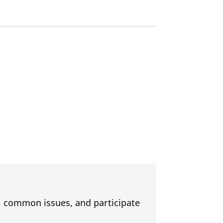
s, common issues, and participate