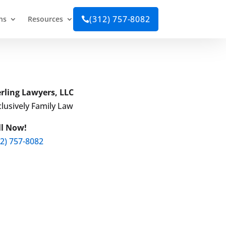
(312) 757-8082
ns
Resources

erling Lawyers, LLC
lusively Family Law
ll Now!
12) 757-8082