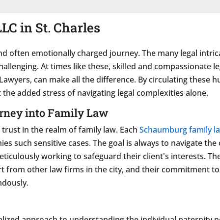
LC in St. Charles
d often emotionally charged journey. The many legal intrica
hallenging. At times like these, skilled and compassionate
g Lawyers, can make all the difference. By circulating these 
 the added stress of navigating legal complexities alone.
rney into Family Law
trust in the realm of family law. Each
Schaumburg family l
ies such sensitive cases. The goal is always to navigate the
eticulously working to safeguard their client's interests. 
t from other law firms in the city, and their commitment t
ndously.
alized approach to understanding the individual paternity 