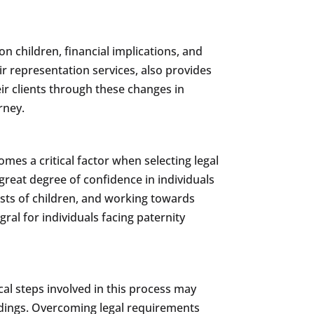
n children, financial implications, and
eir representation services, also provides
eir clients through these changes in
rney.
mes a critical factor when selecting legal
great degree of confidence in individuals
rests of children, and working towards
ral for individuals facing paternity
al steps involved in this process may
eedings. Overcoming legal requirements