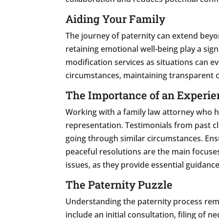
Aiding Your Family
The journey of paternity can extend beyon
retaining emotional well-being play a signi
modification services as situations can e
circumstances, maintaining transparent 
The Importance of an Experie
Working with a family law attorney who ha
representation. Testimonials from past cl
going through similar circumstances. Ensu
peaceful resolutions are the main focuses
issues, as they provide essential guidance
The Paternity Puzzle
Understanding the paternity process rema
include an initial consultation, filing o