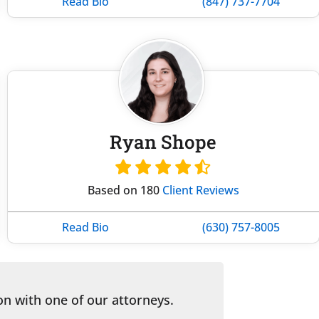
Read Bio
(847) 737-7704
Ryan Shope
Based on 180
Client Reviews
Read Bio
(630) 757-8005
on with one of our attorneys.