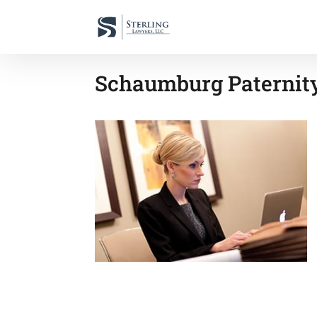
Schaumburg Paternity