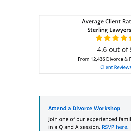
Average Client Rat
Sterling Lawyers
4.6
out of 
From
12,436
Divorce & 
Client Review
Attend a Divorce Workshop
Join one of our experienced fami
in a Q and A session.
RSVP here.