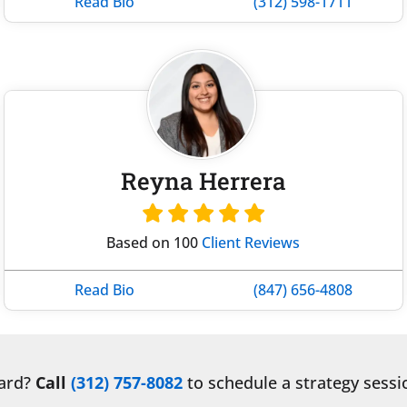
Read Bio
(312) 598-1711
Reyna Herrera
Based on 100
Client Reviews
Read Bio
(847) 656-4808
ward?
Call
(312) 757-8082
to schedule a strategy sessi