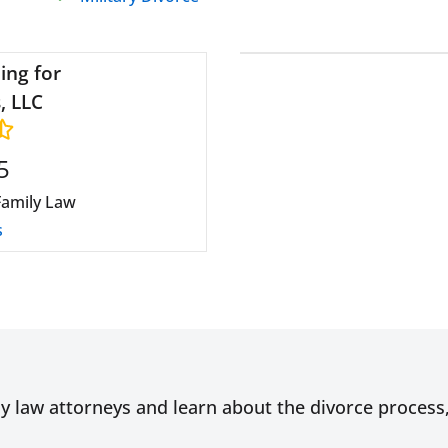
ing for
, LLC
5
Family Law
s
ly law attorneys and learn about the divorce proces