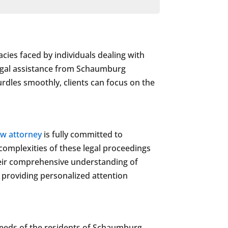
cies faced by individuals dealing with
 legal assistance from Schaumburg
hurdles smoothly, clients can focus on the
aw attorney
is fully committed to
 complexities of these legal proceedings
Their comprehensive understanding of
o providing personalized attention
needs of the residents of Schaumburg.