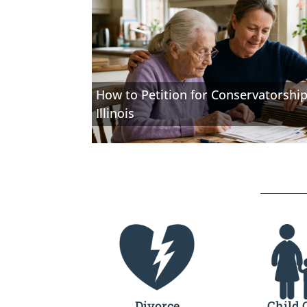
How to Petition for Conservatorship
Illinois
Divorce
Child 