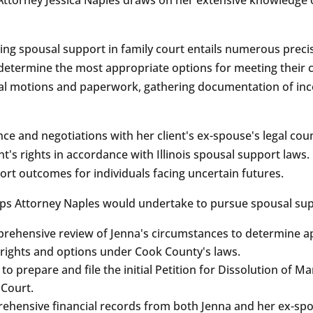
ing spousal support in family court entails numerous preci
o determine the most appropriate options for meeting their c
gal motions and paperwork, gathering documentation of inc
ce and negotiations with her client's ex-spouse's legal cou
nt's rights in accordance with Illinois spousal support law
ort outcomes for individuals facing uncertain futures.
steps Attorney Naples would undertake to pursue spousal supp
prehensive review of Jenna's circumstances to determine ap
 rights and options under Cook County's laws.
a to prepare and file the initial Petition for Dissolution of 
 Court.
ehensive financial records from both Jenna and her ex-spou