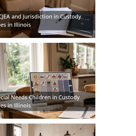
JEA and Jurisdiction in Custody
es in Illinois
cial Needs Children in Custody
es in Illinois