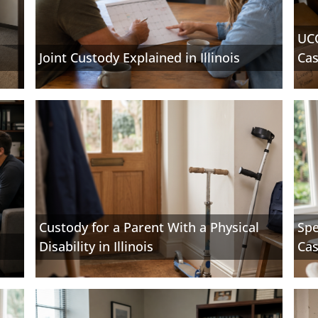
UCC
Joint Custody Explained in Illinois
Cas
Custody for a Parent With a Physical
Spe
Disability in Illinois
Cas