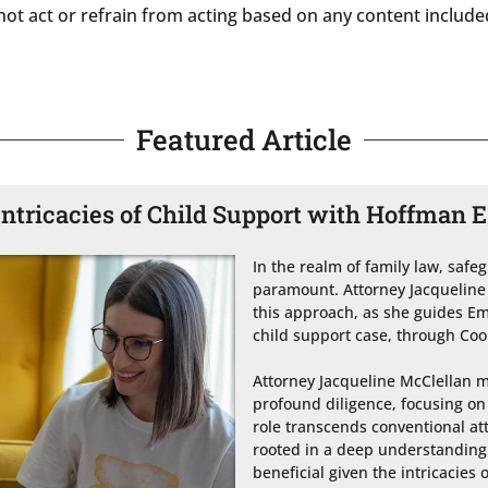
not act or refrain from acting based on any content included 
Featured Article
Intricacies of Child Support with Hoffman E
In the realm of family law, safe
paramount. Attorney Jacqueline 
this approach, as she guides Em
child support case, through Coo
Attorney Jacqueline McClellan 
profound diligence, focusing on
role transcends conventional att
rooted in a deep understanding o
beneficial given the intricacies o