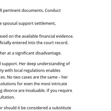
all pertinent documents. Conduct
le spousal support settlement,
ed on the available financial evidence.
icially entered into the court record.
her at a significant disadvantage.
l support. Her deep understanding of
ity with local regulations enables
ces. No two cases are the same – her
lutions for even the most intricate
 divorce are invaluable. If you require
ltation.
or should it be considered a substitute