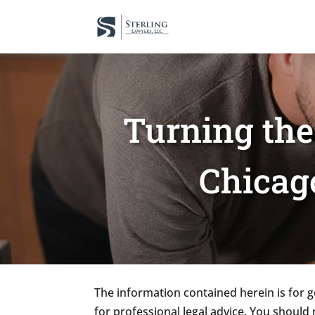
Turning th
Chicag
The information contained herein is for g
for professional legal advice. You should 