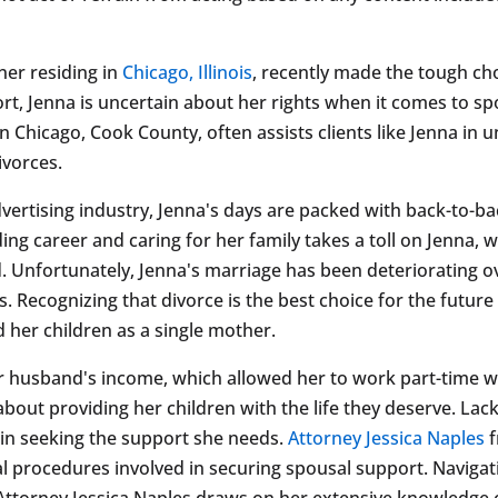
ner residing in
Chicago, Illinois
, recently made the tough ch
t, Jenna is uncertain about her rights when it comes to spo
n Chicago, Cook County, often assists clients like Jenna in
ivorces.
dvertising industry, Jenna's days are packed with back-to-ba
ng career and caring for her family takes a toll on Jenna, 
. Unfortunately, Jenna's marriage has been deteriorating o
Recognizing that divorce is the best choice for the future
d her children as a single mother.
 husband's income, which allowed her to work part-time whi
bout providing her children with the life they deserve. Lack
gin seeking the support she needs.
Attorney Jessica Naples
f
 procedures involved in securing spousal support. Navigati
ttorney Jessica Naples draws on her extensive knowledge o