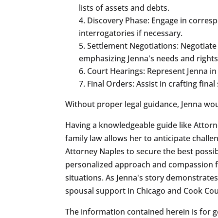
lists of assets and debts.
Discovery Phase: Engage in corresp
interrogatories if necessary.
Settlement Negotiations: Negotiate
emphasizing Jenna's needs and rights
Court Hearings: Represent Jenna in 
Final Orders: Assist in crafting fin
Without proper legal guidance, Jenna would
Having a knowledgeable guide like Attor
family law allows her to anticipate challen
Attorney Naples to secure the best possi
personalized approach and compassion for
situations. As Jenna's story demonstrates
spousal support in Chicago and Cook Coun
The information contained herein is for g