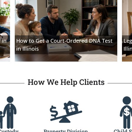
 in
How to Get a Court-Ordered DNA Test
Leg
in Illinois
Illi
How We Help Clients
Custody
Property Division
Child 