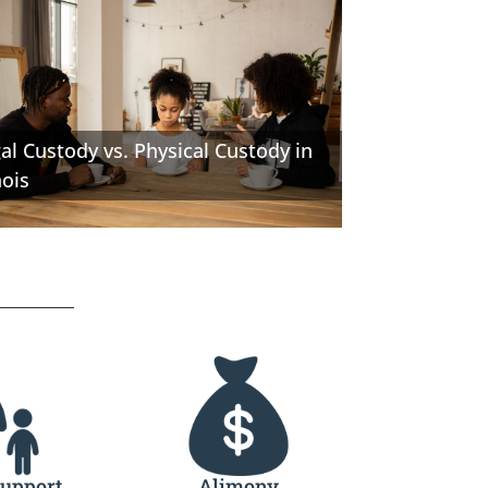
al Custody vs. Physical Custody in
nois
Support
Alimony