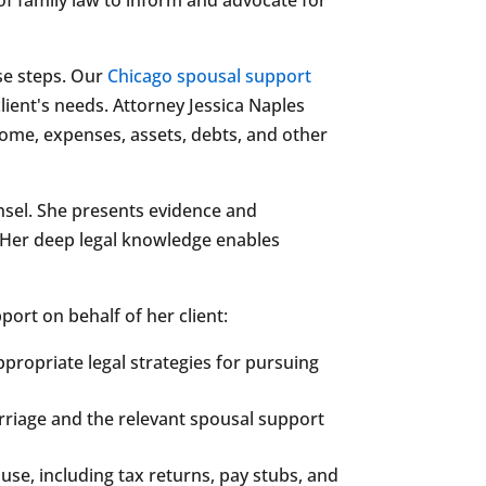
se steps. Our
Chicago spousal support
lient's needs. Attorney Jessica Naples
ome, expenses, assets, debts, and other
nsel. She presents evidence and
s. Her deep legal knowledge enables
ort on behalf of her client:
propriate legal strategies for pursuing
Marriage and the relevant spousal support
se, including tax returns, pay stubs, and