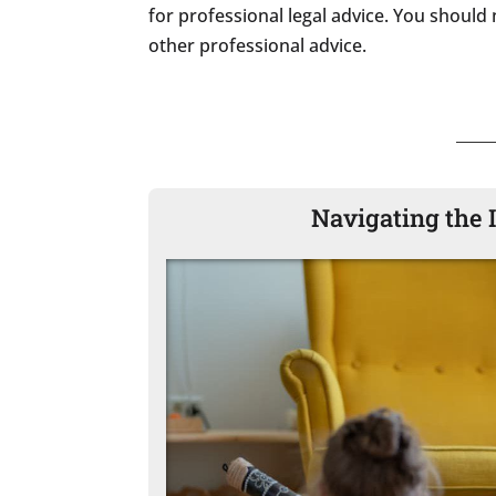
for professional legal advice. You should 
other professional advice.
Navigating the 