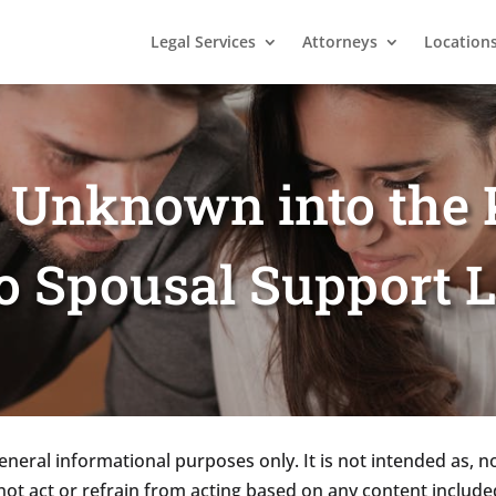
Legal Services
Attorneys
Location
e Unknown into the
o Spousal Support 
eneral informational purposes only. It is not intended as, n
not act or refrain from acting based on any content included 