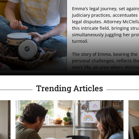
Emma's legal journey, set again
judiciary practices, accentuates
legal disputes. Attorney McClella
this intricate field, bringing str
simultaneously juggling her pro
turmoil.

The story of Emma, bearing the
personal challenges, reflects th
one's life, an area where Attorn
Trending Articles