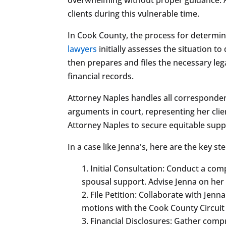
clients during this vulnerable time.
In Cook County, the process for determin
lawyers
initially assesses the situation t
then prepares and files the necessary le
financial records.
Attorney Naples handles all corresponden
arguments in court, representing her clie
Attorney Naples to secure equitable supp
In a case like Jenna's, here are the key 
Initial Consultation: Conduct a com
spousal support. Advise Jenna on her
File Petition: Collaborate with Jenn
motions with the Cook County Circuit
Financial Disclosures: Gather compr