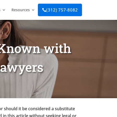
(312) 757-8082
s
Resources

 Known with
Lawyers
or should it be considered a substitute
in this article without seeking legal or