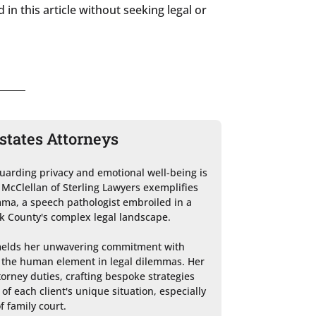
in this article without seeking legal or
states Attorneys
guarding privacy and emotional well-being is 
McClellan of Sterling Lawyers exemplifies 
ma, a speech pathologist embroiled in a 
k County's complex legal landscape.

melds her unwavering commitment with 
 the human element in legal dilemmas. Her 
orney duties, crafting bespoke strategies 
f each client's unique situation, especially 
f family court.
