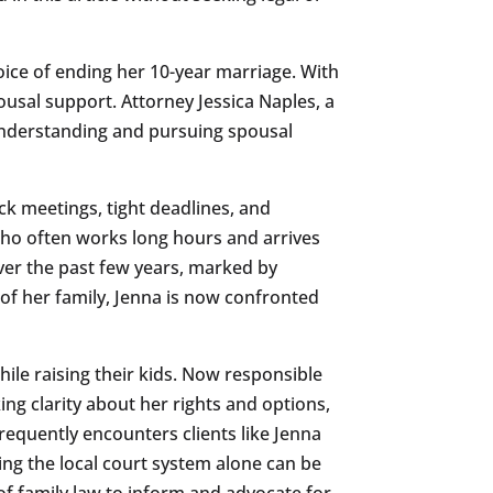
oice of ending her 10-year marriage. With
usal support. Attorney Jessica Naples, a
 understanding and pursuing spousal
ck meetings, tight deadlines, and
who often works long hours and arrives
ver the past few years, marked by
 of her family, Jenna is now confronted
le raising their kids. Now responsible
ing clarity about her rights and options,
requently encounters clients like Jenna
ng the local court system alone can be
f family law to inform and advocate for