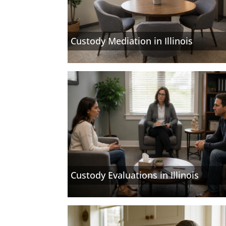
Custody Mediation in Illinois
Custody Evaluations in Illinois