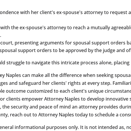
ondence with her client's ex-spouse's attorney to request 
 with the ex-spouse's attorney to reach a mutually agreeab
.
court, presenting arguments for spousal support orders bas
al spousal support orders to be approved by the judge and off
 struggle to navigate this intricate process alone, placing 
ney Naples can make all the difference when seeking spousa
ges and safeguard her clients' rights at every step. Familiar
ble outcome customized to each client's unique circumstan
 clients empower Attorney Naples to develop innovative so
, the security and peace of mind an attorney provides during
ty, reach out to Attorney Naples today to schedule a consu
eneral informational purposes only. It is not intended as, n