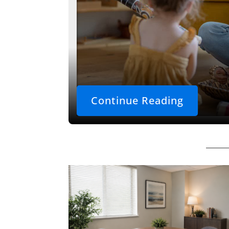
Continue Reading