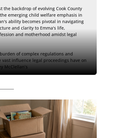
st the backdrop of evolving Cook County 
 the emerging child welfare emphasis in 
n's ability becomes pivotal in navigating 
ucture and clarity to Emma's life, 
fession and motherhood amidst legal 
 burden of complex regulations and 
e vast influence legal proceedings have on 
ey McClellan’s 