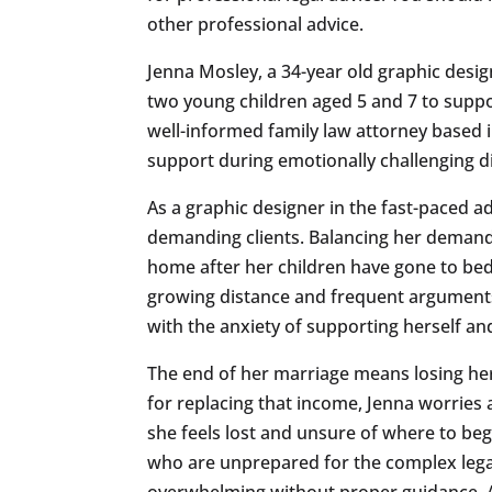
other professional advice.
Jenna Mosley, a 34-year old graphic desig
two young children aged 5 and 7 to suppor
well-informed family law attorney based i
support during emotionally challenging d
As a graphic designer in the fast-paced a
demanding clients. Balancing her demandi
home after her children have gone to bed
growing distance and frequent arguments. 
with the anxiety of supporting herself an
The end of her marriage means losing her
for replacing that income, Jenna worries a
she feels lost and unsure of where to be
who are unprepared for the complex legal
overwhelming without proper guidance. A