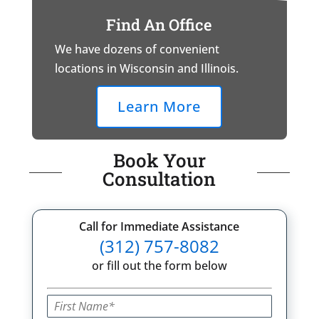
Find An Office
We have dozens of convenient
locations in Wisconsin and Illinois.
Learn More
Book Your
Consultation
Call for Immediate Assistance
(312) 757-8082
or fill out the form below