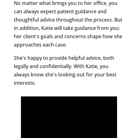
No matter what brings you to her office, you
can always expect patient guidance and
thoughtful advice throughout the process. But
in addition, Katie will take guidance from you:
her client's goals and concerns shape how she
approaches each case.
She's happy to provide helpful advice, both
legally and confidentially. With Katie, you
always know she's looking out for your best
interests.