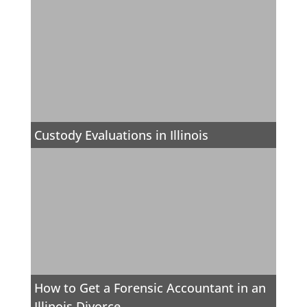
Custody Evaluations in Illinois
How to Get a Forensic Accountant in an
Illinois Divorce