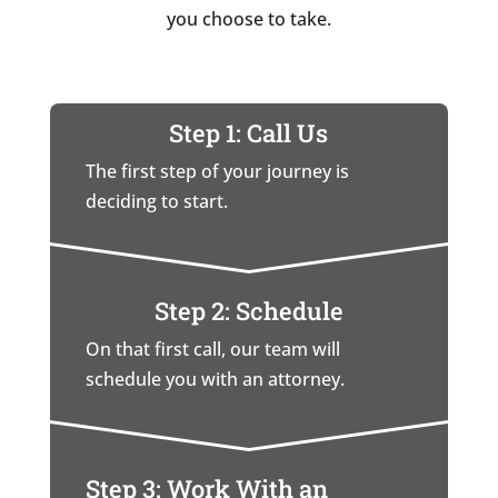
you choose to take.
Step 1: Call Us
The first step of your journey is
deciding to start.
Step 2: Schedule
On that first call, our team will
schedule you with an attorney.
Step 3: Work With an