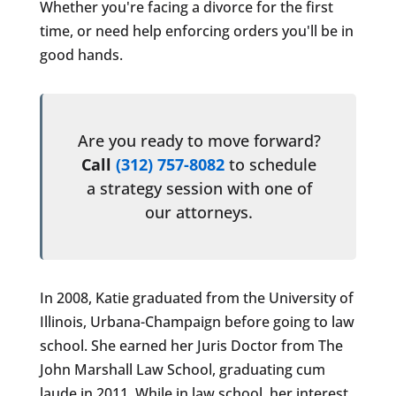
Whether you're facing a divorce for the first
time, or need help enforcing orders you'll be in
good hands.
Are you ready to move forward?
Call
(312) 757-8082
to schedule
a strategy session with one of
our attorneys.
In 2008, Katie graduated from the University of
Illinois, Urbana-Champaign before going to law
school. She earned her Juris Doctor from The
John Marshall Law School, graduating cum
laude in 2011. While in law school, her interest