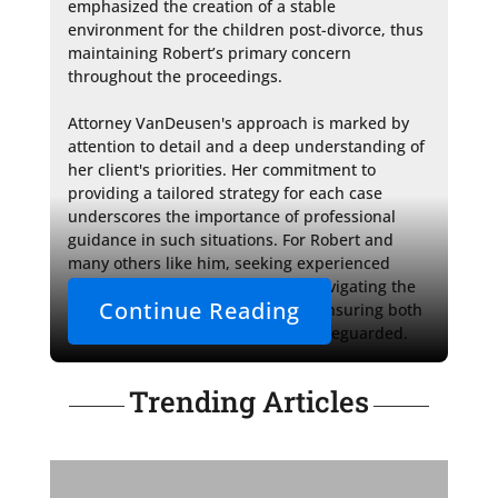
emphasized the creation of a stable 
environment for the children post-divorce, thus 
maintaining Robert’s primary concern 
throughout the proceedings.

Attorney VanDeusen's approach is marked by 
attention to detail and a deep understanding of 
her client's priorities. Her commitment to 
providing a tailored strategy for each case 
underscores the importance of professional 
guidance in such situations. For Robert and 
many others like him, seeking experienced 
counsel can prove invaluable in navigating the 
Continue Reading
intricate path of military divorce, ensuring both 
their rights and their future are safeguarded.
Trending Articles