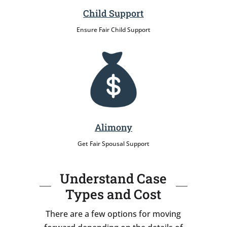
Child Support
Ensure Fair Child Support
Alimony
Get Fair Spousal Support
Understand Case
Types and Cost
There are a few options for moving