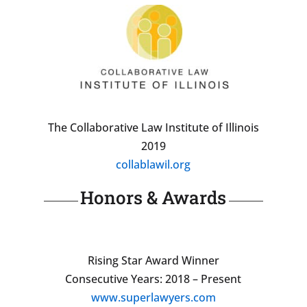
The Collaborative Law Institute of Illinois
2019
collablawil.org
Honors & Awards
Rising Star Award Winner
Consecutive Years: 2018 – Present
www.superlawyers.com