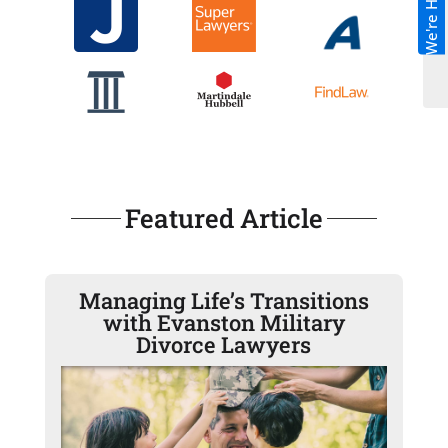
We're Hiring!
Featured Article
Managing Life’s Transitions
with Evanston Military
Divorce Lawyers