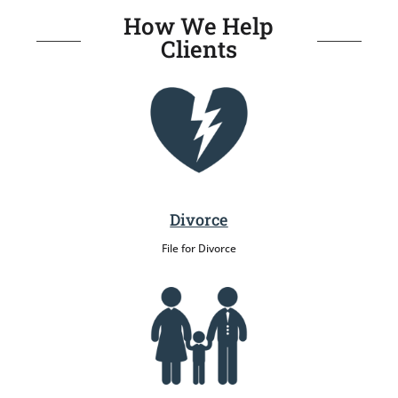
How We Help
Clients
Divorce
File for Divorce