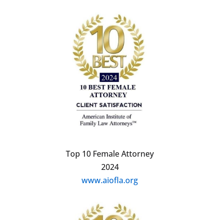
Top 10 Female Attorney
2024
www.aiofla.org