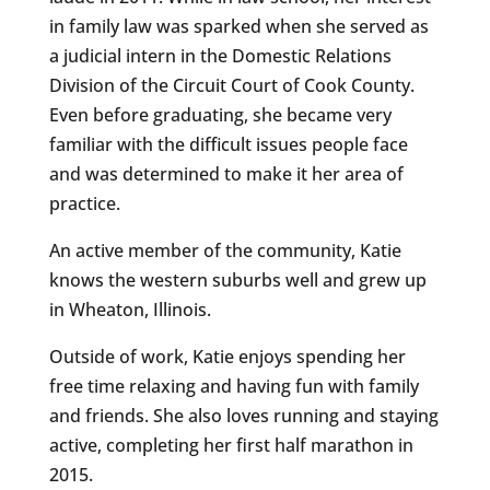
in family law was sparked when she served as
a judicial intern in the Domestic Relations
Division of the Circuit Court of Cook County.
Even before graduating, she became very
familiar with the difficult issues people face
and was determined to make it her area of
practice.
An active member of the community, Katie
knows the western suburbs well and grew up
in Wheaton, Illinois.
Outside of work, Katie enjoys spending her
free time relaxing and having fun with family
and friends. She also loves running and staying
active, completing her first half marathon in
2015.