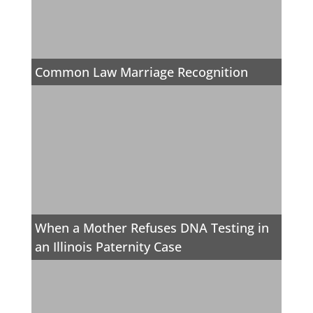
Common Law Marriage Recognition
When a Mother Refuses DNA Testing in
an Illinois Paternity Case