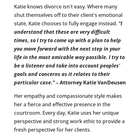
Katie knows divorce isn't easy. Where many
shut themselves off to their client's emotional
state, Katie chooses to fully engage instead.
“I
understand that these are very difficult
times, so I try to come up with a plan to help
you move forward with the next step in your
life in the most amicable way possible.
I try to
be a listener and take into account peoples'
goals and concerns as it relates to their
particular case.”
– Attorney Katie VanDeusen
Her empathy and compassionate style makes
her a fierce and effective presence in the
courtroom. Every day, Katie uses her unique
perspective and strong work ethic to provide a
fresh perspective for her clients.