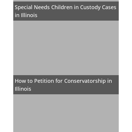
Special Needs Children in Custody Cases
in Illinois
How to Petition for Conservatorship in
Illinois