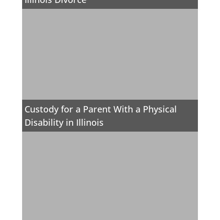
Custody for a Parent With a Physical
Disability in Illinois