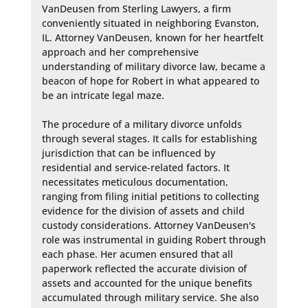
VanDeusen from Sterling Lawyers, a firm 
conveniently situated in neighboring Evanston, 
IL. Attorney VanDeusen, known for her heartfelt 
approach and her comprehensive 
understanding of military divorce law, became a 
beacon of hope for Robert in what appeared to 
be an intricate legal maze.

The procedure of a military divorce unfolds 
through several stages. It calls for establishing 
jurisdiction that can be influenced by 
residential and service-related factors. It 
necessitates meticulous documentation, 
ranging from filing initial petitions to collecting 
evidence for the division of assets and child 
custody considerations. Attorney VanDeusen's 
role was instrumental in guiding Robert through 
each phase. Her acumen ensured that all 
paperwork reflected the accurate division of 
assets and accounted for the unique benefits 
accumulated through military service. She also 