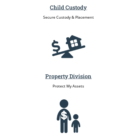
Child Custody
Secure Custody & Placement
Property Division
Protect My Assets