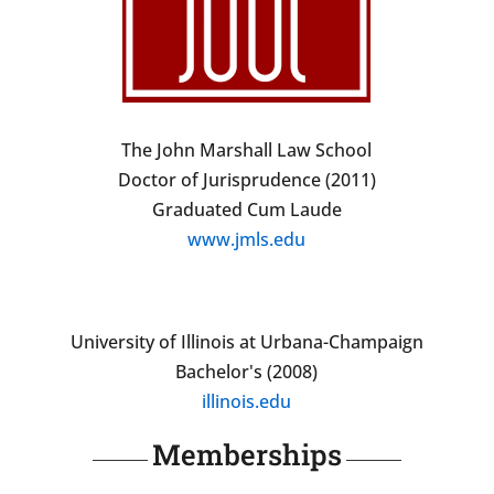
The John Marshall Law School
Doctor of Jurisprudence (2011)
Graduated Cum Laude
www.jmls.edu
University of Illinois at Urbana-Champaign
Bachelor's (2008)
illinois.edu
Memberships