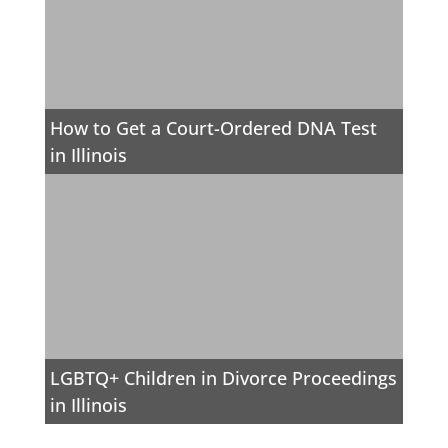
How to Get a Court-Ordered DNA Test
in Illinois
LGBTQ+ Children in Divorce Proceedings
in Illinois