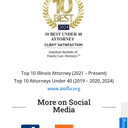
Top 10 Illinois Attorney (2021 – Present)
Top 10 Attorneys Under 40 (2019 – 2020, 2024)
www.aiofla.org
More on Social
Media