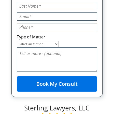
Type of Matter
Sterling Lawyers, LLC