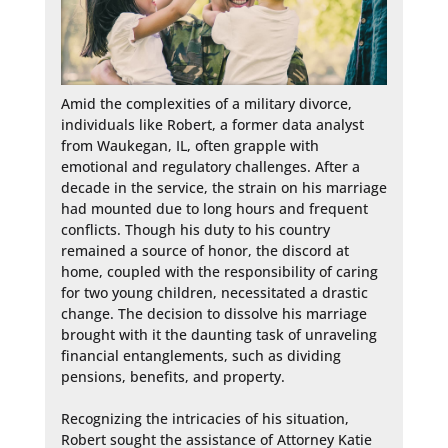
Amid the complexities of a military divorce, 
individuals like Robert, a former data analyst 
from Waukegan, IL, often grapple with 
emotional and regulatory challenges. After a 
decade in the service, the strain on his marriage 
had mounted due to long hours and frequent 
conflicts. Though his duty to his country 
remained a source of honor, the discord at 
home, coupled with the responsibility of caring 
for two young children, necessitated a drastic 
change. The decision to dissolve his marriage 
brought with it the daunting task of unraveling 
financial entanglements, such as dividing 
pensions, benefits, and property.

Recognizing the intricacies of his situation, 
Robert sought the assistance of Attorney Katie 