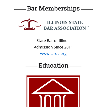
Bar Memberships
State Bar of Illinois
Admission Since 2011
www.iardc.org
Education