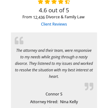
4.6
out of 5
From
Divorce & Family Law
12,436
Client Reviews
The attorney and their team, were responsive
to my needs while going through a nasty
divorce. They listened to my issues and worked
to resolve the situation with my best interest at
heart.
Connor S
Attorney Hired:
Nina Kelly