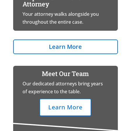
Attorney
Your attorney walks alongside you
throughout the entire case.
Learn More
Meet Our Team
Our dedicated attorneys bring years
of experience to the table.
Learn More