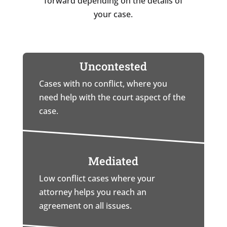
forward depending on the details of
your case.
Uncontested
Cases with no conflict, where you
need help with the court aspect of the
case.
Mediated
Low conflict cases where your
attorney helps you reach an
agreement on all issues.