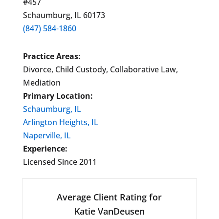
#457
Schaumburg, IL 60173
(847) 584-1860
Practice Areas:
Divorce, Child Custody, Collaborative Law,
Mediation
Primary Location:
Schaumburg, IL
Arlington Heights, IL
Naperville, IL
Experience:
Licensed Since 2011
Average Client Rating for
Katie VanDeusen