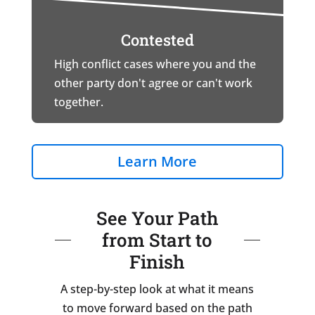
Contested
High conflict cases where you and the
other party don't agree or can't work
together.
Learn More
See Your Path
from Start to
Finish
A step-by-step look at what it means
to move forward based on the path