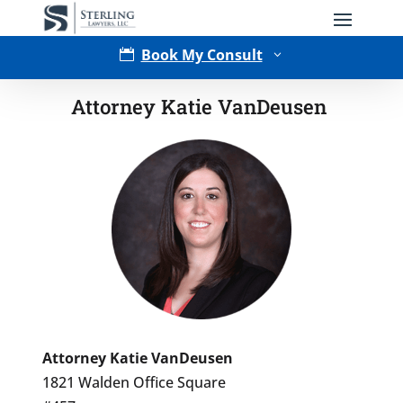
Book My Consult

3
Attorney Katie VanDeusen
Type of Matter
Attorney Katie VanDeusen
1821 Walden Office Square