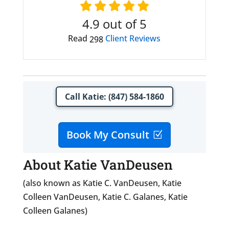
4.9
out of 5
Read
Client Reviews
298
Call Katie: (847) 584-1860
Book My Consult
About Katie VanDeusen
(also known as Katie C. VanDeusen, Katie
Colleen VanDeusen, Katie C. Galanes, Katie
Colleen Galanes)