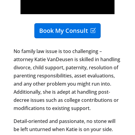
Book My Consult
No family law issue is too challenging –
attorney Katie VanDeusen is skilled in handling
divorce, child support, paternity, resolution of
parenting responsibilities, asset evaluations,
and any other problem you might run into.
Additionally, she is adept at handling post-
decree issues such as college contributions or
modifications to existing support.
Detail-oriented and passionate, no stone will
be left unturned when Katie is on your side.