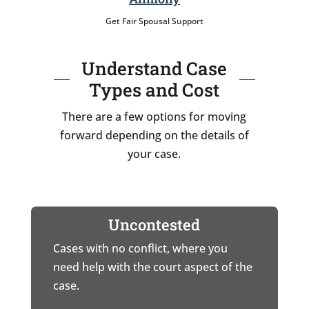
Get Fair Spousal Support
Understand Case
Types and Cost
There are a few options for moving
forward depending on the details of
your case.
Uncontested
Cases with no conflict, where you
need help with the court aspect of the
case.