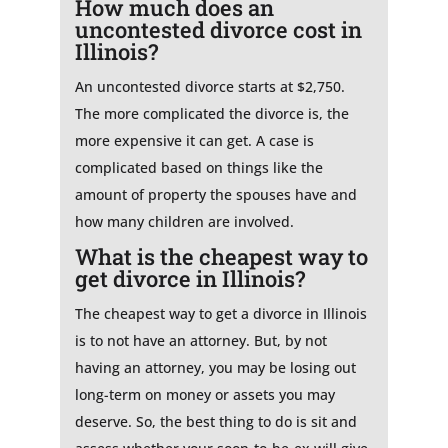
How much does an
uncontested divorce cost in
Illinois?
An uncontested divorce starts at $2,750.
The more complicated the divorce is, the
more expensive it can get. A case is
complicated based on things like the
amount of property the spouses have and
how many children are involved.
What is the cheapest way to
get divorce in Illinois?
The cheapest way to get a divorce in Illinois
is to not have an attorney. But, by not
having an attorney, you may be losing out
long-term on money or assets you may
deserve. So, the best thing to do is sit and