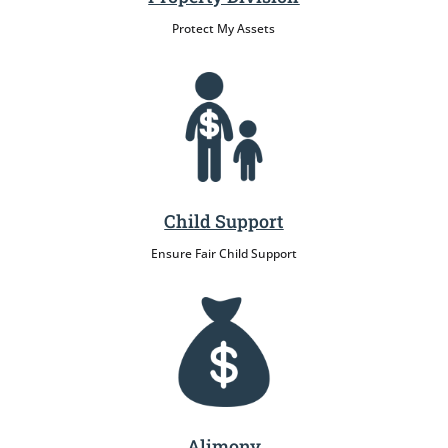
Protect My Assets
Child Support
Ensure Fair Child Support
Alimony