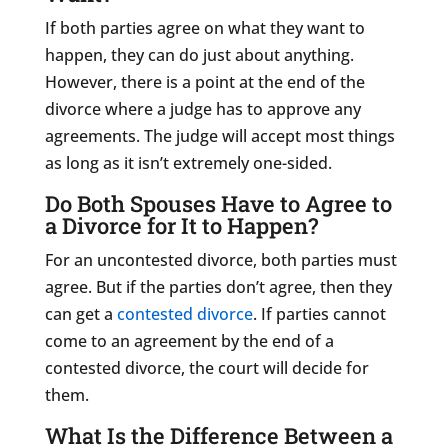
If both parties agree on what they want to
happen, they can do just about anything.
However, there is a point at the end of the
divorce where a judge has to approve any
agreements. The judge will accept most things
as long as it isn’t extremely one-sided.
Do Both Spouses Have to Agree to
a Divorce for It to Happen?
For an uncontested divorce, both parties must
agree. But if the parties don’t agree, then they
can get a
contested divorce
. If parties cannot
come to an agreement by the end of a
contested divorce, the court will decide for
them.
What Is the Difference Between a