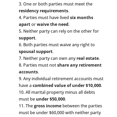
One or both parties must meet the
residency requirements
.
Parties must have lived
six months
apart
or
waive the need
.
Neither party can rely on the other for
support
.
Both parties must waive any right to
spousal support
.
Neither party can own any
real estate
.
Parties must not
share any retirement
accounts
.
Any individual retirement accounts must
have a
combined value of under $10,000
.
All marital property minus all debts
must be
under $50,000
.
The
gross income
between the parties
must be under $60,000 with neither party