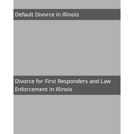
Default Divorce in Illinois
Divorce for First Responders and Law
Enforcement in Illinois