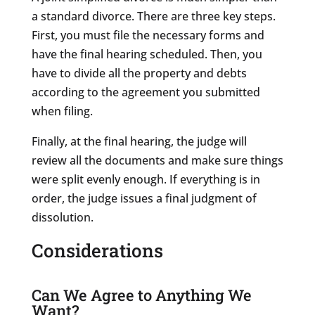
a standard divorce. There are three key steps.
First, you must file the necessary forms and
have the final hearing scheduled. Then, you
have to divide all the property and debts
according to the agreement you submitted
when filing.
Finally, at the final hearing, the judge will
review all the documents and make sure things
were split evenly enough. If everything is in
order, the judge issues a final judgment of
dissolution.
Considerations
Can We Agree to Anything We
Want?