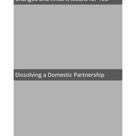
Dissolving a Domestic Partnership