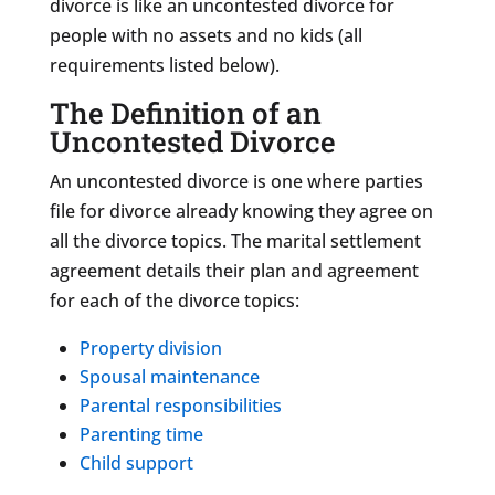
divorce is like an uncontested divorce for
people with no assets and no kids (all
requirements listed below).
The Definition of an
Uncontested Divorce
An uncontested divorce is one where parties
file for divorce already knowing they agree on
all the divorce topics. The marital settlement
agreement details their plan and agreement
for each of the divorce topics:
Property division
Spousal maintenance
Parental responsibilities
Parenting time
Child support