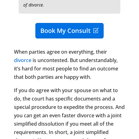
of divorce.
Book My Consult
When parties agree on everything, their
divorce
is uncontested. But understandably,
it’s hard for most people to find an outcome
that both parties are happy with.
If you do agree with your spouse on what to
do, the court has specific documents and a
special procedure to expedite the process. And
you can get an even faster divorce with a joint
simplified dissolution if you meet all of the
requirements. In short, a joint simplified