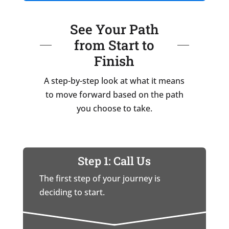
See Your Path
from Start to
Finish
A step-by-step look at what it means
to move forward based on the path
you choose to take.
Step 1: Call Us
The first step of your journey is
deciding to start.