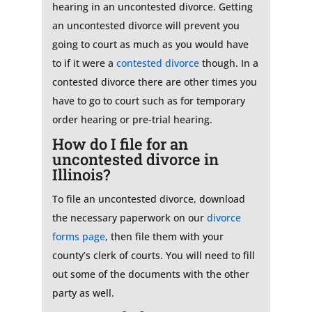
hearing in an uncontested divorce. Getting
an uncontested divorce will prevent you
going to court as much as you would have
to if it were a
contested divorce
though. In a
contested divorce there are other times you
have to go to court such as for temporary
order hearing or pre-trial hearing.
How do I file for an
uncontested divorce in
Illinois?
To file an uncontested divorce, download
the necessary paperwork on our
divorce
forms page
, then file them with your
county’s clerk of courts. You will need to fill
out some of the documents with the other
party as well.