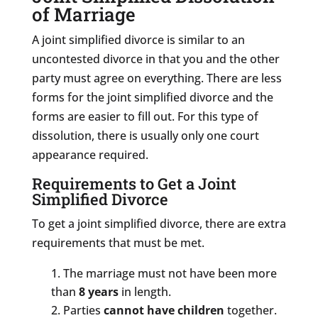
of Marriage
A joint simplified divorce is similar to an
uncontested divorce in that you and the other
party must agree on everything. There are less
forms for the joint simplified divorce and the
forms are easier to fill out. For this type of
dissolution, there is usually only one court
appearance required.
Requirements to Get a Joint
Simplified Divorce
To get a joint simplified divorce, there are extra
requirements that must be met.
The marriage must not have been more
than
8 years
in length.
Parties
cannot have children
together.