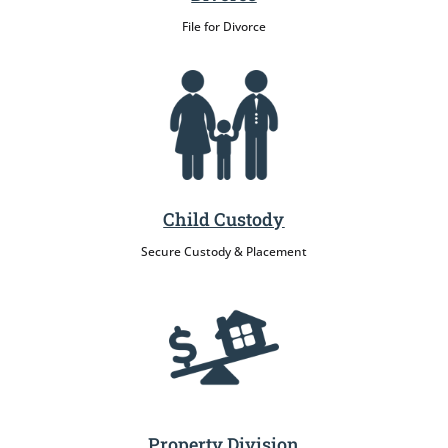
File for Divorce
Child Custody
Secure Custody & Placement
Property Division