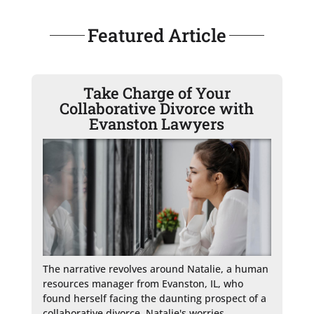
Featured Article
Take Charge of Your
Collaborative Divorce with
Evanston Lawyers
The narrative revolves around Natalie, a human 
resources manager from Evanston, IL, who 
found herself facing the daunting prospect of a 
collaborative divorce. Natalie's worries, 