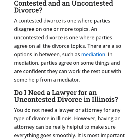
Contested and an Uncontested
Divorce?
A contested divorce is one where parties
disagree on one or more topics. An
uncontested divorce is one where parties
agree on all the divorce topics. There are also
options in between, such as
mediation
. In
mediation, parties agree on some things and
are confident they can work the rest out with
some help from a mediator.
Do I Need a Lawyer for an
Uncontested Divorce in Illinois?
You do not need a lawyer or attorney for any
type of divorce in Illinois. However, having an
attorney can be really helpful to make sure
everything goes smoothly. It is most important