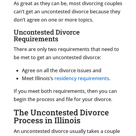
As great as they can be, most divorcing couples
can’t get an uncontested divorce because they
don’t agree on one or more topics.
Uncontested Divorce
Requirements
There are only two requirements that need to
be met to get an uncontested divorce:
Agree on all the divorce issues and
Meet Illinois’s
residency requirements
.
If you meet both requirements, then you can
begin the process and file for your divorce.
The Uncontested Divorce
Process in Illinois
An uncontested divorce usually takes a couple