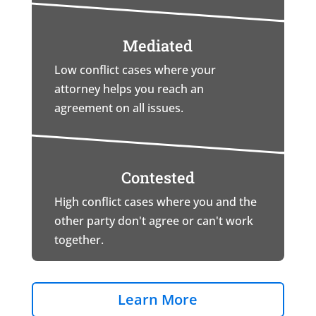
Mediated
Low conflict cases where your
attorney helps you reach an
agreement on all issues.
Contested
High conflict cases where you and the
other party don't agree or can't work
together.
Learn More