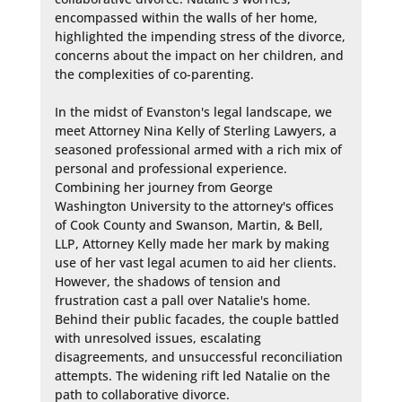
encompassed within the walls of her home, 
highlighted the impending stress of the divorce, 
concerns about the impact on her children, and 
the complexities of co-parenting.

In the midst of Evanston's legal landscape, we 
meet Attorney Nina Kelly of Sterling Lawyers, a 
seasoned professional armed with a rich mix of 
personal and professional experience. 
Combining her journey from George 
Washington University to the attorney's offices 
of Cook County and Swanson, Martin, & Bell, 
LLP, Attorney Kelly made her mark by making 
use of her vast legal acumen to aid her clients. 
However, the shadows of tension and 
frustration cast a pall over Natalie's home. 
Behind their public facades, the couple battled 
with unresolved issues, escalating 
disagreements, and unsuccessful reconciliation 
attempts. The widening rift led Natalie on the 
path to collaborative divorce.
