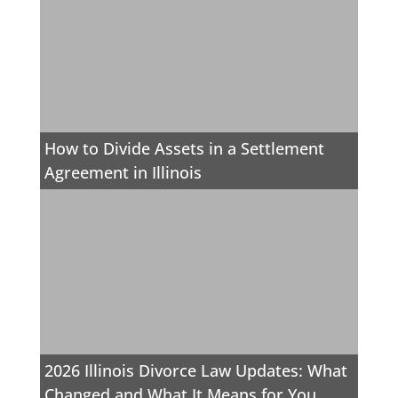
How to Divide Assets in a Settlement
Agreement in Illinois
2026 Illinois Divorce Law Updates: What
Changed and What It Means for You