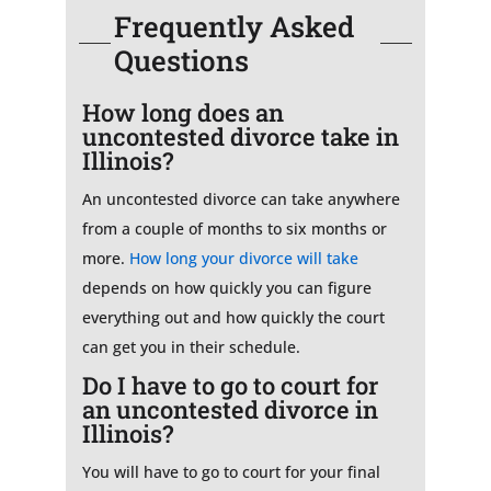
Frequently Asked
Questions
How long does an
uncontested divorce take in
Illinois?
An uncontested divorce can take anywhere
from a couple of months to six months or
more.
How long your divorce will take
depends on how quickly you can figure
everything out and how quickly the court
can get you in their schedule.
Do I have to go to court for
an uncontested divorce in
Illinois?
You will have to go to court for your final