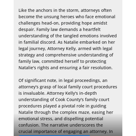
Like the anchors in the storm, attorneys often 
become the unsung heroes who face emotional 
challenges head-on, providing hope amidst 
despair. Family law demands a heartfelt 
understanding of the tangled emotions involved 
in familial discord. As Natalie embarked on her 
legal journey, Attorney Kelly, armed with legal 
strategy and comprehensive understanding of 
family law, committed herself to protecting 
Natalie's rights and ensuring a fair resolution.

Of significant note, in legal proceedings, an 
attorney's grasp of local family court procedures 
is invaluable. Attorney Kelly's in-depth 
understanding of Cook County's family court 
procedures played a pivotal role in guiding 
Natalie through the complex maze, easing her 
emotional stress, and dispelling potential 
confusion. The narrative underscores the 
crucial importance of engaging an attorney. In 