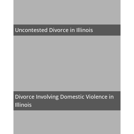
Uncontested Divorce in Illinois
Divorce Involving Domestic Violence in
Illinois