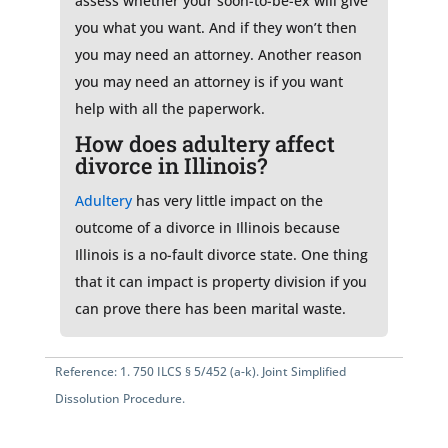
assess whether your soon-to-be-ex will give
you what you want. And if they won’t then
you may need an attorney. Another reason
you may need an attorney is if you want
help with all the paperwork.
How does adultery affect
divorce in Illinois?
Adultery
has very little impact on the
outcome of a divorce in Illinois because
Illinois is a no-fault divorce state. One thing
that it can impact is property division if you
can prove there has been marital waste.
Reference:
1.
750 ILCS § 5/452 (a-k)
. Joint Simplified
Dissolution Procedure.