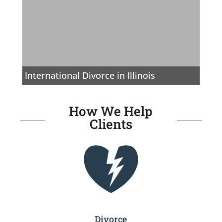
International Divorce in Illinois
How We Help
Clients
Divorce