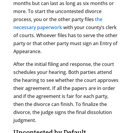
months but can last as long as six months or
more. To start the uncontested divorce
process, you or the other party files
the
necessary paperwork
with your county’s clerk
of courts. Whoever files has to serve the other
party or that other party must sign an Entry of
Appearance.
After the initial filing and response, the court
schedules your hearing. Both parties attend
the hearing to see whether the court approves
their agreement. If all the papers are in order
and if the agreement is fair for each party,
then the divorce can finish. To finalize the
divorce, the judge signs the final dissolution
judgment.
Uncontested by Default