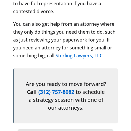
to have full representation if you have a
contested divorce.
You can also get help from an attorney where
they only do things you need them to do, such
as just reviewing your paperwork for you. If
you need an attorney for something small or
something big, call
Sterling Lawyers, LLC
.
Are you ready to move forward?
Call
(312) 757-8082
to schedule
a strategy session with one of
our attorneys.