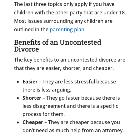
The last three topics only apply if you have
children with the other party that are under 18.
Most issues surrounding any children are
outlined in the
parenting plan
.
Benefits of an Uncontested
Divorce
The key benefits to an uncontested divorce are
that they are easier, shorter, and cheaper.
Easier
– They are less stressful because
there is less arguing.
Shorter
– They go faster because there is
less disagreement and there is a specific
process for them.
Cheaper
– They are cheaper because you
don’t need as much help from an attorney.