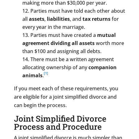
making more than $30,000 per year.
Parties must have told each other about
all
assets
,
liabilities
, and
tax returns
for
every year in the marriage.
Parties must have created a
mutual
agreement dividing all assets
worth more
than $100 and assigning all debts.
There must be a written agreement
allocating ownership of any
companion
[1]
animals
.
If you meet each of these requirements, you
are eligible for a joint simplified divorce and
can begin the process.
Joint Simplified Divorce
Process and Procedure
A joint simplified divorce is much simpler than