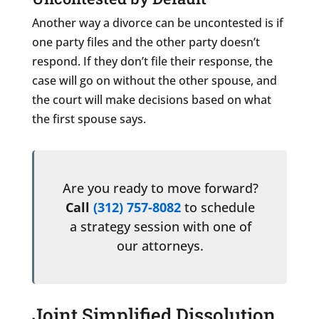
Another way a divorce can be uncontested is if
one party files and the other party doesn’t
respond. If they don’t file their response, the
case will go on without the other spouse, and
the court will make decisions based on what
the first spouse says.
Are you ready to move forward?
Call
(312) 757-8082
to schedule
a strategy session with one of
our attorneys.
Joint Simplified Dissolution