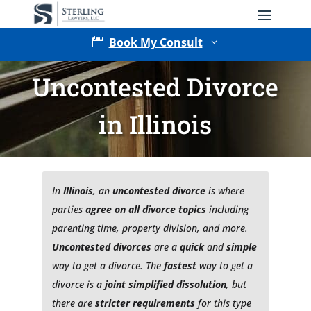
Book My Consult

3
Uncontested Divorce
in Illinois
In
Illinois
, an
uncontested divorce
is where
Type of Matter
parties
agree on all divorce topics
including
parenting time, property division, and more.
Uncontested divorces
are a
quick
and
simple
way to get a divorce. The
fastest
way to get a
divorce is a
joint simplified dissolution
, but
there are
stricter requirements
for this type