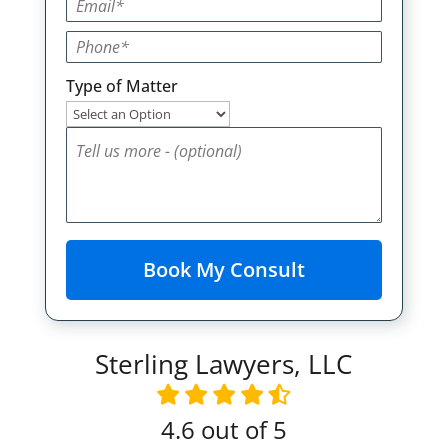
Type of Matter
Sterling Lawyers, LLC
4.6
out of 5