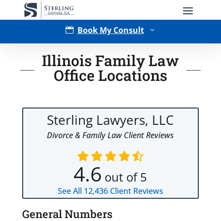
Book My Consult

3
Illinois Family Law
Office Locations
Sterling Lawyers, LLC
Divorce & Family Law Client Reviews
Type of Matter
4.6
out of 5
See All
12,436
Client Reviews
General Numbers