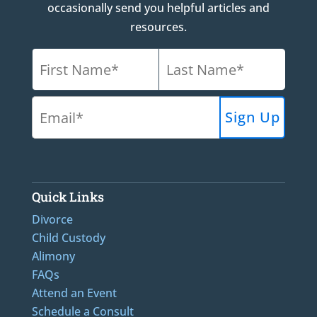
occasionally send you helpful articles and
resources.
Quick Links
Divorce
Child Custody
Alimony
FAQs
Attend an Event
Schedule a Consult