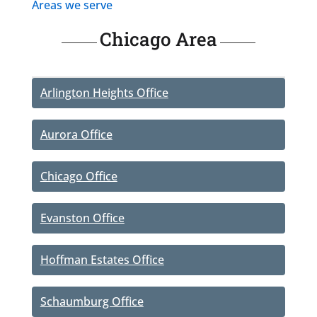
Areas we serve
Chicago Area
Arlington Heights Office
Aurora Office
Chicago Office
Evanston Office
Hoffman Estates Office
Schaumburg Office