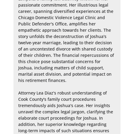
passionate commitment. Her illustrious legal 
career, spanning diversified experiences at the 
Chicago Domestic Violence Legal Clinic and 
Public Defender's Office, amplifies her 
empathetic approach towards her clients. The 
story unfolds the deconstruction of Joshua's 
twelve-year marriage, leading to their decision 
of an uncontested divorce with shared custody 
of their children. The financial repercussions of 
this choice pose substantial concerns for 
Joshua, including matters of child support, 
marital asset division, and potential impact on 
his retirement finances.

Attorney Lea Diaz's robust understanding of 
Cook County's family court procedures 
tremendously aids Joshua's case. Her insights 
unravel the complex legal jargon, clarifying the 
elaborate court proceedings for Joshua. In 
addition, her superior knowledge regarding 
long-term impacts of such situations ensures 