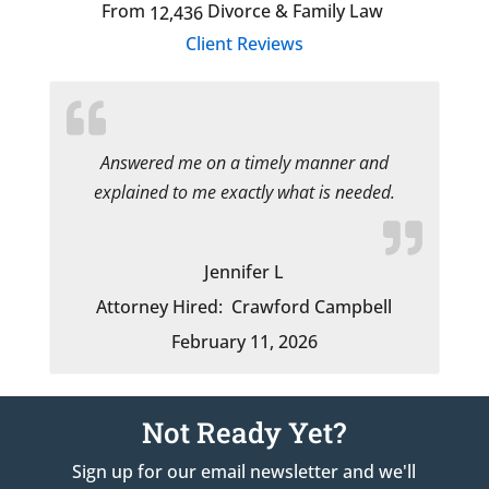
From
Divorce & Family Law
12,436
Client Reviews
Answered me on a timely manner and
explained to me exactly what is needed.
Jennifer L
Attorney Hired:
Crawford Campbell
February 11, 2026
Not Ready Yet?
Sign up for our email newsletter and we'll