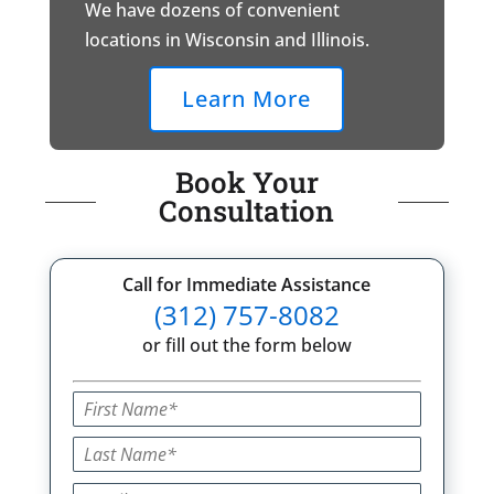
We have dozens of convenient
locations in Wisconsin and Illinois.
Learn More
Book Your
Consultation
Call for Immediate Assistance
(312) 757-8082
or fill out the form below