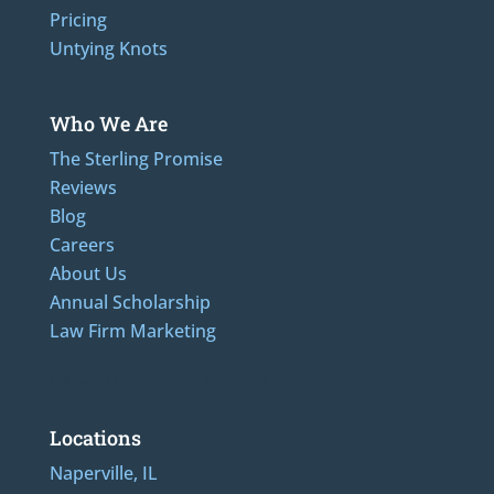
Pricing
Untying Knots
Who We Are
The Sterling Promise
Reviews
Blog
Careers
About Us
Annual Scholarship
Law Firm Marketing
Additional Numbers: 312-489-5162, 847-807-1862
Locations
Naperville, IL