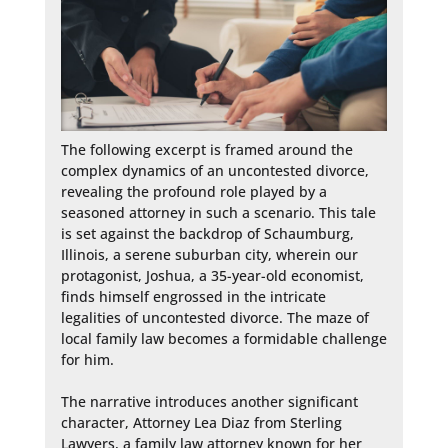
The following excerpt is framed around the 
complex dynamics of an uncontested divorce, 
revealing the profound role played by a 
seasoned attorney in such a scenario. This tale 
is set against the backdrop of Schaumburg, 
Illinois, a serene suburban city, wherein our 
protagonist, Joshua, a 35-year-old economist, 
finds himself engrossed in the intricate 
legalities of uncontested divorce. The maze of 
local family law becomes a formidable challenge 
for him.

The narrative introduces another significant 
character, Attorney Lea Diaz from Sterling 
Lawyers, a family law attorney known for her 