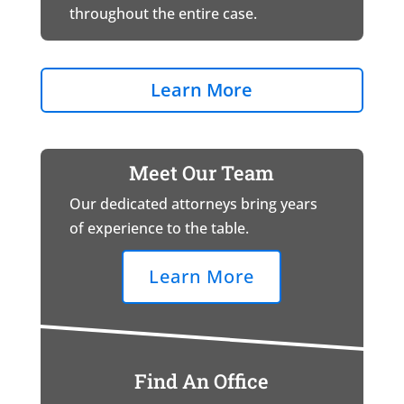
throughout the entire case.
Learn More
Meet Our Team
Our dedicated attorneys bring years
of experience to the table.
Learn More
Find An Office