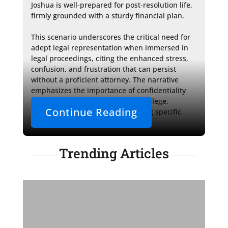
Joshua is well-prepared for post-resolution life, 
firmly grounded with a sturdy financial plan.

This scenario underscores the critical need for 
adept legal representation when immersed in 
legal proceedings, citing the enhanced stress, 
confusion, and frustration that can persist 
without a proficient attorney. The narrative 
emphasizes the importance of confidentiality 
and preserving attorney-client privilege, 
Continue Reading
carefully refraining from discussing specific 
case outcomes.
Trending Articles