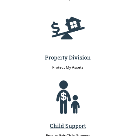
Property Division
Protect My Assets
Child Support
Ensure Fair Child Support