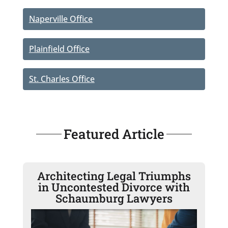
Naperville Office
Plainfield Office
St. Charles Office
Featured Article
Architecting Legal Triumphs
in Uncontested Divorce with
Schaumburg Lawyers