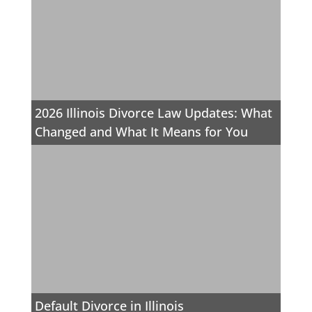
2026 Illinois Divorce Law Updates: What
Changed and What It Means for You
Default Divorce in Illinois