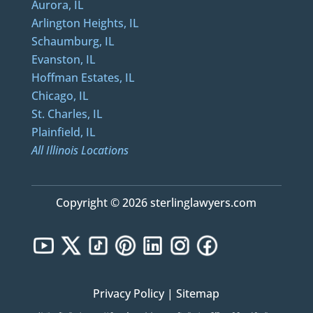
Aurora, IL
Arlington Heights, IL
Schaumburg, IL
Evanston, IL
Hoffman Estates, IL
Chicago, IL
St. Charles, IL
Plainfield, IL
All Illinois Locations
Copyright © 2026 sterlinglawyers.com
Privacy Policy
|
Sitemap