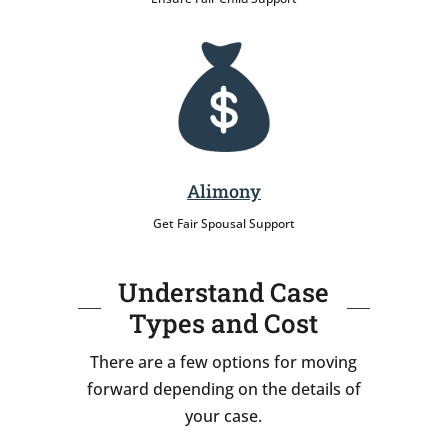
Alimony
Get Fair Spousal Support
Understand Case
Types and Cost
There are a few options for moving
forward depending on the details of
your case.