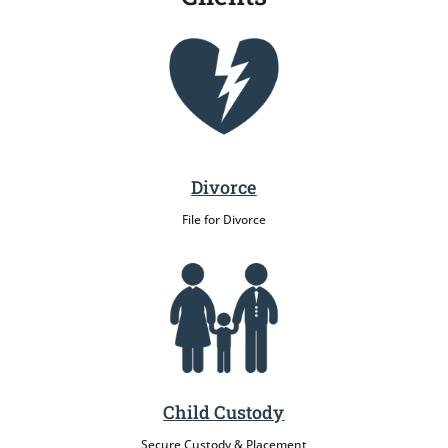
Divorce
File for Divorce
Child Custody
Secure Custody & Placement