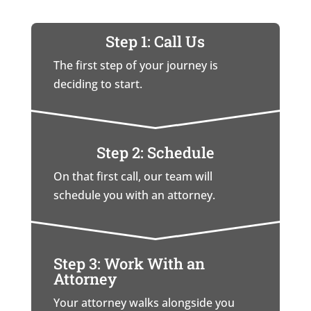
Step 1: Call Us
The first step of your journey is
deciding to start.
Step 2: Schedule
On that first call, our team will
schedule you with an attorney.
Step 3: Work With an
Attorney
Your attorney walks alongside you