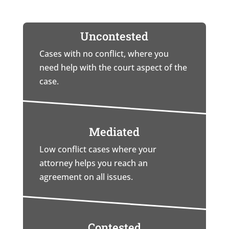
Uncontested
Cases with no conflict, where you
need help with the court aspect of the
case.
Mediated
Low conflict cases where your
attorney helps you reach an
agreement on all issues.
Contested