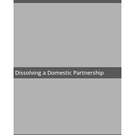
Dissolving a Domestic Partnership