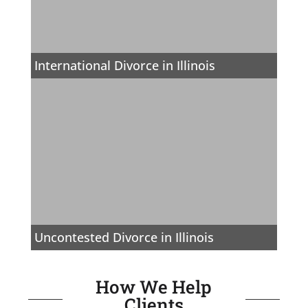
International Divorce in Illinois
Uncontested Divorce in Illinois
How We Help
Clients