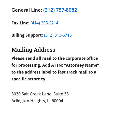
General Line:
(312) 757-8082
Fax Line:
(414) 255-2214
Billing Support:
(312) 313-6715
Mailing Address
Please send all mail to the corporate office
for processing. Add
ATTN: “Attorney Name”
to the address label to fast track mail to a
specific attorney.
3030 Salt Creek Lane, Suite 331
Arlington Heights, IL 60004