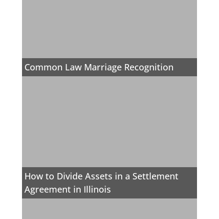
Common Law Marriage Recognition
How to Divide Assets in a Settlement
Agreement in Illinois