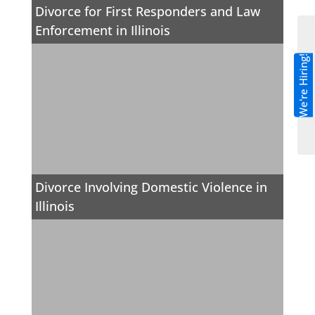
Divorce for First Responders and Law
Enforcement in Illinois
We're Hiring!
Divorce Involving Domestic Violence in
Illinois