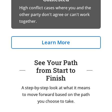
High conflict cases where you and the
other party don't agree or can't work
together.
Learn More
See Your Path
from Start to
Finish
A step-by-step look at what it means
to move forward based on the path
you choose to take.