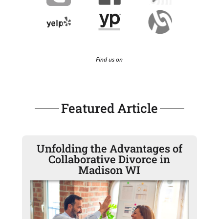
Find us on
Featured Article
Unfolding the Advantages of
Collaborative Divorce in
Madison WI