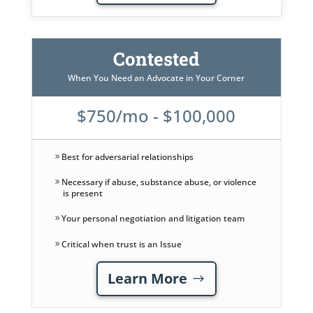
Contested
When You Need an Advocate in Your Corner
$750/mo - $100,000
Best for adversarial relationships
Necessary if abuse, substance abuse, or violence
is present
Your personal negotiation and litigation team
Critical when trust is an Issue
Learn More