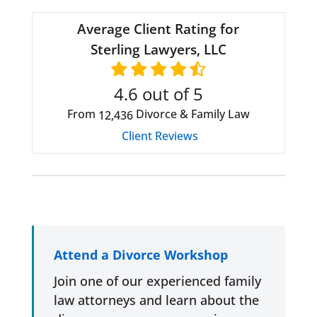
Average Client Rating for
Sterling Lawyers, LLC
4.6
out of 5
From
Divorce & Family Law
12,436
Client Reviews
Attend a Divorce Workshop
Join one of our experienced family
law attorneys and learn about the