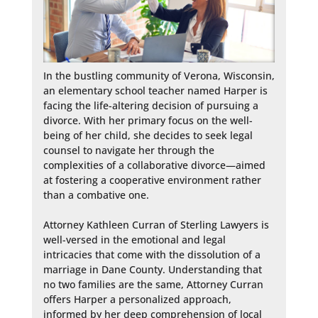
In the bustling community of Verona, Wisconsin, 
an elementary school teacher named Harper is 
facing the life-altering decision of pursuing a 
divorce. With her primary focus on the well-
being of her child, she decides to seek legal 
counsel to navigate her through the 
complexities of a collaborative divorce—aimed 
at fostering a cooperative environment rather 
than a combative one.

Attorney Kathleen Curran of Sterling Lawyers is 
well-versed in the emotional and legal 
intricacies that come with the dissolution of a 
marriage in Dane County. Understanding that 
no two families are the same, Attorney Curran 
offers Harper a personalized approach, 
informed by her deep comprehension of local 