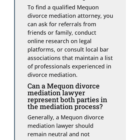
To find a qualified Mequon
divorce mediation attorney, you
can ask for referrals from
friends or family, conduct
online research on legal
platforms, or consult local bar
associations that maintain a list
of professionals experienced in
divorce mediation.
Can a Mequon divorce
mediation lawyer
represent both parties in
the mediation process?
Generally, a Mequon divorce
mediation lawyer should
remain neutral and not