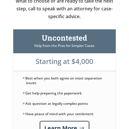
what to choose or are ready to take the next
step, call to speak with an attorney for case-
specific advice.
Uncontested
Help from the Pros for Simpler Cases
Starting at $4,000
Best when you both agree on most separation
issues
Get help preparing the paperwork
Ask question at legally complex points
Have peace of mind with your settlement
Learn More