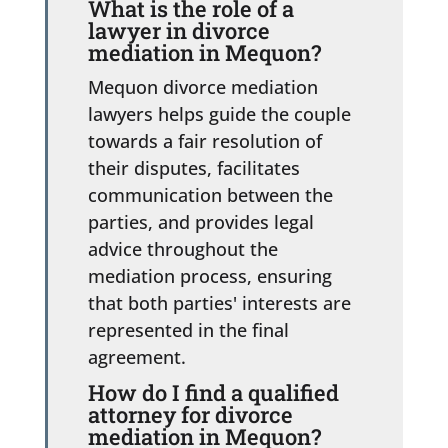
What is the role of a
lawyer in divorce
mediation in Mequon?
Mequon divorce mediation
lawyers helps guide the couple
towards a fair resolution of
their disputes, facilitates
communication between the
parties, and provides legal
advice throughout the
mediation process, ensuring
that both parties' interests are
represented in the final
agreement.
How do I find a qualified
attorney for divorce
mediation in Mequon?