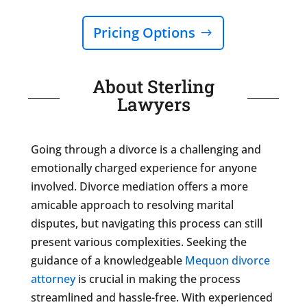
Pricing Options
About Sterling
Lawyers
Going through a divorce is a challenging and
emotionally charged experience for anyone
involved. Divorce mediation offers a more
amicable approach to resolving marital
disputes, but navigating this process can still
present various complexities. Seeking the
guidance of a knowledgeable
Mequon divorce
attorney
is crucial in making the process
streamlined and hassle-free. With experienced