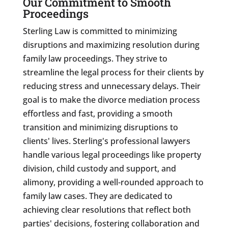
Our Commitment to Smooth
Proceedings
Sterling Law is committed to minimizing
disruptions and maximizing resolution during
family law proceedings. They strive to
streamline the legal process for their clients by
reducing stress and unnecessary delays. Their
goal is to make the divorce mediation process
effortless and fast, providing a smooth
transition and minimizing disruptions to
clients' lives. Sterling's professional lawyers
handle various legal proceedings like property
division, child custody and support, and
alimony, providing a well-rounded approach to
family law cases. They are dedicated to
achieving clear resolutions that reflect both
parties' decisions, fostering collaboration and