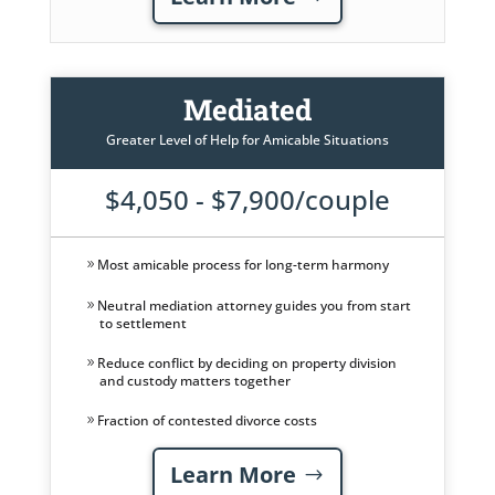
Mediated
Greater Level of Help for Amicable Situations
$4,050 - $7,900/couple
Most amicable process for long-term harmony
Neutral mediation attorney guides you from start
to settlement
Reduce conflict by deciding on property division
and custody matters together
Fraction of contested divorce costs
Learn More