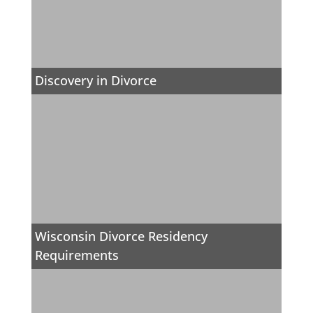
Discovery in Divorce
Wisconsin Divorce Residency
Requirements