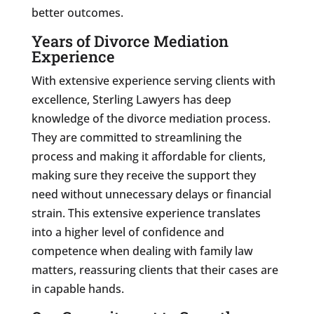
better outcomes.
Years of Divorce Mediation
Experience
With extensive experience serving clients with
excellence, Sterling Lawyers has deep
knowledge of the divorce mediation process.
They are committed to streamlining the
process and making it affordable for clients,
making sure they receive the support they
need without unnecessary delays or financial
strain. This extensive experience translates
into a higher level of confidence and
competence when dealing with family law
matters, reassuring clients that their cases are
in capable hands.