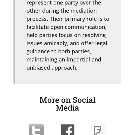
represent one party over the
other during the mediation
process. Their primary role is to
facilitate open communication,
help parties focus on resolving
issues amicably, and offer legal
guidance to both parties,
maintaining an impartial and
unbiased approach.
More on Social
Media