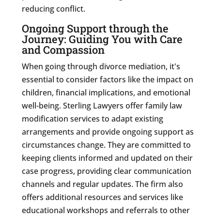
reducing conflict.
Ongoing Support through the
Journey: Guiding You with Care
and Compassion
When going through divorce mediation, it's
essential to consider factors like the impact on
children, financial implications, and emotional
well-being. Sterling Lawyers offer family law
modification services to adapt existing
arrangements and provide ongoing support as
circumstances change. They are committed to
keeping clients informed and updated on their
case progress, providing clear communication
channels and regular updates. The firm also
offers additional resources and services like
educational workshops and referrals to other