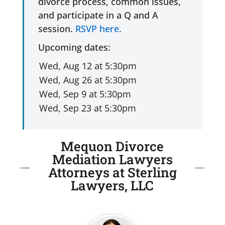
divorce process, common issues,
and participate in a Q and A
session.
RSVP here.
Upcoming dates:
Mequon Divorce
Mediation Lawyers
Attorneys at Sterling
Lawyers, LLC