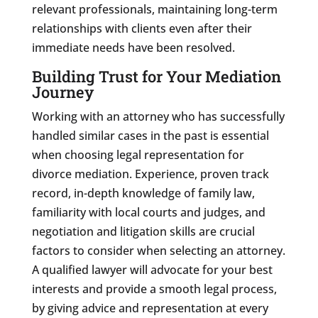
relevant professionals, maintaining long-term
relationships with clients even after their
immediate needs have been resolved.
Building Trust for Your Mediation
Journey
Working with an attorney who has successfully
handled similar cases in the past is essential
when choosing legal representation for
divorce mediation. Experience, proven track
record, in-depth knowledge of family law,
familiarity with local courts and judges, and
negotiation and litigation skills are crucial
factors to consider when selecting an attorney.
A qualified lawyer will advocate for your best
interests and provide a smooth legal process,
by giving advice and representation at every