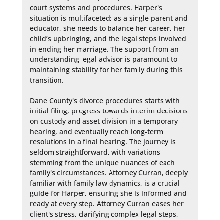
court systems and procedures. Harper's 
situation is multifaceted; as a single parent and 
educator, she needs to balance her career, her 
child’s upbringing, and the legal steps involved 
in ending her marriage. The support from an 
understanding legal advisor is paramount to 
maintaining stability for her family during this 
transition.

Dane County's divorce procedures starts with 
initial filing, progress towards interim decisions 
on custody and asset division in a temporary 
hearing, and eventually reach long-term 
resolutions in a final hearing. The journey is 
seldom straightforward, with variations 
stemming from the unique nuances of each 
family's circumstances. Attorney Curran, deeply 
familiar with family law dynamics, is a crucial 
guide for Harper, ensuring she is informed and 
ready at every step. Attorney Curran eases her 
client's stress, clarifying complex legal steps, 