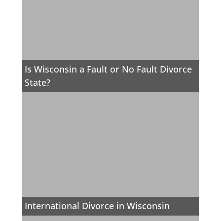
Is Wisconsin a Fault or No Fault Divorce
State?
International Divorce in Wisconsin