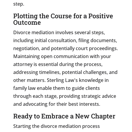
step.
Plotting the Course for a Positive
Outcome
Divorce mediation involves several steps,
including initial consultation, filing documents,
negotiation, and potentially court proceedings.
Maintaining open communication with your
attorney is essential during the process,
addressing timelines, potential challenges, and
other matters. Sterling Law's knowledge in
family law enable them to guide clients
through each stage, providing strategic advice
and advocating for their best interests.
Ready to Embrace a New Chapter
Starting the divorce mediation process