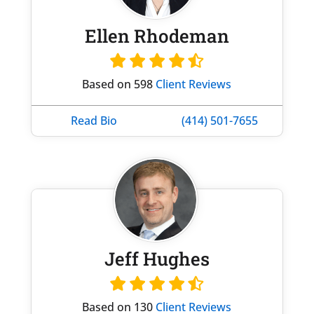
Ellen Rhodeman
Based on 598
Client Reviews
Read Bio
(414) 501-7655
Jeff Hughes
Based on 130
Client Reviews