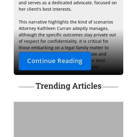
and serves as a dedicated advocate, focused on 
her client's best interests.

This narrative highlights the kind of scenarios 
Attorney Kathleen Curran adeptly manages, 
although the specific outcomes stay private out 
of respect for confidentiality. It is critical for 
those embarking on a legal family matter to 
seek the guidance of a compassionate and 
Continue Reading
seasoned attorney who will prioritize their 
Trending Articles