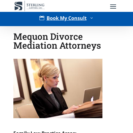
Book My Consult

3
Mequon Divorce
Mediation Attorneys
Type of Matter