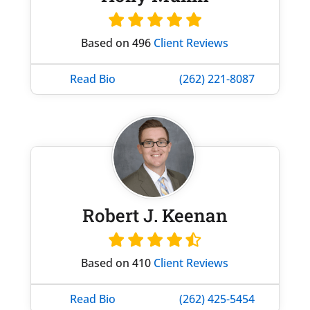
Based on 496
Client Reviews
Read Bio
(262) 221-8087
Robert J. Keenan
Based on 410
Client Reviews
Read Bio
(262) 425-5454