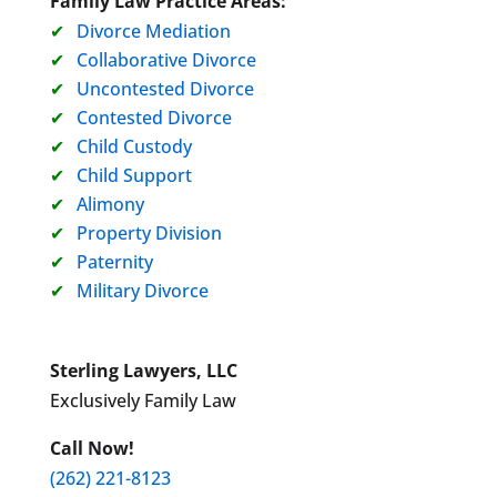
Family Law Practice Areas:
Divorce Mediation
Collaborative Divorce
Uncontested Divorce
Contested Divorce
Child Custody
Child Support
Alimony
Property Division
Paternity
Military Divorce
Sterling Lawyers, LLC
Exclusively Family Law
Call Now!
(262) 221-8123