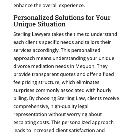
enhance the overall experience.
Personalized Solutions for Your
Unique Situation
Sterling Lawyers takes the time to understand
each client's specific needs and tailors their
services accordingly. This personalized
approach means understanding your unique
divorce mediation needs in Mequon. They
provide transparent quotes and offer a fixed
fee pricing structure, which eliminates
surprises commonly associated with hourly
billing. By choosing Sterling Law, clients receive
comprehensive, high-quality legal
representation without worrying about
escalating costs. This personalized approach
leads to increased client satisfaction and