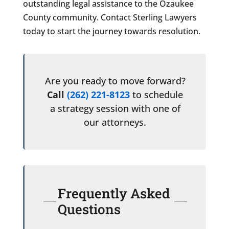
outstanding legal assistance to the Ozaukee
County community. Contact Sterling Lawyers
today to start the journey towards resolution.
Are you ready to move forward?
Call
(262) 221-8123
to schedule
a strategy session with one of
our attorneys.
Frequently Asked
Questions