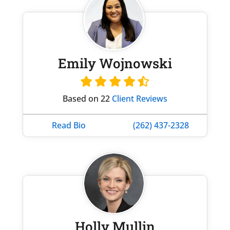
Emily Wojnowski
Based on 22
Client Reviews
Read Bio
(262) 437-2328
Holly Mullin