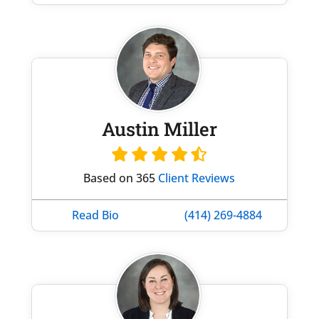
Austin Miller
Based on 365
Client Reviews
Read Bio
(414) 269-4884