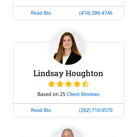
Read Bio
(414) 286-4746
Lindsay Houghton
Based on 25
Client Reviews
Read Bio
(262) 710-0570