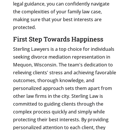
legal guidance, you can confidently navigate
the complexities of your family law case,
making sure that your best interests are
protected.
First Step Towards Happiness
Sterling Lawyers is a top choice for individuals
seeking divorce mediation representation in
Mequon, Wisconsin. The team's dedication to
relieving clients' stress and achieving favorable
outcomes, thorough knowledge, and
personalized approach sets them apart from
other law firms in the city. Sterling Law is
committed to guiding clients through the
complex process quickly and simply while
protecting their best interests. By providing
personalized attention to each client, they