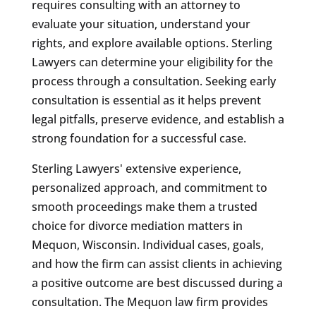
requires consulting with an attorney to
evaluate your situation, understand your
rights, and explore available options. Sterling
Lawyers can determine your eligibility for the
process through a consultation. Seeking early
consultation is essential as it helps prevent
legal pitfalls, preserve evidence, and establish a
strong foundation for a successful case.
Sterling Lawyers' extensive experience,
personalized approach, and commitment to
smooth proceedings make them a trusted
choice for divorce mediation matters in
Mequon, Wisconsin. Individual cases, goals,
and how the firm can assist clients in achieving
a positive outcome are best discussed during a
consultation. The Mequon law firm provides