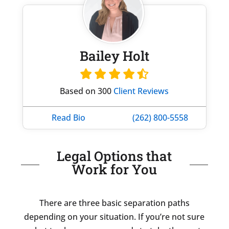
Bailey Holt
Based on 300
Client Reviews
Read Bio
(262) 800-5558
Legal Options that
Work for You
There are three basic separation paths
depending on your situation. If you’re not sure