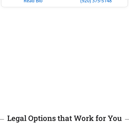
Read Bio
(920) 375-5148
Legal Options that Work for You