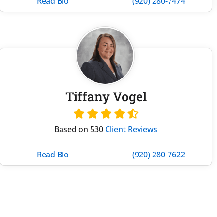
Read Bio
(920) 280-7474
Tiffany Vogel
Based on 530
Client Reviews
Read Bio
(920) 280-7622