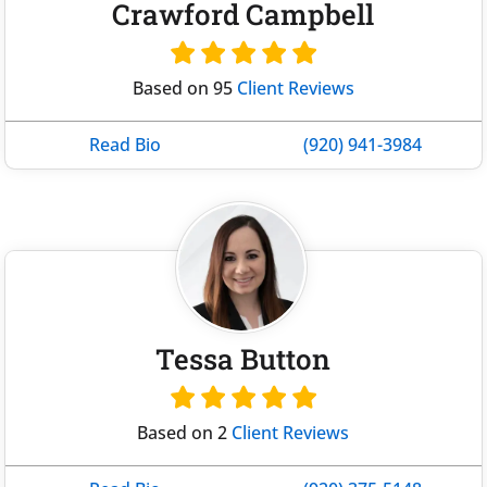
Crawford Campbell
Based on 95
Client Reviews
Read Bio
(920) 941-3984
Tessa Button
Based on 2
Client Reviews