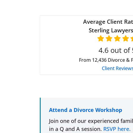
Average Client Rat
Sterling Lawyers
4.6
out of 
From
12,436
Divorce & 
Client Review
Attend a Divorce Workshop
Join one of our experienced fami
in a Q and A session.
RSVP here.