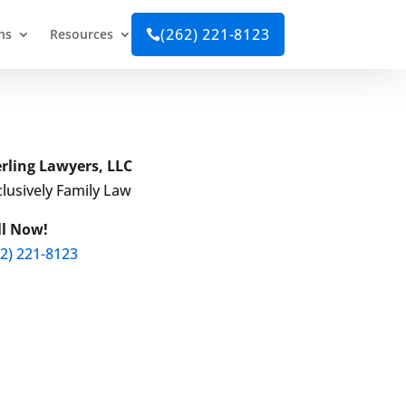
(262) 221-8123
ns
Resources

erling Lawyers, LLC
lusively Family Law
ll Now!
62) 221-8123