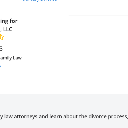
ing for
, LLC
5
Family Law
s
ly law attorneys and learn about the divorce proces