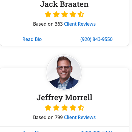
Jack Braaten
Based on 363
Client Reviews
Read Bio
(920) 843-9550
Jeffrey Morrell
Based on 799
Client Reviews