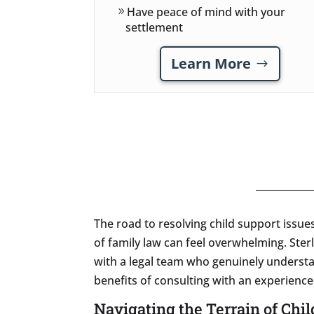
Have peace of mind with your
settlement
Learn More
The road to resolving child support issue
of family law can feel overwhelming. Ster
with a legal team who genuinely understa
benefits of consulting with an experienc
Navigating the Terrain of Chi