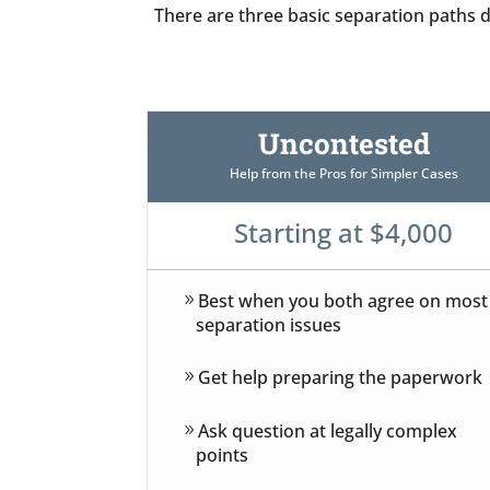
There are three basic separation paths de
Uncontested
Help from the Pros for Simpler Cases
Starting at $4,000
Best when you both agree on most
separation issues
Get help preparing the paperwork
Ask question at legally complex
points