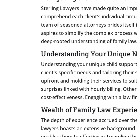
Sterling Lawyers have made quite an impre
comprehend each client's individual circu
team of seasoned attorneys prides itself i
aspires to simplify the complex process w
deep-rooted understanding of family law
Understanding Your Unique 
Understanding your unique child support 
client's specific needs and tailoring thei
upfront and molding their services to sui
surprises linked with hourly billing. Oth
cost-effectiveness. Engaging with a law fi
Wealth of Family Law Experi
The depth of experience accrued over the
lawyers boasts an extensive background in
enables them to effectively streamline th