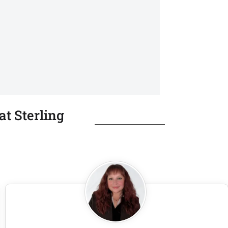
t Sterling