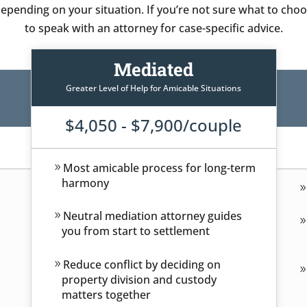
pending on your situation. If you’re not sure what to choos
to speak with an attorney for case-specific advice.
Mediated
Greater Level of Help for Amicable Situations
$4,050 - $7,900/couple
Most amicable process for long-term
harmony
Neutral mediation attorney guides
you from start to settlement
Reduce conflict by deciding on
property division and custody
matters together