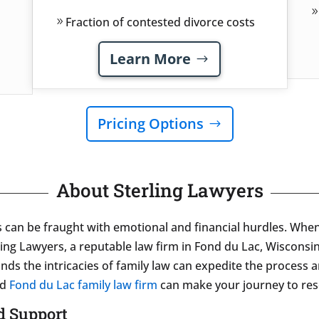
Fraction of contested divorce costs
Learn More
Pricing Options
About Sterling Lawyers
s can be fraught with emotional and financial hurdles. Whe
ling Lawyers, a reputable law firm in Fond du Lac, Wiscons
nds the intricacies of family law can expedite the process 
ed
Fond du Lac family law firm
can make your journey to res
ld Support