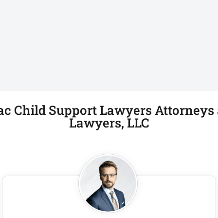
ac Child Support Lawyers Attorneys a
Lawyers, LLC