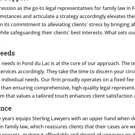
ssion as the go-to legal representatives for family law in F
mstances and articulate a strategy accordingly elevates them
n its commitment to alleviating clients' stress by bringing a
hile safeguarding their clients' best interests. What sets o
.
Needs
needs in Fond du Lac is at the core of our approach. The te
r services accordingly. They take the time to discern your ci
t individual needs. Our firm proudly operates on a fixed fee
er than ensuring comprehensive, high-quality legal represent
rm that values a tailored touch enhances client satisfaction
ence
 years equips Sterling Lawyers with an upper hand when dea
 family law, which reassures clients that their cases are we
e process, making it affordable and devoid of unnecessary d