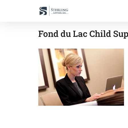
Fond du Lac Child Sup