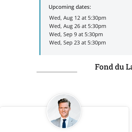
Upcoming dates:
Fond du L