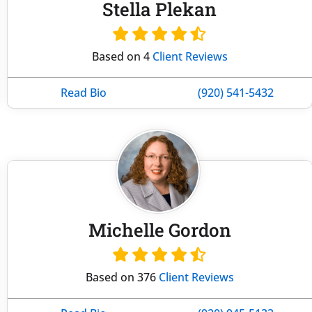
Stella Plekan
Based on 4
Client Reviews
Read Bio
(920) 541-5432
Michelle Gordon
Based on 376
Client Reviews