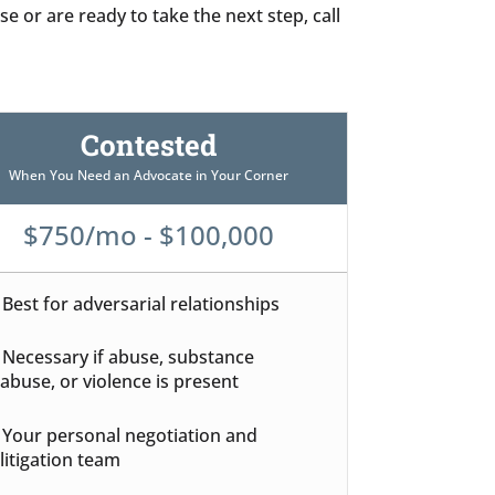
e or are ready to take the next step, call
Contested
When You Need an Advocate in Your Corner
$750/mo - $100,000
Best for adversarial relationships
Necessary if abuse, substance
abuse, or violence is present
Your personal negotiation and
litigation team