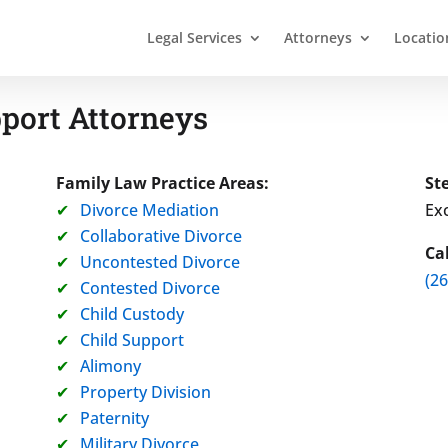
Legal Services
Attorneys
Locatio
port Attorneys
Family Law Practice Areas:
St
Divorce Mediation
Exc
Collaborative Divorce
Ca
Uncontested Divorce
(2
Contested Divorce
Child Custody
Child Support
Alimony
Property Division
Paternity
Military Divorce