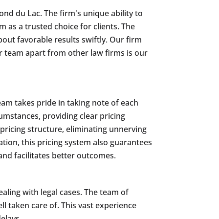
ond du Lac. The firm's unique ability to
 as a trusted choice for clients. The
bout favorable results swiftly. Our firm
ur team apart from other law firms is our
am takes pride in taking note of each
rcumstances, providing clear pricing
 pricing structure, eliminating unnerving
ation, this pricing system also guarantees
 and facilitates better outcomes.
ling with legal cases. The team of
ll taken care of. This vast experience
elays.