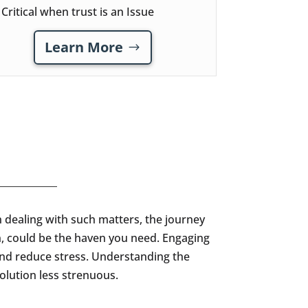
Critical when trust is an Issue
Learn More
n dealing with such matters, the journey
in, could be the haven you need. Engaging
and reduce stress. Understanding the
olution less strenuous.