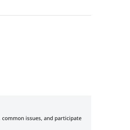
s, common issues, and participate