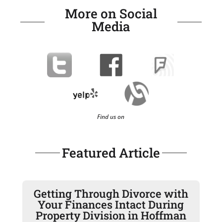
More on Social
Media
Find us on
Featured Article
Getting Through Divorce with
Your Finances Intact During
Property Division in Hoffman