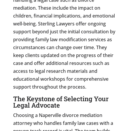
mediation. These include the impact on
children, financial implications, and emotional
well-being. Sterling Lawyers offer ongoing
support beyond just the initial consultation by
providing family law modification services as
circumstances can change over time. They
keep clients updated on the progress of their
case and offer additional resources such as
access to legal research materials and
educational workshops for comprehensive
support throughout the process.
The Keystone of Selecting Your
Legal Advocate
Choosing a Naperville divorce mediation
attorney who handles family law cases with a
proven track record is vital. The team builds