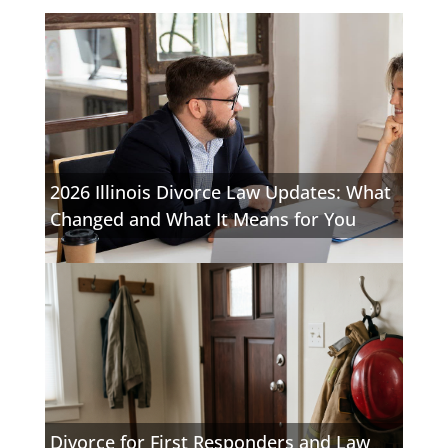
2026 Illinois Divorce Law Updates: What
Changed and What It Means for You
Divorce for First Responders and Law