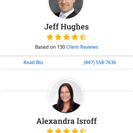
Jeff Hughes
Based on 130
Client Reviews
Read Bio
(847) 558-7636
Alexandra Isroff