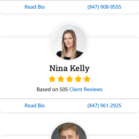
Read Bio
(847) 908-9555
Nina Kelly
Based on 505
Client Reviews
Read Bio
(847) 961-2925