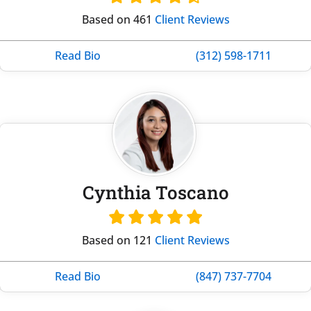
Based on 461
Client Reviews
Read Bio
(312) 598-1711
Cynthia Toscano
Based on 121
Client Reviews
Read Bio
(847) 737-7704