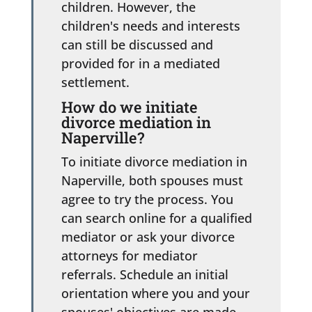
children. However, the
children's needs and interests
can still be discussed and
provided for in a mediated
settlement.
How do we initiate
divorce mediation in
Naperville?
To initiate divorce mediation in
Naperville, both spouses must
agree to try the process. You
can search online for a qualified
mediator or ask your divorce
attorneys for mediator
referrals. Schedule an initial
orientation where you and your
spouses' objectives are made