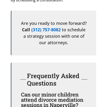
Are you ready to move forward?
Call
(312) 757-8082
to schedule
a strategy session with one of
our attorneys.
Frequently Asked
Questions
Can our minor children
attend divorce mediation
sessions in Naperville?