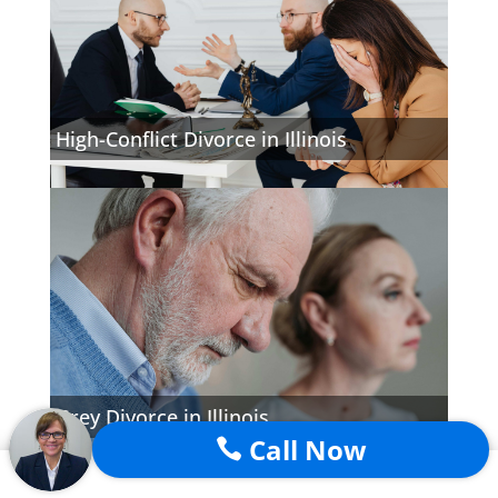
High-Conflict Divorce in Illinois
Grey Divorce in Illinois
Call Now
