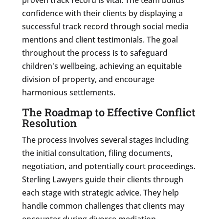
confidence with their clients by displaying a
successful track record through social media
mentions and client testimonials. The goal
throughout the process is to safeguard
children's wellbeing, achieving an equitable
division of property, and encourage
harmonious settlements.
The Roadmap to Effective Conflict
Resolution
The process involves several stages including
the initial consultation, filing documents,
negotiation, and potentially court proceedings.
Sterling Lawyers guide their clients through
each stage with strategic advice. They help
handle common challenges that clients may
encounter during divorce mediation