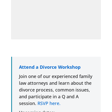
Attend a Divorce Workshop
Join one of our experienced family
law attorneys and learn about the
divorce process, common issues,
and participate in a Q and A
session.
RSVP here.