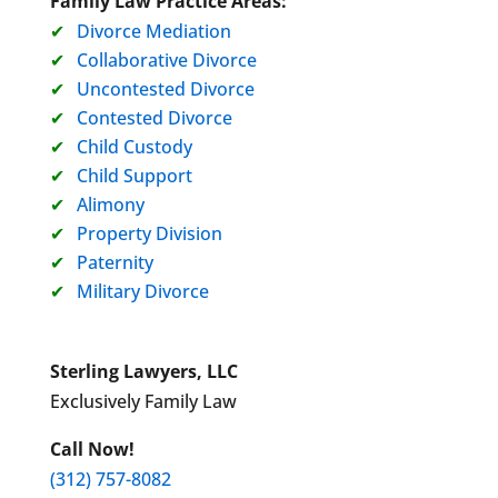
Family Law Practice Areas:
Divorce Mediation
Collaborative Divorce
Uncontested Divorce
Contested Divorce
Child Custody
Child Support
Alimony
Property Division
Paternity
Military Divorce
Sterling Lawyers, LLC
Exclusively Family Law
Call Now!
(312) 757-8082