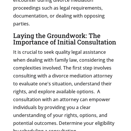
proceedings such as legal requirements,
documentation, or dealing with opposing
parties.
Laying the Groundwork: The
Importance of Initial Consultation
It is crucial to seek quality legal assistance
when dealing with family law, considering the
complexities involved. The first step involves
consulting with a divorce mediation attorney
to evaluate one's situation, understand their
rights, and explore available options. A
consultation with an attorney can empower
individuals by providing you a clear
understanding of your rights, options, and
potential outcomes. Determine your eligibility
by scheduling a consultation.