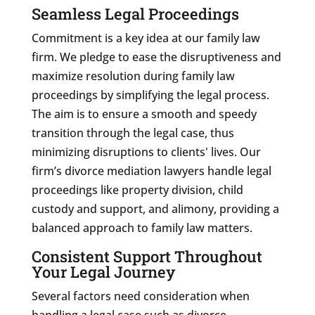
Seamless Legal Proceedings
Commitment is a key idea at our family law
firm. We pledge to ease the disruptiveness and
maximize resolution during family law
proceedings by simplifying the legal process.
The aim is to ensure a smooth and speedy
transition through the legal case, thus
minimizing disruptions to clients' lives. Our
firm’s divorce mediation lawyers handle legal
proceedings like property division, child
custody and support, and alimony, providing a
balanced approach to family law matters.
Consistent Support Throughout
Your Legal Journey
Several factors need consideration when
handling a legal case such as divorce