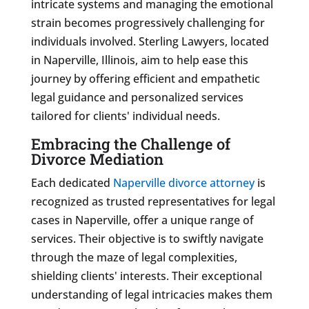
intricate systems and managing the emotional
strain becomes progressively challenging for
individuals involved. Sterling Lawyers, located
in Naperville, Illinois, aim to help ease this
journey by offering efficient and empathetic
legal guidance and personalized services
tailored for clients' individual needs.
Embracing the Challenge of
Divorce Mediation
Each dedicated
Naperville divorce attorney
is
recognized as trusted representatives for legal
cases in Naperville, offer a unique range of
services. Their objective is to swiftly navigate
through the maze of legal complexities,
shielding clients' interests. Their exceptional
understanding of legal intricacies makes them