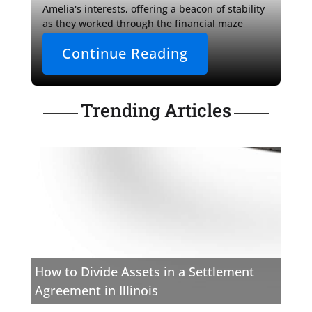
Amelia's interests, offering a beacon of stability 
as they worked through the financial maze 
together. 

Continue Reading
For those confronting 
Trending Articles
How to Divide Assets in a Settlement
Agreement in Illinois