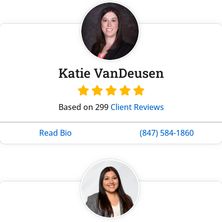
Katie VanDeusen
Based on 299
Client Reviews
Read Bio
(847) 584-1860