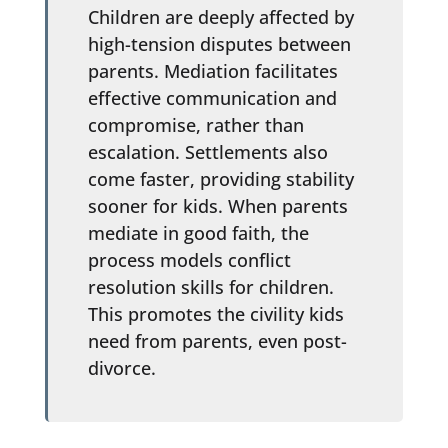
Children are deeply affected by
high-tension disputes between
parents. Mediation facilitates
effective communication and
compromise, rather than
escalation. Settlements also
come faster, providing stability
sooner for kids. When parents
mediate in good faith, the
process models conflict
resolution skills for children.
This promotes the civility kids
need from parents, even post-
divorce.