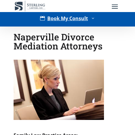
Book My Consult

3
Naperville Divorce
Mediation Attorneys
Type of Matter
Tell Us More -
Optional