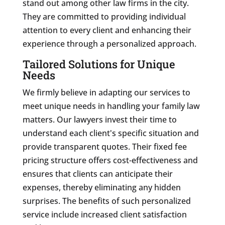
stand out among other law firms in the city.
They are committed to providing individual
attention to every client and enhancing their
experience through a personalized approach.
Tailored Solutions for Unique
Needs
We firmly believe in adapting our services to
meet unique needs in handling your family law
matters. Our lawyers invest their time to
understand each client's specific situation and
provide transparent quotes. Their fixed fee
pricing structure offers cost-effectiveness and
ensures that clients can anticipate their
expenses, thereby eliminating any hidden
surprises. The benefits of such personalized
service include increased client satisfaction