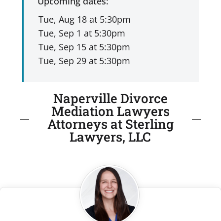
Upcoming dates:
Naperville Divorce
Mediation Lawyers
Attorneys at Sterling
Lawyers, LLC