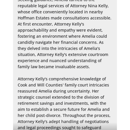
reputable legal services of Attorney Nina Kelly, 
whose office conveniently located in nearby 
Hoffman Estates made consultations accessible. 
At first encounter, Attorney Kelly's 
approachability and empathy were evident, 
fostering an environment where Amelia could 
candidly navigate her financial concerns. As 
they delved into the intricacies of Amelia's 
situation, Attorney Kelly's extensive courtroom 
experience and nuanced understanding of 
family law became invaluable assets.

Attorney Kelly's comprehensive knowledge of 
Cook and Will Counties' family court intricacies 
reassured Amelia during uncertainty. Her 
strategic counsel extended to the division of 
retirement savings and investments, with the 
aim to establish a secure future for Amelia and 
her child post-divorce. Throughout the process, 
Attorney Kelly's adept handling of negotiations 
and legal proceedings sought to safeguard 