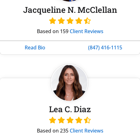
Jacqueline N. McClellan
Based on 159
Client Reviews
Read Bio
(847) 416-1115
Lea C. Diaz
Based on 235
Client Reviews