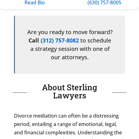
Read Bio
(630) 757-8005
Are you ready to move forward?
Call
(312) 757-8082
to schedule
a strategy session with one of
our attorneys.
About Sterling
Lawyers
Divorce mediation can often be a distressing
period, entailing a range of emotional, legal,
and financial complexities. Understanding the