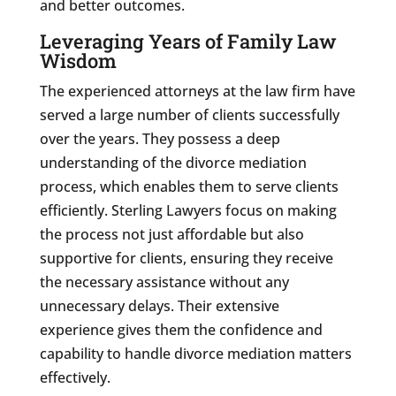
and better outcomes.
Leveraging Years of Family Law
Wisdom
The experienced attorneys at the law firm have
served a large number of clients successfully
over the years. They possess a deep
understanding of the divorce mediation
process, which enables them to serve clients
efficiently. Sterling Lawyers focus on making
the process not just affordable but also
supportive for clients, ensuring they receive
the necessary assistance without any
unnecessary delays. Their extensive
experience gives them the confidence and
capability to handle divorce mediation matters
effectively.