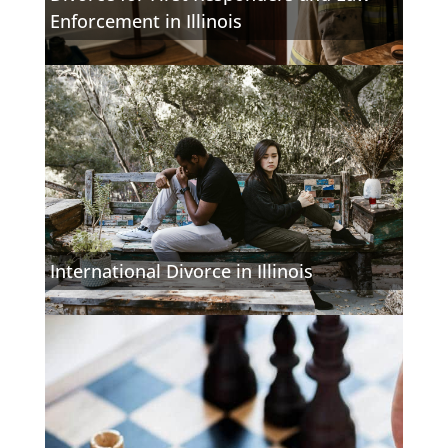
Enforcement in Illinois
International Divorce in Illinois