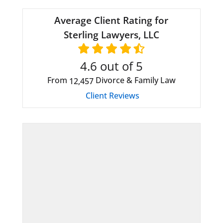
Average Client Rating for
Sterling Lawyers, LLC
4.6
out of 5
From
Divorce & Family Law
12,457
Client Reviews