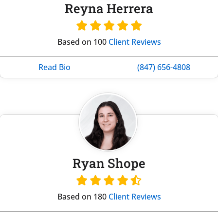
Reyna Herrera
Based on 100
Client Reviews
Read Bio
(847) 656-4808
Ryan Shope
Based on 180
Client Reviews