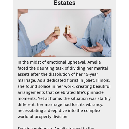
Estates
In the midst of emotional upheaval, Amelia 
faced the daunting task of dividing her marital 
assets after the dissolution of her 15-year 
marriage. As a dedicated florist in Joliet, Illinois, 
she found solace in her work, creating beautiful 
arrangements that celebrated life's pinnacle 
moments. Yet at home, the situation was starkly 
different; her marriage had lost its vibrancy, 
necessitating a deep dive into the complex 
world of property division.

Seeking guidance, Amelia turned to the 