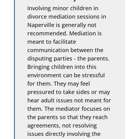
Involving minor children in
divorce mediation sessions in
Naperville is generally not
recommended. Mediation is
meant to facilitate
communication between the
disputing parties - the parents.
Bringing children into this
environment can be stressful
for them. They may feel
pressured to take sides or may
hear adult issues not meant for
them. The mediator focuses on
the parents so that they reach
agreements, not resolving
issues directly involving the