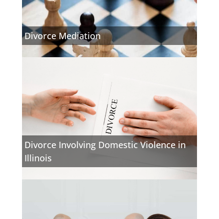
Divorce Mediation
Divorce Involving Domestic Violence in
Illinois