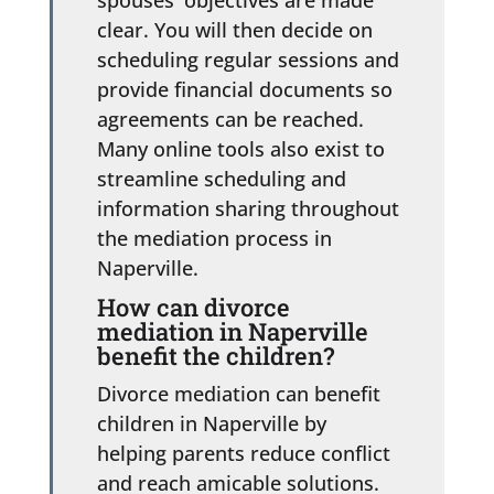
clear. You will then decide on
scheduling regular sessions and
provide financial documents so
agreements can be reached.
Many online tools also exist to
streamline scheduling and
information sharing throughout
the mediation process in
Naperville.
How can divorce
mediation in Naperville
benefit the children?
Divorce mediation can benefit
children in Naperville by
helping parents reduce conflict
and reach amicable solutions.