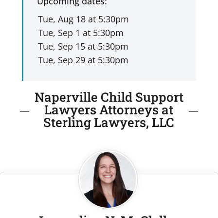
Upcoming dates:
Naperville Child Support
Lawyers Attorneys at
Sterling Lawyers, LLC