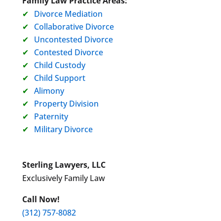
Family Law Practice Areas:
Divorce Mediation
Collaborative Divorce
Uncontested Divorce
Contested Divorce
Child Custody
Child Support
Alimony
Property Division
Paternity
Military Divorce
Sterling Lawyers, LLC
Exclusively Family Law
Call Now!
(312) 757-8082