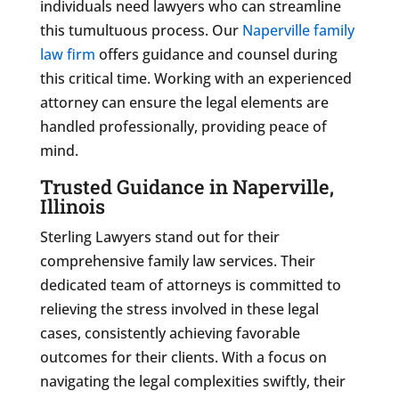
individuals need lawyers who can streamline
this tumultuous process. Our
Naperville family
law firm
offers guidance and counsel during
this critical time. Working with an experienced
attorney can ensure the legal elements are
handled professionally, providing peace of
mind.
Trusted Guidance in Naperville,
Illinois
Sterling Lawyers stand out for their
comprehensive family law services. Their
dedicated team of attorneys is committed to
relieving the stress involved in these legal
cases, consistently achieving favorable
outcomes for their clients. With a focus on
navigating the legal complexities swiftly, their