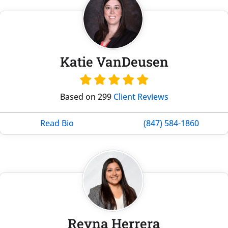
Katie VanDeusen
Based on 299
Client Reviews
Read Bio
(847) 584-1860
Reyna Herrera