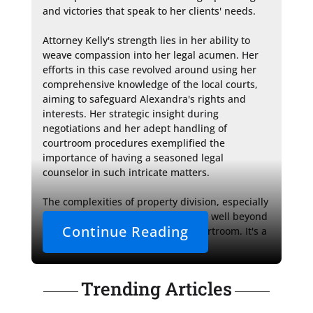
and victories that speak to her clients' needs.

Attorney Kelly's strength lies in her ability to 
weave compassion into her legal acumen. Her 
efforts in this case revolved around using her 
comprehensive knowledge of the local courts, 
aiming to safeguard Alexandra's rights and 
interests. Her strategic insight during 
negotiations and her adept handling of 
courtroom procedures exemplified the 
importance of having a seasoned legal 
counselor in such intricate matters.

The complexities of property division, especially 
in the context of family law, extend well beyond 
Continue Reading
the immediate decisions of the courtroom. It's a 
realm where 
Trending Articles