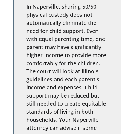
In Naperville, sharing 50/50
physical custody does not
automatically eliminate the
need for child support. Even
with equal parenting time, one
parent may have significantly
higher income to provide more
comfortably for the children.
The court will look at Illinois
guidelines and each parent's
income and expenses. Child
support may be reduced but
still needed to create equitable
standards of living in both
households. Your Naperville
attorney can advise if some