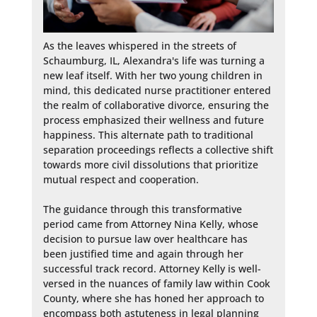
As the leaves whispered in the streets of 
Schaumburg, IL, Alexandra's life was turning a 
new leaf itself. With her two young children in 
mind, this dedicated nurse practitioner entered 
the realm of collaborative divorce, ensuring the 
process emphasized their wellness and future 
happiness. This alternate path to traditional 
separation proceedings reflects a collective shift 
towards more civil dissolutions that prioritize 
mutual respect and cooperation.

The guidance through this transformative 
period came from Attorney Nina Kelly, whose 
decision to pursue law over healthcare has 
been justified time and again through her 
successful track record. Attorney Kelly is well-
versed in the nuances of family law within Cook 
County, where she has honed her approach to 
encompass both astuteness in legal planning 