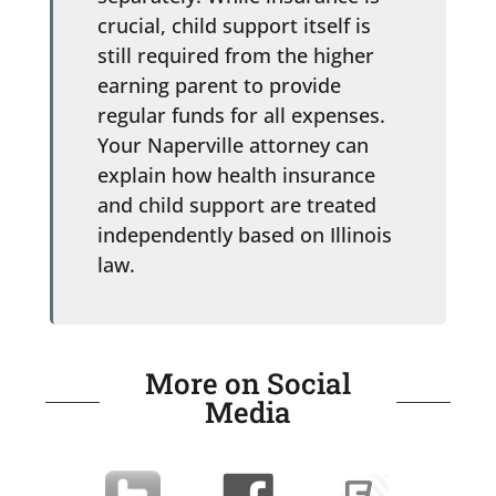
crucial, child support itself is
still required from the higher
earning parent to provide
regular funds for all expenses.
Your Naperville attorney can
explain how health insurance
and child support are treated
independently based on Illinois
law.
More on Social
Media