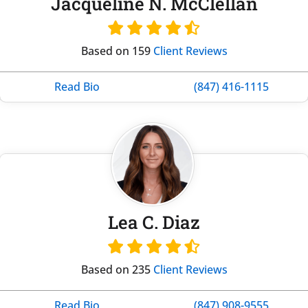
Jacqueline N. McClellan
Based on 159
Client Reviews
Read Bio
(847) 416-1115
Lea C. Diaz
Based on 235
Client Reviews
Read Bio
(847) 908-9555