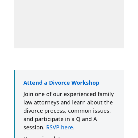
Attend a Divorce Workshop
Join one of our experienced family
law attorneys and learn about the
divorce process, common issues,
and participate in a Q and A
session.
RSVP here.