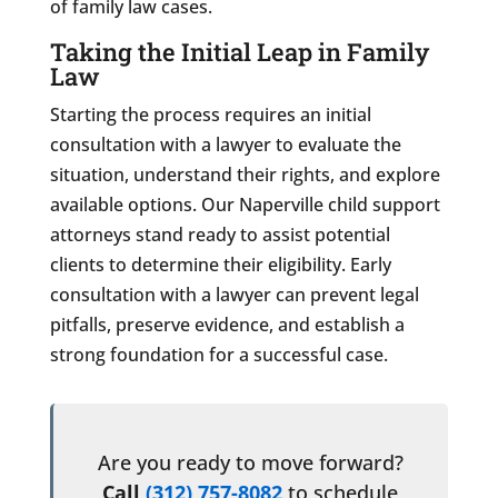
of family law cases.
Taking the Initial Leap in Family
Law
Starting the process requires an initial
consultation with a lawyer to evaluate the
situation, understand their rights, and explore
available options. Our Naperville child support
attorneys stand ready to assist potential
clients to determine their eligibility. Early
consultation with a lawyer can prevent legal
pitfalls, preserve evidence, and establish a
strong foundation for a successful case.
Are you ready to move forward?
Call
(312) 757-8082
to schedule