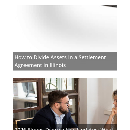
How to Divide Assets in a Settlement
Agreement in Illinois
2026 Illinois Divorce Law Updates: What