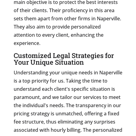
main objective is to protect the best interests
of their clients. Their proficiency in this area
sets them apart from other firms in Naperville.
They also aim to provide personalized
attention to every client, enhancing the
experience.
Customized Legal Strategies for
Your Unique Situation
Understanding your unique needs in Naperville
is a top priority for us. Taking the time to
understand each client's specific situation is
paramount, and we tailor our services to meet
the individual's needs. The transparency in our
pricing strategy is unmatched, offering a fixed
fee structure, thus eliminating any surprises
associated with hourly billing. The personalized