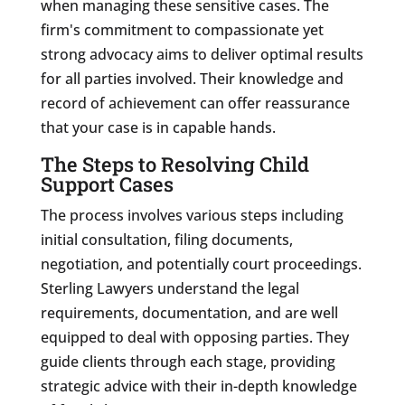
when managing these sensitive cases. The
firm's commitment to compassionate yet
strong advocacy aims to deliver optimal results
for all parties involved. Their knowledge and
record of achievement can offer reassurance
that your case is in capable hands.
The Steps to Resolving Child
Support Cases
The process involves various steps including
initial consultation, filing documents,
negotiation, and potentially court proceedings.
Sterling Lawyers understand the legal
requirements, documentation, and are well
equipped to deal with opposing parties. They
guide clients through each stage, providing
strategic advice with their in-depth knowledge