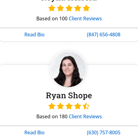
Based on 100
Client Reviews
Read Bio
(847) 656-4808
Ryan Shope
Based on 180
Client Reviews
Read Bio
(630) 757-8005