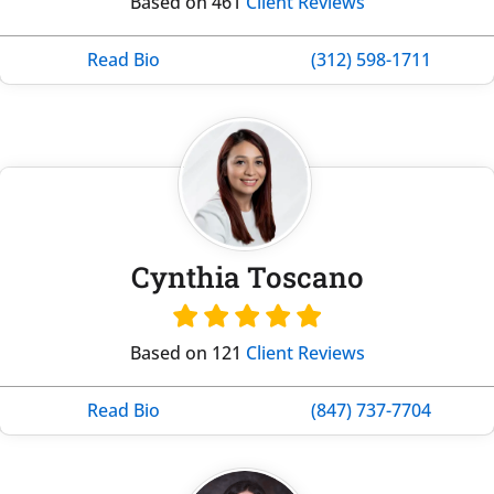
Based on 461
Client Reviews
Read Bio
(312) 598-1711
Cynthia Toscano
Based on 121
Client Reviews
Read Bio
(847) 737-7704