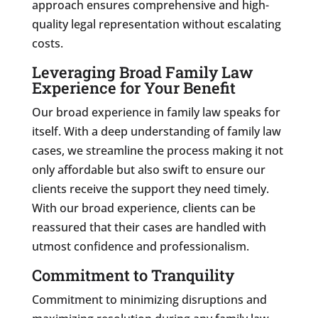
approach ensures comprehensive and high-
quality legal representation without escalating
costs.
Leveraging Broad Family Law
Experience for Your Benefit
Our broad experience in family law speaks for
itself. With a deep understanding of family law
cases, we streamline the process making it not
only affordable but also swift to ensure our
clients receive the support they need timely.
With our broad experience, clients can be
reassured that their cases are handled with
utmost confidence and professionalism.
Commitment to Tranquility
Commitment to minimizing disruptions and