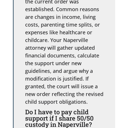
the current order was
established. Common reasons
are changes in income, living
costs, parenting time splits, or
expenses like healthcare or
childcare. Your Naperville
attorney will gather updated
financial documents, calculate
the support under new
guidelines, and argue why a
modification is justified. If
granted, the court will issue a
new order reflecting the revised
child support obligations.
Do I have to pay child
support if I share 50/50
custody in Naperville?