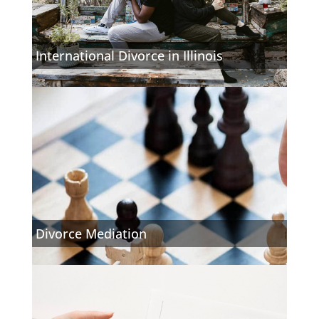
International Divorce in Illinois
Divorce Mediation