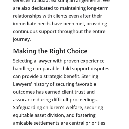
services to adapt existing arrangements. We
are also dedicated to maintaining long-term
relationships with clients even after their
immediate needs have been met, providing
continuous support throughout the entire
journey.
Making the Right Choice
Selecting a lawyer with proven experience
handling comparable child support disputes
can provide a strategic benefit. Sterling
Lawyers' history of securing favorable
outcomes has earned client trust and
assurance during difficult proceedings.
Safeguarding children's welfare, securing
equitable asset division, and fostering
amicable settlements are central priorities