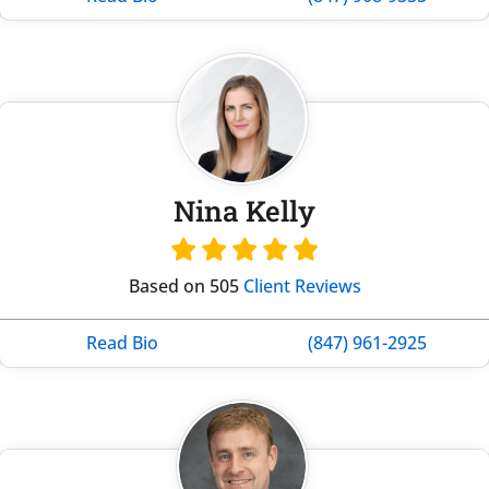
Nina Kelly
Based on 505
Client Reviews
Read Bio
(847) 961-2925