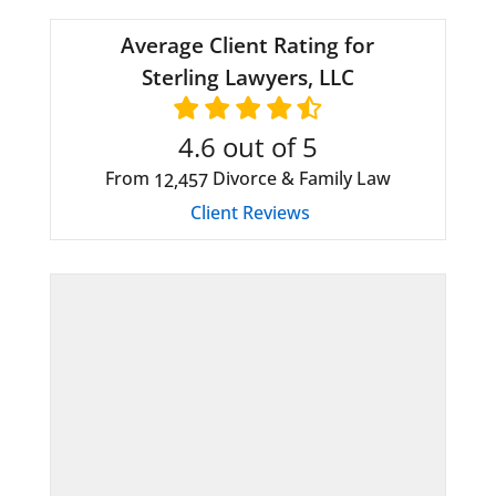
Average Client Rating for
Sterling Lawyers, LLC
4.6
out of 5
From
Divorce & Family Law
12,457
Client Reviews