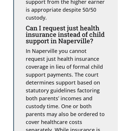
support from the higher earner
is appropriate despite 50/50
custody.
Can I request just health
insurance instead of child
support in Naperville?
In Naperville you cannot
request just health insurance
coverage in lieu of formal child
support payments. The court
determines support based on
statutory guidelines factoring
both parents’ incomes and
custody time. One or both
parents may also be ordered to
cover healthcare costs
separately. While insurance is