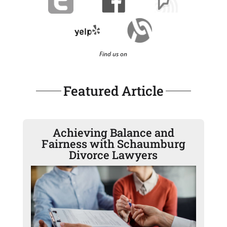
Find us on
Featured Article
Achieving Balance and
Fairness with Schaumburg
Divorce Lawyers