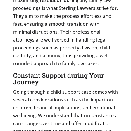
maximizing resolution during any family law
proceedings is what Sterling Lawyers strive for.
They aim to make the process effortless and
fast, ensuring a smooth transition with
minimal disruptions. Their professional
attorneys are well-versed in handling legal
proceedings such as property division, child
custody, and alimony, thus providing a well-
rounded approach to family law cases.
Constant Support during Your
Journey
Going through a child support case comes with
several considerations such as the impact on
children, financial implications, and emotional
well-being. We understand that circumstances
can change over time and offer modification