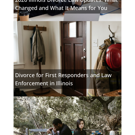
Changed and What It Means for You
Divorce for First Responders and Law
Enforcement in Illinois