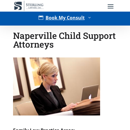
Book My Consult

3
Naperville Child Support
Attorneys
Type of Matter
Tell Us More -
Optional