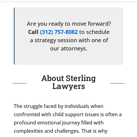
Are you ready to move forward?
Call
(312) 757-8082
to schedule
a strategy session with one of
our attorneys.
About Sterling
Lawyers
The struggle faced by individuals when
confronted with child support issues is often a
profound emotional journey filled with
complexities and challenges. That is why