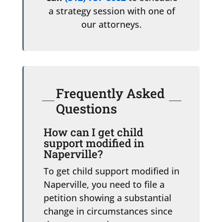
a strategy session with one of
our attorneys.
Frequently Asked
Questions
How can I get child
support modified in
Naperville?
To get child support modified in
Naperville, you need to file a
petition showing a substantial
change in circumstances since