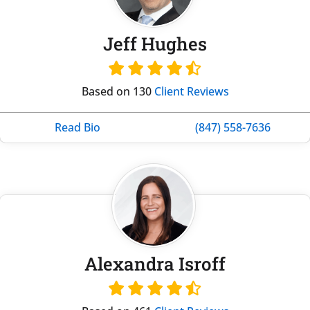
Jeff Hughes
Based on 130
Client Reviews
Read Bio
(847) 558-7636
Alexandra Isroff