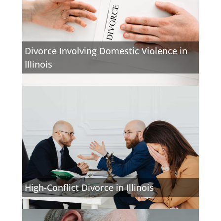
Divorce Involving Domestic Violence in
Illinois
High-Conflict Divorce in Illinois