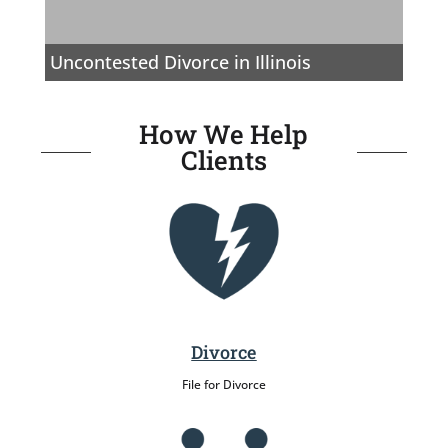
Uncontested Divorce in Illinois
How We Help
Clients
Divorce
File for Divorce