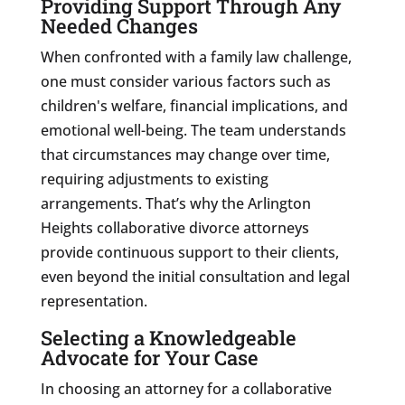
Providing Support Through Any
Needed Changes
When confronted with a family law challenge,
one must consider various factors such as
children's welfare, financial implications, and
emotional well-being. The team understands
that circumstances may change over time,
requiring adjustments to existing
arrangements. That’s why the Arlington
Heights collaborative divorce attorneys
provide continuous support to their clients,
even beyond the initial consultation and legal
representation.
Selecting a Knowledgeable
Advocate for Your Case
In choosing an attorney for a collaborative