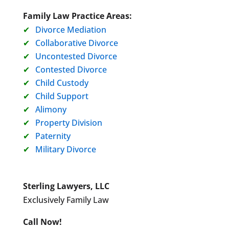
Family Law Practice Areas:
Divorce Mediation
Collaborative Divorce
Uncontested Divorce
Contested Divorce
Child Custody
Child Support
Alimony
Property Division
Paternity
Military Divorce
Sterling Lawyers, LLC
Exclusively Family Law
Call Now!