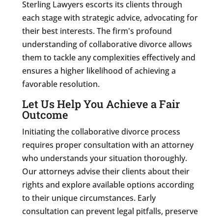
Sterling Lawyers escorts its clients through
each stage with strategic advice, advocating for
their best interests. The firm's profound
understanding of collaborative divorce allows
them to tackle any complexities effectively and
ensures a higher likelihood of achieving a
favorable resolution.
Let Us Help You Achieve a Fair
Outcome
Initiating the collaborative divorce process
requires proper consultation with an attorney
who understands your situation thoroughly.
Our attorneys advise their clients about their
rights and explore available options according
to their unique circumstances. Early
consultation can prevent legal pitfalls, preserve