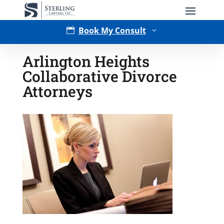
Book My Consult

3
Arlington Heights
Collaborative Divorce
Attorneys
Type of Matter