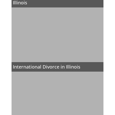
Illinois
International Divorce in Illinois