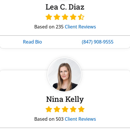
Lea C. Diaz
Based on 235
Client Reviews
Read Bio
(847) 908-9555
Nina Kelly
Based on 503
Client Reviews