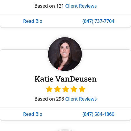
Based on 121
Client Reviews
Read Bio
(847) 737-7704
Katie VanDeusen
Based on 298
Client Reviews
Read Bio
(847) 584-1860