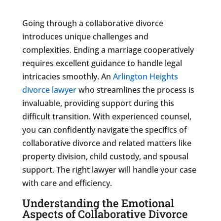
Going through a collaborative divorce
introduces unique challenges and
complexities. Ending a marriage cooperatively
requires excellent guidance to handle legal
intricacies smoothly. An
Arlington Heights
divorce lawyer
who streamlines the process is
invaluable, providing support during this
difficult transition. With experienced counsel,
you can confidently navigate the specifics of
collaborative divorce and related matters like
property division, child custody, and spousal
support. The right lawyer will handle your case
with care and efficiency.
Understanding the Emotional
Aspects of Collaborative Divorce