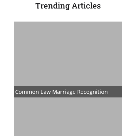
Trending Articles
Common Law Marriage Recognition