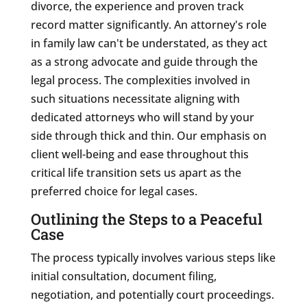
divorce, the experience and proven track
record matter significantly. An attorney's role
in family law can't be understated, as they act
as a strong advocate and guide through the
legal process. The complexities involved in
such situations necessitate aligning with
dedicated attorneys who will stand by your
side through thick and thin. Our emphasis on
client well-being and ease throughout this
critical life transition sets us apart as the
preferred choice for legal cases.
Outlining the Steps to a Peaceful
Case
The process typically involves various steps like
initial consultation, document filing,
negotiation, and potentially court proceedings.