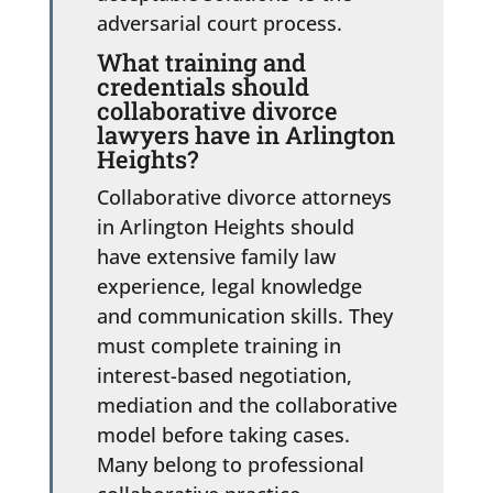
adversarial court process.
What training and
credentials should
collaborative divorce
lawyers have in Arlington
Heights?
Collaborative divorce attorneys
in Arlington Heights should
have extensive family law
experience, legal knowledge
and communication skills. They
must complete training in
interest-based negotiation,
mediation and the collaborative
model before taking cases.
Many belong to professional