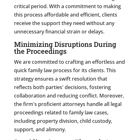
critical period. With a commitment to making
this process affordable and efficient, clients
receive the support they need without any
unnecessary financial strain or delays.
Minimizing Disruptions During
the Proceedings
We are committed to crafting an effortless and
quick family law process for its clients. This
strategy ensures a swift resolution that
reflects both parties' decisions, fostering
collaboration and reducing conflict. Moreover,
the firm's proficient attorneys handle all legal
proceedings related to family law cases,
including property division, child custody,
support, and alimony.