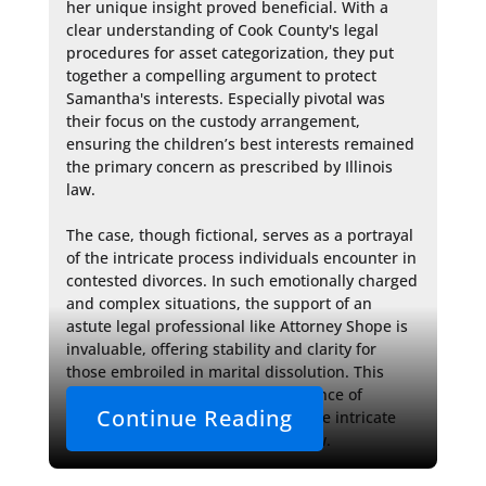
her unique insight proved beneficial. With a 
clear understanding of Cook County's legal 
procedures for asset categorization, they put 
together a compelling argument to protect 
Samantha's interests. Especially pivotal was 
their focus on the custody arrangement, 
ensuring the children’s best interests remained 
the primary concern as prescribed by Illinois 
law.

The case, though fictional, serves as a portrayal 
of the intricate process individuals encounter in 
contested divorces. In such emotionally charged 
and complex situations, the support of an 
astute legal professional like Attorney Shope is 
invaluable, offering stability and clarity for 
those embroiled in marital dissolution. This 
narrative underscores the importance of 
Continue Reading
experienced counsel to navigate the intricate 
and high-stakes arena of family law.