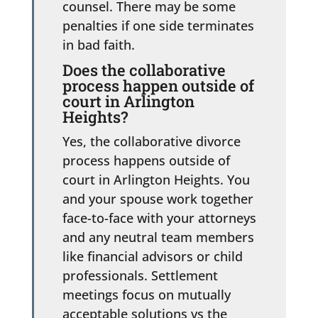
counsel. There may be some
penalties if one side terminates
in bad faith.
Does the collaborative
process happen outside of
court in Arlington
Heights?
Yes, the collaborative divorce
process happens outside of
court in Arlington Heights. You
and your spouse work together
face-to-face with your attorneys
and any neutral team members
like financial advisors or child
professionals. Settlement
meetings focus on mutually
acceptable solutions vs the