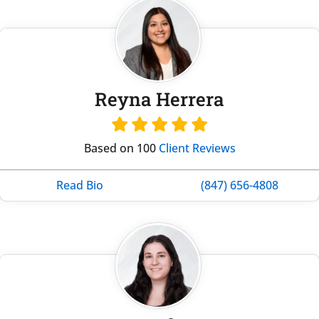
Reyna Herrera
Based on 100
Client Reviews
Read Bio
(847) 656-4808