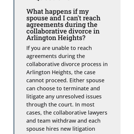
What happens if my
spouse and I can't reach
agreements during the
collaborative divorce in
Arlington Heights?
If you are unable to reach
agreements during the
collaborative divorce process in
Arlington Heights, the case
cannot proceed. Either spouse
can choose to terminate and
litigate any unresolved issues
through the court. In most
cases, the collaborative lawyers
and team withdraw and each
spouse hires new litigation