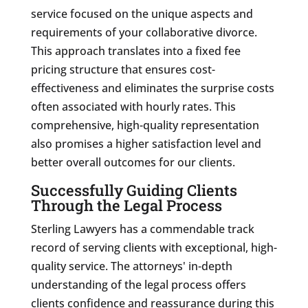
service focused on the unique aspects and
requirements of your collaborative divorce.
This approach translates into a fixed fee
pricing structure that ensures cost-
effectiveness and eliminates the surprise costs
often associated with hourly rates. This
comprehensive, high-quality representation
also promises a higher satisfaction level and
better overall outcomes for our clients.
Successfully Guiding Clients
Through the Legal Process
Sterling Lawyers has a commendable track
record of serving clients with exceptional, high-
quality service. The attorneys' in-depth
understanding of the legal process offers
clients confidence and reassurance during this