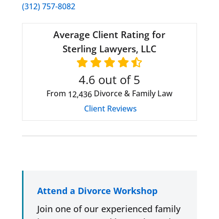
(312) 757-8082
Average Client Rating for
Sterling Lawyers, LLC
4.6
out of 5
From
Divorce & Family Law
12,436
Client Reviews
Attend a Divorce Workshop
Join one of our experienced family