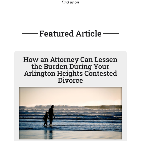
Find us on
Featured Article
How an Attorney Can Lessen
the Burden During Your
Arlington Heights Contested
Divorce