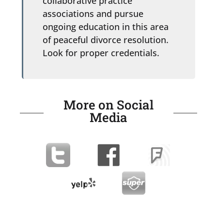
collaborative practice
associations and pursue
ongoing education in this area
of peaceful divorce resolution.
Look for proper credentials.
More on Social
Media