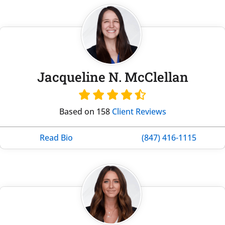
Jacqueline N. McClellan
Based on 158
Client Reviews
Read Bio
(847) 416-1115