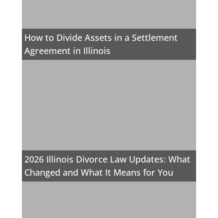
How to Divide Assets in a Settlement
Agreement in Illinois
2026 Illinois Divorce Law Updates: What
Changed and What It Means for You