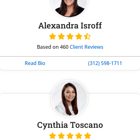
Alexandra Isroff
Based on 460
Client Reviews
Read Bio
(312) 598-1711
Cynthia Toscano