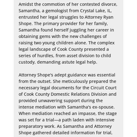
Amidst the commotion of her contested divorce, 
Samantha, a gemologist from Crystal Lake, IL, 
entrusted her legal struggles to Attorney Ryan 
Shope. The primary provider for her family, 
Samantha found herself juggling her career in 
obtaining gems with the new challenges of 
raising two young children alone. The complex 
legal landscape of Cook County presented a 
series of hurdles, from asset division to child 
custody, demanding astute legal help.

Attorney Shope's adept guidance was essential 
from the outset. She meticulously prepared the 
necessary legal documents for the Circuit Court 
of Cook County Domestic Relations Division and 
provided unwavering support during the 
intense mediation with Samantha's ex-spouse. 
When mediation reached an impasse, the stage 
was set for a trial—a path laden with intensive 
preparatory work. As Samantha and Attorney 
Shope gathered detailed information for trial, 