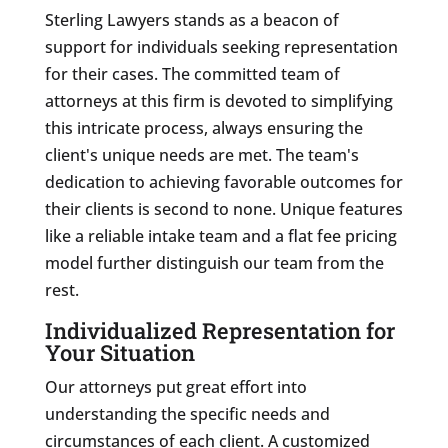
Sterling Lawyers stands as a beacon of
support for individuals seeking representation
for their cases. The committed team of
attorneys at this firm is devoted to simplifying
this intricate process, always ensuring the
client's unique needs are met. The team's
dedication to achieving favorable outcomes for
their clients is second to none. Unique features
like a reliable intake team and a flat fee pricing
model further distinguish our team from the
rest.
Individualized Representation for
Your Situation
Our attorneys put great effort into
understanding the specific needs and
circumstances of each client. A customized