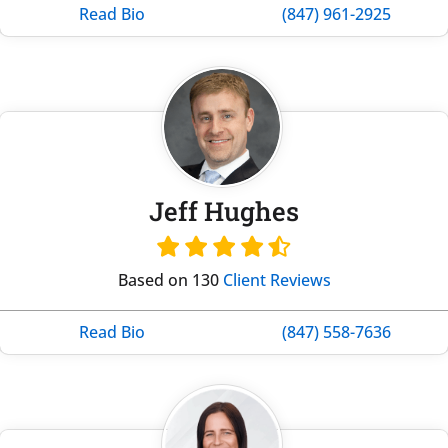
Read Bio
(847) 961-2925
Jeff Hughes
Based on 130
Client Reviews
Read Bio
(847) 558-7636