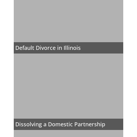
Default Divorce in Illinois
Dissolving a Domestic Partnership