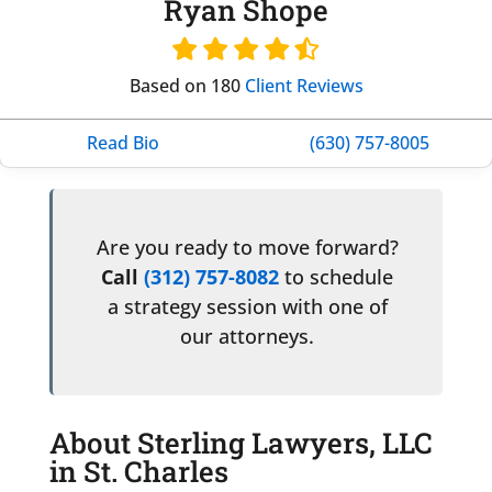
Ryan Shope
Based on 180
Client Reviews
Read Bio
(630) 757-8005
Are you ready to move forward?
Call
(312) 757-8082
to schedule
a strategy session with one of
our attorneys.
About Sterling Lawyers, LLC
in St. Charles