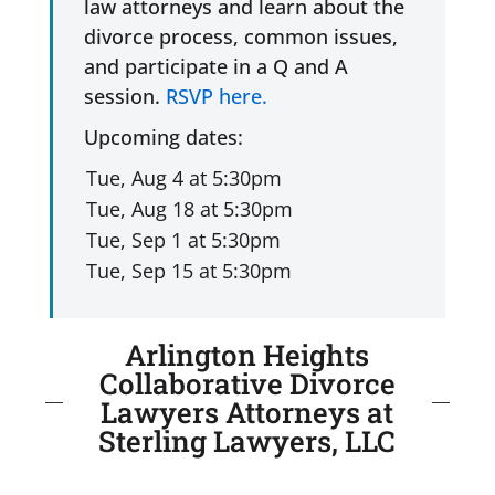
law attorneys and learn about the
divorce process, common issues,
and participate in a Q and A
session.
RSVP here.
Upcoming dates:
Arlington Heights
Collaborative Divorce
Lawyers Attorneys at
Sterling Lawyers, LLC