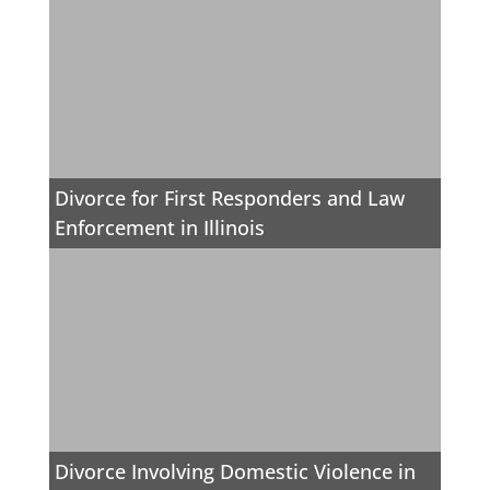
Divorce for First Responders and Law
Enforcement in Illinois
Divorce Involving Domestic Violence in