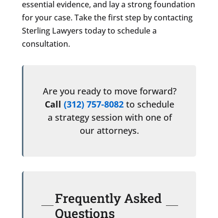
essential evidence, and lay a strong foundation
for your case. Take the first step by contacting
Sterling Lawyers today to schedule a
consultation.
Are you ready to move forward?
Call
(312) 757-8082
to schedule
a strategy session with one of
our attorneys.
Frequently Asked
Questions