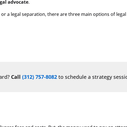
egal advocate
.
 or a legal separation, there are three main options of legal
ward?
Call
(312) 757-8082
to schedule a strategy sessi