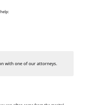
 help:
on with one of our attorneys.