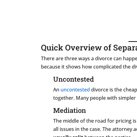
Quick Overview of Separ
There are three ways a divorce can happ
because it shows how complicated the div
Uncontested
An
uncontested
divorce is the chea
together. Many people with simpler
Mediation
The middle of the road for pricing i
all issues in the case. The attorney