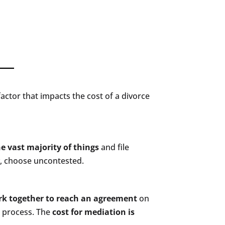
 factor that impacts the cost of a divorce
e vast majority of things
and file
y, choose uncontested.
k together to reach an agreement
on
e process. The
cost for mediation is