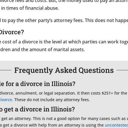
 divorce fees and costs. But, the money used to pay an atto
 in times of financial abuse.
to pay the other party’s attorney fees. This does not happ
Divorce?
e cost of a divorce is the level at which parties can work t
ldren and the amount of marital assets.
Frequently Asked Questions
 for a divorce in Illinois?
 divorce, annulment, or legal separation. It then costs $251+ for the
divorce
. These do not include any attorney fees.
get a divorce in Illinois?
t get an attorney. This is not a good option for many cases such as 
o get a divorce with help from an attorney is using the
unconteste