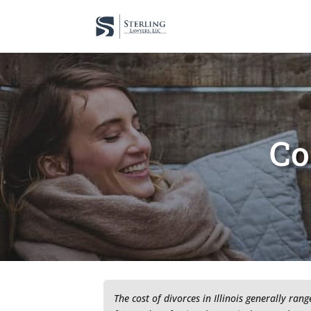
Co
The cost of divorces in Illinois generally ra