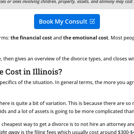
ses or ones involving children, property, assets, and alimony may cost
Book My Consult
orms:
the financial cost
and
the emotional cost
. Most peop
ce, then gives an overview of the divorce types, and closes wi
Cost in Illinois?
pecifics of the situation. In general terms, the more you ag
here is quite a bit of variation. This is because there are so
ds and a lot of assets is going to be more complicated than
cheapest way to get a divorce is to not hire an attorney a
ight away
is the filing fees which usually cost around $300-$