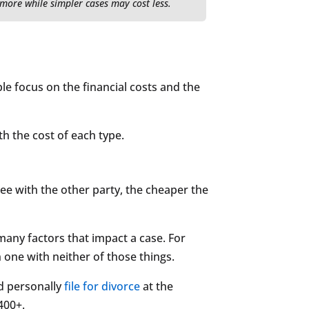
 more while simpler cases may cost less.
le focus on the financial costs and the
th the cost of each type.
ree with the other party, the cheaper the
 many factors that impact a case. For
 one with neither of those things.
nd personally
file for divorce
at the
400+.