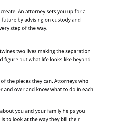
 create. An attorney sets you up for a
s future by advising on custody and
ery step of the way.
rtwines two lives making the separation
d figure out what life looks like beyond
e of the pieces they can. Attorneys who
er and over and know what to do in each
 about you and your family helps you
s to look at the way they bill their