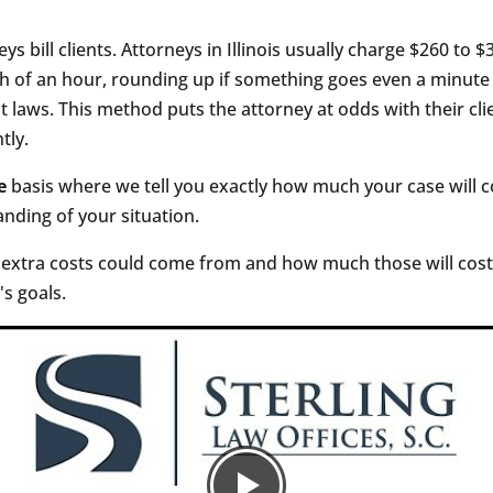
ys bill clients. Attorneys in Illinois usually charge $260 to 
h of an hour, rounding up if something goes even a minute o
nt laws. This method puts the attorney at odds with their cli
tly.
e
basis where we tell you exactly how much your case will co
anding of your situation.
 extra costs could come from and how much those will cost.
s goals.