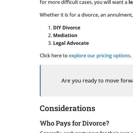
for more difficult cases, you will want a
l
Whether it is for a divorce, an annulment,
DIY Divorce
Mediation
Legal Advocate
Click here to
explore our pricing options
.
Are you ready to move for
Considerations
Who Pays for Divorce?