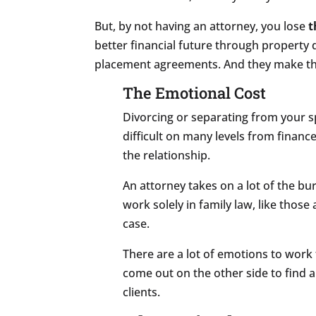
But, by not having an attorney, you lose
t
better financial future through property 
placement agreements. And they make the 
The Emotional Cost
Divorcing or separating from your s
difficult on many levels from finance
the relationship.
An attorney takes on a lot of the bu
work solely in family law, like those
case.
There are a lot of emotions to work
come out on the other side to find a 
clients.