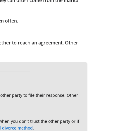
rney can often come from the marital
en often.
ogether to reach an agreement. Other
 other party to file their response. Other
when you don’t trust the other party or if
d divorce method
.