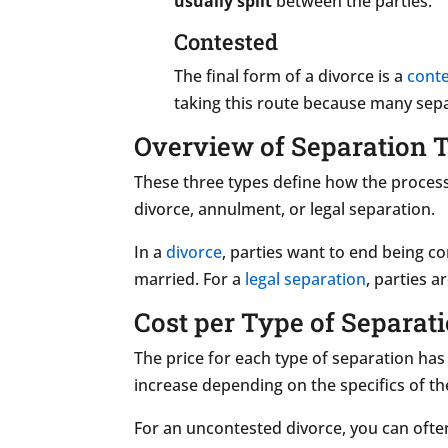
usually split
between the parties.
Contested
The final form of a divorce is a
cont
taking this route because many sep
Overview of Separation 
These three types define how the process 
divorce, annulment, or legal separation.
In a
divorce
, parties want to end being c
married. For a
legal separation
, parties a
Cost per Type of Separat
The price for each type of separation has
increase depending on the specifics of th
For an uncontested divorce, you can oft