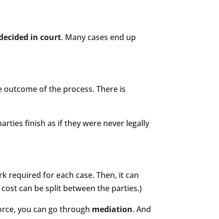
decided in court
. Many cases end up
he outcome of the process. There is
parties finish as if they were never legally
k required for each case. Then, it can
cost can be split between the parties.)
orce, you can go through
mediation
. And