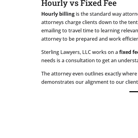
Hourly vs Fixed Fee
Hourly billing
is the standard way attorne
attorneys charge clients down to the tent
emailing to travel time to learning releva
attorney to be prepared and work efficien
Sterling Lawyers, LLC works on a
fixed fe
needs is a consultation to get an underst
The attorney even outlines exactly where
demonstrates our alignment to our client'