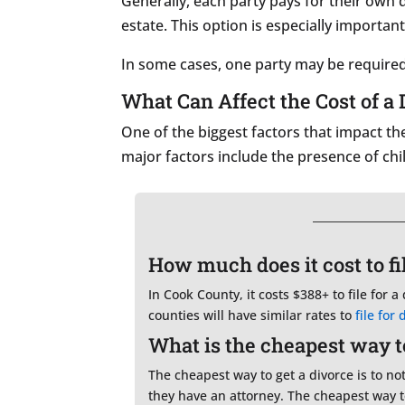
Generally, each party pays for their own
estate. This option is especially important
In some cases, one party may be required 
What Can Affect the Cost of a 
One of the biggest factors that impact th
major factors include the presence of chi
How much does it cost to file
In Cook County, it costs $388+ to file for a
counties will have similar rates to
file for 
What is the cheapest way to 
The cheapest way to get a divorce is to no
they have an attorney. The cheapest way t