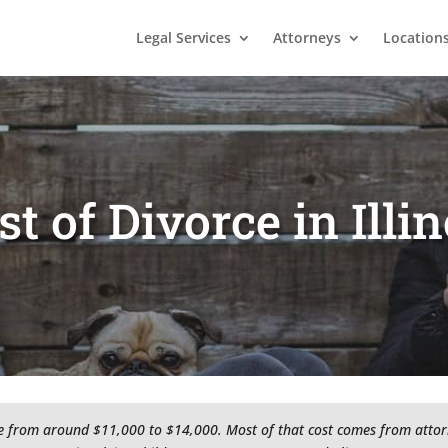
Legal Services
Attorneys
Location
st of Divorce in Illin
nge from around $11,000 to $14,000. Most of that cost comes from attorney