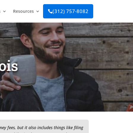
(312) 757-8082
s
Resources

ois
 fees, but it also includes things like filing