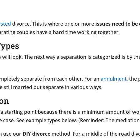
ested
divorce. This is where one or more
issues need to be 
arating couples have a hard time working together.
Types
will look. The next way a separation is categorized is by t
ompletely separate from each other. For an
annulment
, the 
re still married but separate in various ways.
ion
 a starting point because there is a minimum amount of wor
e case. See example types below. (Reminder: The mediation 
en use our
DIY divorce
method. For a middle of the road div