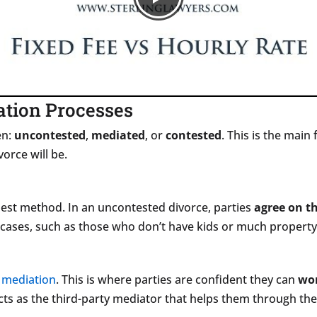
ation Processes
en:
uncontested
,
mediated
, or
contested
. This is the main
orce will be.
pest method. In an uncontested divorce, parties
agree on th
 cases, such as those who don’t have kids or much propert
s
mediation
. This is where parties are confident they can
wor
 acts as the third-party mediator that helps them through th