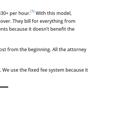
[1]
$330+ per hour.
With this model,
ver. They bill for everything from
ents because it doesn’t benefit the
st from the beginning. All the attorney
 We use the fixed fee system because it