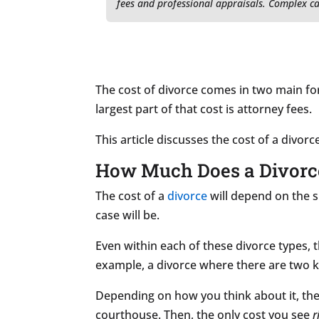
fees and professional appraisals. Complex ca
The cost of divorce comes in two main f
largest part of that cost is attorney fees.
This article discusses the cost of a divor
How Much Does a Divorce 
The cost of a
divorce
will depend on the s
case will be.
Even within each of these divorce types, t
example, a divorce where there are two ki
Depending on how you think about it, the 
courthouse. Then, the only cost you see
r