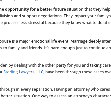
he opportunity for a better future
situation that they help
division and support negotiations. They impact your family’
process less stressful because they know what to do at ev
pouse is a major emotional life event. Marriage deeply inte
s to family and friends. It’s hard enough just to continue an
rden by dealing with the other party for you and taking car
 at
Sterling Lawyers, LLC
, have been through these cases ov
 through in every separation. Having an attorney who cares
better situation. One way to assess an attorney’s character i