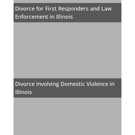
Divorce for First Responders and Law
Enforcement in Illinois
Divorce Involving Domestic Violence in
Illinois