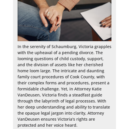
In the serenity of Schaumburg, Victoria grapples 
with the upheaval of a pending divorce. The 
looming questions of child custody, support, 
and the division of assets like her cherished 
home loom large. The intricate and daunting 
family court procedures of Cook County, with 
their complex forms and procedures, present a 
formidable challenge. Yet, in Attorney Katie 
VanDeusen, Victoria finds a steadfast guide 
through the labyrinth of legal processes. With 
her deep understanding and ability to translate 
the opaque legal jargon into clarity, Attorney 
VanDeusen ensures Victoria's rights are 
protected and her voice heard.
