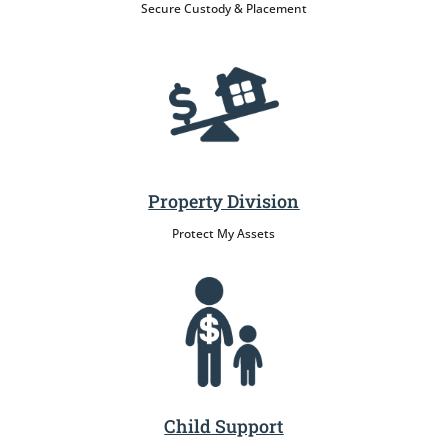
Secure Custody & Placement
Property Division
Protect My Assets
Child Support