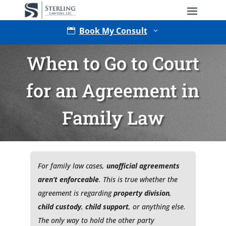
Book My Consult

3
When to Go to Court
for an Agreement in
Family Law
Type of Matter
For family law cases,
unofficial agreements
aren’t enforceable
. This is true whether the
agreement is regarding
property division
,
child custody
,
child support
, or anything else.
The only way to hold the other party