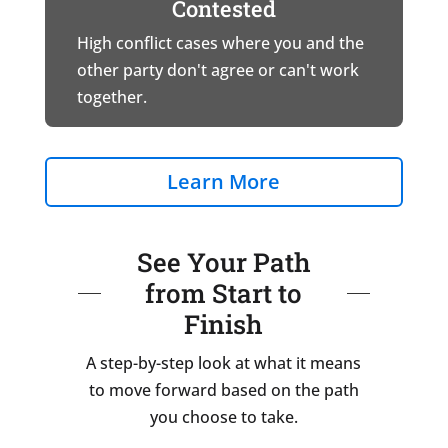
Contested
High conflict cases where you and the
other party don't agree or can't work
together.
Learn More
See Your Path
from Start to
Finish
A step-by-step look at what it means
to move forward based on the path
you choose to take.