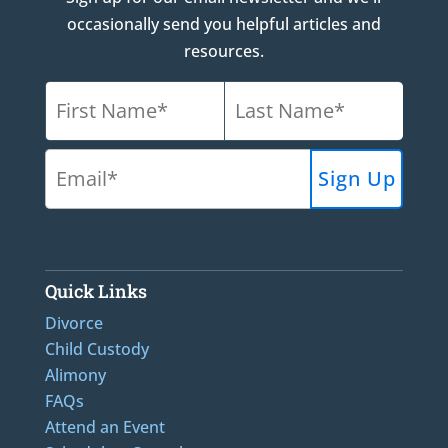
occasionally send you helpful articles and
resources.
Quick Links
Divorce
Child Custody
Alimony
FAQs
Attend an Event