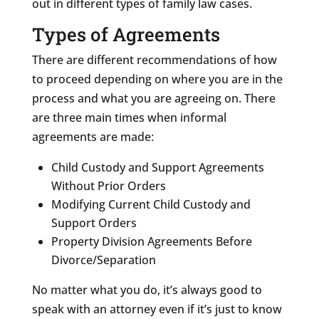
out in different types of family law cases.
Types of Agreements
There are different recommendations of how
to proceed depending on where you are in the
process and what you are agreeing on. There
are three main times when informal
agreements are made:
Child Custody and Support Agreements
Without Prior Orders
Modifying Current Child Custody and
Support Orders
Property Division Agreements Before
Divorce/Separation
No matter what you do, it’s always good to
speak with an attorney even if it’s just to know