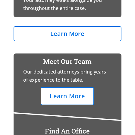
Your attorney walks alongside you
throughout the entire case.
Learn More
Meet Our Team
Our dedicated attorneys bring years
of experience to the table.
Learn More
Find An Office