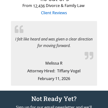
From
Divorce & Family Law
12,436
Client Reviews
I felt like heard and was given a clear direction
for moving forward.
Melissa R
Attorney Hired:
Tiffany Vogel
February 11, 2026
Not Ready Yet?
Sign up for our email newsletter and we'll