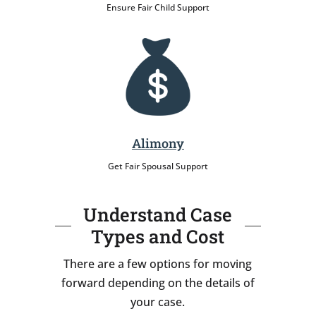
Ensure Fair Child Support
Alimony
Get Fair Spousal Support
Understand Case
Types and Cost
There are a few options for moving
forward depending on the details of
your case.