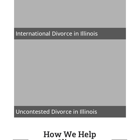
International Divorce in Illinois
Uncontested Divorce in Illinois
How We Help