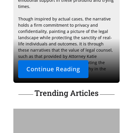
emotional support in these profound and trying 
times.

Though inspired by actual cases, the narrative 
holds a firm commitment to privacy and 
confidentiality, painting a picture of the legal 
landscape while protecting the sanctity of real-
life individuals and outcomes. It is through 
these narratives that the value of legal counsel, 
such as that provided by Attorney Katie 
VanDeusen, is illuminated, highlighting the 
Continue Reading
importance of guidance and empathy in the 
intricate dance of family law.
Trending Articles