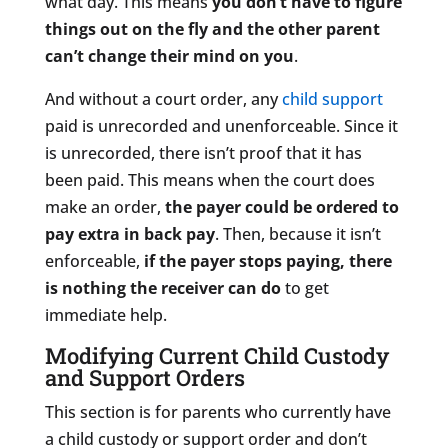
what day. This means
you don’t have to figure
things out on the fly and the other parent
can’t change their mind on you
.
And without a court order, any
child support
paid is unrecorded and unenforceable. Since it
is unrecorded, there isn’t proof that it has
been paid. This means when the court does
make an order,
the payer could be ordered to
pay extra in back pay
. Then, because it isn’t
enforceable,
if the payer stops paying, there
is nothing the receiver can do
to get
immediate help.
Modifying Current Child Custody
and Support Orders
This section is for parents who currently have
a child custody or support order and don’t