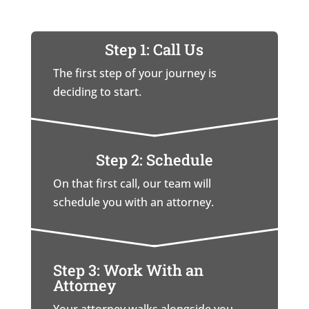
Step 1: Call Us
The first step of your journey is
deciding to start.
Step 2: Schedule
On that first call, our team will
schedule you with an attorney.
Step 3: Work With an
Attorney