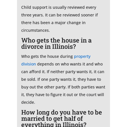
Child support is usually reviewed every
three years. It can be reviewed sooner if
there has been a major change in
circumstances.
Who gets the house in a
divorce in Illinois?
Who gets the house during
property
division
depends on who wants it and who
can afford it. If neither party wants it, it can
be sold. If one party wants it, they have to
buy out the other party. If both parties want
it, they have to figure it out or the court will
decide.
How long do you have to be
married to get half of
everything in Illinois?