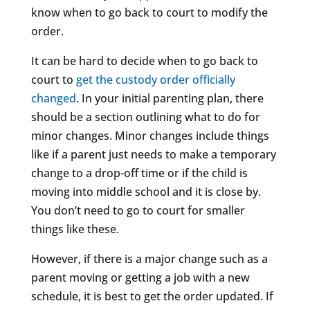
know when to go back to court to modify the
order.
It can be hard to decide when to go back to
court to
get the custody order officially
changed
. In your initial parenting plan, there
should be a section outlining what to do for
minor changes. Minor changes include things
like if a parent just needs to make a temporary
change to a drop-off time or if the child is
moving into middle school and it is close by.
You don’t need to go to court for smaller
things like these.
However, if there is a major change such as a
parent moving or getting a job with a new
schedule, it is best to get the order updated. If