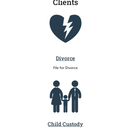
Clients
Divorce
File for Divorce
Child Custody