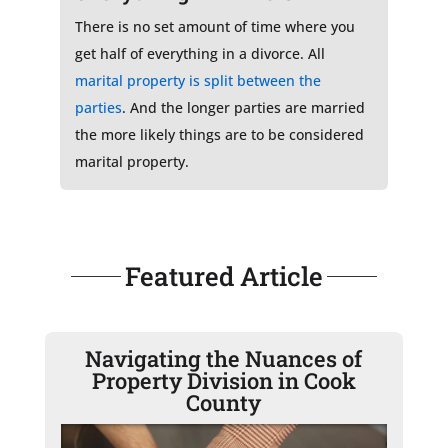
There is no set amount of time where you
get half of everything in a divorce. All
marital property is split between the
parties
. And the longer parties are married
the more likely things are to be considered
marital property.
Featured Article
Navigating the Nuances of
Property Division in Cook
County