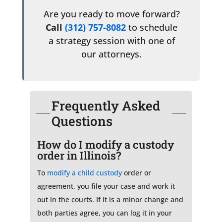
Are you ready to move forward?
Call
(312) 757-8082
to schedule
a strategy session with one of
our attorneys.
Frequently Asked
Questions
How do I modify a custody
order in Illinois?
To
modify a child custody
order or
agreement, you file your case and work it
out in the courts. If it is a minor change and
both parties agree, you can log it in your