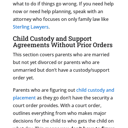
what to do if things go wrong. If you need help
now or need help planning, speak with an
attorney who focuses on only family law like
Sterling Lawyers
.
Child Custody and Support
Agreements Without Prior Orders
This section covers parents who are married
but not yet divorced or parents who are
unmarried but don’t have a custody/support
order yet.
Parents who are figuring out
child custody and
placement
as they go don’t have the security a
court order provides. With a court order,
outlines everything from who makes major
decisions for the child to who gets the child on