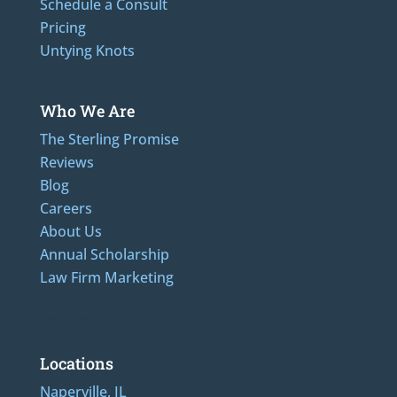
Schedule a Consult
Pricing
Untying Knots
Who We Are
The Sterling Promise
Reviews
Blog
Careers
About Us
Annual Scholarship
Law Firm Marketing
Additional Numbers: 312-489-5162, 847-807-1862
Locations
Naperville, IL