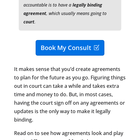
accountable is to have a
legally binding
agreement
, which usually means going to
court
.
Book My Consult
It makes sense that you’d create agreements
to plan for the future as you go. Figuring things
out in court can take a while and takes extra
time and money to do. But, in most cases,
having the court sign off on any agreements or
updates is the only way to make it legally
binding.
Read on to see how agreements look and play