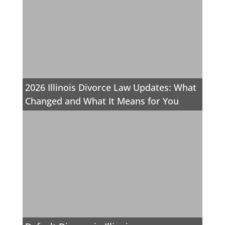
2026 Illinois Divorce Law Updates: What
Changed and What It Means for You