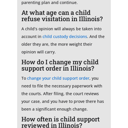
parenting plan and continue.
At what age can a child
refuse visitation in Illinois?
A child’s opinion will always be taken into
account in
child custody decisions
. And the
older they are, the more weight their
opinion will carry.
How do I change my child
support order in Illinois?
To
change your child support order
, you
need to file the necessary paperwork with
the courts. After filing, the court reviews
your case, and you have to prove there has
been a significant enough change.
How often is child support
reviewed in Illinois?