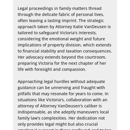
Legal proceedings in family matters thread 
through the delicate fabric of personal lives, 
often leaving a lasting imprint. The strategic 
approach taken by Attorney Katie VanDeusen is 
tailored to safeguard Victoria's interests, 
considering the emotional weight and future 
implications of property division, which extends 
to financial stability and taxation consequences. 
Her advocacy extends beyond the courtroom, 
preparing Victoria for the next chapter of her 
life with foresight and compassion.

Approaching legal hurdles without adequate 
guidance can be unnerving and fraught with 
pitfalls that may resonate for years to come. In 
situations like Victoria's, collaboration with an 
attorney of Attorney VanDeusen's caliber is 
indispensable, as she adeptly maneuvers local 
family law's complexities. Her dedication not 
only provides legal might but also crucial 