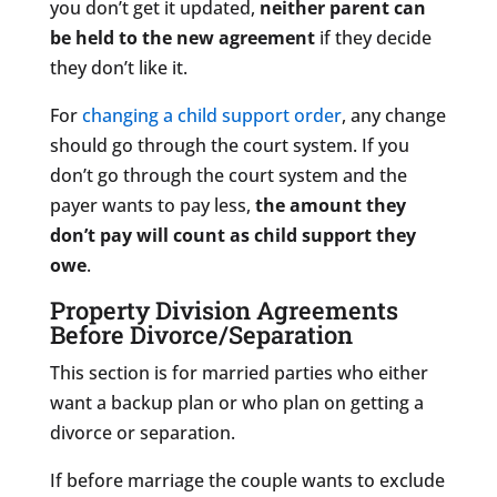
you don’t get it updated,
neither parent can
be held to the new agreement
if they decide
they don’t like it.
For
changing a child support order
, any change
should go through the court system. If you
don’t go through the court system and the
payer wants to pay less,
the amount they
don’t pay will count as child support they
owe
.
Property Division Agreements
Before Divorce/Separation
This section is for married parties who either
want a backup plan or who plan on getting a
divorce or separation.
If before marriage the couple wants to exclude