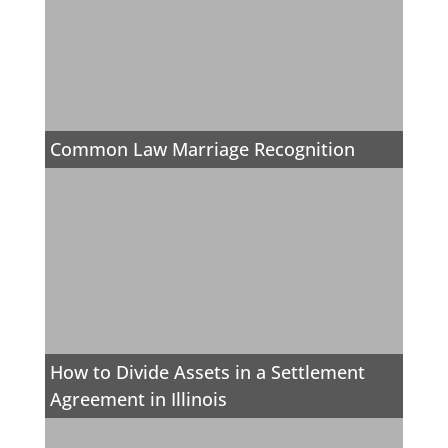
Common Law Marriage Recognition
How to Divide Assets in a Settlement
Agreement in Illinois