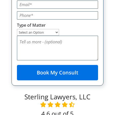
Type of Matter
Sterling Lawyers, LLC
4.6
out of 5