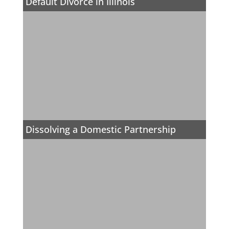
Default Divorce in Illinois
Dissolving a Domestic Partnership