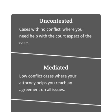
Uncontested
Cases with no conflict, where you
need help with the court aspect of the
case.
Mediated
Low conflict cases where your
attorney helps you reach an
agreement on all issues.