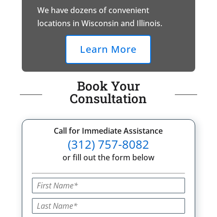
We have dozens of convenient
locations in Wisconsin and Illinois.
Learn More
Book Your
Consultation
Call for Immediate Assistance
(312) 757-8082
or fill out the form below