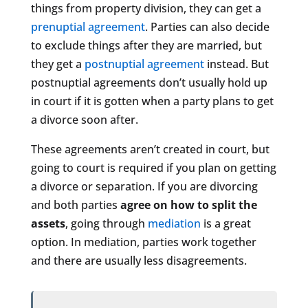
things from property division, they can get a
prenuptial agreement
. Parties can also decide
to exclude things after they are married, but
they get a
postnuptial agreement
instead. But
postnuptial agreements don’t usually hold up
in court if it is gotten when a party plans to get
a divorce soon after.
These agreements aren’t created in court, but
going to court is required if you plan on getting
a divorce or separation. If you are divorcing
and both parties
agree on how to split the
assets
, going through
mediation
is a great
option. In mediation, parties work together
and there are usually less disagreements.