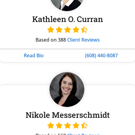
Kathleen O. Curran
Based on 388
Client Reviews
Read Bio
(608) 440-8087
Nikole Messerschmidt