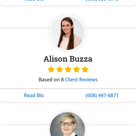
Alison Buzza
Based on 8
Client Reviews
Read Bio
(608) 447-6871