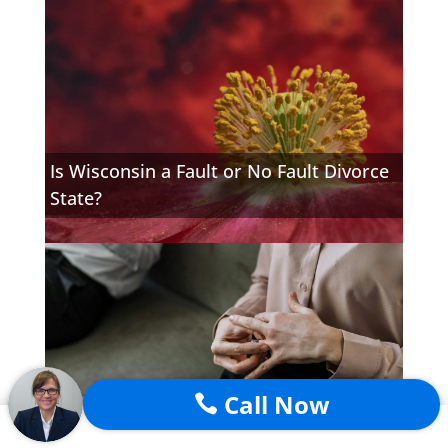
Is Wisconsin a Fault or No Fault Divorce
State?
Call Now
