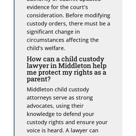
evidence for the court's
consideration. Before modifying
custody orders, there must be a
significant change in
circumstances affecting the
child's welfare.
How can a child custody
lawyer in Middleton help
me protect my rights as a
parent?
Middleton child custody
attorneys serve as strong
advocates, using their
knowledge to defend your
custody rights and ensure your
voice is heard. A lawyer can