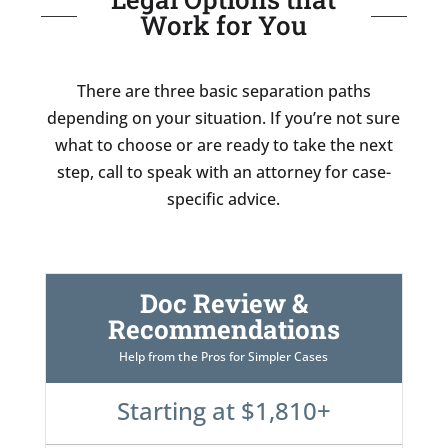
Work for You
There are three basic separation paths
depending on your situation. If you’re not sure
what to choose or are ready to take the next
step, call to speak with an attorney for case-
specific advice.
Doc Review &
Recommendations
Help from the Pros for Simpler Cases
Starting at $1,810+