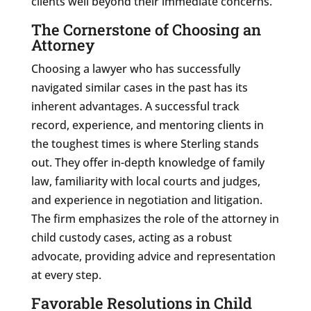
clients well beyond their immediate concerns.
The Cornerstone of Choosing an
Attorney
Choosing a lawyer who has successfully
navigated similar cases in the past has its
inherent advantages. A successful track
record, experience, and mentoring clients in
the toughest times is where Sterling stands
out. They offer in-depth knowledge of family
law, familiarity with local courts and judges,
and experience in negotiation and litigation.
The firm emphasizes the role of the attorney in
child custody cases, acting as a robust
advocate, providing advice and representation
at every step.
Favorable Resolutions in Child