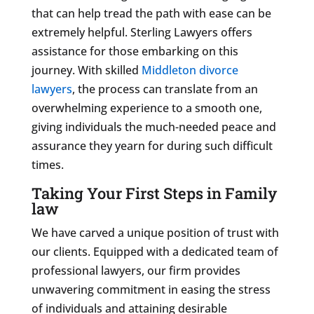
that can help tread the path with ease can be
extremely helpful. Sterling Lawyers offers
assistance for those embarking on this
journey. With skilled
Middleton divorce
lawyers
, the process can translate from an
overwhelming experience to a smooth one,
giving individuals the much-needed peace and
assurance they yearn for during such difficult
times.
Taking Your First Steps in Family
law
We have carved a unique position of trust with
our clients. Equipped with a dedicated team of
professional lawyers, our firm provides
unwavering commitment in easing the stress
of individuals and attaining desirable