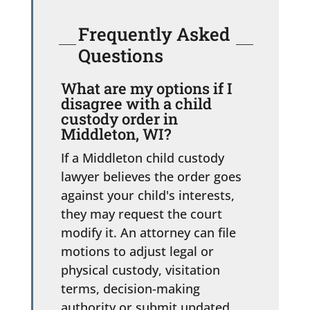
Frequently Asked
Questions
What are my options if I
disagree with a child
custody order in
Middleton, WI?
If a Middleton child custody
lawyer believes the order goes
against your child's interests,
they may request the court
modify it. An attorney can file
motions to adjust legal or
physical custody, visitation
terms, decision-making
authority or submit updated