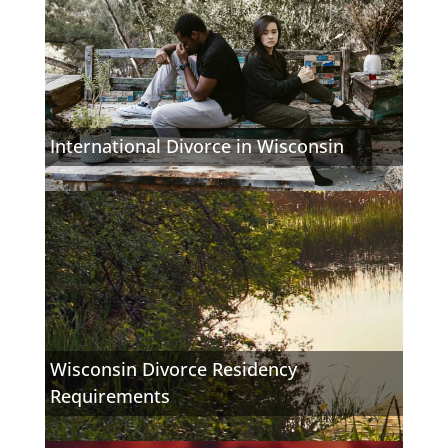
International Divorce in Wisconsin
Wisconsin Divorce Residency
Requirements