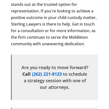
stands out as the trusted option for
representation. If you're looking to achieve a
positive outcome in your child custody matter,
Sterling Lawyers is there to help. Get in touch
for a consultation or for more information, as
the firm continues to serve the Middleton
community with unwavering dedication.
Are you ready to move forward?
Call
(262) 221-8123
to schedule
a strategy session with one of
our attorneys.