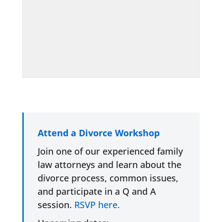
Attend a Divorce Workshop
Join one of our experienced family
law attorneys and learn about the
divorce process, common issues,
and participate in a Q and A
session.
RSVP here.