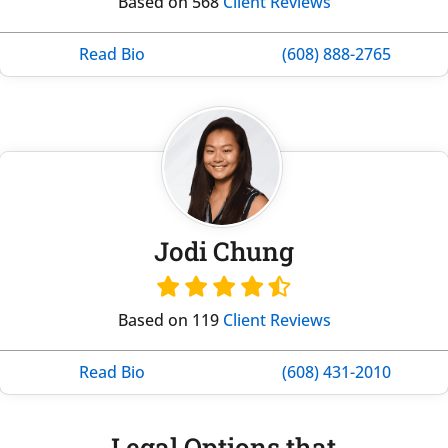
Based on 568
Client Reviews
Read Bio
(608) 888-2765
Jodi Chung
Based on 119
Client Reviews
Read Bio
(608) 431-2010
Legal Options that