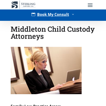
Book My Consult

3
Middleton Child Custody
Attorneys
Type of Matter
Tell Us More -
Optional