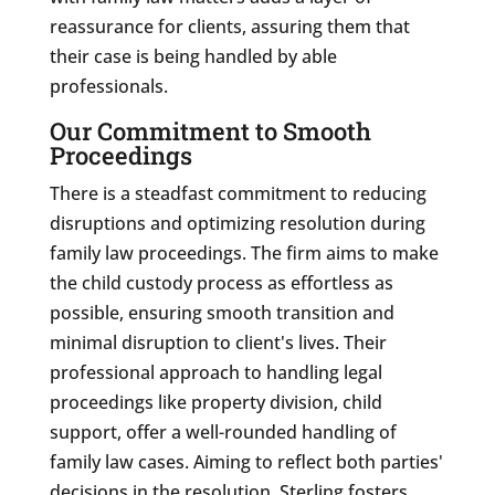
reassurance for clients, assuring them that
their case is being handled by able
professionals.
Our Commitment to Smooth
Proceedings
There is a steadfast commitment to reducing
disruptions and optimizing resolution during
family law proceedings. The firm aims to make
the child custody process as effortless as
possible, ensuring smooth transition and
minimal disruption to client's lives. Their
professional approach to handling legal
proceedings like property division, child
support, offer a well-rounded handling of
family law cases. Aiming to reflect both parties'
decisions in the resolution, Sterling fosters