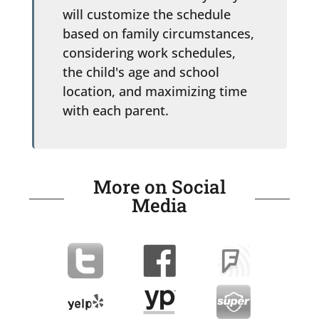
will customize the schedule
based on family circumstances,
considering work schedules,
the child's age and school
location, and maximizing time
with each parent.
More on Social
Media