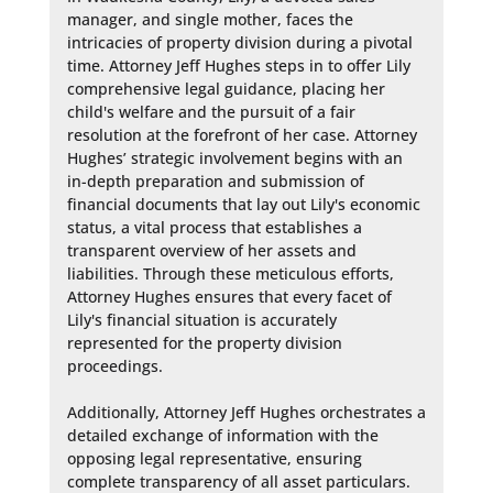
manager, and single mother, faces the 
intricacies of property division during a pivotal 
time. Attorney Jeff Hughes steps in to offer Lily 
comprehensive legal guidance, placing her 
child's welfare and the pursuit of a fair 
resolution at the forefront of her case. Attorney 
Hughes’ strategic involvement begins with an 
in-depth preparation and submission of 
financial documents that lay out Lily's economic 
status, a vital process that establishes a 
transparent overview of her assets and 
liabilities. Through these meticulous efforts, 
Attorney Hughes ensures that every facet of 
Lily's financial situation is accurately 
represented for the property division 
proceedings.

Additionally, Attorney Jeff Hughes orchestrates a 
detailed exchange of information with the 
opposing legal representative, ensuring 
complete transparency of all asset particulars. 