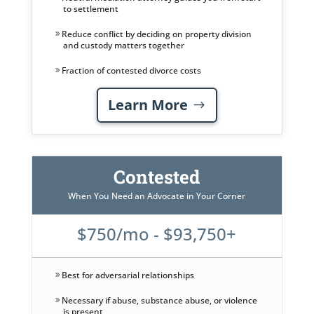
to settlement
Reduce conflict by deciding on property division
and custody matters together
Fraction of contested divorce costs
Learn More
Contested
When You Need an Advocate in Your Corner
$750/mo - $93,750+
Best for adversarial relationships
Necessary if abuse, substance abuse, or violence
is present