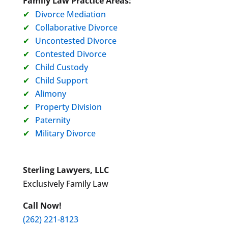
Family Law Practice Areas:
Divorce Mediation
Collaborative Divorce
Uncontested Divorce
Contested Divorce
Child Custody
Child Support
Alimony
Property Division
Paternity
Military Divorce
Sterling Lawyers, LLC
Exclusively Family Law
Call Now!
(262) 221-8123