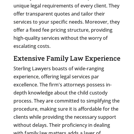
unique legal requirements of every client. They
offer transparent quotes and tailor their
services to your specific needs. Moreover, they
offer a fixed fee pricing structure, providing
high-quality services without the worry of
escalating costs.
Extensive Family Law Experience
Sterling Lawyers boasts of wide-ranging
experience, offering legal services par
excellence. The firm's attorneys possess in-
depth knowledge about the child custody
process. They are committed to simplifying the
procedure, making sure it is affordable for the
clients while providing the necessary support
without delays. Their proficiency in dealing
with family law matters adds a layer of