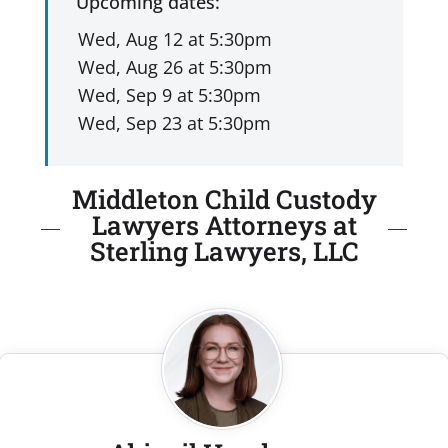
Upcoming dates:
Middleton Child Custody
Lawyers Attorneys at
Sterling Lawyers, LLC