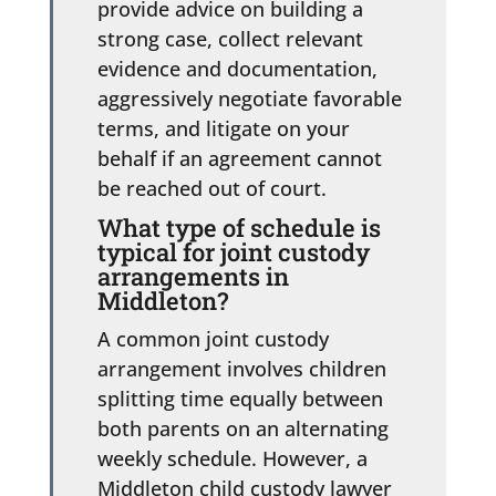
provide advice on building a
strong case, collect relevant
evidence and documentation,
aggressively negotiate favorable
terms, and litigate on your
behalf if an agreement cannot
be reached out of court.
What type of schedule is
typical for joint custody
arrangements in
Middleton?
A common joint custody
arrangement involves children
splitting time equally between
both parents on an alternating
weekly schedule. However, a
Middleton child custody lawyer