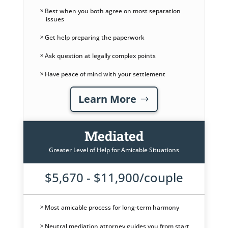
Best when you both agree on most separation
issues
Get help preparing the paperwork
Ask question at legally complex points
Have peace of mind with your settlement
Learn More
Mediated
Greater Level of Help for Amicable Situations
$5,670 - $11,900/couple
Most amicable process for long-term harmony
Neutral mediation attorney guides you from start