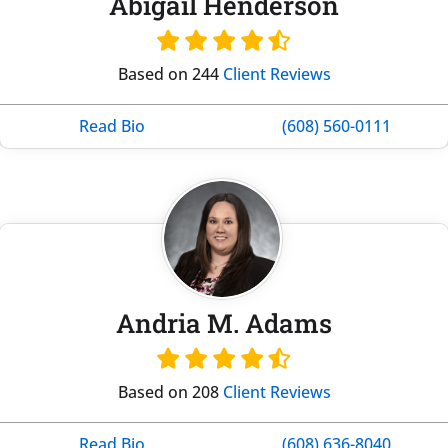
Abigail Henderson
Based on 244
Client Reviews
Read Bio
(608) 560-0111
Andria M. Adams
Based on 208
Client Reviews
Read Bio
(608) 636-8040