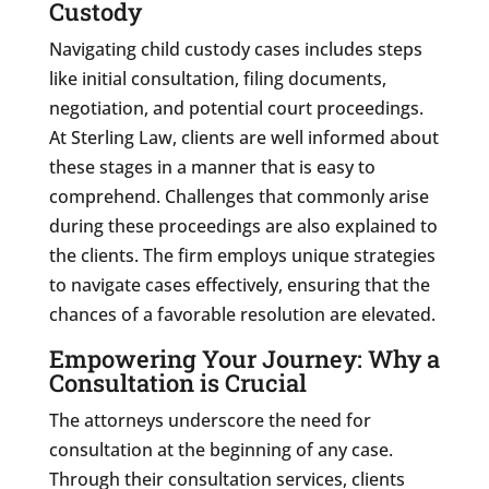
Custody
Navigating child custody cases includes steps
like initial consultation, filing documents,
negotiation, and potential court proceedings.
At Sterling Law, clients are well informed about
these stages in a manner that is easy to
comprehend. Challenges that commonly arise
during these proceedings are also explained to
the clients. The firm employs unique strategies
to navigate cases effectively, ensuring that the
chances of a favorable resolution are elevated.
Empowering Your Journey: Why a
Consultation is Crucial
The attorneys underscore the need for
consultation at the beginning of any case.
Through their consultation services, clients