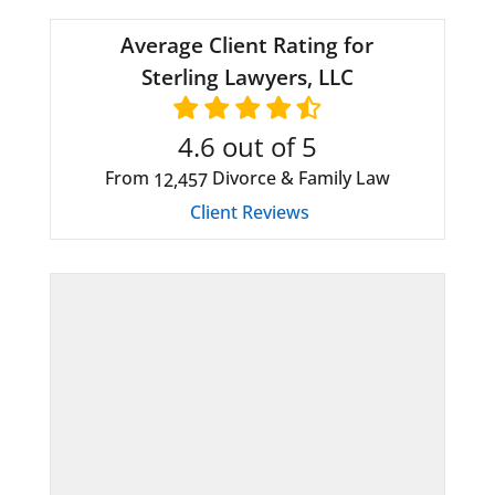
Average Client Rating for
Sterling Lawyers, LLC
4.6
out of 5
From
Divorce & Family Law
12,457
Client Reviews