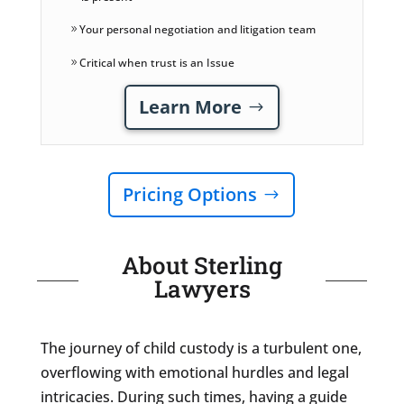
Your personal negotiation and litigation team
Critical when trust is an Issue
Learn More
Pricing Options
About Sterling
Lawyers
The journey of child custody is a turbulent one,
overflowing with emotional hurdles and legal
intricacies. During such times, having a guide