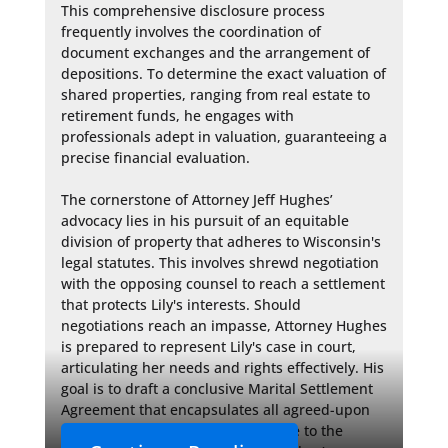
This comprehensive disclosure process 
frequently involves the coordination of 
document exchanges and the arrangement of 
depositions. To determine the exact valuation of 
shared properties, ranging from real estate to 
retirement funds, he engages with 
professionals adept in valuation, guaranteeing a 
precise financial evaluation.

The cornerstone of Attorney Jeff Hughes’ 
advocacy lies in his pursuit of an equitable 
division of property that adheres to Wisconsin's 
legal statutes. This involves shrewd negotiation 
with the opposing counsel to reach a settlement 
that protects Lily's interests. Should 
negotiations reach an impasse, Attorney Hughes 
is prepared to represent Lily's case in court, 
articulating her needs and rights effectively. His 
goal is to draft a conclusive Marital Settlement 
Agreement that encapsulates all agreed-upon 
terms, providing clarity and closure to the 