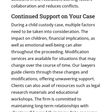
collaboration and reduces conflicts.
Continued Support on Your Case
During a child custody case, multiple factors
need to be taken into consideration. The
impact on children, financial implications, as
well as emotional well-being can alter
throughout the proceeding. Modification
services are available for situations that may
change over the course of time. Our lawyers
guide clients through these changes and
modifications, offering unwavering support.
Clients can also avail of resources such as legal
research materials and educational
workshops. The firm is committed to
maintaining long-term relationships with