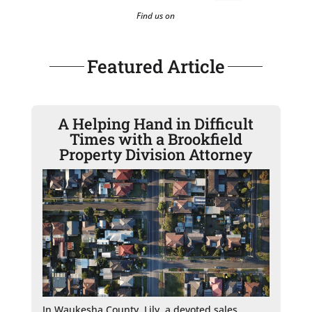
Find us on
Featured Article
A Helping Hand in Difficult
Times with a Brookfield
Property Division Attorney
In Waukesha County, Lily, a devoted sales 