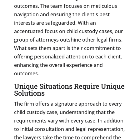
outcomes. The team focuses on meticulous
navigation and ensuring the client's best
interests are safeguarded. With an
accentuated focus on child custody cases, our
group of attorneys outshine other legal firms.
What sets them apart is their commitment to
offering personalized attention to each client,
enhancing the overall experience and
outcomes.
Unique Situations Require Unique
Solutions
The firm offers a signature approach to every
child custody case, understanding that the
requirements vary with every case. In addition
to initial consultation and legal representation,
the lawyers take the time to comprehend the