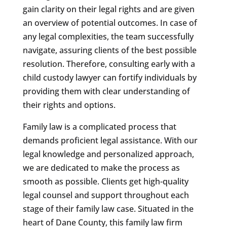
gain clarity on their legal rights and are given
an overview of potential outcomes. In case of
any legal complexities, the team successfully
navigate, assuring clients of the best possible
resolution. Therefore, consulting early with a
child custody lawyer can fortify individuals by
providing them with clear understanding of
their rights and options.
Family law is a complicated process that
demands proficient legal assistance. With our
legal knowledge and personalized approach,
we are dedicated to make the process as
smooth as possible. Clients get high-quality
legal counsel and support throughout each
stage of their family law case. Situated in the
heart of Dane County, this family law firm