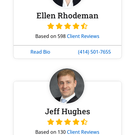
Ellen Rhodeman
Based on 598
Client Reviews
Read Bio
(414) 501-7655
Jeff Hughes
Based on 130
Client Reviews