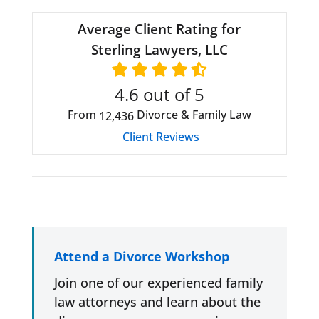
Average Client Rating for
Sterling Lawyers, LLC
4.6
out of 5
From
Divorce & Family Law
12,436
Client Reviews
Attend a Divorce Workshop
Join one of our experienced family
law attorneys and learn about the