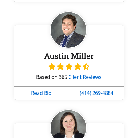
Austin Miller
Based on 365
Client Reviews
Read Bio
(414) 269-4884