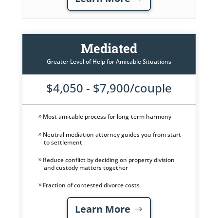
Mediated
Greater Level of Help for Amicable Situations
$4,050 - $7,900/couple
Most amicable process for long-term harmony
Neutral mediation attorney guides you from start
to settlement
Reduce conflict by deciding on property division
and custody matters together
Fraction of contested divorce costs
Learn More