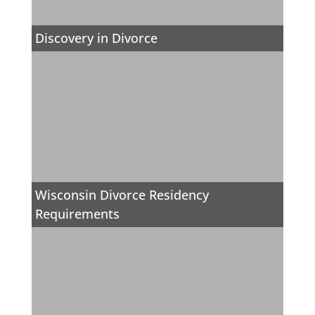
Discovery in Divorce
Wisconsin Divorce Residency
Requirements