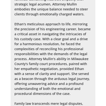
strategic legal acumen, Attorney Mullin 
embodies the unique balance needed to steer 
clients through emotionally charged waters.

Ethan's meticulous approach to life, mirroring 
the precision of his engineering career, became 
a critical asset in navigating the intricacies of 
his custody case. With a clear goal and a drive 
for a harmonious resolution, he faced the 
complexities of reconciling his professional 
responsibilities with the demands of the legal 
process. Attorney Mullin's ability in Milwaukee 
County's family court procedures, paired with 
her empathetic negotiation, provided Ethan 
with a sense of clarity and support. She served 
as a beacon through the arduous legal journey, 
offering unwavering advice and a profound 
understanding of both the emotional and 
procedural dimensions of the case.

Family law transcends mere legal disputes, 