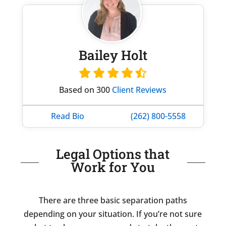
Bailey Holt
Based on 300
Client Reviews
Read Bio
(262) 800-5558
Legal Options that
Work for You
There are three basic separation paths
depending on your situation. If you’re not sure