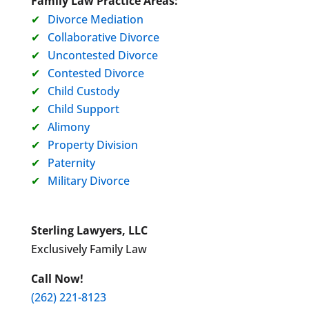
Family Law Practice Areas:
Divorce Mediation
Collaborative Divorce
Uncontested Divorce
Contested Divorce
Child Custody
Child Support
Alimony
Property Division
Paternity
Military Divorce
Sterling Lawyers, LLC
Exclusively Family Law
Call Now!
(262) 221-8123