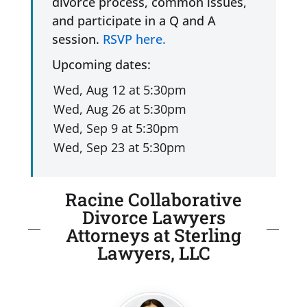
divorce process, common issues,
and participate in a Q and A
session.
RSVP here.
Upcoming dates:
Racine Collaborative
Divorce Lawyers
Attorneys at Sterling
Lawyers, LLC