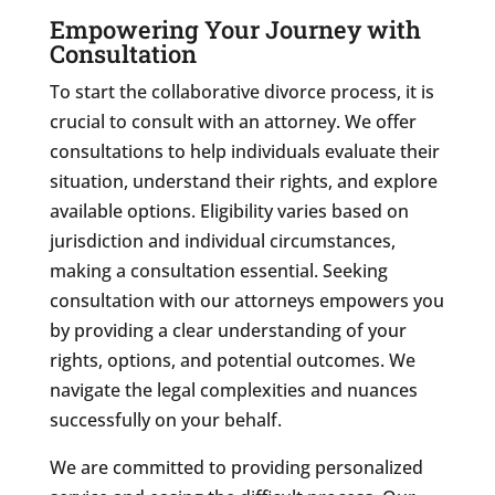
Empowering Your Journey with
Consultation
To start the collaborative divorce process, it is
crucial to consult with an attorney. We offer
consultations to help individuals evaluate their
situation, understand their rights, and explore
available options. Eligibility varies based on
jurisdiction and individual circumstances,
making a consultation essential. Seeking
consultation with our attorneys empowers you
by providing a clear understanding of your
rights, options, and potential outcomes. We
navigate the legal complexities and nuances
successfully on your behalf.
We are committed to providing personalized