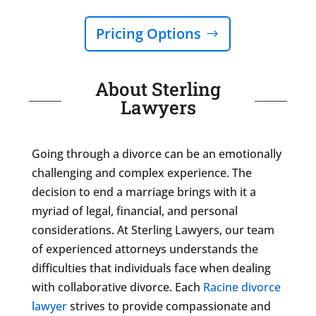
Pricing Options
About Sterling
Lawyers
Going through a divorce can be an emotionally
challenging and complex experience. The
decision to end a marriage brings with it a
myriad of legal, financial, and personal
considerations. At Sterling Lawyers, our team
of experienced attorneys understands the
difficulties that individuals face when dealing
with collaborative divorce. Each
Racine divorce
lawyer
strives to provide compassionate and