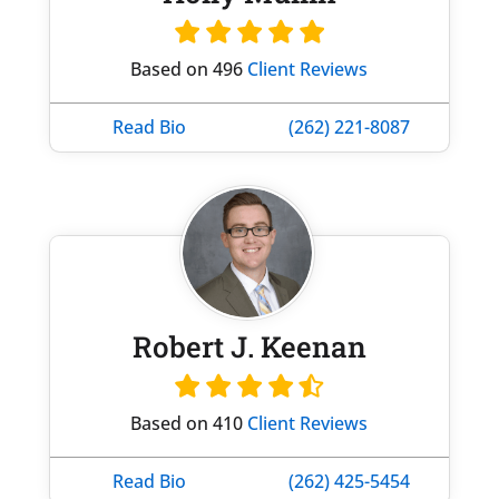
Based on 496
Client Reviews
Read Bio
(262) 221-8087
Robert J. Keenan
Based on 410
Client Reviews
Read Bio
(262) 425-5454