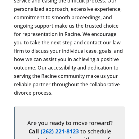
service and easing the difficult process. Our
personalized approach, extensive experience,
commitment to smooth proceedings, and
ongoing support make us the trusted choice
for representation in Racine. We encourage
you to take the next step and contact our law
firm to discuss your individual case, goals, and
how we can assist you in achieving a positive
outcome. Our accessibility and dedication to
serving the Racine community make us your
reliable partner throughout the collaborative
divorce process.
Are you ready to move forward?
Call
(262) 221-8123
to schedule