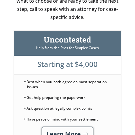
what to choose or are ready to take the next
step, call to speak with an attorney for case-
specific advice.
Uncontested
Help from the Pros for Simpler Cases
Starting at $4,000
Best when you both agree on most separation
issues
Get help preparing the paperwork
Ask question at legally complex points
Have peace of mind with your settlement
Learn More