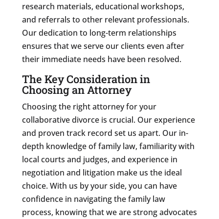
research materials, educational workshops,
and referrals to other relevant professionals.
Our dedication to long-term relationships
ensures that we serve our clients even after
their immediate needs have been resolved.
The Key Consideration in
Choosing an Attorney
Choosing the right attorney for your
collaborative divorce is crucial. Our experience
and proven track record set us apart. Our in-
depth knowledge of family law, familiarity with
local courts and judges, and experience in
negotiation and litigation make us the ideal
choice. With us by your side, you can have
confidence in navigating the family law
process, knowing that we are strong advocates