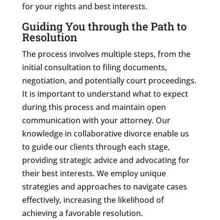
for your rights and best interests.
Guiding You through the Path to
Resolution
The process involves multiple steps, from the
initial consultation to filing documents,
negotiation, and potentially court proceedings.
It is important to understand what to expect
during this process and maintain open
communication with your attorney. Our
knowledge in collaborative divorce enable us
to guide our clients through each stage,
providing strategic advice and advocating for
their best interests. We employ unique
strategies and approaches to navigate cases
effectively, increasing the likelihood of
achieving a favorable resolution.