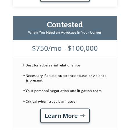
Contested
When You Need an Advocate in Your Corner
$750/mo - $100,000
Best for adversarial relationships
Necessary if abuse, substance abuse, or violence
is present
Your personal negotiation and litigation team
Critical when trust is an Issue
Learn More