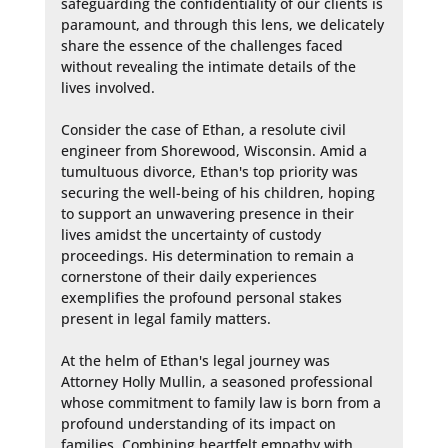
safeguarding the confidentiality of our clients is 
paramount, and through this lens, we delicately 
share the essence of the challenges faced 
without revealing the intimate details of the 
lives involved. 

Consider the case of Ethan, a resolute civil 
engineer from Shorewood, Wisconsin. Amid a 
tumultuous divorce, Ethan's top priority was 
securing the well-being of his children, hoping 
to support an unwavering presence in their 
lives amidst the uncertainty of custody 
proceedings. His determination to remain a 
cornerstone of their daily experiences 
exemplifies the profound personal stakes 
present in legal family matters.

At the helm of Ethan's legal journey was 
Attorney Holly Mullin, a seasoned professional 
whose commitment to family law is born from a 
profound understanding of its impact on 
families. Combining heartfelt empathy with 