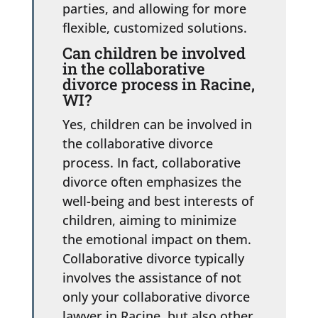
parties, and allowing for more
flexible, customized solutions.
Can children be involved
in the collaborative
divorce process in Racine,
WI?
Yes, children can be involved in
the collaborative divorce
process. In fact, collaborative
divorce often emphasizes the
well-being and best interests of
children, aiming to minimize
the emotional impact on them.
Collaborative divorce typically
involves the assistance of not
only your collaborative divorce
lawyer in Racine, but also other