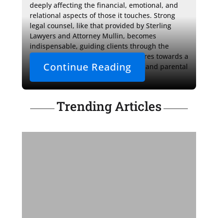
deeply affecting the financial, emotional, and 
relational aspects of those it touches. Strong 
legal counsel, like that provided by Sterling 
Lawyers and Attorney Mullin, becomes 
indispensable, guiding clients through the 
labyrinth of decisions and procedures towards a 
Continue Reading
future where familial relationships and parental 
roles are preserved.
Trending Articles