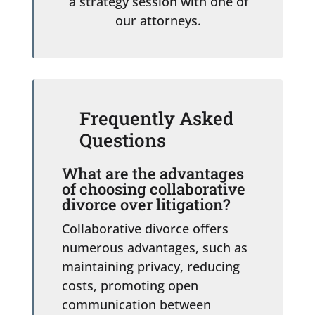
a strategy session with one of
our attorneys.
Frequently Asked
Questions
What are the advantages
of choosing collaborative
divorce over litigation?
Collaborative divorce offers
numerous advantages, such as
maintaining privacy, reducing
costs, promoting open
communication between