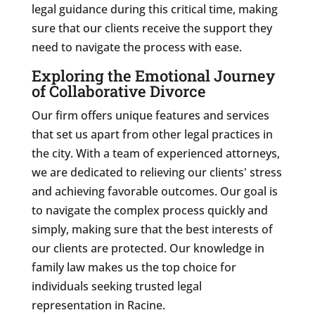
legal guidance during this critical time, making
sure that our clients receive the support they
need to navigate the process with ease.
Exploring the Emotional Journey
of Collaborative Divorce
Our firm offers unique features and services
that set us apart from other legal practices in
the city. With a team of experienced attorneys,
we are dedicated to relieving our clients' stress
and achieving favorable outcomes. Our goal is
to navigate the complex process quickly and
simply, making sure that the best interests of
our clients are protected. Our knowledge in
family law makes us the top choice for
individuals seeking trusted legal
representation in Racine.