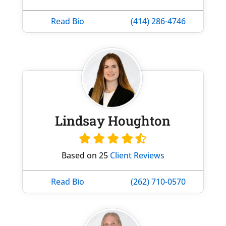
Read Bio
(414) 286-4746
Lindsay Houghton
Based on 25
Client Reviews
Read Bio
(262) 710-0570