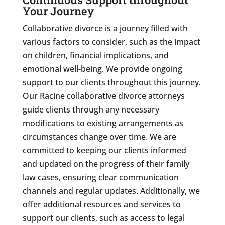
Your Journey
Collaborative divorce is a journey filled with
various factors to consider, such as the impact
on children, financial implications, and
emotional well-being. We provide ongoing
support to our clients throughout this journey.
Our Racine collaborative divorce attorneys
guide clients through any necessary
modifications to existing arrangements as
circumstances change over time. We are
committed to keeping our clients informed
and updated on the progress of their family
law cases, ensuring clear communication
channels and regular updates. Additionally, we
offer additional resources and services to
support our clients, such as access to legal