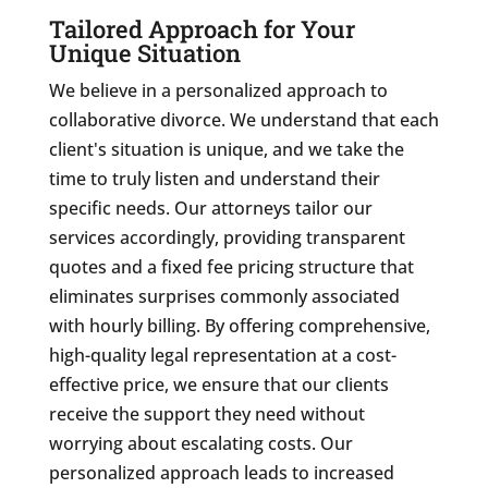
Tailored Approach for Your
Unique Situation
We believe in a personalized approach to
collaborative divorce. We understand that each
client's situation is unique, and we take the
time to truly listen and understand their
specific needs. Our attorneys tailor our
services accordingly, providing transparent
quotes and a fixed fee pricing structure that
eliminates surprises commonly associated
with hourly billing. By offering comprehensive,
high-quality legal representation at a cost-
effective price, we ensure that our clients
receive the support they need without
worrying about escalating costs. Our
personalized approach leads to increased