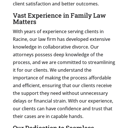
client satisfaction and better outcomes.
Vast Experience in Family Law
Matters
With years of experience serving clients in
Racine, our law firm has developed extensive
knowledge in collaborative divorce. Our
attorneys possess deep knowledge of the
process, and we are committed to streamlining
it for our clients. We understand the
importance of making the process affordable
and efficient, ensuring that our clients receive
the support they need without unnecessary
delays or financial strain. With our experience,
our clients can have confidence and trust that
their cases are in capable hands.
Our Dedication to Seamless