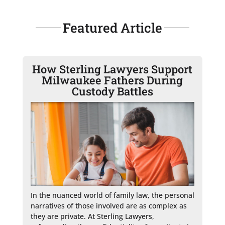
Featured Article
How Sterling Lawyers Support
Milwaukee Fathers During
Custody Battles
In the nuanced world of family law, the personal 
narratives of those involved are as complex as 
they are private. At Sterling Lawyers, 