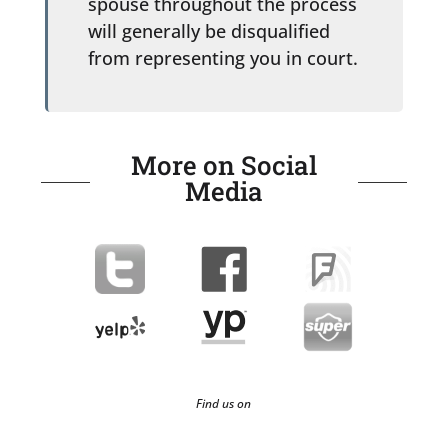
spouse throughout the process
will generally be disqualified
from representing you in court.
More on Social
Media
Find us on