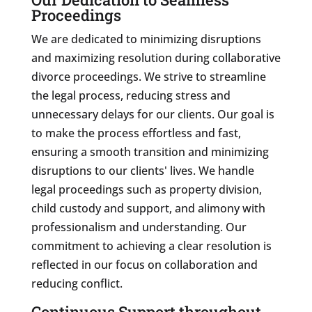
Proceedings
We are dedicated to minimizing disruptions
and maximizing resolution during collaborative
divorce proceedings. We strive to streamline
the legal process, reducing stress and
unnecessary delays for our clients. Our goal is
to make the process effortless and fast,
ensuring a smooth transition and minimizing
disruptions to our clients' lives. We handle
legal proceedings such as property division,
child custody and support, and alimony with
professionalism and understanding. Our
commitment to achieving a clear resolution is
reflected in our focus on collaboration and
reducing conflict.
Continuous Support throughout