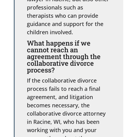
professionals such as
therapists who can provide
guidance and support for the
children involved.
What happens if we
cannot reach an
agreement through the
collaborative divorce
process?
If the collaborative divorce
process fails to reach a final
agreement, and litigation
becomes necessary, the
collaborative divorce attorney
in Racine, WI, who has been
working with you and your