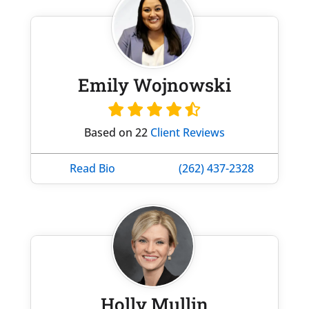
Emily Wojnowski
Based on 22
Client Reviews
Read Bio
(262) 437-2328
Holly Mullin