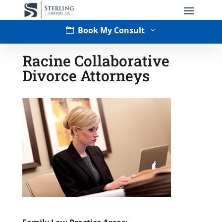
Book My Consult

3
Racine Collaborative
Divorce Attorneys
Type of Matter