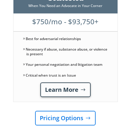
When You Need an Advocate in Your Corner
$750/mo - $93,750+
Best for adversarial relationships
Necessary if abuse, substance abuse, or violence
is present
Your personal negotiation and litigation team
Critical when trust is an Issue
Learn More
Pricing Options