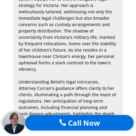
strategy for Victoria. Her approach is 
meticulously tailored, addressing not only the 
immediate legal challenges but also broader 
concerns such as custody arrangements and 
property distribution. The shadow of 
uncertainty from Victoria's military life, marked 
by frequent relocations, looms over the stability 
of her children's future. As she resides in a 
townhouse near Clinton's energy, her personal 
upheaval forms a stark contrast to the town's 
vibrancy.

Understanding Beloit's legal intricacies, 
Attorney Curran's guidance offers clarity to her 
clients, illuminating a path through the maze of 
regulations. Her anticipation of long-term 
outcomes, including financial planning and 
post-divorce adjustments, highlights the depth 
of her counsel.

Call Now

The narrative, while respecting the utmost 