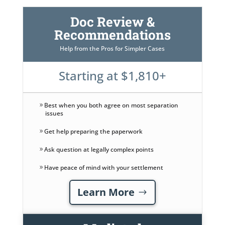
Doc Review &
Recommendations
Help from the Pros for Simpler Cases
Starting at $1,810+
Best when you both agree on most separation
issues
Get help preparing the paperwork
Ask question at legally complex points
Have peace of mind with your settlement
Learn More