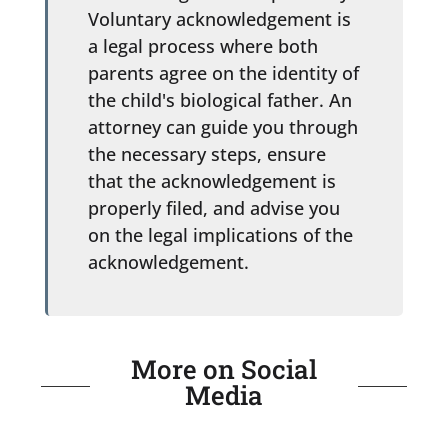
Voluntary acknowledgement is
a legal process where both
parents agree on the identity of
the child's biological father. An
attorney can guide you through
the necessary steps, ensure
that the acknowledgement is
properly filed, and advise you
on the legal implications of the
acknowledgement.
More on Social
Media