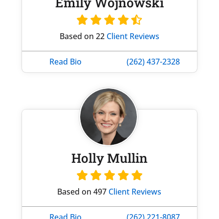
Emily Wojnowski
Based on 22
Client Reviews
Read Bio
(262) 437-2328
Holly Mullin
Based on 497
Client Reviews
Read Bio
(262) 221-8087