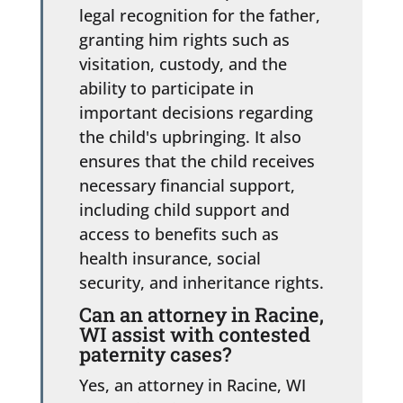
legal recognition for the father,
granting him rights such as
visitation, custody, and the
ability to participate in
important decisions regarding
the child's upbringing. It also
ensures that the child receives
necessary financial support,
including child support and
access to benefits such as
health insurance, social
security, and inheritance rights.
Can an attorney in Racine,
WI assist with contested
paternity cases?
Yes, an attorney in Racine, WI