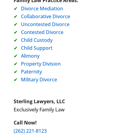
Family Law Practice Areas:
Divorce Mediation
Collaborative Divorce
Uncontested Divorce
Contested Divorce
Child Custody
Child Support
Alimony
Property Division
Paternity
Military Divorce
Sterling Lawyers, LLC
Exclusively Family Law
Call Now!
(262) 221-8123