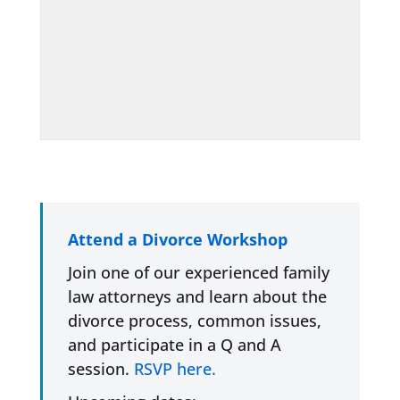
Attend a Divorce Workshop
Join one of our experienced family
law attorneys and learn about the
divorce process, common issues,
and participate in a Q and A
session.
RSVP here.