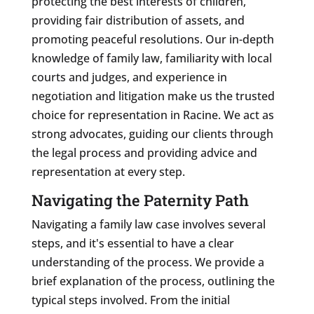
protecting the best interests of children,
providing fair distribution of assets, and
promoting peaceful resolutions. Our in-depth
knowledge of family law, familiarity with local
courts and judges, and experience in
negotiation and litigation make us the trusted
choice for representation in Racine. We act as
strong advocates, guiding our clients through
the legal process and providing advice and
representation at every step.
Navigating the Paternity Path
Navigating a family law case involves several
steps, and it's essential to have a clear
understanding of the process. We provide a
brief explanation of the process, outlining the
typical steps involved. From the initial