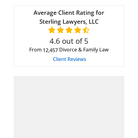
Average Client Rating for
Sterling Lawyers, LLC
4.6
out of 5
From
Divorce & Family Law
12,457
Client Reviews