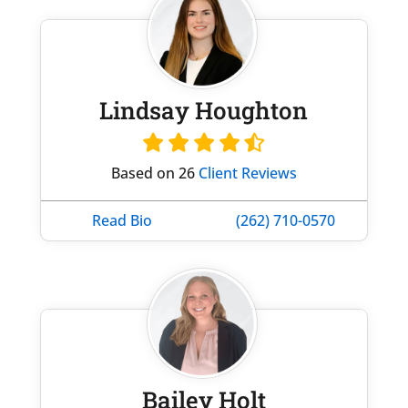
Lindsay Houghton
Based on 26
Client Reviews
Read Bio
(262) 710-0570
Bailey Holt