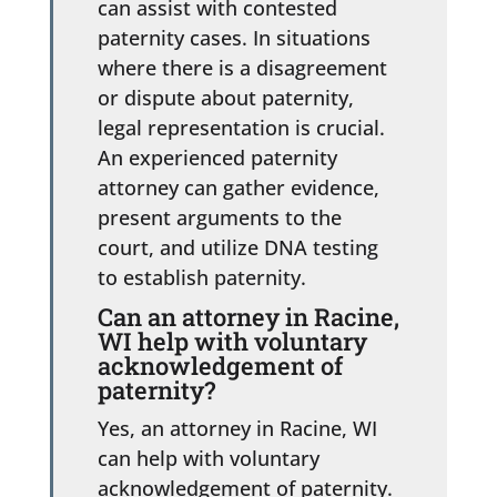
can assist with contested
paternity cases. In situations
where there is a disagreement
or dispute about paternity,
legal representation is crucial.
An experienced paternity
attorney can gather evidence,
present arguments to the
court, and utilize DNA testing
to establish paternity.
Can an attorney in Racine,
WI help with voluntary
acknowledgement of
paternity?
Yes, an attorney in Racine, WI
can help with voluntary
acknowledgement of paternity.