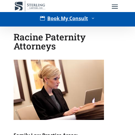
Book My Consult

3
Racine Paternity
Attorneys
Type of Matter
Tell Us More -
Optional