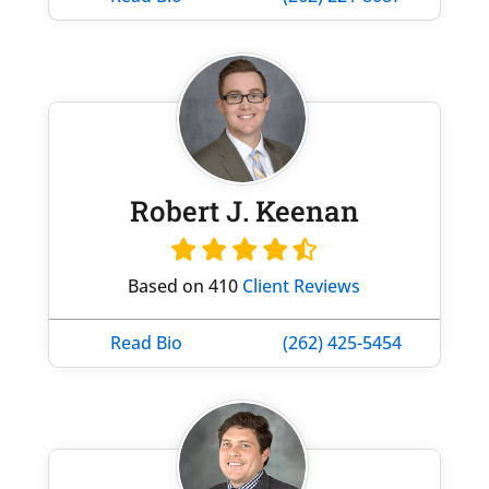
Robert J. Keenan
Based on 410
Client Reviews
Read Bio
(262) 425-5454