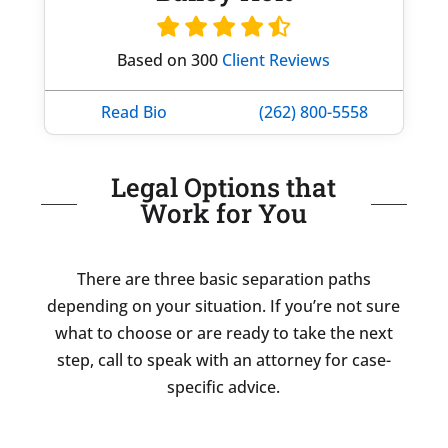
Based on 300
Client Reviews
Read Bio
(262) 800-5558
Legal Options that
Work for You
There are three basic separation paths
depending on your situation. If you’re not sure
what to choose or are ready to take the next
step, call to speak with an attorney for case-
specific advice.