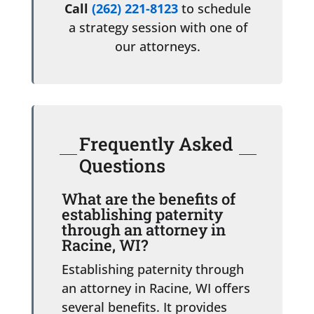
Call
(262) 221-8123
to schedule
a strategy session with one of
our attorneys.
Frequently Asked
Questions
What are the benefits of
establishing paternity
through an attorney in
Racine, WI?
Establishing paternity through
an attorney in Racine, WI offers
several benefits. It provides