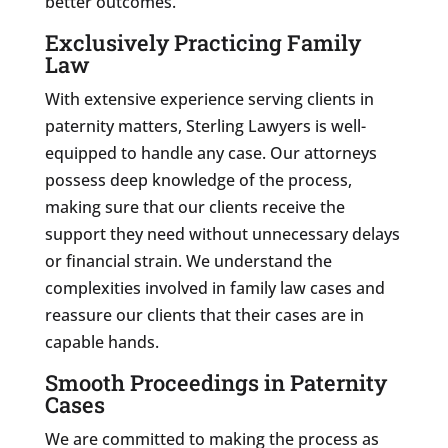
better outcomes.
Exclusively Practicing Family
Law
With extensive experience serving clients in
paternity matters, Sterling Lawyers is well-
equipped to handle any case. Our attorneys
possess deep knowledge of the process,
making sure that our clients receive the
support they need without unnecessary delays
or financial strain. We understand the
complexities involved in family law cases and
reassure our clients that their cases are in
capable hands.
Smooth Proceedings in Paternity
Cases
We are committed to making the process as