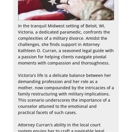
In the tranquil Midwest setting of Beloit, WI, 
Victoria, a dedicated paramedic, confronts the 
complexities of a military divorce. Amidst the 
challenges, she finds support in Attorney 
Kathleen O. Curran, a seasoned legal guide with 
a passion for helping clients navigate pivotal 
moments with compassion and thoroughness.

Victoria's life is a delicate balance between her 
demanding profession and her role as a 
mother, now compounded by the intricacies of a 
family restructuring with military implications. 
This scenario underscores the importance of a 
counselor attuned to the emotional and 
practical facets of such cases.

Attorney Curran's ability in the local court 
system equips her to craft a navigable legal 