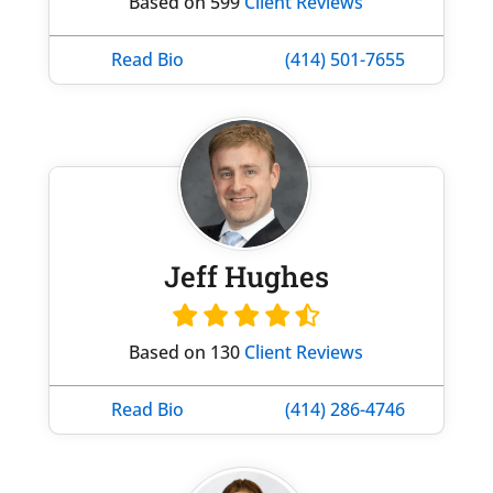
Based on 599
Client Reviews
Read Bio
(414) 501-7655
Jeff Hughes
Based on 130
Client Reviews
Read Bio
(414) 286-4746