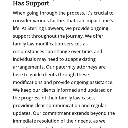
Has Support
When going through the process, it's crucial to
consider various factors that can impact one's
life. At Sterling Lawyers, we provide ongoing
support throughout the journey. We offer
family law modification services as
circumstances can change over time, and
individuals may need to adapt existing
arrangements. Our paternity attorneys are
here to guide clients through these
modifications and provide ongoing assistance.
We keep our clients informed and updated on
the progress of their family law cases,
providing clear communication and regular
updates. Our commitment extends beyond the
immediate resolution of their needs, as we