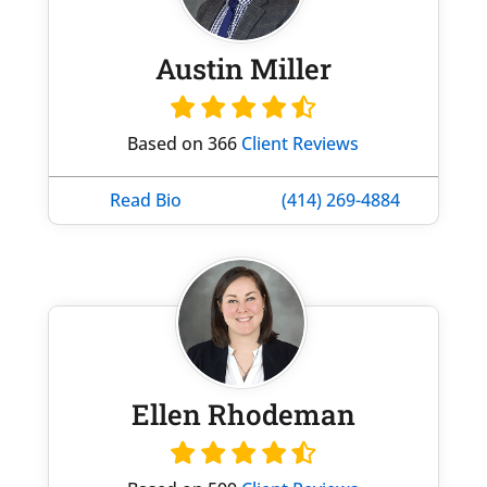
Austin Miller
Based on 366
Client Reviews
Read Bio
(414) 269-4884
Ellen Rhodeman