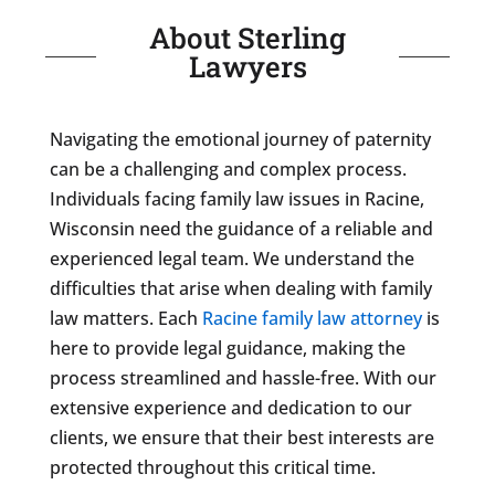
About Sterling
Lawyers
Navigating the emotional journey of paternity
can be a challenging and complex process.
Individuals facing family law issues in Racine,
Wisconsin need the guidance of a reliable and
experienced legal team. We understand the
difficulties that arise when dealing with family
law matters. Each
Racine family law attorney
is
here to provide legal guidance, making the
process streamlined and hassle-free. With our
extensive experience and dedication to our
clients, we ensure that their best interests are
protected throughout this critical time.