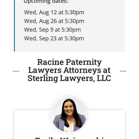
Upcoming dates:
Racine Paternity
Lawyers Attorneys at
Sterling Lawyers, LLC