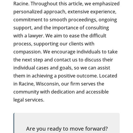
Racine. Throughout this article, we emphasized
personalized approach, extensive experience,
commitment to smooth proceedings, ongoing
support, and the importance of consulting
with a lawyer. We aim to ease the difficult
process, supporting our clients with
compassion. We encourage individuals to take
the next step and contact us to discuss their
individual cases and goals, so we can assist
them in achieving a positive outcome. Located
in Racine, Wisconsin, our firm serves the
community with dedication and accessible
legal services.
Are you ready to move forward?