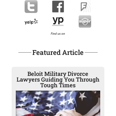
Find us on
Featured Article
Beloit Military Divorce
Lawyers Guiding You Through
Tough Times