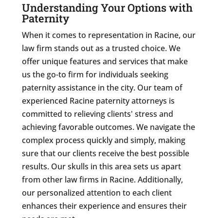
Understanding Your Options with
Paternity
When it comes to representation in Racine, our
law firm stands out as a trusted choice. We
offer unique features and services that make
us the go-to firm for individuals seeking
paternity assistance in the city. Our team of
experienced Racine paternity attorneys is
committed to relieving clients' stress and
achieving favorable outcomes. We navigate the
complex process quickly and simply, making
sure that our clients receive the best possible
results. Our skulls in this area sets us apart
from other law firms in Racine. Additionally,
our personalized attention to each client
enhances their experience and ensures their