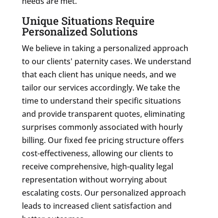
needs are met.
Unique Situations Require
Personalized Solutions
We believe in taking a personalized approach
to our clients' paternity cases. We understand
that each client has unique needs, and we
tailor our services accordingly. We take the
time to understand their specific situations
and provide transparent quotes, eliminating
surprises commonly associated with hourly
billing. Our fixed fee pricing structure offers
cost-effectiveness, allowing our clients to
receive comprehensive, high-quality legal
representation without worrying about
escalating costs. Our personalized approach
leads to increased client satisfaction and