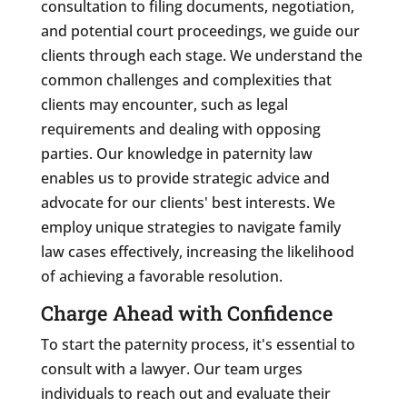
consultation to filing documents, negotiation,
and potential court proceedings, we guide our
clients through each stage. We understand the
common challenges and complexities that
clients may encounter, such as legal
requirements and dealing with opposing
parties. Our knowledge in paternity law
enables us to provide strategic advice and
advocate for our clients' best interests. We
employ unique strategies to navigate family
law cases effectively, increasing the likelihood
of achieving a favorable resolution.
Charge Ahead with Confidence
To start the paternity process, it's essential to
consult with a lawyer. Our team urges
individuals to reach out and evaluate their