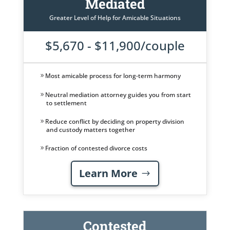
Mediated
Greater Level of Help for Amicable Situations
$5,670 - $11,900/couple
Most amicable process for long-term harmony
Neutral mediation attorney guides you from start
to settlement
Reduce conflict by deciding on property division
and custody matters together
Fraction of contested divorce costs
Learn More
Contested