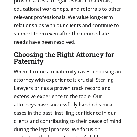
provide access to legal research materials,
educational workshops, and referrals to other
relevant professionals. We value long-term
relationships with our clients and continue to
support them even after their immediate
needs have been resolved.
Choosing the Right Attorney for
Paternity
When it comes to paternity cases, choosing an
attorney with experience is crucial. Sterling
Lawyers brings a proven track record and
extensive experience to the table. Our
attorneys have successfully handled similar
cases in the past, instilling confidence in our
clients and contributing to their peace of mind
during the legal process. We focus on