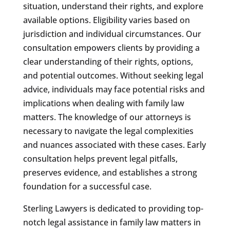
situation, understand their rights, and explore
available options. Eligibility varies based on
jurisdiction and individual circumstances. Our
consultation empowers clients by providing a
clear understanding of their rights, options,
and potential outcomes. Without seeking legal
advice, individuals may face potential risks and
implications when dealing with family law
matters. The knowledge of our attorneys is
necessary to navigate the legal complexities
and nuances associated with these cases. Early
consultation helps prevent legal pitfalls,
preserves evidence, and establishes a strong
foundation for a successful case.
Sterling Lawyers is dedicated to providing top-
notch legal assistance in family law matters in