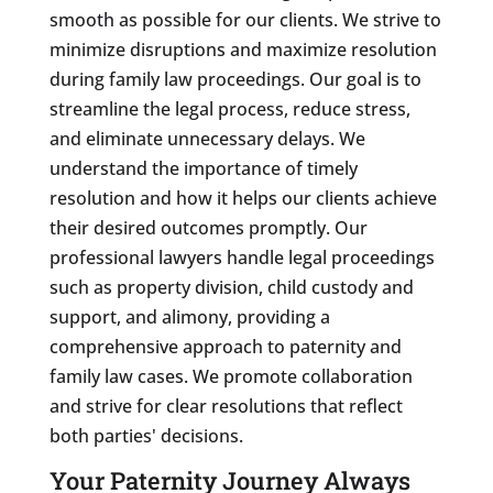
smooth as possible for our clients. We strive to
minimize disruptions and maximize resolution
during family law proceedings. Our goal is to
streamline the legal process, reduce stress,
and eliminate unnecessary delays. We
understand the importance of timely
resolution and how it helps our clients achieve
their desired outcomes promptly. Our
professional lawyers handle legal proceedings
such as property division, child custody and
support, and alimony, providing a
comprehensive approach to paternity and
family law cases. We promote collaboration
and strive for clear resolutions that reflect
both parties' decisions.
Your Paternity Journey Always