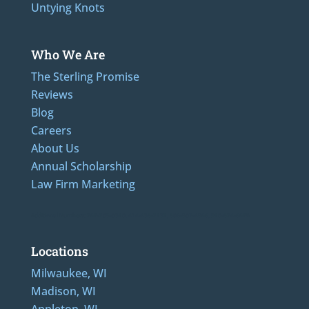
Untying Knots
Who We Are
The Sterling Promise
Reviews
Blog
Careers
About Us
Annual Scholarship
Law Firm Marketing
Additional Numbers: 262-205-0320, 414-436-2232, 608-807-4866, 920-624-6628
Locations
Milwaukee, WI
Madison, WI
Appleton, WI