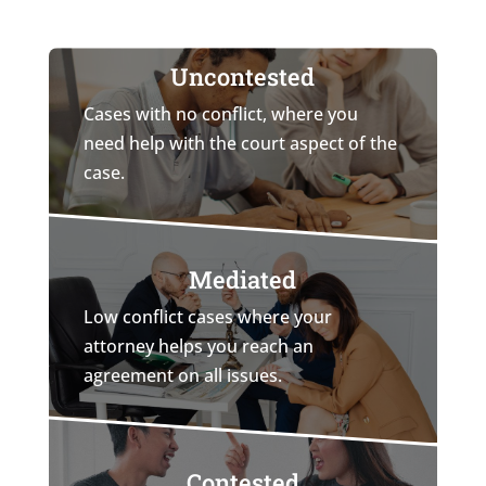
Uncontested
Cases with no conflict, where you
need help with the court aspect of the
case.
Mediated
Low conflict cases where your
attorney helps you reach an
agreement on all issues.
Contested