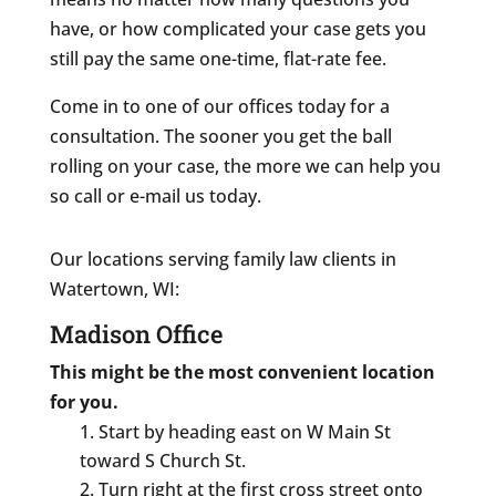
have, or how complicated your case gets you
still pay the same one-time, flat-rate fee.
Come in to one of our offices today for a
consultation. The sooner you get the ball
rolling on your case, the more we can help you
so call or e-mail us today.
Our locations serving family law clients in
Watertown, WI:
Madison Office
This might be the most convenient location
for you.
Start by heading east on W Main St
toward S Church St.
Turn right at the first cross street onto