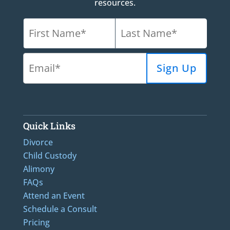
resources.
Quick Links
Divorce
Child Custody
Alimony
FAQs
Attend an Event
Schedule a Consult
Pricing