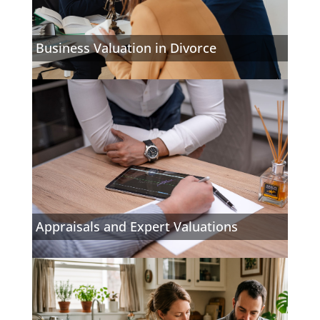
Business Valuation in Divorce
Appraisals and Expert Valuations