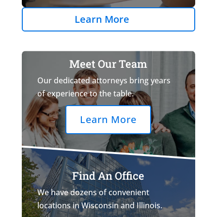
Learn More
Meet Our Team
Our dedicated attorneys bring years
of experience to the table.
Learn More
Find An Office
We have dozens of convenient
locations in Wisconsin and Illinois.