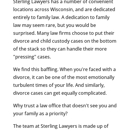
Sterling Lawyers has a number of convenient
locations across Wisconsin, and are dedicated
entirely to family law. A dedication to family
law may seem rare, but you would be
surprised. Many law firms choose to put their
divorce and child custody cases on the bottom
of the stack so they can handle their more
"pressing" cases.
We find this baffling. When you're faced with a
divorce, it can be one of the most emotionally
turbulent times of your life. And similarly,
divorce cases can get equally complicated.
Why trust a law office that doesn't see you and
your family as a priority?
The team at Sterling Lawyers is made up of