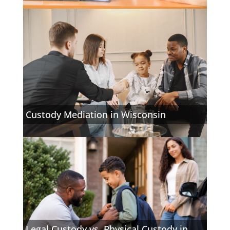
Custody Mediation in Wisconsin
Legal Custody vs. Physical Custody in