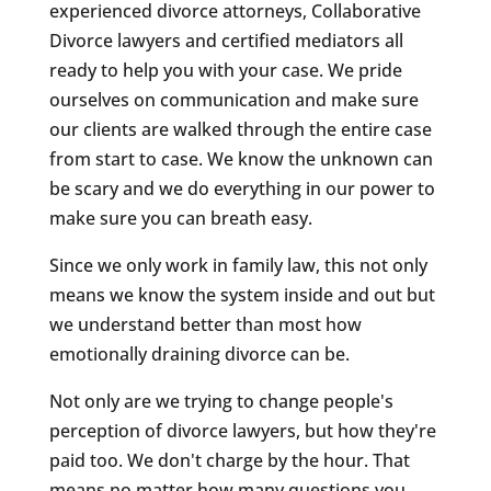
experienced divorce attorneys, Collaborative
Divorce lawyers and certified mediators all
ready to help you with your case. We pride
ourselves on communication and make sure
our clients are walked through the entire case
from start to case. We know the unknown can
be scary and we do everything in our power to
make sure you can breath easy.
Since we only work in family law, this not only
means we know the system inside and out but
we understand better than most how
emotionally draining divorce can be.
Not only are we trying to change people's
perception of divorce lawyers, but how they're
paid too. We don't charge by the hour. That
means no matter how many questions you