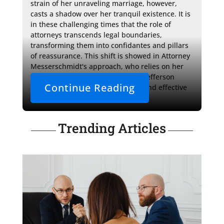
strain of her unraveling marriage, however, 
casts a shadow over her tranquil existence. It is 
in these challenging times that the role of 
attorneys transcends legal boundaries, 
transforming them into confidantes and pillars 
of reassurance. This shift is showed in Attorney 
Messerschmidt's approach, who relies on her 
comprehensive understanding of Jefferson 
Continue Reading
County's family court procedures and effective 
strategy to secure Hannah's 
Trending Articles