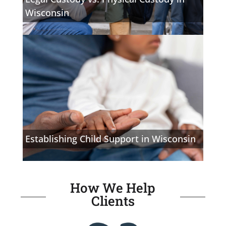
Wisconsin
Establishing Child Support in Wisconsin
How We Help
Clients