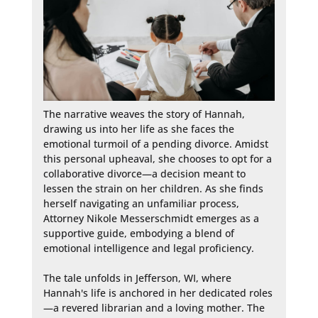
The narrative weaves the story of Hannah, 
drawing us into her life as she faces the 
emotional turmoil of a pending divorce. Amidst 
this personal upheaval, she chooses to opt for a 
collaborative divorce—a decision meant to 
lessen the strain on her children. As she finds 
herself navigating an unfamiliar process, 
Attorney Nikole Messerschmidt emerges as a 
supportive guide, embodying a blend of 
emotional intelligence and legal proficiency.

The tale unfolds in Jefferson, WI, where 
Hannah's life is anchored in her dedicated roles
—a revered librarian and a loving mother. The 