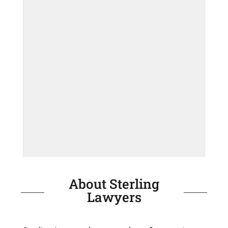
About Sterling
Lawyers