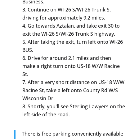
Business.
Continue on WI-26 S/WI-26 Trunk S,
driving for approximately 9.2 miles.
Go towards Aztalan, and take exit 30 to
exit the WI-26 S/WI-26 Trunk S highway.
After taking the exit, turn left onto WI-26
BUS.
Drive for around 2.1 miles and then
make a right turn onto US-18 W/W Racine
St.
After a very short distance on US-18 W/W
Racine St, take a left onto County Rd W/S
Wisconsin Dr.
Shortly, you'll see Sterling Lawyers on the
left side of the road.
There is free parking conveniently available