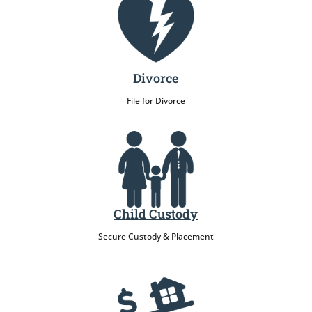
Divorce
File for Divorce
Child Custody
Secure Custody & Placement