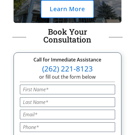
Learn More
Book Your
Consultation
Call for Immediate Assistance
(262) 221-8123
or fill out the form below