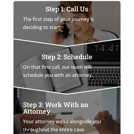
Step 1: Call Us
The first step of your journey is
deciding to start.
Step 2: Schedule
On that first call, our team will
schedule you with an attorney.
Step 3: Work With an
Attorney
Your attorney walks alongside you
throughout the entire case.