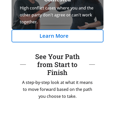
High conflict cases where you and the
other party don't agree or can't work
together.
Learn More
See Your Path
from Start to
Finish
A step-by-step look at what it means
to move forward based on the path
you choose to take.