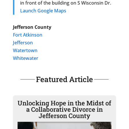
in front of the building on S Wisconsin Dr.
Launch Google Maps
Jefferson County
Fort Atkinson
Jefferson
Watertown
Whitewater
Featured Article
Unlocking Hope in the Midst of
a Collaborative Divorce in
Jefferson County