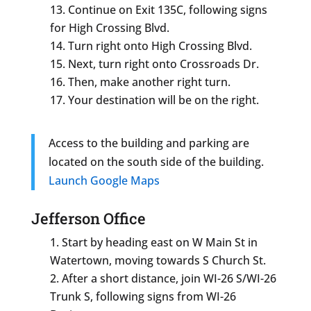
Continue on Exit 135C, following signs
for High Crossing Blvd.
Turn right onto High Crossing Blvd.
Next, turn right onto Crossroads Dr.
Then, make another right turn.
Your destination will be on the right.
Access to the building and parking are
located on the south side of the building.
Launch Google Maps
Jefferson Office
Start by heading east on W Main St in
Watertown, moving towards S Church St.
After a short distance, join WI-26 S/WI-26
Trunk S, following signs from WI-26