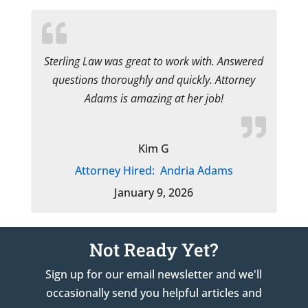
Sterling Law was great to work with. Answered
questions thoroughly and quickly. Attorney
Adams is amazing at her job!
Kim G
Attorney Hired:
Andria Adams
January 9, 2026
Not Ready Yet?
Sign up for our email newsletter and we'll
occasionally send you helpful articles and