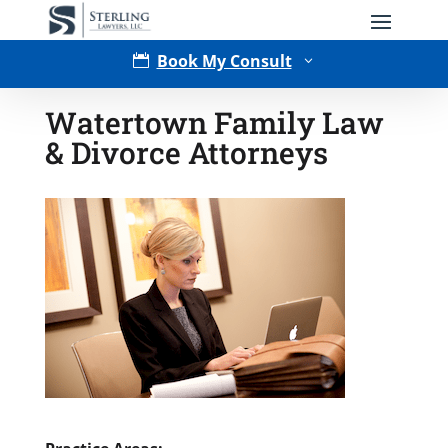
Book My Consult

3
Watertown Family Law
& Divorce Attorneys
Type of Matter
Tell Us More -
Optional