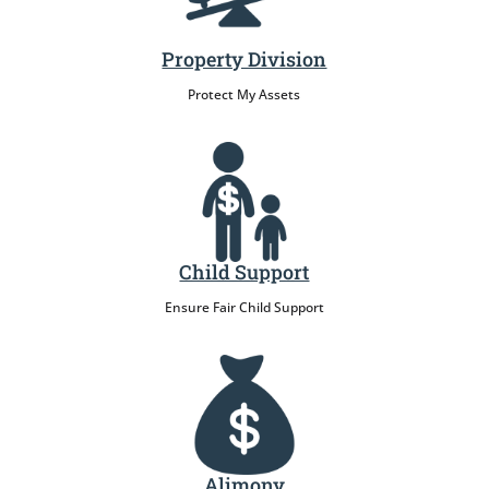
Property Division
Protect My Assets
Child Support
Ensure Fair Child Support
Alimony