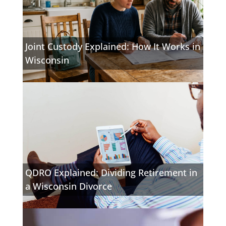
Joint Custody Explained: How It Works in
Wisconsin
QDRO Explained: Dividing Retirement in
a Wisconsin Divorce