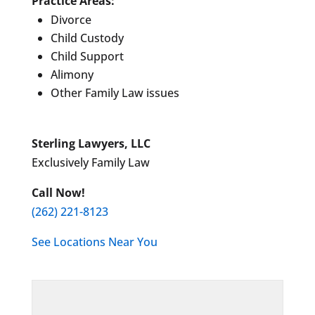
Practice Areas:
Divorce
Child Custody
Child Support
Alimony
Other Family Law issues
Sterling Lawyers, LLC
Exclusively Family Law
Call Now!
(262) 221-8123
See Locations Near You