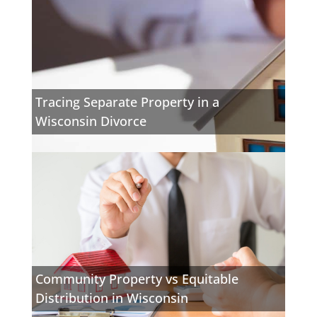
Tracing Separate Property in a
Wisconsin Divorce
Community Property vs Equitable
Distribution in Wisconsin