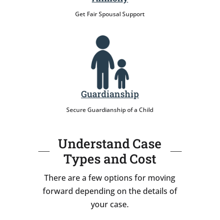
Get Fair Spousal Support
Guardianship
Secure Guardianship of a Child
Understand Case
Types and Cost
There are a few options for moving
forward depending on the details of
your case.