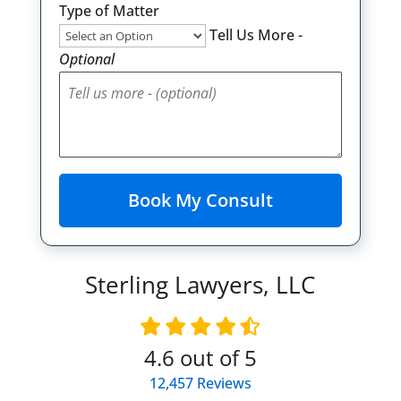
Type of Matter
Tell Us More -
Optional
Sterling Lawyers, LLC
4.6
out of 5
12,457
Reviews