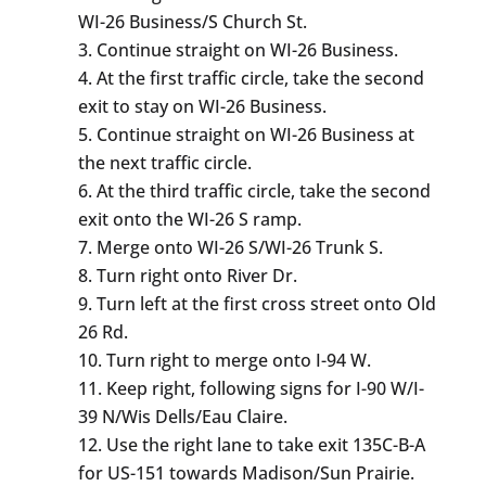
WI-26 Business/S Church St.
Continue straight on WI-26 Business.
At the first traffic circle, take the second
exit to stay on WI-26 Business.
Continue straight on WI-26 Business at
the next traffic circle.
At the third traffic circle, take the second
exit onto the WI-26 S ramp.
Merge onto WI-26 S/WI-26 Trunk S.
Turn right onto River Dr.
Turn left at the first cross street onto Old
26 Rd.
Turn right to merge onto I-94 W.
Keep right, following signs for I-90 W/I-
39 N/Wis Dells/Eau Claire.
Use the right lane to take exit 135C-B-A
for US-151 towards Madison/Sun Prairie.