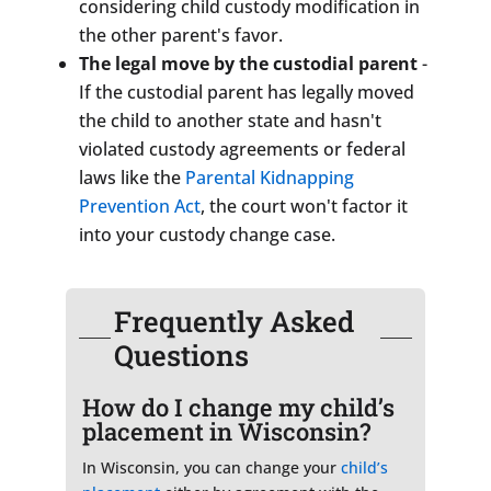
considering child custody modification in
the other parent's favor.
The legal move by the custodial parent
-
If the custodial parent has legally moved
the child to another state and hasn't
violated custody agreements or federal
laws like the
Parental Kidnapping
Prevention Act
, the court won't factor it
into your custody change case.
Frequently Asked
Questions
How do I change my child’s
placement in Wisconsin?
In Wisconsin, you can change your
child’s