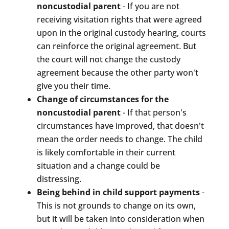
noncustodial parent
- If you are not
receiving visitation rights that were agreed
upon in the original custody hearing, courts
can reinforce the original agreement. But
the court will not change the custody
agreement because the other party won't
give you their time.
Change of circumstances for the
noncustodial parent
- If that person's
circumstances have improved, that doesn't
mean the order needs to change. The child
is likely comfortable in their current
situation and a change could be
distressing.
Being behind in child support payments
-
This is not grounds to change on its own,
but it will be taken into consideration when