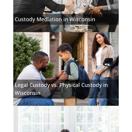
Custody Mediation in Wisconsin
Legal Custody vs. Physical Custody in
Wisconsin