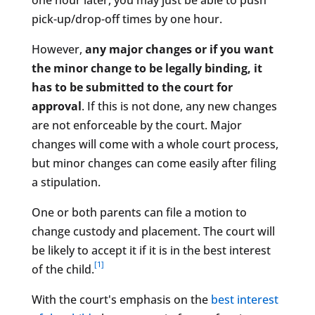
one hour later, you may just be able to push
pick-up/drop-off times by one hour.
However,
any major changes or if you want
the minor change to be legally binding, it
has to be submitted to the court for
approval
. If this is not done, any new changes
are not enforceable by the court. Major
changes will come with a whole court process,
but minor changes can come easily after filing
a stipulation.
One or both parents can file a motion to
change custody and placement. The court will
be likely to accept it if it is in the best interest
[1]
of the child.
With the court's emphasis on the
best interest