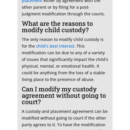
placement
either by agreement with the
other parent or by filing for a post-
judgment modification through the courts.
What are the reasons to
modify child custody?
The only reason to modify child custody is
for the
child’s best interest
. This
modification can be due to any of a variety
of issues that significantly impact the child’s
physical, mental, or emotional health. It
could be anything from the loss of a stable
living place to the presence of abuse.
Can I modify my custody
agreement without going to
court?
A custody and placement agreement can be
modified without going to court if the other
party agrees to it. To have the modification