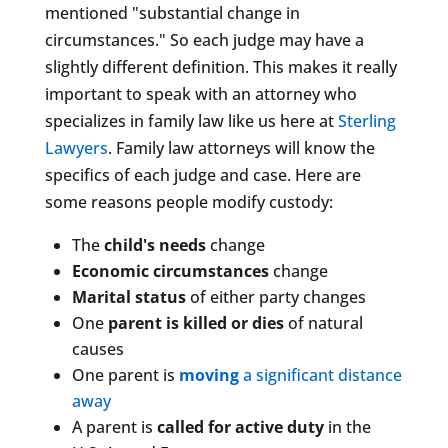
mentioned "substantial change in
circumstances." So each judge may have a
slightly different definition. This makes it really
important to speak with an attorney who
specializes in family law like us here at
Sterling
Lawyers
. Family law attorneys will know the
specifics of each judge and case. Here are
some reasons people modify custody:
The
child's needs
change
Economic circumstances
change
Marital status
of either party changes
One
parent is killed or dies
of natural
causes
One parent is
moving
a significant distance
away
A parent is
called for active duty
in the