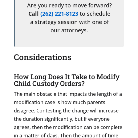
Are you ready to move forward?
Call
(262) 221-8123
to schedule
a strategy session with one of
our attorneys.
Considerations
How Long Does It Take to Modify
Child Custody Orders?
The main obstacle that impacts the length of a
modification case is how much parents
disagree. Contesting the change will increase
the duration significantly, but if everyone
agrees, then the modification can be complete
in a matter of days. Then the amount of time