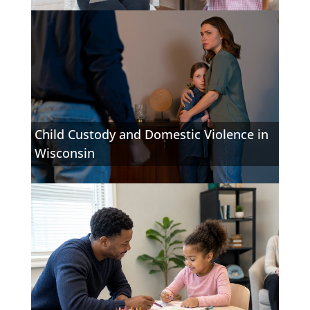
Child Custody and Domestic Violence in
Wisconsin