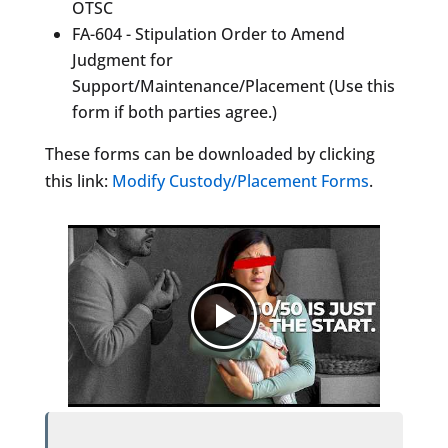
OTSC
FA-604 - Stipulation Order to Amend
Judgment for
Support/Maintenance/Placement (Use this
form if both parties agree.)
These forms can be downloaded by clicking
this link:
Modify Custody/Placement Forms
.