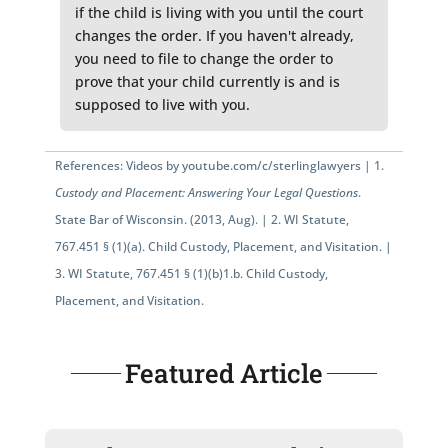
if the child is living with you until the court
changes the order. If you haven't already,
you need to file to change the order to
prove that your child currently is and is
supposed to live with you.
References: Videos by
youtube.com/c/sterlinglawyers
|
1.
Custody and Placement: Answering Your Legal Questions
.
State Bar of Wisconsin. (2013, Aug). |
2.
WI Statute,
767.451 § (1)(a)
. Child Custody, Placement, and Visitation. |
3.
WI Statute, 767.451 § (1)(b)1.b.
Child Custody,
Placement, and Visitation.
Featured Article