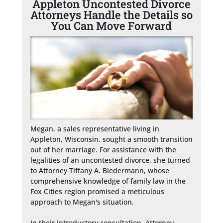
Appleton Uncontested Divorce
Attorneys Handle the Details so
You Can Move Forward
Megan, a sales representative living in 
Appleton, Wisconsin, sought a smooth transition 
out of her marriage. For assistance with the 
legalities of an uncontested divorce, she turned 
to Attorney Tiffany A. Biedermann, whose 
comprehensive knowledge of family law in the 
Fox Cities region promised a meticulous 
approach to Megan's situation.

In their introductory consultation, Attorney 