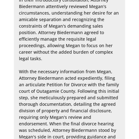
Biedermann attentively reviewed Megan's 
circumstances, understanding her desire for an 
amicable separation and recognizing the 
constraints of Megan's demanding sales 
position. Attorney Biedermann agreed to 
efficiently manage the requisite legal 
proceedings, allowing Megan to focus on her 
career without the added burden of complex 
legal tasks.

With the necessary information from Megan, 
Attorney Biedermann acted expediently, filing 
an articulate Petition for Divorce with the family 
court of Outagamie County. Following this initial 
step, she meticulously prepared and submitted 
thorough documentation, detailing the agreed 
division of property and financial disclosure, 
requiring only Megan's review and 
endorsement. When the final divorce hearing 
was scheduled, Attorney Biedermann stood by 
Megan's side in court, providing guidance and 