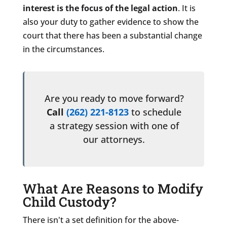
interest is the focus of the legal action
. It is
also your duty to gather evidence to show the
court that there has been a substantial change
in the circumstances.
Are you ready to move forward?
Call
(262) 221-8123
to schedule
a strategy session with one of
our attorneys.
What Are Reasons to Modify
Child Custody?
There isn't a set definition for the above-