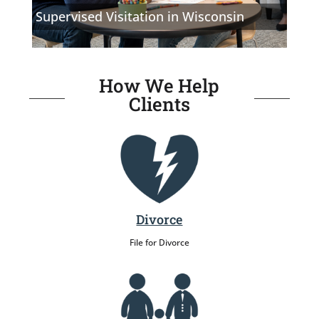
Supervised Visitation in Wisconsin
How We Help
Clients
Divorce
File for Divorce