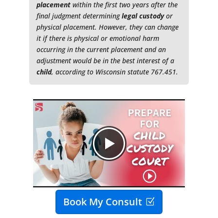
placement
within the first two years after the
final judgment determining
legal custody
or
physical placement. However, they can change
it if there is physical or emotional harm
occurring in the current placement and an
adjustment would be in the best interest of a
child
, according to Wisconsin statute 767.451.
Book My Consult