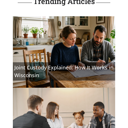
Trending Articles
Joint Custody Explained: How It Works in
Wisconsin