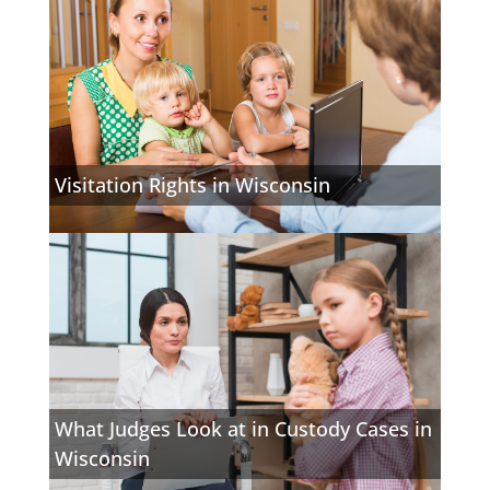
Visitation Rights in Wisconsin
What Judges Look at in Custody Cases in
Wisconsin