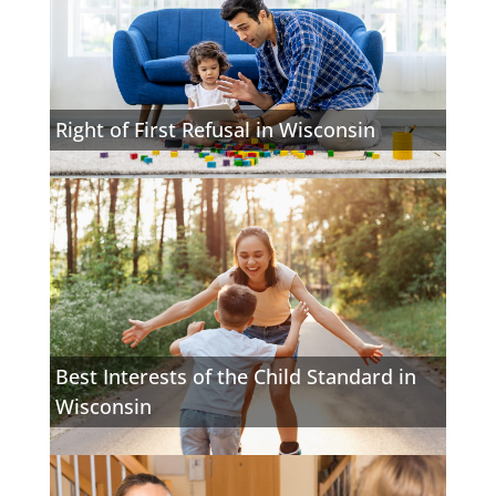
Right of First Refusal in Wisconsin
Best Interests of the Child Standard in
Wisconsin