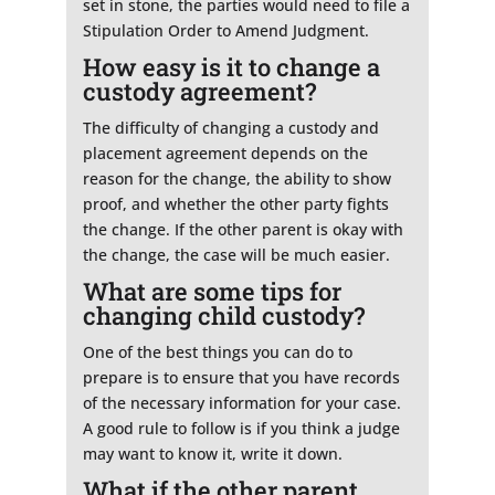
set in stone, the parties would need to file a
Stipulation Order to Amend Judgment.
How easy is it to change a
custody agreement?
The difficulty of changing a custody and
placement agreement depends on the
reason for the change, the ability to show
proof, and whether the other party fights
the change. If the other parent is okay with
the change, the case will be much easier.
What are some tips for
changing child custody?
One of the best things you can do to
prepare is to ensure that you have records
of the necessary information for your case.
A good rule to follow is if you think a judge
may want to know it, write it down.
What if the other parent