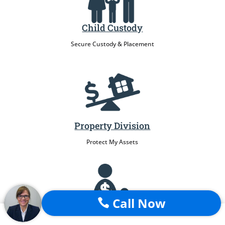
Child Custody
Secure Custody & Placement
Property Division
Protect My Assets
Call Now

Child Support