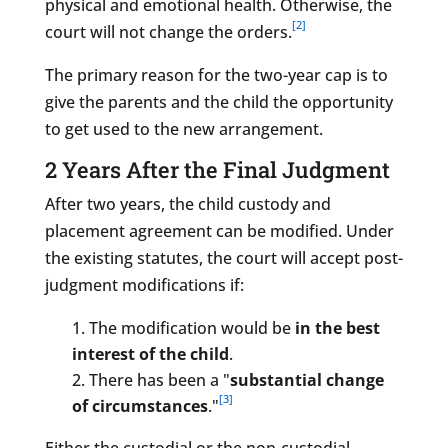
physical and emotional health. Otherwise, the
[2]
court will not change the orders.
The primary reason for the two-year cap is to
give the parents and the child the opportunity
to get used to the new arrangement.
2 Years After the Final Judgment
After two years, the child custody and
placement agreement can be modified. Under
the existing statutes, the court will accept post-
judgment modifications if:
The modification would be
in the best
interest of the child
.
There has been a "
substantial change
[3]
of circumstances
."