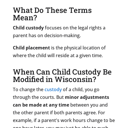
What Do These Terms
Mean?
Child custody
focuses on the legal rights a
parent has on decision-making.
Child placement
is the physical location of
where the child will reside at a given time.
When Can Child Custody Be
Modified in Wisconsin?
To change the
custody
of a child, you go
through the courts. But
minor adjustments
can be made at any time
between you and
the other parent if both parents agree. For
example, if a parent's work hours change to be