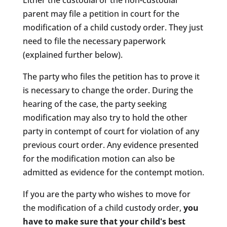
Either the custodial or the non-custodial
parent may file a petition in court for the
modification of a child custody order. They just
need to file the necessary paperwork
(explained further below).
The party who files the petition has to prove it
is necessary to change the order. During the
hearing of the case, the party seeking
modification may also try to hold the other
party in contempt of court for violation of any
previous court order. Any evidence presented
for the modification motion can also be
admitted as evidence for the contempt motion.
If you are the party who wishes to move for
the modification of a child custody order,
you
have to make sure that your child's best