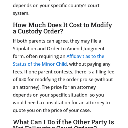
depends on your specific county's court
system.
How Much Does It Cost to Modify
a Custody Order?
If both parents can agree, they may file a
Stipulation and Order to Amend Judgment
form, often requiring an
Affidavit as to the
Status of the Minor Child
, without paying any
fees. If one parent contests, there is a filing fee
of $30 for modifying the order pro se (without
an attorney). The price for an attorney
depends on your specific situation, so you
would need a consultation for an
attorney to
quote you on the price of your case.
What Can I Do if the Other Party Is