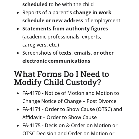
scheduled
to be with the child
Reports of a parent's
change in work
schedule or new address
of employment
Statements from authority figures
(academic professionals, experts,
caregivers, etc.)
Screenshots of
texts, emails, or other
electronic communications
What Forms Do I Need to
Modify Child Custody?
FA-4170 - Notice of Motion and Motion to
Change Notice of Change – Post Divorce
FA-4171 - Order to Show Cause (OTSC) and
Affidavit – Order to Show Cause
FA-4175 - Decision & Order on Motion or
OTSC Decision and Order on Motion or