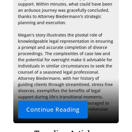
support. Within minutes, what could have been 
an arduous journey was gracefully concluded, 
thanks to Attorney Biedermann's strategic 
planning and execution.

Megan's story illustrates the pivotal role of 
knowledgeable legal representation in ensuring 
a prompt and accurate completion of divorce 
proceedings. The complexities of case law and 
the potential for oversight make it advisable for 
individuals in similar circumstances to seek the 
counsel of a seasoned legal professional. 
Attorney Biedermann, with her history of 
guiding clients through streamlined, stress-free 
divorces, exemplifies the benefits of legal 
support during life's transitional moments. 
Those in need of such help are encouraged to 
Continue Reading
consult Sterling Lawyers for a comprehensive 
approach to their legal needs. 