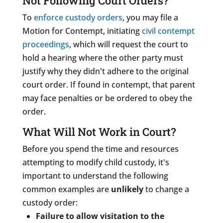
Not Following Court Orders?
To
enforce custody orders
, you may file a
Motion for Contempt,
initiating
civil contempt
proceedings
, which will request the court to
hold a hearing where the other party must
justify why they didn't adhere to the original
court order. If found in contempt, that parent
may face penalties or be ordered to obey the
order.
What Will Not Work in Court?
Before you spend the time and resources
attempting to modify child custody, it's
important to understand the following
common examples are
unlikely
to change a
custody order:
Failure to allow visitation to the