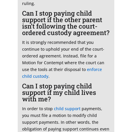
ruling.
Can I stop paying child
support if the other parent
isn’t following the court-
ordered custody agreement?
It is strongly recommended that you
continue to uphold your end of the court-
ordered agreement. Instead, file for a
Motion for Contempt where the court can
use the tools at their disposal to
enforce
child custody
.
Can I stop paying child
support if my child lives
with me?
In order to stop
child support
payments,
you must file a motion to modify child
support payments. In other words, the
obligation of paying support continues even