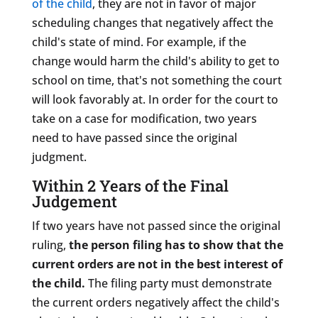
of the child
, they are not in favor of major
scheduling changes that negatively affect the
child's state of mind. For example, if the
change would harm the child's ability to get to
school on time, that's not something the court
will look favorably at. In order for the court to
take on a case for modification, two years
need to have passed since the original
judgment.
Within 2 Years of the Final
Judgement
If two years have not passed since the original
ruling,
the person filing has to show that the
current orders are not in the best interest of
the child.
The filing party must demonstrate
the current orders negatively affect the child's