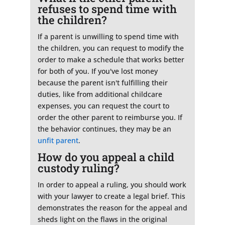
refuses to spend time with
the children?
If a parent is unwilling to spend time with
the children, you can request to modify the
order to make a schedule that works better
for both of you. If you've lost money
because the parent isn't fulfilling their
duties, like from additional childcare
expenses, you can request the court to
order the other parent to reimburse you. If
the behavior continues, they may be an
unfit parent
.
How do you appeal a child
custody ruling?
In order to appeal a ruling, you should work
with your lawyer to create a legal brief. This
demonstrates the reason for the appeal and
sheds light on the flaws in the original