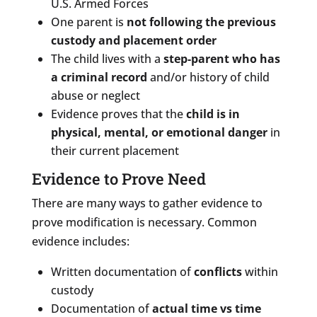
U.S. Armed Forces
One parent is
not following the previous
custody and placement order
The child lives with a
step-parent who has
a criminal record
and/or history of child
abuse or neglect
Evidence proves that the
child is in
physical, mental, or emotional danger
in
their current placement
Evidence to Prove Need
There are many ways to gather evidence to
prove modification is necessary. Common
evidence includes:
Written documentation of
conflicts
within
custody
Documentation of
actual time vs time