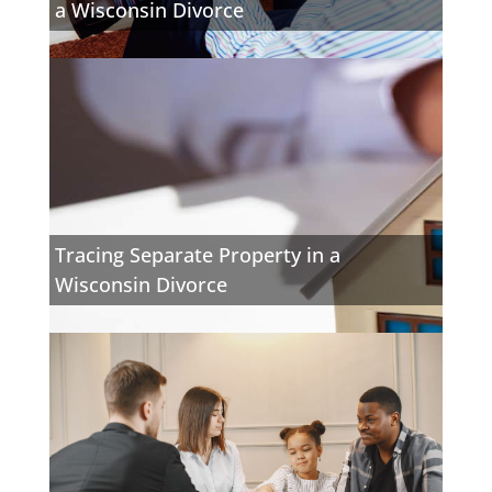
a Wisconsin Divorce
Tracing Separate Property in a
Wisconsin Divorce