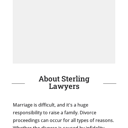
About Sterling
Lawyers
Marriage is difficult, and it's a huge
responsibility to raise a family. Divorce
proceedings can occur for all types of reasons.
Whether the divorce is caused by infidelity,