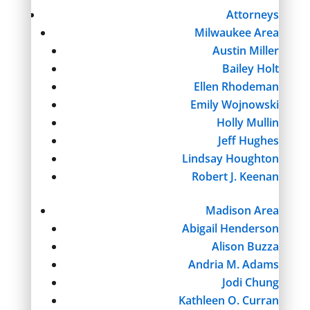
Attorneys
Milwaukee Area
Austin Miller
Bailey Holt
Ellen Rhodeman
Emily Wojnowski
Holly Mullin
Jeff Hughes
Lindsay Houghton
Robert J. Keenan
Madison Area
Abigail Henderson
Alison Buzza
Andria M. Adams
Jodi Chung
Kathleen O. Curran