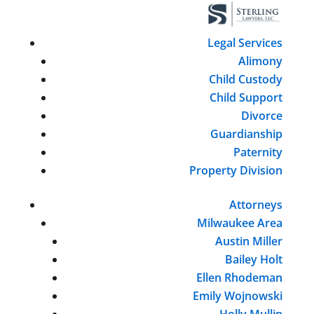
Legal Services
Alimony
Child Custody
Child Support
Divorce
Guardianship
Paternity
Property Division
Attorneys
Milwaukee Area
Austin Miller
Bailey Holt
Ellen Rhodeman
Emily Wojnowski
Holly Mullin