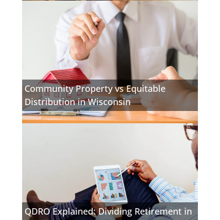
Community Property vs Equitable
Distribution in Wisconsin
QDRO Explained: Dividing Retirement in