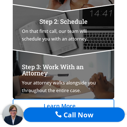
Step 2: Schedule
On that first call, our team will
schedule you with an attorney.
Step 3: Work With an
Attorney
Your attorney walks alongside you
throughout the entire case.
Learn More
Call Now
