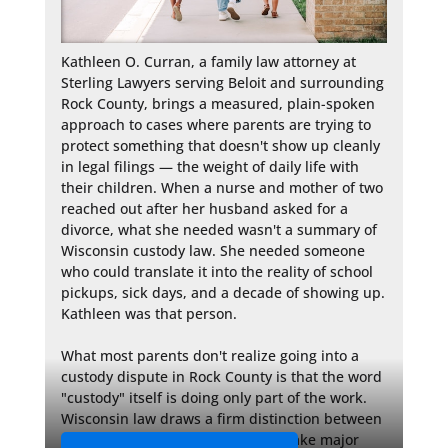
Kathleen O. Curran, a family law attorney at 
Sterling Lawyers serving Beloit and surrounding 
Rock County, brings a measured, plain-spoken 
approach to cases where parents are trying to 
protect something that doesn't show up cleanly 
in legal filings — the weight of daily life with 
their children. When a nurse and mother of two 
reached out after her husband asked for a 
divorce, what she needed wasn't a summary of 
Wisconsin custody law. She needed someone 
who could translate it into the reality of school 
pickups, sick days, and a decade of showing up. 
Kathleen was that person.

What most parents don't realize going into a 
custody dispute in Rock County is that the word 
"custody" itself is doing only part of the work. 
Wisconsin law draws a firm distinction between 
legal custody — the authority to make major 