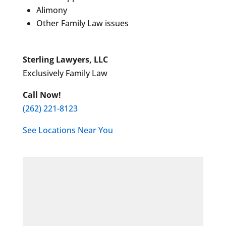
Alimony
Other Family Law issues
Sterling Lawyers, LLC
Exclusively Family Law
Call Now!
(262) 221-8123
See Locations Near You