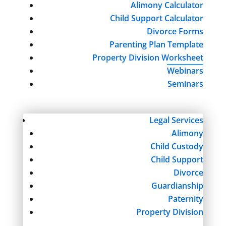
Alimony Calculator
Child Support Calculator
Divorce Forms
Parenting Plan Template
Property Division Worksheet
Webinars
Seminars
Legal Services
Alimony
Child Custody
Child Support
Divorce
Guardianship
Paternity
Property Division