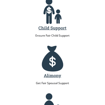
Child Support
Ensure Fair Child Support
Alimony
Get Fair Spousal Support