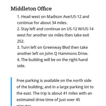
Middleton Office
Head west on Madison Ave/US-12 and
continue for about 34 miles.
Stay left and continue on US-12 W/US-14
west for another six miles then take exit
252.
Turn left on Greenway Blvd then take
another left on John Q Hammons Drive.
The building will be on the right-hand
side.
Free parking is available on the north side
of the building, and in a large parking lot to
the east. The trip is about 41 miles with an
estimated drive time of just over 45
minutes.