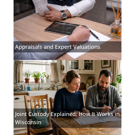
Appraisals and Expert Valuations
Joint Custody Explained: How It Works in
Wisconsin