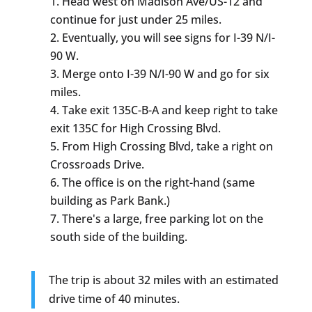
Head west on Madison Ave/US-12 and
continue for just under 25 miles.
Eventually, you will see signs for I-39 N/I-
90 W.
Merge onto I-39 N/I-90 W and go for six
miles.
Take exit 135C-B-A and keep right to take
exit 135C for High Crossing Blvd.
From High Crossing Blvd, take a right on
Crossroads Drive.
The office is on the right-hand (same
building as Park Bank.)
There's a large, free parking lot on the
south side of the building.
The trip is about 32 miles with an estimated
drive time of 40 minutes.