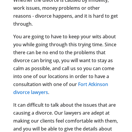
work issues, money problems or other
reasons - divorce happens, and it is hard to get
through.
You are going to have to keep your wits about
you while going through this trying time. Since
there can be no end to the problems that
divorce can bring up, you will want to stay as
calm as possible, and call us so you can come
into one of our locations in order to have a
consultation with one of our
Fort Atkinson
divorce lawyers
.
It can difficult to talk about the issues that are
causing a divorce. Our lawyers are adept at
making our clients feel comfortable with them,
and you will be able to give the details about