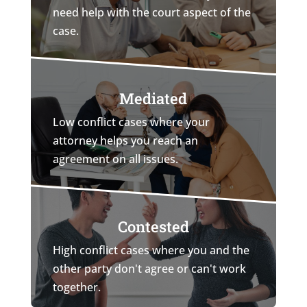
need help with the court aspect of the
case.
Mediated
Low conflict cases where your
attorney helps you reach an
agreement on all issues.
Contested
High conflict cases where you and the
other party don't agree or can't work
together.