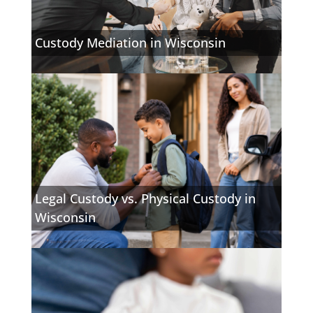
Custody Mediation in Wisconsin
Legal Custody vs. Physical Custody in
Wisconsin