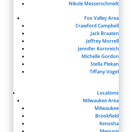
Nikole Messerschmidt
Fox Valley Area
Crawford Campbell
Jack Braaten
Jeffrey Morrell
Jennifer Kornreich
Michelle Gordon
Stella Plekan
Tiffany Vogel
Locations
Milwaukee Area
Milwaukee
Brookfield
Kenosha
Mequon