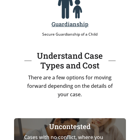
Guardianship
Secure Guardianship of a Child
Understand Case
Types and Cost
There are a few options for moving
forward depending on the details of
your case.
Uncontested
Cases with no conflict, where you