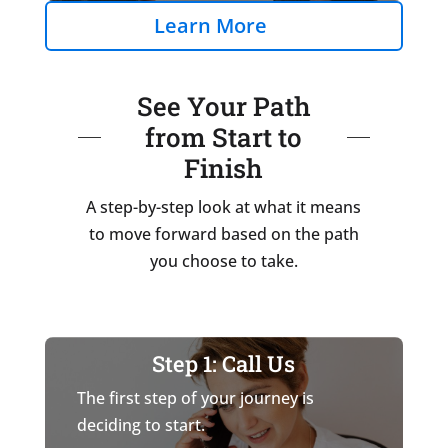
Learn More
See Your Path
from Start to
Finish
A step-by-step look at what it means
to move forward based on the path
you choose to take.
Step 1: Call Us
The first step of your journey is
deciding to start.