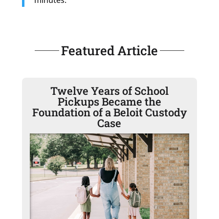
Featured Article
Twelve Years of School
Pickups Became the
Foundation of a Beloit Custody
Case