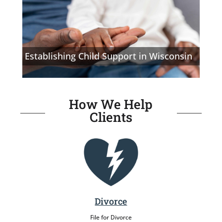
Establishing Child Support in Wisconsin
How We Help
Clients
Divorce
File for Divorce