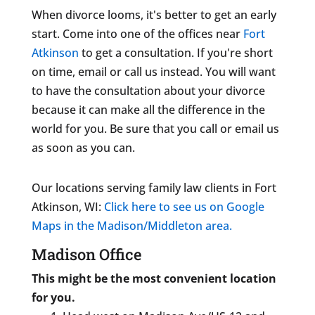
When divorce looms, it's better to get an early
start. Come into one of the offices near
Fort
Atkinson
to get a consultation. If you're short
on time, email or call us instead. You will want
to have the consultation about your divorce
because it can make all the difference in the
world for you. Be sure that you call or email us
as soon as you can.
Our locations serving family law clients in Fort
Atkinson, WI:
Click here to see us on Google
Maps in the Madison/Middleton area.
Madison Office
This might be the most convenient location
for you.