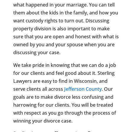
what happened in your marriage. You can tell
them about the kids in the family, and how you
want custody rights to turn out. Discussing
property division is also important to make
sure that you are open and honest with what is
owned by you and your spouse when you are
discussing your case.
We take pride in knowing that we can do a job
for our clients and feel good about it. Sterling
Lawyers are easy to find in Wisconsin, and
serve clients all across
Jefferson County
. Our
goals are to make divorce less confusing and
harrowing for our clients. You will be treated
with respect as you go through the process of
winning your divorce case.