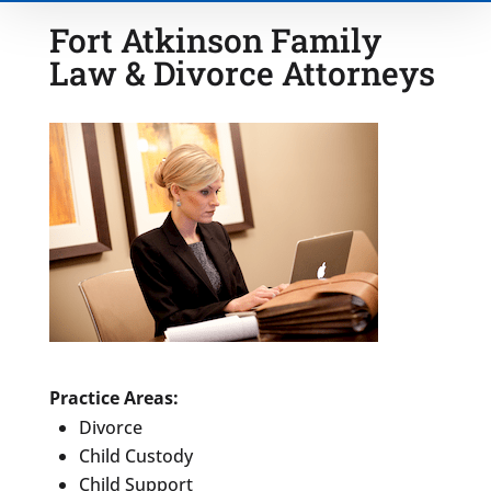
Fort Atkinson Family
Law & Divorce Attorneys
Type of Matter
Tell Us More -
Optional
Practice Areas:
Divorce
Child Custody
Child Support