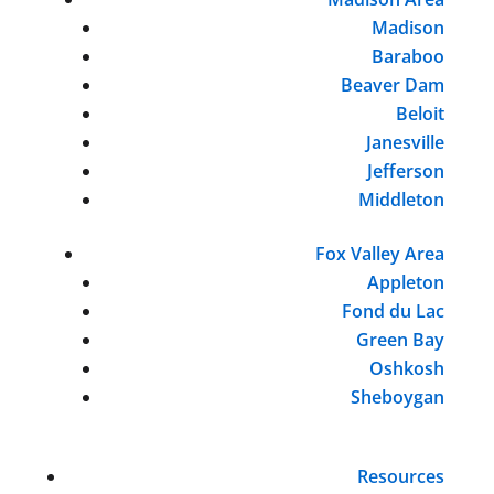
Madison
Baraboo
Beaver Dam
Beloit
Janesville
Jefferson
Middleton
Fox Valley Area
Appleton
Fond du Lac
Green Bay
Oshkosh
Sheboygan
Resources