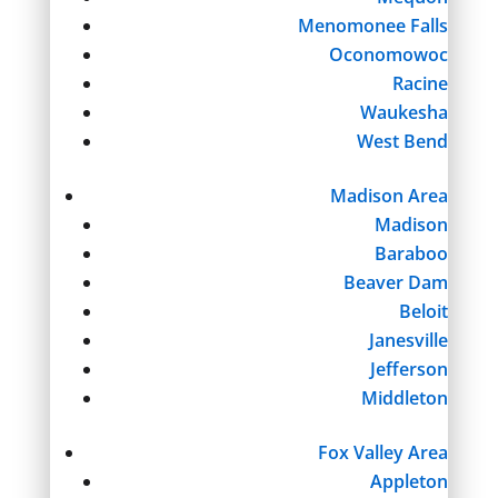
Menomonee Falls
Oconomowoc
Racine
Waukesha
West Bend
Madison Area
Madison
Baraboo
Beaver Dam
Beloit
Janesville
Jefferson
Middleton
Fox Valley Area
Appleton