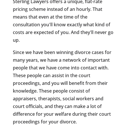
Sterling Lawyers offers a unique, flat-rate
pricing scheme instead of an hourly. That
means that even at the time of the
consultation you'll know exactly what kind of
costs are expected of you. And they'll never go
up.
Since we have been winning divorce cases for
many years, we have a network of important
people that we have come into contact with.
These people can assist in the court
proceedings, and you will benefit from their
knowledge. These people consist of
appraisers, therapists, social workers and
court officials, and they can make a lot of
difference for your welfare during their court
proceedings for your divorce.