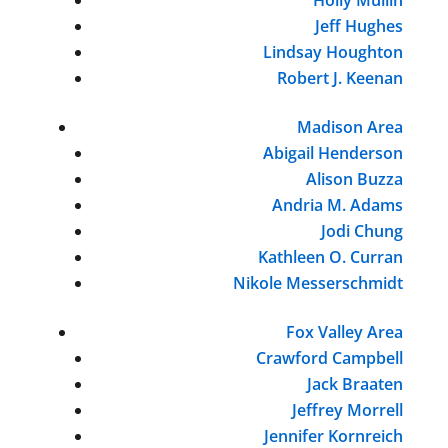
Jeff Hughes
Lindsay Houghton
Robert J. Keenan
Madison Area
Abigail Henderson
Alison Buzza
Andria M. Adams
Jodi Chung
Kathleen O. Curran
Nikole Messerschmidt
Fox Valley Area
Crawford Campbell
Jack Braaten
Jeffrey Morrell
Jennifer Kornreich