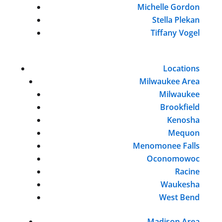
Michelle Gordon
Stella Plekan
Tiffany Vogel
Locations
Milwaukee Area
Milwaukee
Brookfield
Kenosha
Mequon
Menomonee Falls
Oconomowoc
Racine
Waukesha
West Bend
Madison Area