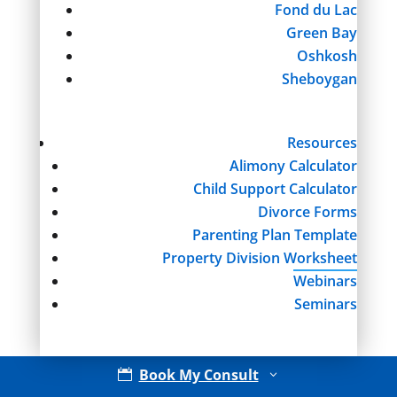
Fond du Lac
Green Bay
Oshkosh
Sheboygan
Resources
Alimony Calculator
Child Support Calculator
Divorce Forms
Parenting Plan Template
Property Division Worksheet
Webinars
Seminars
Book My Consult

3