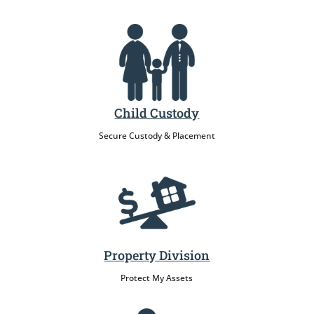
Child Custody
Secure Custody & Placement
Property Division
Protect My Assets