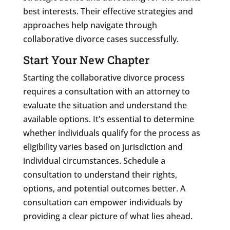
best interests. Their effective strategies and
approaches help navigate through
collaborative divorce cases successfully.
Start Your New Chapter
Starting the collaborative divorce process
requires a consultation with an attorney to
evaluate the situation and understand the
available options. It's essential to determine
whether individuals qualify for the process as
eligibility varies based on jurisdiction and
individual circumstances. Schedule a
consultation to understand their rights,
options, and potential outcomes better. A
consultation can empower individuals by
providing a clear picture of what lies ahead.