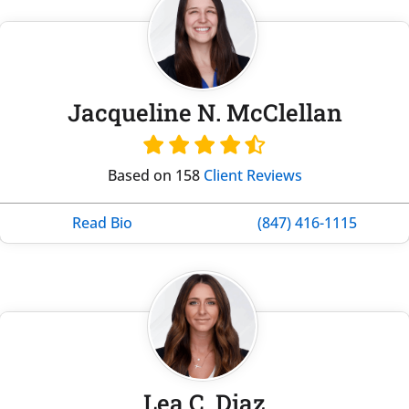
Jacqueline N. McClellan
Based on 158
Client Reviews
Read Bio
(847) 416-1115
Lea C. Diaz