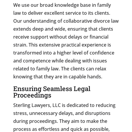
We use our broad knowledge base in family
law to deliver excellent service to its clients.
Our understanding of collaborative divorce law
extends deep and wide, ensuring that clients
receive support without delays or financial
strain. This extensive practical experience is
transformed into a higher level of confidence
and competence while dealing with issues
related to family law. The clients can relax
knowing that they are in capable hands.
Ensuring Seamless Legal
Proceedings
Sterling Lawyers, LLC is dedicated to reducing
stress, unnecessary delays, and disruptions
during proceedings. They aim to make the
process as effortless and quick as possible,