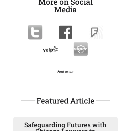
More on Social
Media
Find us on
Featured Article
Safeguarding Futures with