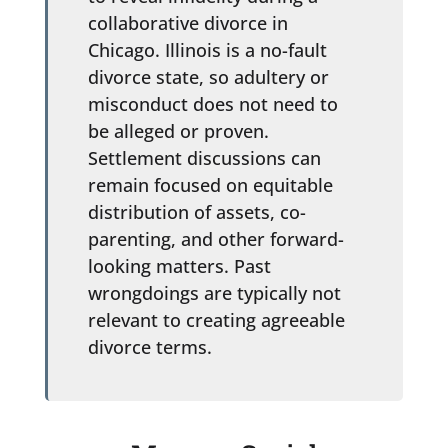
collaborative divorce in
Chicago. Illinois is a no-fault
divorce state, so adultery or
misconduct does not need to
be alleged or proven.
Settlement discussions can
remain focused on equitable
distribution of assets, co-
parenting, and other forward-
looking matters. Past
wrongdoings are typically not
relevant to creating agreeable
divorce terms.