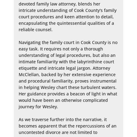
devoted family law attorney, blends her 
intricate understanding of Cook County's family 
court procedures and keen attention to detail, 
encapsulating the quintessential qualities of a 
reliable counsel.

Navigating the family court in Cook County is no 
easy task. It requires not only a thorough 
understanding of legal procedures, but also an 
intimate familiarity with the labyrinthine court 
etiquette and intricate legal jargon. Attorney 
McClellan, backed by her extensive experience 
and procedural familiarity, proves instrumental 
in helping Wesley chart these turbulent waters. 
Her guidance provides a beacon of light in what 
would have been an otherwise complicated 
journey for Wesley.

As we traverse further into the narrative, it 
becomes apparent that the repercussions of an 
uncontested divorce are not limited to 