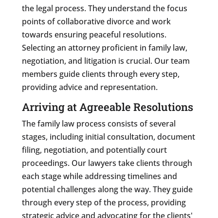
the legal process. They understand the focus
points of collaborative divorce and work
towards ensuring peaceful resolutions.
Selecting an attorney proficient in family law,
negotiation, and litigation is crucial. Our team
members guide clients through every step,
providing advice and representation.
Arriving at Agreeable Resolutions
The family law process consists of several
stages, including initial consultation, document
filing, negotiation, and potentially court
proceedings. Our lawyers take clients through
each stage while addressing timelines and
potential challenges along the way. They guide
through every step of the process, providing
strategic advice and advocating for the clients'