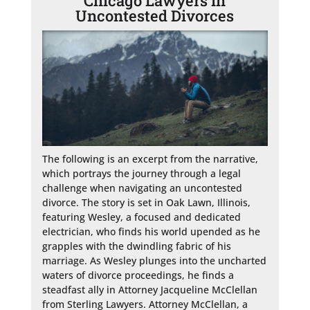
Chicago Lawyers in
Uncontested Divorces
The following is an excerpt from the narrative, 
which portrays the journey through a legal 
challenge when navigating an uncontested 
divorce. The story is set in Oak Lawn, Illinois, 
featuring Wesley, a focused and dedicated 
electrician, who finds his world upended as he 
grapples with the dwindling fabric of his 
marriage. As Wesley plunges into the uncharted 
waters of divorce proceedings, he finds a 
steadfast ally in Attorney Jacqueline McClellan 
from Sterling Lawyers. Attorney McClellan, a 