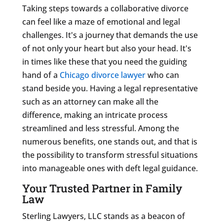
Taking steps towards a collaborative divorce
can feel like a maze of emotional and legal
challenges. It's a journey that demands the use
of not only your heart but also your head. It's
in times like these that you need the guiding
hand of a
Chicago divorce lawyer
who can
stand beside you. Having a legal representative
such as an attorney can make all the
difference, making an intricate process
streamlined and less stressful. Among the
numerous benefits, one stands out, and that is
the possibility to transform stressful situations
into manageable ones with deft legal guidance.
Your Trusted Partner in Family
Law
Sterling Lawyers, LLC stands as a beacon of