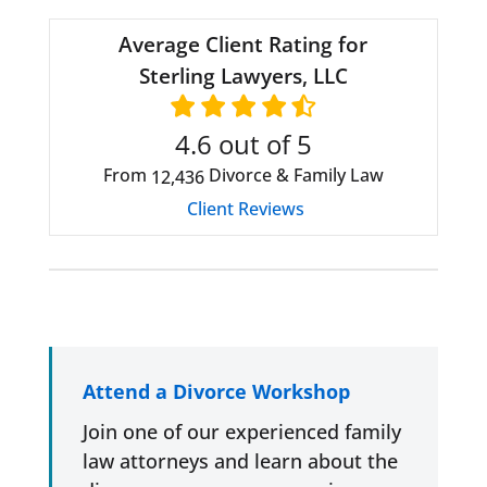
Average Client Rating for
Sterling Lawyers, LLC
4.6
out of 5
From
Divorce & Family Law
12,436
Client Reviews
Attend a Divorce Workshop
Join one of our experienced family
law attorneys and learn about the