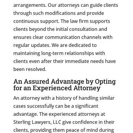
arrangements. Our attorneys can guide clients
through such modifications and provide
continuous support. The law firm supports
clients beyond the initial consultation and
ensures clear communication channels with
regular updates. We are dedicated to
maintaining long-term relationships with
clients even after their immediate needs have
been resolved.
An Assured Advantage by Opting
for an Experienced Attorney
An attorney with a history of handling similar
cases successfully can be a significant
advantage. The experienced attorneys at
Sterling Lawyers, LLC give confidence in their
clients, providing them peace of mind during