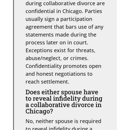
during collaborative divorce are
confidential in Chicago. Parties
usually sign a participation
agreement that bars use of any
statements made during the
process later on in court.
Exceptions exist for threats,
abuse/neglect, or crimes.
Confidentiality promotes open
and honest negotiations to
reach settlement.
Does either spouse have
to reveal infidelity during
a collaborative divorce in
Chicago?
No, neither spouse is required
to reveal infidelity during a