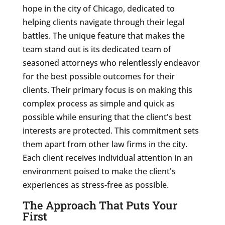
hope in the city of Chicago, dedicated to
helping clients navigate through their legal
battles. The unique feature that makes the
team stand out is its dedicated team of
seasoned attorneys who relentlessly endeavor
for the best possible outcomes for their
clients. Their primary focus is on making this
complex process as simple and quick as
possible while ensuring that the client's best
interests are protected. This commitment sets
them apart from other law firms in the city.
Each client receives individual attention in an
environment poised to make the client's
experiences as stress-free as possible.
The Approach That Puts Your
First