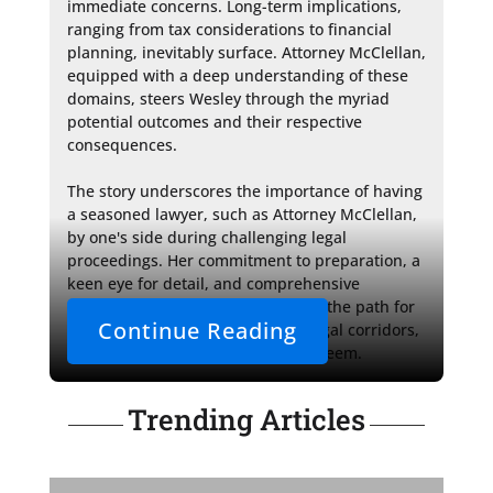
immediate concerns. Long-term implications, 
ranging from tax considerations to financial 
planning, inevitably surface. Attorney McClellan, 
equipped with a deep understanding of these 
domains, steers Wesley through the myriad 
potential outcomes and their respective 
consequences.

The story underscores the importance of having 
a seasoned lawyer, such as Attorney McClellan, 
by one's side during challenging legal 
proceedings. Her commitment to preparation, a 
keen eye for detail, and comprehensive 
understanding of family law paves the path for 
Continue Reading
a smoother journey through the legal corridors, 
no matter how complex they may seem.
Trending Articles