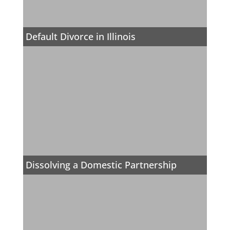
Default Divorce in Illinois
Dissolving a Domestic Partnership