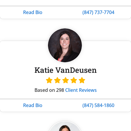
Read Bio
(847) 737-7704
Katie VanDeusen
Based on 298
Client Reviews
Read Bio
(847) 584-1860