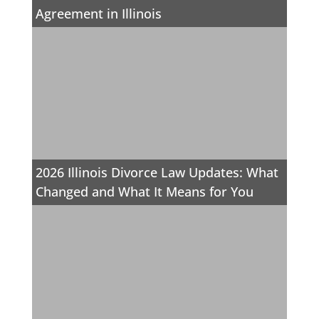
Agreement in Illinois
2026 Illinois Divorce Law Updates: What
Changed and What It Means for You