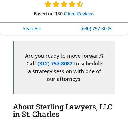
Based on 180
Client Reviews
Read Bio
(630) 757-8005
Are you ready to move forward?
Call
(312) 757-8082
to schedule
a strategy session with one of
our attorneys.
About Sterling Lawyers, LLC
in St. Charles