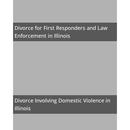
Divorce for First Responders and Law
Enforcement in Illinois
Divorce Involving Domestic Violence in
Illinois