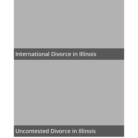
International Divorce in Illinois
Uncontested Divorce in Illinois