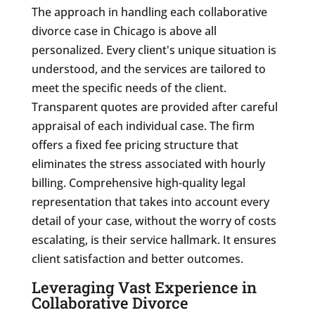
The approach in handling each collaborative
divorce case in Chicago is above all
personalized. Every client's unique situation is
understood, and the services are tailored to
meet the specific needs of the client.
Transparent quotes are provided after careful
appraisal of each individual case. The firm
offers a fixed fee pricing structure that
eliminates the stress associated with hourly
billing. Comprehensive high-quality legal
representation that takes into account every
detail of your case, without the worry of costs
escalating, is their service hallmark. It ensures
client satisfaction and better outcomes.
Leveraging Vast Experience in
Collaborative Divorce