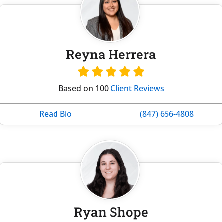
Reyna Herrera
Based on 100
Client Reviews
Read Bio
(847) 656-4808
Ryan Shope