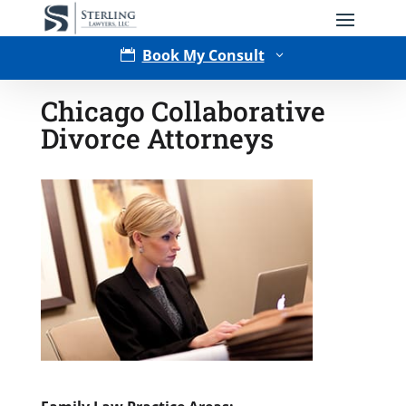
Book My Consult

3
Chicago Collaborative
Divorce Attorneys
Type of Matter