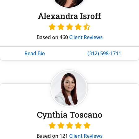
Alexandra Isroff
Based on 460
Client Reviews
Read Bio
(312) 598-1711
Cynthia Toscano
Based on 121
Client Reviews