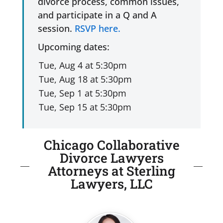
divorce process, common issues,
and participate in a Q and A
session.
RSVP here.
Upcoming dates:
Chicago Collaborative
Divorce Lawyers
Attorneys at Sterling
Lawyers, LLC