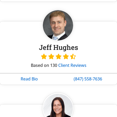
Jeff Hughes
Based on 130
Client Reviews
Read Bio
(847) 558-7636