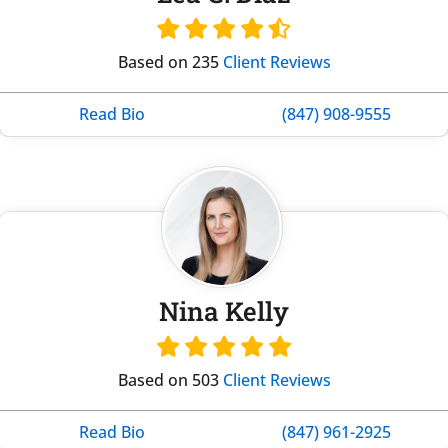
Based on 235
Client Reviews
Read Bio
(847) 908-9555
Nina Kelly
Based on 503
Client Reviews
Read Bio
(847) 961-2925