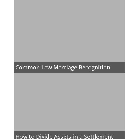
Common Law Marriage Recognition
How to Divide Assets in a Settlement