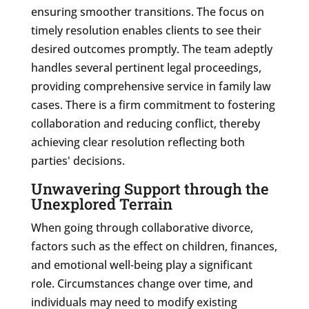
ensuring smoother transitions. The focus on
timely resolution enables clients to see their
desired outcomes promptly. The team adeptly
handles several pertinent legal proceedings,
providing comprehensive service in family law
cases. There is a firm commitment to fostering
collaboration and reducing conflict, thereby
achieving clear resolution reflecting both
parties' decisions.
Unwavering Support through the
Unexplored Terrain
When going through collaborative divorce,
factors such as the effect on children, finances,
and emotional well-being play a significant
role. Circumstances change over time, and
individuals may need to modify existing