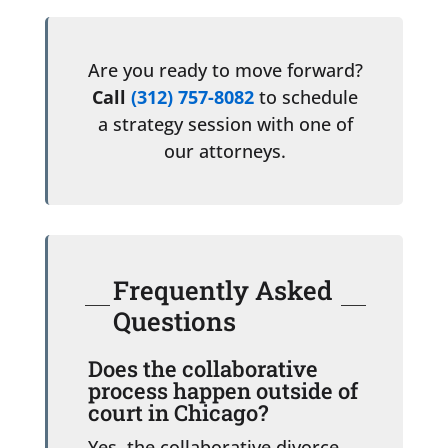
Are you ready to move forward?
Call
(312) 757-8082
to schedule
a strategy session with one of
our attorneys.
Frequently Asked
Questions
Does the collaborative
process happen outside of
court in Chicago?
Yes, the collaborative divorce