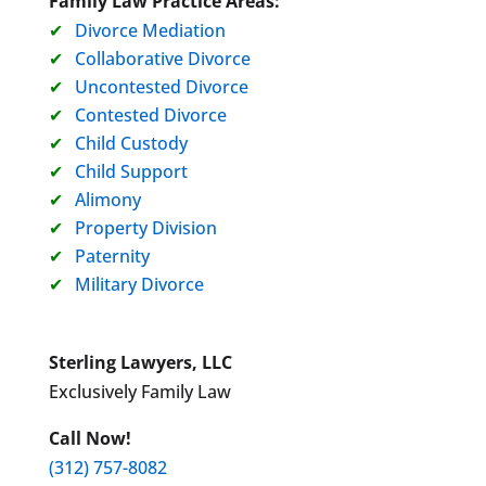
Family Law Practice Areas:
Divorce Mediation
Collaborative Divorce
Uncontested Divorce
Contested Divorce
Child Custody
Child Support
Alimony
Property Division
Paternity
Military Divorce
Sterling Lawyers, LLC
Exclusively Family Law
Call Now!
(312) 757-8082