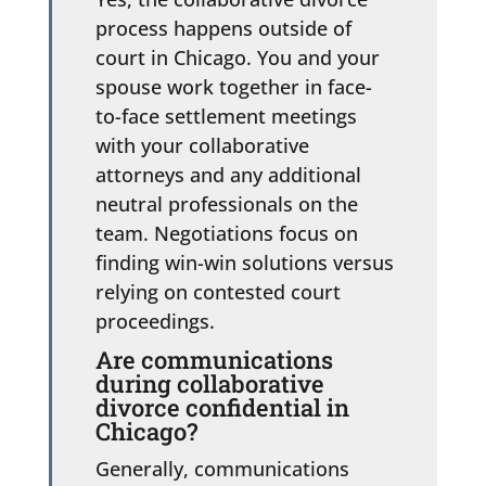
process happens outside of
court in Chicago. You and your
spouse work together in face-
to-face settlement meetings
with your collaborative
attorneys and any additional
neutral professionals on the
team. Negotiations focus on
finding win-win solutions versus
relying on contested court
proceedings.
Are communications
during collaborative
divorce confidential in
Chicago?
Generally, communications