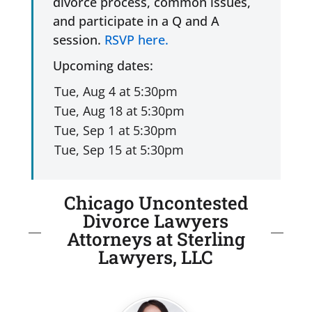
divorce process, common issues,
and participate in a Q and A
session.
RSVP here.
Upcoming dates:
Chicago Uncontested
Divorce Lawyers
Attorneys at Sterling
Lawyers, LLC