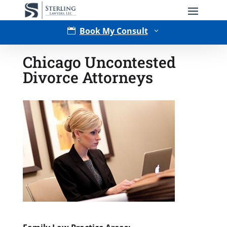
Book My Consult

3
Chicago Uncontested
Divorce Attorneys
Type of Matter