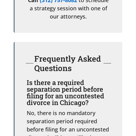
a strategy session with one of
our attorneys.
Frequently Asked
Questions
Is there a required
separation period before
filing for an uncontested
divorce in Chicago?
No, there is no mandatory
separation period required
before filing for an uncontested