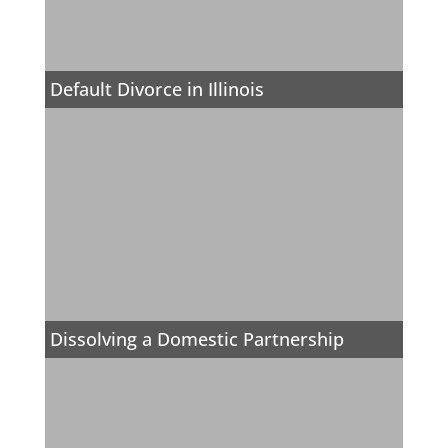
Default Divorce in Illinois
Dissolving a Domestic Partnership