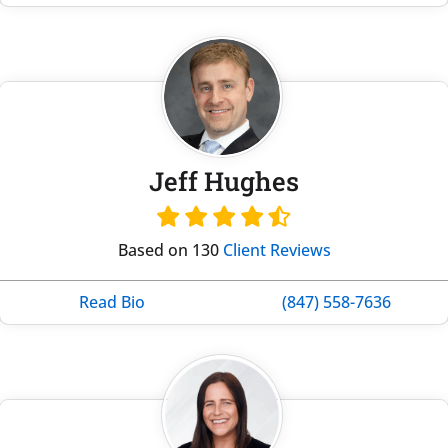
Jeff Hughes
Based on 130
Client Reviews
Read Bio
(847) 558-7636