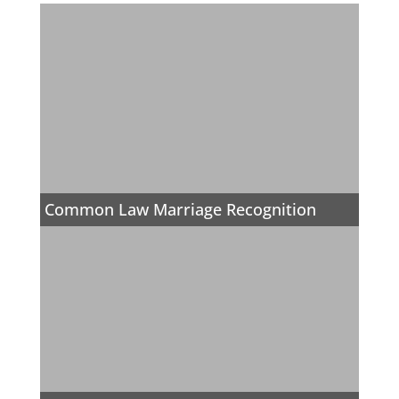
Common Law Marriage Recognition