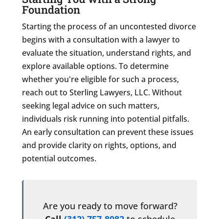
Foundation
Starting the process of an uncontested divorce
begins with a consultation with a lawyer to
evaluate the situation, understand rights, and
explore available options. To determine
whether you're eligible for such a process,
reach out to Sterling Lawyers, LLC. Without
seeking legal advice on such matters,
individuals risk running into potential pitfalls.
An early consultation can prevent these issues
and provide clarity on rights, options, and
potential outcomes.
Are you ready to move forward?
Call
(312) 757-8082
to schedule