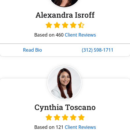
Alexandra Isroff
Based on 460
Client Reviews
Read Bio
(312) 598-1711
Cynthia Toscano
Based on 121
Client Reviews