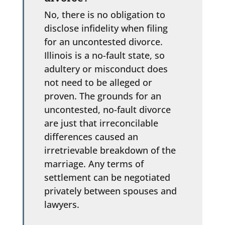
No, there is no obligation to
disclose infidelity when filing
for an uncontested divorce.
Illinois is a no-fault state, so
adultery or misconduct does
not need to be alleged or
proven. The grounds for an
uncontested, no-fault divorce
are just that irreconcilable
differences caused an
irretrievable breakdown of the
marriage. Any terms of
settlement can be negotiated
privately between spouses and
lawyers.