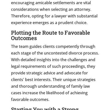
encouraging amicable settlements are vital
considerations when selecting an attorney.
Therefore, opting for a lawyer with substantial
experience emerges as a prudent choice.
Plotting the Route to Favorable
Outcomes
The team guides clients competently through
each stage of the uncontested divorce process.
With detailed insights into the challenges and
legal requirements of such proceedings, they
provide strategic advice and advocate for
clients' best interests. Their unique strategies
and thorough understanding of family law
cases increase the likelihood of achieving
favorable outcomes.
Starting You with a Strong