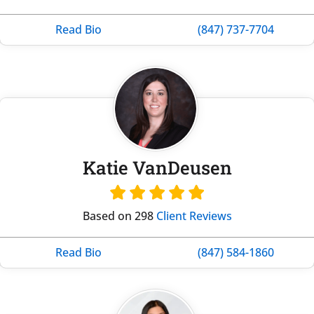
Read Bio
(847) 737-7704
Katie VanDeusen
Based on 298
Client Reviews
Read Bio
(847) 584-1860