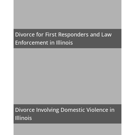
Divorce for First Responders and Law
Enforcement in Illinois
Divorce Involving Domestic Violence in
Illinois