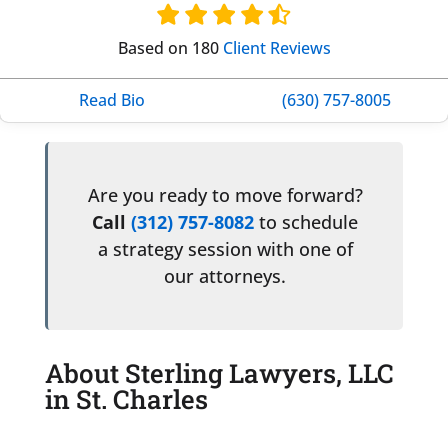
Based on 180
Client Reviews
Read Bio
(630) 757-8005
Are you ready to move forward?
Call
(312) 757-8082
to schedule
a strategy session with one of
our attorneys.
About Sterling Lawyers, LLC
in St. Charles