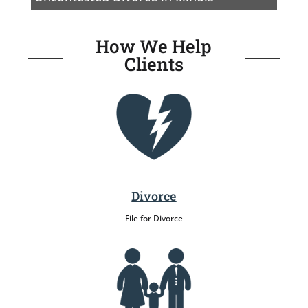
How We Help
Clients
Divorce
File for Divorce