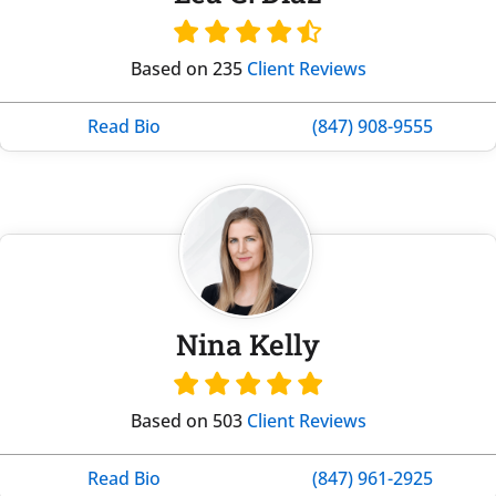
Based on 235
Client Reviews
Read Bio
(847) 908-9555
Nina Kelly
Based on 503
Client Reviews
Read Bio
(847) 961-2925