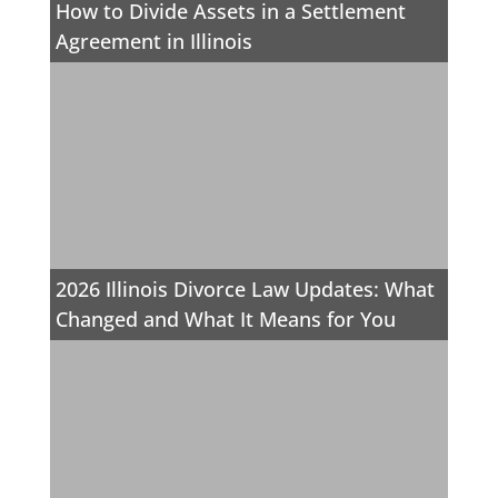
How to Divide Assets in a Settlement
Agreement in Illinois
2026 Illinois Divorce Law Updates: What
Changed and What It Means for You