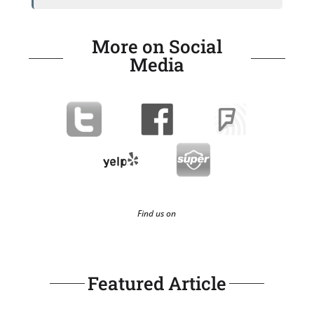
More on Social
Media
Find us on
Featured Article