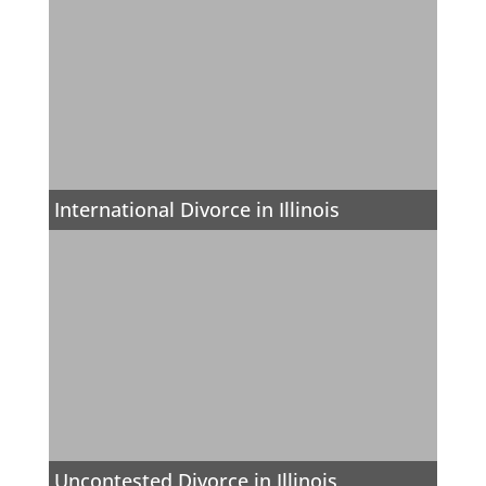
International Divorce in Illinois
Uncontested Divorce in Illinois