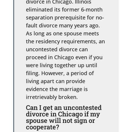
divorce in Chicago. Illinois
eliminated its former 6-month
separation prerequisite for no-
fault divorce many years ago.
As long as one spouse meets
the residency requirements, an
uncontested divorce can
proceed in Chicago even if you
were living together up until
filing. However, a period of
living apart can provide
evidence the marriage is
irretrievably broken.
Can I get an uncontested
divorce in Chicago if my
spouse will not sign or
cooperate?