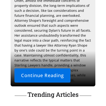
Often, amidst the immediate concerns of 
property division, the long-term implications of 
such a decision, like tax considerations and 
future financial planning, are overlooked. 
Attorney Shope's foresight and comprehensive 
outlook ensured that such aspects were 
considered, securing Dylan's future in all facets. 
Her assistance undoubtedly transformed the 
legal maze into a clear path, reinforcing the fact 
that having a lawyer like Attorney Ryan Shope 
by one's side could be the turning point in a 
case. Maintaining utmost confidentiality, this 
narrative reflects the typical matters that 
Sterling Lawyers handle, providing a window 
into their understanding of the complex 
Continue Reading
processes involved in such legal cases, while 
ensuring client discretion at all times.
Trending Articles