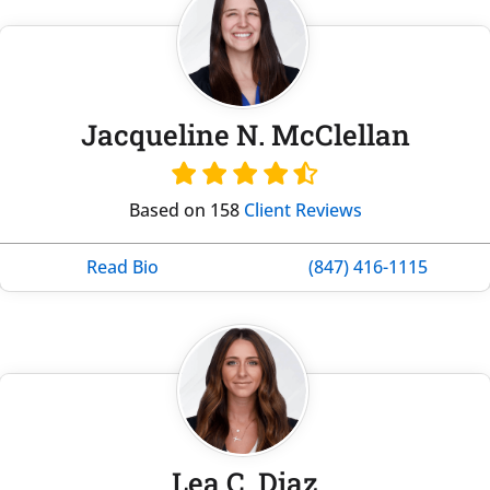
Jacqueline N. McClellan
Based on 158
Client Reviews
Read Bio
(847) 416-1115
Lea C. Diaz