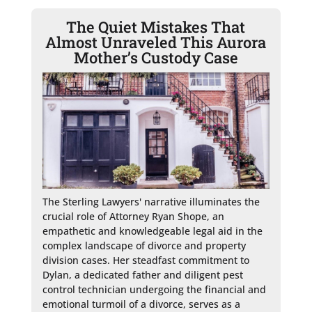
The Quiet Mistakes That
Almost Unraveled This Aurora
Mother’s Custody Case
The Sterling Lawyers' narrative illuminates the 
crucial role of Attorney Ryan Shope, an 
empathetic and knowledgeable legal aid in the 
complex landscape of divorce and property 
division cases. Her steadfast commitment to 
Dylan, a dedicated father and diligent pest 
control technician undergoing the financial and 
emotional turmoil of a divorce, serves as a 