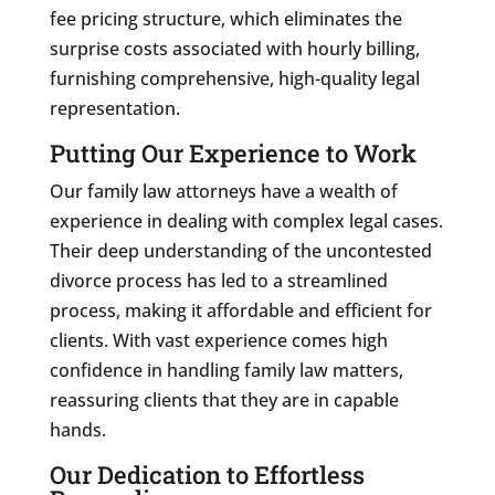
fee pricing structure, which eliminates the
surprise costs associated with hourly billing,
furnishing comprehensive, high-quality legal
representation.
Putting Our Experience to Work
Our family law attorneys have a wealth of
experience in dealing with complex legal cases.
Their deep understanding of the uncontested
divorce process has led to a streamlined
process, making it affordable and efficient for
clients. With vast experience comes high
confidence in handling family law matters,
reassuring clients that they are in capable
hands.
Our Dedication to Effortless