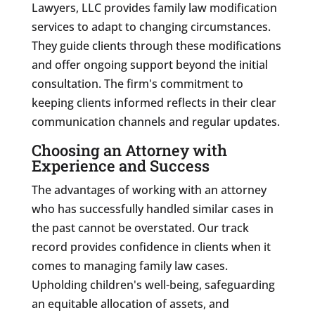
Lawyers, LLC provides family law modification
services to adapt to changing circumstances.
They guide clients through these modifications
and offer ongoing support beyond the initial
consultation. The firm's commitment to
keeping clients informed reflects in their clear
communication channels and regular updates.
Choosing an Attorney with
Experience and Success
The advantages of working with an attorney
who has successfully handled similar cases in
the past cannot be overstated. Our track
record provides confidence in clients when it
comes to managing family law cases.
Upholding children's well-being, safeguarding
an equitable allocation of assets, and