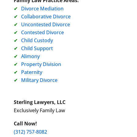
Family Law Practice Areas:
Divorce Mediation
Collaborative Divorce
Uncontested Divorce
Contested Divorce
Child Custody
Child Support
Alimony
Property Division
Paternity
Military Divorce
Sterling Lawyers, LLC
Exclusively Family Law
Call Now!
(312) 757-8082