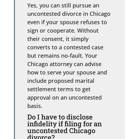
Yes, you can still pursue an
uncontested divorce in Chicago
even if your spouse refuses to
sign or cooperate. Without
their consent, it simply
converts to a contested case
but remains no-fault. Your
Chicago attorney can advise
how to serve your spouse and
include proposed marital
settlement terms to get
approval on an uncontested
basis.
Do I have to disclose
infidelity if filing for an
uncontested Chicago
divorce?