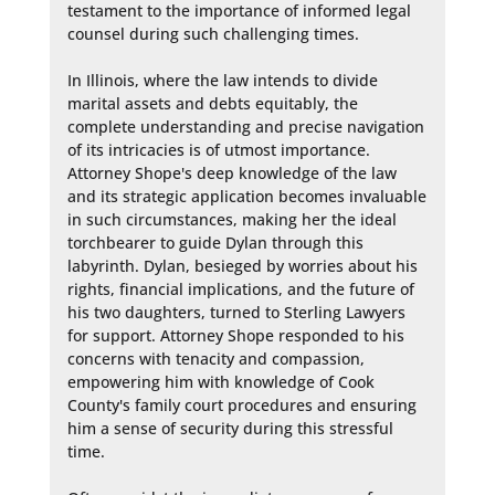
testament to the importance of informed legal 
counsel during such challenging times.

In Illinois, where the law intends to divide 
marital assets and debts equitably, the 
complete understanding and precise navigation 
of its intricacies is of utmost importance. 
Attorney Shope's deep knowledge of the law 
and its strategic application becomes invaluable 
in such circumstances, making her the ideal 
torchbearer to guide Dylan through this 
labyrinth. Dylan, besieged by worries about his 
rights, financial implications, and the future of 
his two daughters, turned to Sterling Lawyers 
for support. Attorney Shope responded to his 
concerns with tenacity and compassion, 
empowering him with knowledge of Cook 
County's family court procedures and ensuring 
him a sense of security during this stressful 
time.
