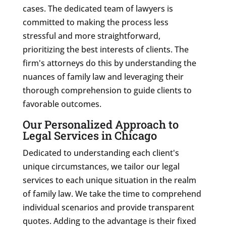
cases. The dedicated team of lawyers is
committed to making the process less
stressful and more straightforward,
prioritizing the best interests of clients. The
firm's attorneys do this by understanding the
nuances of family law and leveraging their
thorough comprehension to guide clients to
favorable outcomes.
Our Personalized Approach to
Legal Services in Chicago
Dedicated to understanding each client's
unique circumstances, we tailor our legal
services to each unique situation in the realm
of family law. We take the time to comprehend
individual scenarios and provide transparent
quotes. Adding to the advantage is their fixed