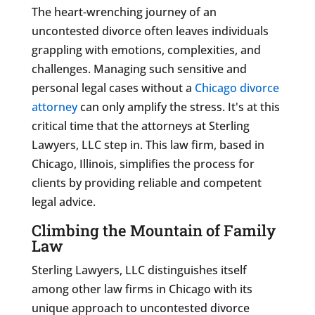
The heart-wrenching journey of an
uncontested divorce often leaves individuals
grappling with emotions, complexities, and
challenges. Managing such sensitive and
personal legal cases without a
Chicago divorce
attorney
can only amplify the stress. It's at this
critical time that the attorneys at Sterling
Lawyers, LLC step in. This law firm, based in
Chicago, Illinois, simplifies the process for
clients by providing reliable and competent
legal advice.
Climbing the Mountain of Family
Law
Sterling Lawyers, LLC distinguishes itself
among other law firms in Chicago with its
unique approach to uncontested divorce