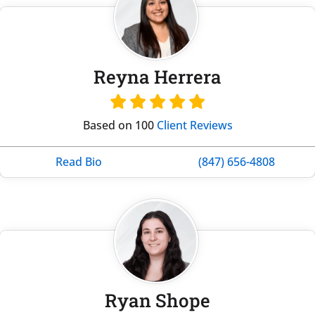
Reyna Herrera
Based on 100
Client Reviews
Read Bio
(847) 656-4808
Ryan Shope