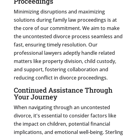
Proceedings
Minimizing disruptions and maximizing
solutions during family law proceedings is at
the core of our commitment. We aim to make
the uncontested divorce process seamless and
fast, ensuring timely resolution. Our
professional lawyers adeptly handle related
matters like property division, child custody,
and support, fostering collaboration and
reducing conflict in divorce proceedings.
Continued Assistance Through
Your Journey
When navigating through an uncontested
divorce, it's essential to consider factors like
the impact on children, potential financial
implications, and emotional well-being. Sterling