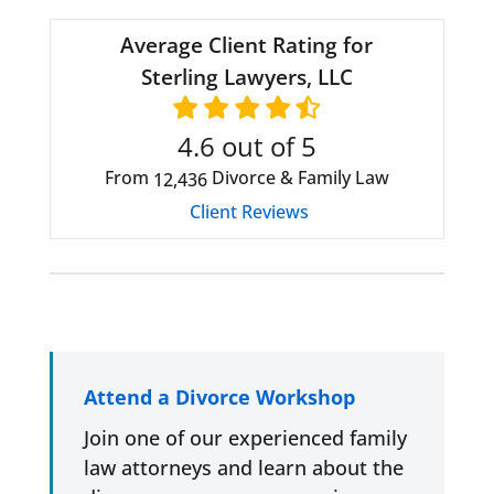
Average Client Rating for
Sterling Lawyers, LLC
4.6
out of 5
From
Divorce & Family Law
12,436
Client Reviews
Attend a Divorce Workshop
Join one of our experienced family
law attorneys and learn about the