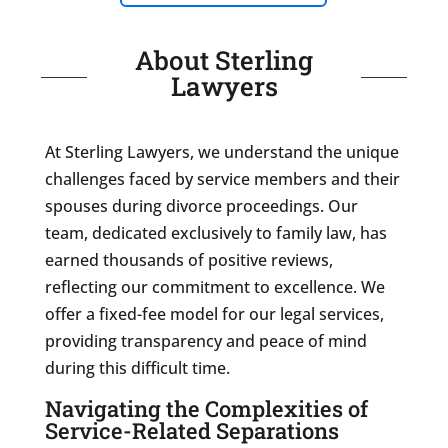
About Sterling
Lawyers
At Sterling Lawyers, we understand the unique
challenges faced by service members and their
spouses during divorce proceedings. Our
team, dedicated exclusively to family law, has
earned thousands of positive reviews,
reflecting our commitment to excellence. We
offer a fixed-fee model for our legal services,
providing transparency and peace of mind
during this difficult time.
Navigating the Complexities of
Service-Related Separations