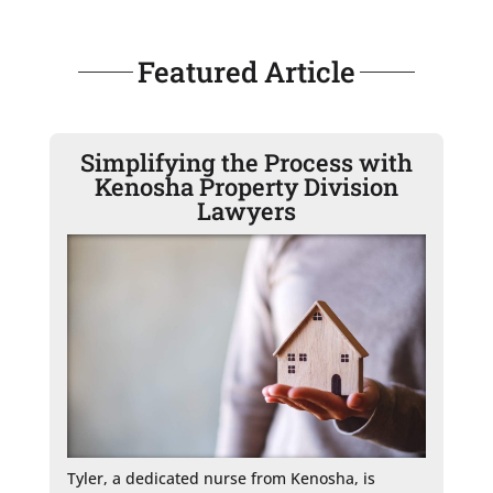
Featured Article
Simplifying the Process with
Kenosha Property Division
Lawyers
Tyler, a dedicated nurse from Kenosha, is 