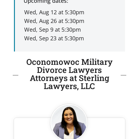
Upcoming dates:
Oconomowoc Military
Divorce Lawyers
Attorneys at Sterling
Lawyers, LLC