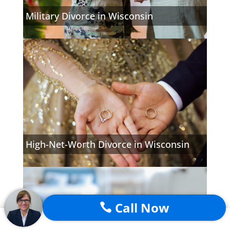
Military Divorce in Wisconsin
High-Net-Worth Divorce in Wisconsin
Call Now
