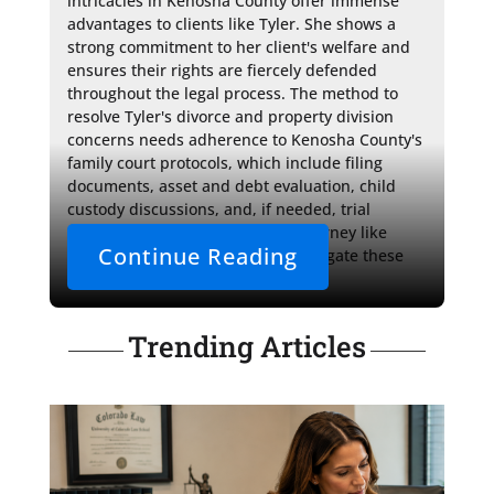
intricacies in Kenosha County offer immense 
advantages to clients like Tyler. She shows a 
strong commitment to her client's welfare and 
ensures their rights are fiercely defended 
throughout the legal process. The method to 
resolve Tyler's divorce and property division 
concerns needs adherence to Kenosha County's 
family court protocols, which include filing 
documents, asset and debt evaluation, child 
custody discussions, and, if needed, trial 
proceedings. With a seasoned attorney like 
Continue Reading
Attorney MacPhail, clients can navigate these 
complex steps with 
Trending Articles