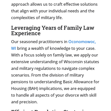
approach allows us to craft effective solutions
that align with your individual needs and the
complexities of military life.
Leveraging Years of Family Law
Experience
Our seasoned practitioners in
Oconomowoc,
WI
bring a wealth of knowledge to your case.
With a focus solely on family law, we apply our
extensive understanding of Wisconsin statutes
and military regulations to navigate complex
scenarios. From the division of military
pensions to understanding Basic Allowance for
Housing (BAH) implications, we are equipped
to handle all aspects of your divorce with skill
and precision.