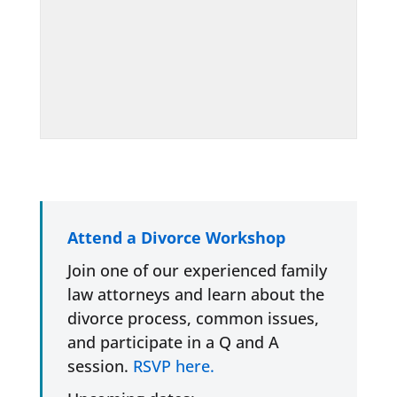
Attend a Divorce Workshop
Join one of our experienced family
law attorneys and learn about the
divorce process, common issues,
and participate in a Q and A
session.
RSVP here.