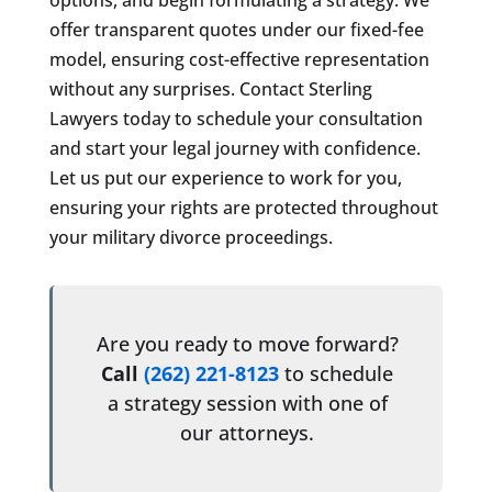
offer transparent quotes under our fixed-fee
model, ensuring cost-effective representation
without any surprises. Contact Sterling
Lawyers today to schedule your consultation
and start your legal journey with confidence.
Let us put our experience to work for you,
ensuring your rights are protected throughout
your military divorce proceedings.
Are you ready to move forward?
Call
(262) 221-8123
to schedule
a strategy session with one of
our attorneys.