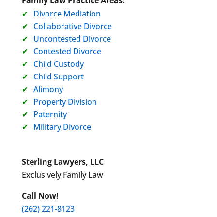
Family Law Practice Areas:
Divorce Mediation
Collaborative Divorce
Uncontested Divorce
Contested Divorce
Child Custody
Child Support
Alimony
Property Division
Paternity
Military Divorce
Sterling Lawyers, LLC
Exclusively Family Law
Call Now!
(262) 221-8123