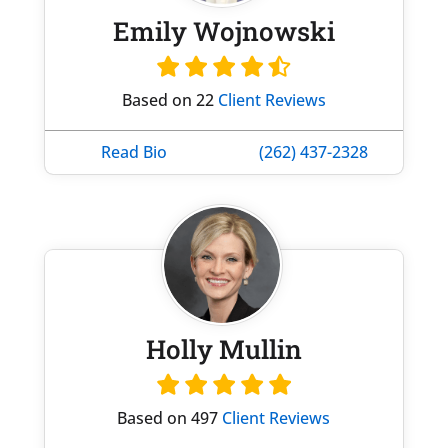
Emily Wojnowski
Based on 22
Client Reviews
Read Bio
(262) 437-2328
Holly Mullin
Based on 497
Client Reviews