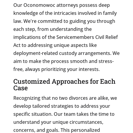
Our Oconomowoc attorneys possess deep
knowledge of the intricacies involved in family
law. We're committed to guiding you through
each step, from understanding the
implications of the Servicemembers Civil Relief
Act to addressing unique aspects like
deployment-related custody arrangements. We
aim to make the process smooth and stress-
free, always prioritizing your interests.
Customized Approaches for Each
Case
Recognizing that no two divorces are alike, we
develop tailored strategies to address your
specific situation. Our team takes the time to
understand your unique circumstances,
concerns, and goals. This personalized