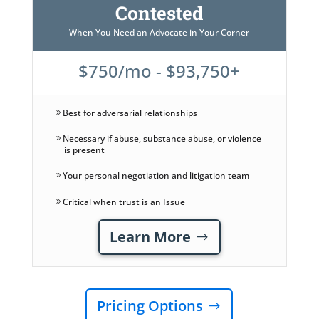
Contested
When You Need an Advocate in Your Corner
$750/mo - $93,750+
Best for adversarial relationships
Necessary if abuse, substance abuse, or violence
is present
Your personal negotiation and litigation team
Critical when trust is an Issue
Learn More
Pricing Options