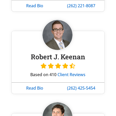
Read Bio
(262) 221-8087
Robert J. Keenan
Based on 410
Client Reviews
Read Bio
(262) 425-5454