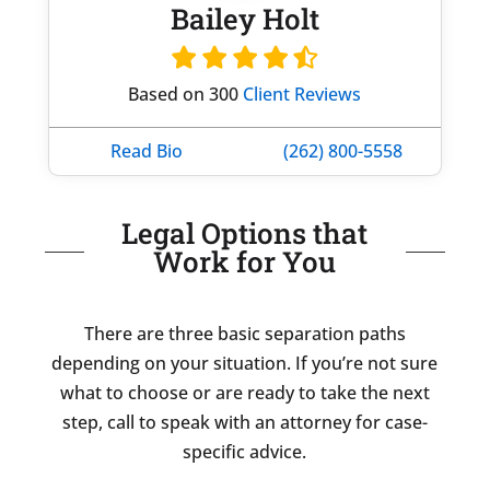
Bailey Holt
Based on 300
Client Reviews
Read Bio
(262) 800-5558
Legal Options that
Work for You
There are three basic separation paths
depending on your situation. If you’re not sure
what to choose or are ready to take the next
step, call to speak with an attorney for case-
specific advice.