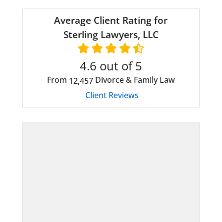
Average Client Rating for
Sterling Lawyers, LLC
4.6
out of 5
From
Divorce & Family Law
12,457
Client Reviews