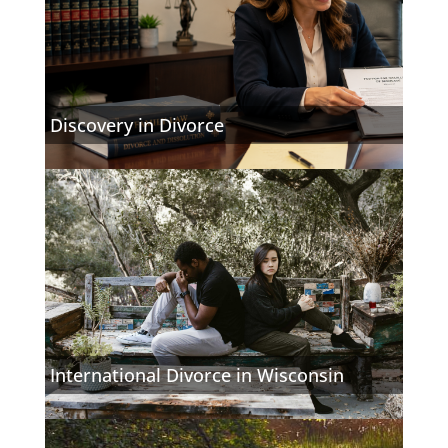
Discovery in Divorce
International Divorce in Wisconsin