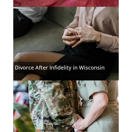
Divorce After Infidelity in Wisconsin