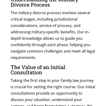
Divorce Process
The military divorce process involves several
critical stages, including jurisdictional
considerations, service of process, and
addressing military-specific benefits. Our in-
depth knowledge allows us to guide you
confidently through each phase, helping you
navigate common challenges and meet all legal
requirements.
The Value of an Initial
Consultation
Taking the first step in your family law journey
is crucial for setting the right course. Our initial
consultations provide an opportunity to
discuss your situation, understand your
options, and begin formulating a strategy. We