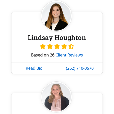
Lindsay Houghton
Based on 26
Client Reviews
Read Bio
(262) 710-0570