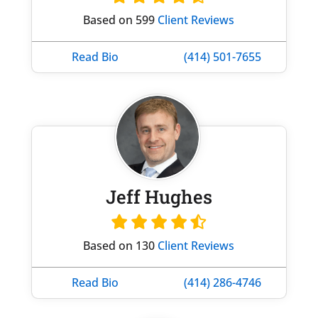
Based on 599
Client Reviews
Read Bio
(414) 501-7655
Jeff Hughes
Based on 130
Client Reviews
Read Bio
(414) 286-4746