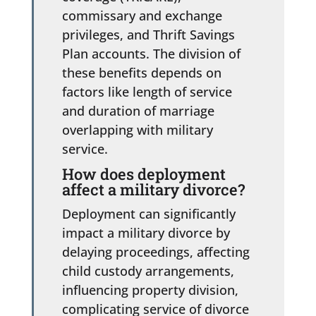
commissary and exchange
privileges, and Thrift Savings
Plan accounts. The division of
these benefits depends on
factors like length of service
and duration of marriage
overlapping with military
service.
How does deployment
affect a military divorce?
Deployment can significantly
impact a military divorce by
delaying proceedings, affecting
child custody arrangements,
influencing property division,
complicating service of divorce