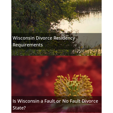
Wisconsin Divorce Residency
Requirements
Is Wisconsin a Fault or No Fault Divorce
State?