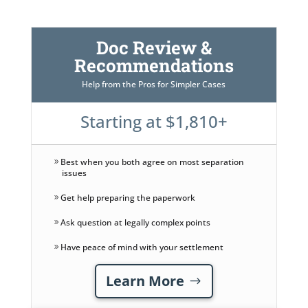
Doc Review &
Recommendations
Help from the Pros for Simpler Cases
Starting at $1,810+
Best when you both agree on most separation
issues
Get help preparing the paperwork
Ask question at legally complex points
Have peace of mind with your settlement
Learn More