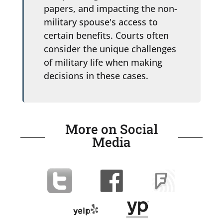
papers, and impacting the non-
military spouse's access to
certain benefits. Courts often
consider the unique challenges
of military life when making
decisions in these cases.
More on Social
Media