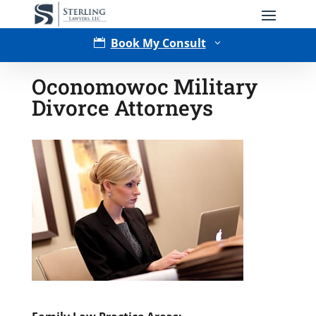
Book My Consult

3
Oconomowoc Military
Divorce Attorneys
Type of Matter
Tell Us More -
Optional