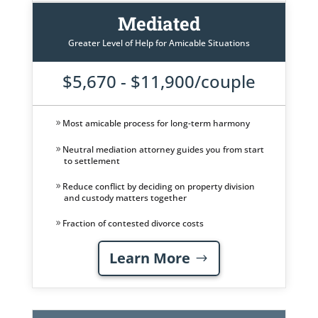
Mediated
Greater Level of Help for Amicable Situations
$5,670 - $11,900/couple
Most amicable process for long-term harmony
Neutral mediation attorney guides you from start
to settlement
Reduce conflict by deciding on property division
and custody matters together
Fraction of contested divorce costs
Learn More