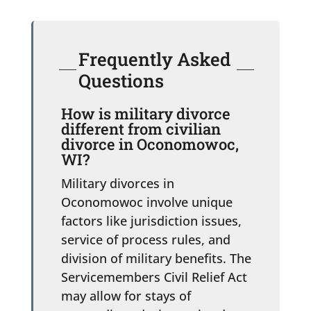
Frequently Asked
Questions
How is military divorce
different from civilian
divorce in Oconomowoc,
WI?
Military divorces in
Oconomowoc involve unique
factors like jurisdiction issues,
service of process rules, and
division of military benefits. The
Servicemembers Civil Relief Act
may allow for stays of