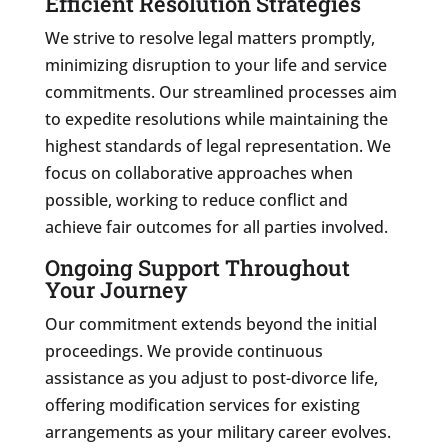
Efficient Resolution Strategies
We strive to resolve legal matters promptly,
minimizing disruption to your life and service
commitments. Our streamlined processes aim
to expedite resolutions while maintaining the
highest standards of legal representation. We
focus on collaborative approaches when
possible, working to reduce conflict and
achieve fair outcomes for all parties involved.
Ongoing Support Throughout
Your Journey
Our commitment extends beyond the initial
proceedings. We provide continuous
assistance as you adjust to post-divorce life,
offering modification services for existing
arrangements as your military career evolves.