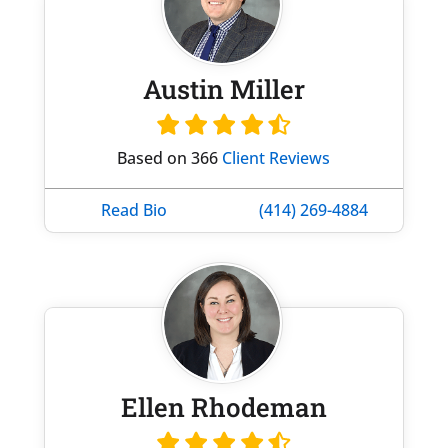
Austin Miller
Based on 366
Client Reviews
Read Bio
(414) 269-4884
Ellen Rhodeman