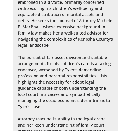
embroiled in a divorce, primarily concerned 
with securing his children's well-being and 
equitable distribution of marital assets and 
debts. He seeks the counsel of Attorney Michele 
E. MacPhail, whose extensive background in 
family law makes her a well-suited advisor for 
navigating the complexities of Kenosha County's 
legal landscape.

The pursuit of fair asset division and suitable 
arrangements for his children's care is a taxing 
endeavor, worsened by Tyler's demanding 
profession and parental responsibilities. This 
highlights the necessity for adept legal 
guidance capable of both understanding the 
local court intricacies and sympathetically 
managing the socio-economic sides intrinsic to 
Tyler's case.

Attorney MacPhail's ability in the legal arena 
and her keen understanding of family court 