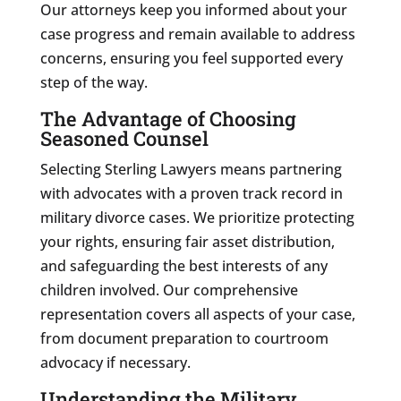
Our attorneys keep you informed about your
case progress and remain available to address
concerns, ensuring you feel supported every
step of the way.
The Advantage of Choosing
Seasoned Counsel
Selecting Sterling Lawyers means partnering
with advocates with a proven track record in
military divorce cases. We prioritize protecting
your rights, ensuring fair asset distribution,
and safeguarding the best interests of any
children involved. Our comprehensive
representation covers all aspects of your case,
from document preparation to courtroom
advocacy if necessary.
Understanding the Military