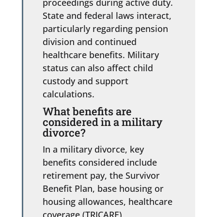
proceedings during active duty.
State and federal laws interact,
particularly regarding pension
division and continued
healthcare benefits. Military
status can also affect child
custody and support
calculations.
What benefits are
considered in a military
divorce?
In a military divorce, key
benefits considered include
retirement pay, the Survivor
Benefit Plan, base housing or
housing allowances, healthcare
coverage (TRICARE),