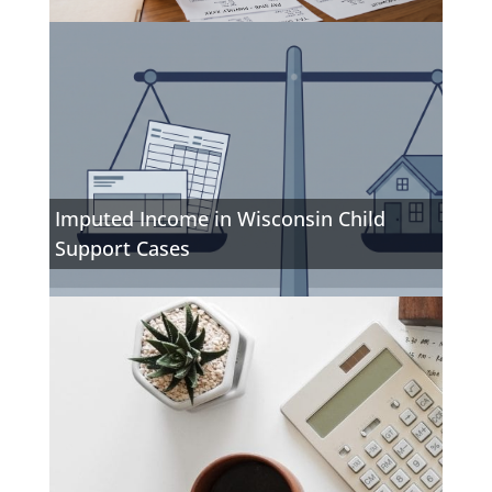
Imputed Income in Wisconsin Child
Support Cases