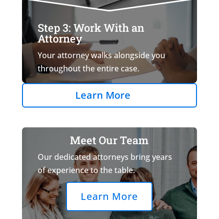
Step 3: Work With an
Attorney
Your attorney walks alongside you
throughout the entire case.
Learn More
Meet Our Team
Our dedicated attorneys bring years
of experience to the table.
Learn More