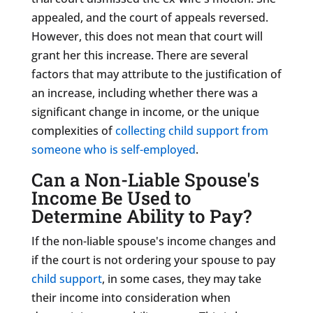
appealed, and the court of appeals reversed.
However, this does not mean that court will
grant her this increase.
There are several
factors that may attribute to the justification of
an increase, including whether there was a
significant change in income, or the unique
complexities of
co
llecting child support from
someone who is self-employe
d
.
Can a Non-Liable Spouse's
Income Be Used to
Determine Ability to Pay?
If the non-liable spouse's income changes and
if the court is not ordering your spouse to pay
child support
, in some cases, they may take
their income into consideration when