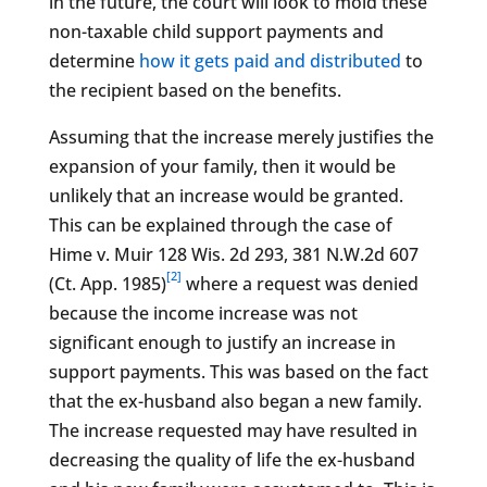
in the future, the court will look to mold these
non-taxable child support payments and
determine
how it gets paid and distributed
to
the recipient based on the benefits.
Assuming that the increase merely justifies the
expansion of your family, then it would be
unlikely that an increase would be granted.
This can be explained through the case of
Hime v. Muir 128 Wis. 2d 293, 381 N.W.2d 607
[2]
(Ct. App. 1985)
where a request was denied
because the income increase was not
significant enough to justify an increase in
support payments. This was based on the fact
that the ex-husband also began a new family.
The increase requested may have resulted in
decreasing the quality of life the ex-husband