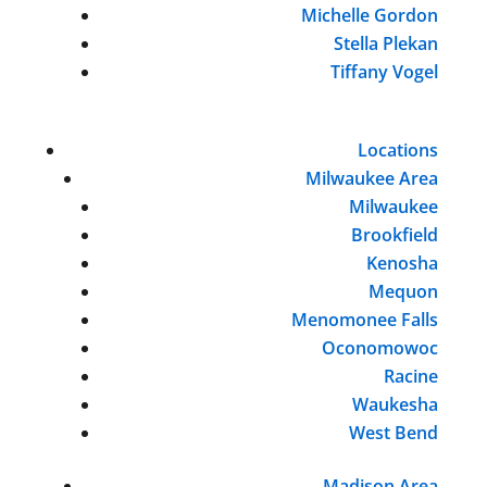
Michelle Gordon
Stella Plekan
Tiffany Vogel
Locations
Milwaukee Area
Milwaukee
Brookfield
Kenosha
Mequon
Menomonee Falls
Oconomowoc
Racine
Waukesha
West Bend
Madison Area