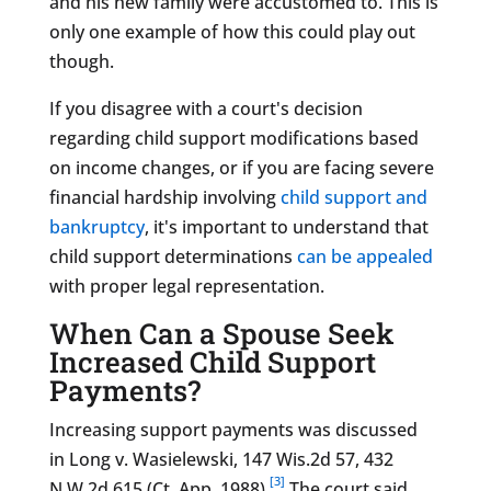
and his new family were accustomed to. This is
only one example of how this could play out
though.
If you disagree with a court's d
ecision
regarding child support modifications based
on income changes, or if you are facing severe
financial hardship involving
child support and
bankruptcy
,
it's important to understand that
child support determinations
can be appealed
with proper legal representation.
When Can a Spouse Seek
Increased Child Support
Payments?
Increasing support payments was discussed
in Long v. Wasielewski, 147 Wis.2d 57, 432
[3]
N.W.2d 615 (Ct. App. 1988).
The court said