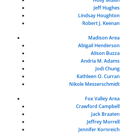
Jeff Hughes
Lindsay Houghton
Robert J. Keenan
Madison Area
Abigail Henderson
Alison Buzza
Andria M. Adams
Jodi Chung
Kathleen O. Curran
Nikole Messerschmidt
Fox Valley Area
Crawford Campbell
Jack Braaten
Jeffrey Morrell
Jennifer Kornreich