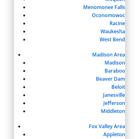
Menomonee Falls
Oconomowoc
Racine
Waukesha
West Bend
Madison Area
Madison
Baraboo
Beaver Dam
Beloit
Janesville
Jefferson
Middleton
Fox Valley Area
Appleton