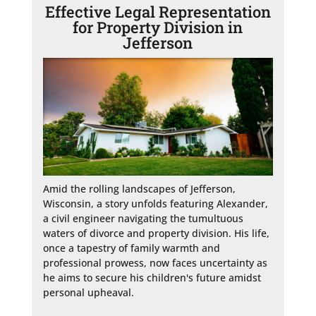
Effective Legal Representation
for Property Division in
Jefferson
Amid the rolling landscapes of Jefferson, 
Wisconsin, a story unfolds featuring Alexander, 
a civil engineer navigating the tumultuous 
waters of divorce and property division. His life, 
once a tapestry of family warmth and 
professional prowess, now faces uncertainty as 
he aims to secure his children's future amidst 
personal upheaval.
