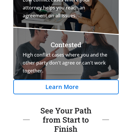
attorney helps you reach an
agreement on all issues.
Contested
High conflict cases where you and the
other party don't agree or can't work
together.
Learn More
See Your Path
from Start to
Finish