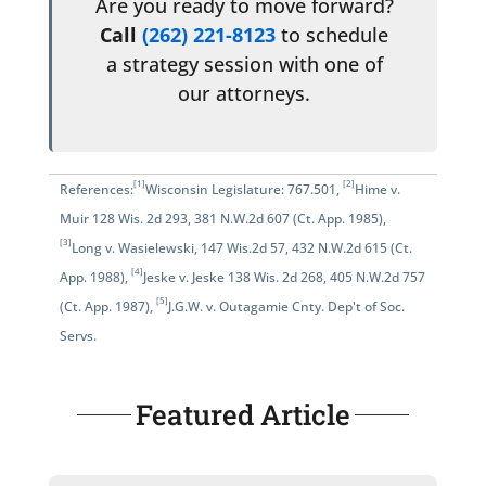
Are you ready to move forward?
Call
(262) 221-8123
to schedule
a strategy session with one of
our attorneys.
[1]
[2]
References:
Wisconsin Legislature: 767.501
,
Hime v.
Muir 128 Wis. 2d 293, 381 N.W.2d 607 (Ct. App. 1985)
,
[3]
Long v. Wasielewski, 147 Wis.2d 57, 432 N.W.2d 615 (Ct.
[4]
App. 1988)
,
Jeske v. Jeske 138 Wis. 2d 268, 405 N.W.2d 757
[5]
(Ct. App. 1987)
,
J.G.W. v. Outagamie Cnty. Dep't of Soc.
Servs.
Featured Article