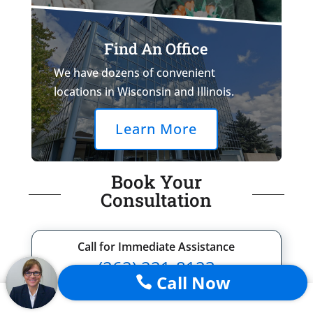
Find An Office
We have dozens of convenient
locations in Wisconsin and Illinois.
Learn More
Book Your
Consultation
Call for Immediate Assistance
(262) 221-8123
Call Now

or fill out the form below