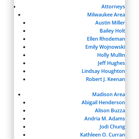
Attorneys
Milwaukee Area
Austin Miller
Bailey Holt
Ellen Rhodeman
Emily Wojnowski
Holly Mullin
Jeff Hughes
Lindsay Houghton
Robert J. Keenan
Madison Area
Abigail Henderson
Alison Buzza
Andria M. Adams
Jodi Chung
Kathleen O. Curran