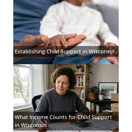
Establishing Child Support in Wisconsin
What Income Counts for Child Support
in Wisconsin