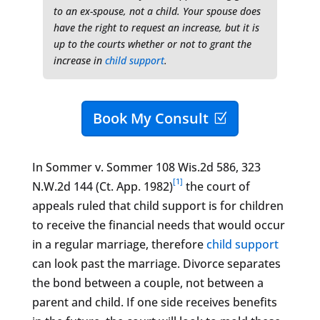
to an ex-spouse, not a child. Your spouse does
have the right to request an increase, but it is
up to the courts whether or not to grant the
increase in
child support
.
Book My Consult
In Sommer v. Sommer 108 Wis.2d 586, 323
[1]
N.W.2d 144 (Ct. App. 1982)
the court of
appeals ruled that child support is for children
to receive the financial needs that would occur
in a regular marriage, therefore
child support
​
can look past the marriage. Divorce separates
the bond between a couple, not between a
parent and child. If one side receives benefits