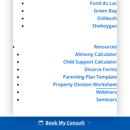
Fond du Lac
Green Bay
Oshkosh
Sheboygan
Resources
Alimony Calculator
Child Support Calculator
Divorce Forms
Parenting Plan Template
Property Division Worksheet
Webinars
Seminars
Book My Consult

3