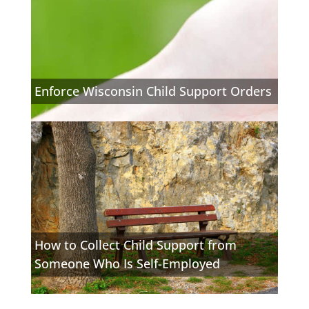
Enforce Wisconsin Child Support Orders
How to Collect Child Support from
Someone Who Is Self-Employed