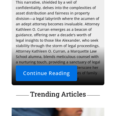
This narrative, shielded by a veil of 
confidentiality, delves into the complexities of 
asset distribution and fairness in property 
division—a legal labyrinth where the acumen of 
an adept attorney becomes invaluable. Attorney 
Kathleen O. Curran emerges as a beacon of 
guidance, offering over a decade's worth of 
legal insights to those like Alexander, who seek 
stability through the storm of legal proceedings. 
Attorney Kathleen O. Curran, a Marquette Law 
School alumna, blends meticulous counsel with 
a nurturing touch, providing a sanctuary of legal 
support. Her tailored strategies underscore her 
Continue Reading
proficiency in navigating the nuances of family 
court and the intricacies of property 
Trending Articles