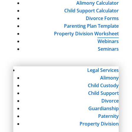
Alimony Calculator
Child Support Calculator
Divorce Forms
Parenting Plan Template
Property Division Worksheet
Webinars
Seminars
Legal Services
Alimony
Child Custody
Child Support
Divorce
Guardianship
Paternity
Property Division