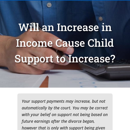
Will an Increase in
Income Cause Child
Support to Increase?
Type of Matter
Tell Us More -
Optional
Your support payments may increase, but not
automatically by the court. You may be correct
with your belief on support not being based on
future earnings after the divorce began,
however that is only with support being given