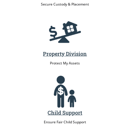
Secure Custody & Placement
Property Division
Protect My Assets
Child Support
Ensure Fair Child Support