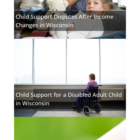
Child Support Disputes After Income
Changes in Wisconsin
Child Support for a Disabled Adult Child
in Wisconsin