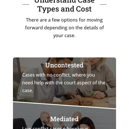
Types and Cost
There are a few options for moving
forward depending on the details of
your case.
Uncontested
Cases with no conflict, where you
need help with the court aspect of the
case.
Mediated
Low conflict cases where your