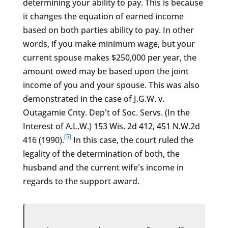
determining your ability to pay. This is because
it changes the equation of earned income
based on both parties ability to pay. In other
words, if you make minimum wage, but your
current spouse makes $250,000 per year, the
amount owed may be based upon the joint
income of you and your spouse. This was also
demonstrated in the case of J.G.W. v.
Outagamie Cnty. Dep't of Soc. Servs. (In the
Interest of A.L.W.) 153 Wis. 2d 412, 451 N.W.2d
[5]
416 (1990).
In this case, the court ruled the
legality of the determination of both, the
husband and the current wife's income in
regards to the support award.