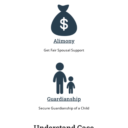
Alimony
Get Fair Spousal Support
Guardianship
Secure Guardianship of a Child
Understand Case