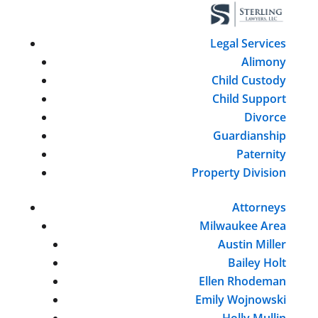
Legal Services
Alimony
Child Custody
Child Support
Divorce
Guardianship
Paternity
Property Division
Attorneys
Milwaukee Area
Austin Miller
Bailey Holt
Ellen Rhodeman
Emily Wojnowski
Holly Mullin