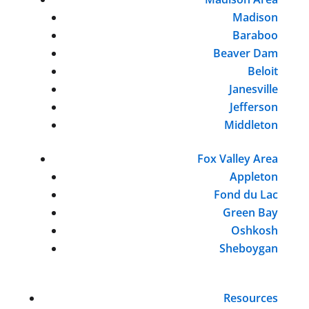
Madison
Baraboo
Beaver Dam
Beloit
Janesville
Jefferson
Middleton
Fox Valley Area
Appleton
Fond du Lac
Green Bay
Oshkosh
Sheboygan
Resources