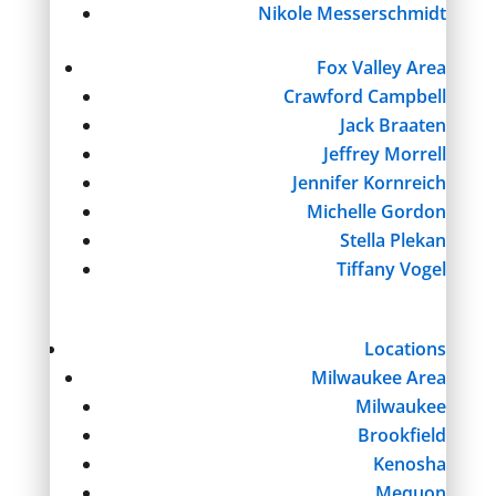
Nikole Messerschmidt
Fox Valley Area
Crawford Campbell
Jack Braaten
Jeffrey Morrell
Jennifer Kornreich
Michelle Gordon
Stella Plekan
Tiffany Vogel
Locations
Milwaukee Area
Milwaukee
Brookfield
Kenosha
Mequon