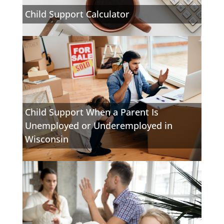
Child Support Calculator
Child Support When a Parent Is
Unemployed or Underemployed in
Wisconsin