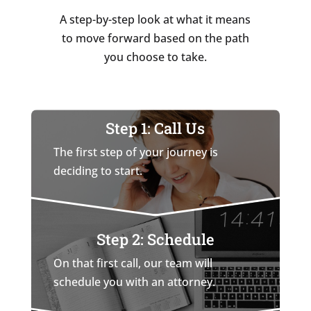
A step-by-step look at what it means
to move forward based on the path
you choose to take.
Step 1: Call Us
The first step of your journey is
deciding to start.
Step 2: Schedule
On that first call, our team will
schedule you with an attorney.