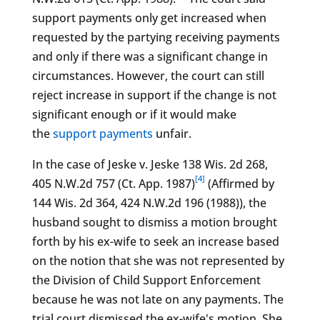
support payments only get increased when
requested by the partying receiving payments
and only if there was a significant change in
circumstances. However, the court can still
reject increase in support if the change is not
significant enough or if it would make
the
support payments
unfair.
In the case of Jeske v. Jeske 138 Wis. 2d 268,
[4]
405 N.W.2d 757 (Ct. App. 1987)
(Affirmed by
144 Wis. 2d 364, 424 N.W.2d 196 (1988)), the
husband sought to dismiss a motion brought
forth by his ex-wife to seek an increase based
on the notion that she was not represented by
the Division of Child Support Enforcement
because he was not late on any payments. The
trial court dismissed the ex-wife's motion. She