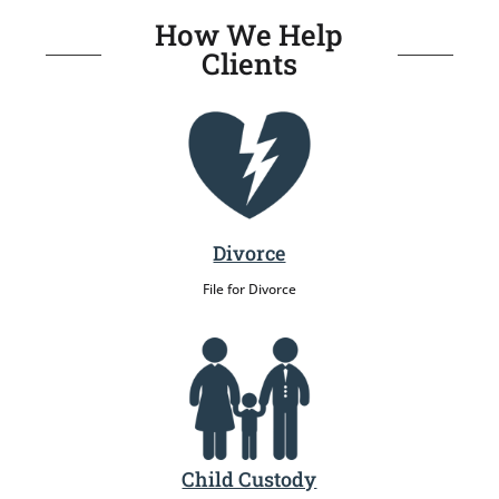
How We Help
Clients
Divorce
File for Divorce
Child Custody