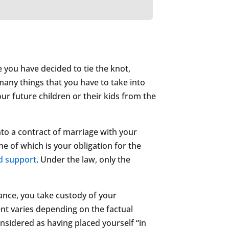
e you have decided to tie the knot,
 many things that you have to take into
our future children or their kids from the
nto a contract of marriage with your
e of which is your obligation for the
ld support
. Under the law, only the
ance, you take custody of your
ent varies depending on the factual
nsidered as having placed yourself “in