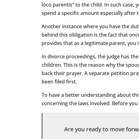
loco parentis” to the child. In such case
spend a specific amount especially after 
Another instance where you have the duty 
behind this obligation is the fact that on
provides that as a legitimate parent, you
In divorce proceedings, the judge has th
children. This is the reason why the spo
back their prayer. A separate petition pra
been filed first.
To have a better understanding about thi
concerning the laws involved. Before you e
Are you ready to move for