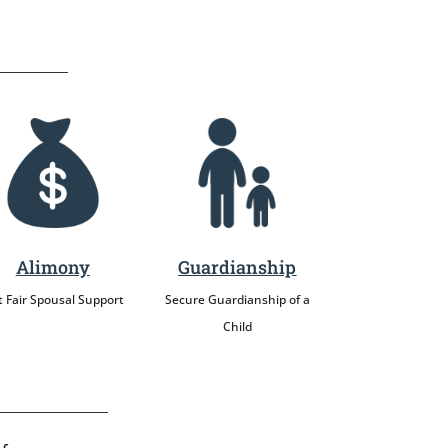
Alimony
Guardianship
 Fair Spousal Support
Secure Guardianship of a
Child