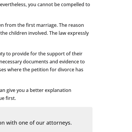
 Nevertheless, you cannot be compelled to
en from the first marriage. The reason
 the children involved. The law expressly
y to provide for the support of their
nt necessary documents and evidence to
ses where the petition for divorce has
an give you a better explanation
e first.
on with one of our attorneys.