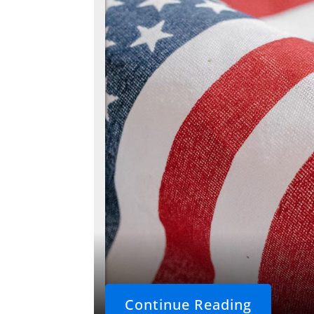
Continue Reading