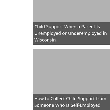
Child Support When a Parent Is
Unemployed or Underemployed in
Wisconsin
How to Collect Child Support from
Someone Who Is Self-Employed