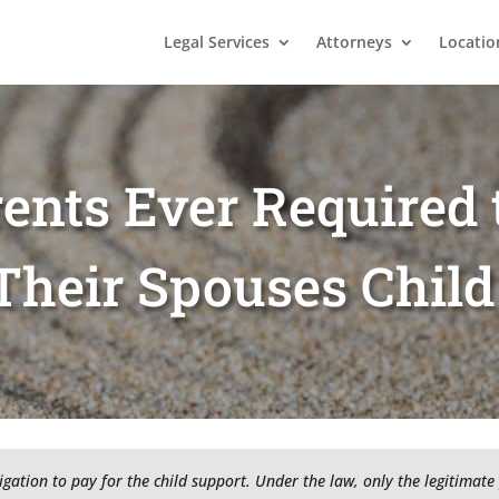
Legal Services
Attorneys
Locatio
ents Ever Required 
Their Spouses Child
igation to pay for the child support. Under the law, only the legitimate