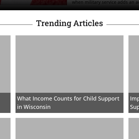
when military service adds an ad
Trending Articles
What Income Counts for Child Support
Imp
in Wisconsin
Sup