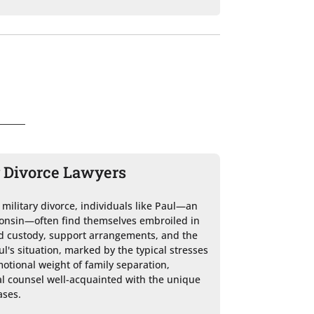
y Divorce Lawyers
a military divorce, individuals like Paul—an 
sconsin—often find themselves embroiled in 
ld custody, support arrangements, and the 
ul's situation, marked by the typical stresses 
otional weight of family separation, 
al counsel well-acquainted with the unique 
ses.
