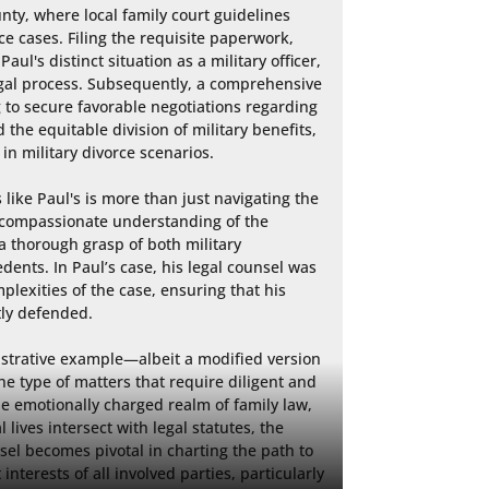
ty, where local family court guidelines 
ce cases. Filing the requisite paperwork, 
aul's distinct situation as a military officer, 
egal process. Subsequently, a comprehensive 
 to secure favorable negotiations regarding 
 the equitable division of military benefits, 
in military divorce scenarios.

 like Paul's is more than just navigating the 
 compassionate understanding of the 
 thorough grasp of both military 
dents. In Paul’s case, his legal counsel was 
plexities of the case, ensuring that his 
ly defended.

lustrative example—albeit a modified version 
he type of matters that require diligent and 
e emotionally charged realm of family law, 
ives intersect with legal statutes, the 
el becomes pivotal in charting the path to 
interests of all involved parties, particularly 