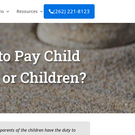
(262) 221-8123
ns
Resources

to Pay Child
 or Children?
 parents of the children have the duty to