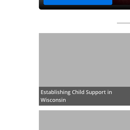
Establishing Child Support in
Wisconsin