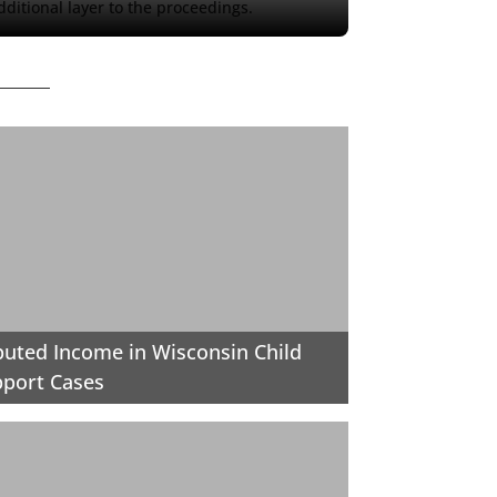
ditional layer to the proceedings.
uted Income in Wisconsin Child
port Cases