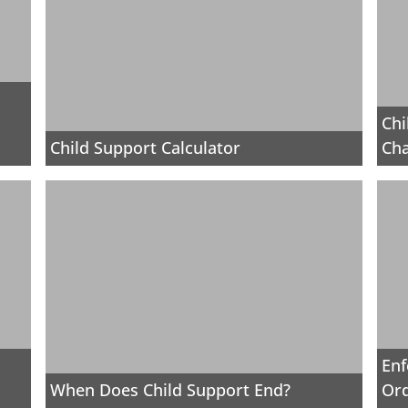
Chi
Child Support Calculator
Cha
Enf
When Does Child Support End?
Or