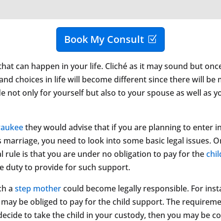
Book My Consult
that can happen in your life. Cliché as it may sound but onc
nd choices in life will become different since there will be
de not only for yourself but also to your spouse as well as y
waukee
they would advise that if you are planning to enter i
marriage, you need to look into some basic legal issues. On
l rule is that you are under no obligation to pay for the
chi
he duty to provide for such support.
ch a
step mother
could become legally responsible. For inst
u may be obliged to pay for the child support. The requirem
decide to take the child in your custody, then you may be co