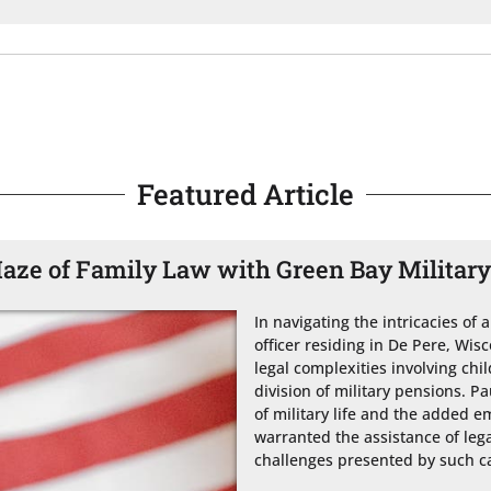
Featured Article
aze of Family Law with Green Bay Militar
In navigating the intricacies of 
officer residing in De Pere, Wi
legal complexities involving chi
division of military pensions. Pa
of military life and the added em
warranted the assistance of leg
challenges presented by such ca