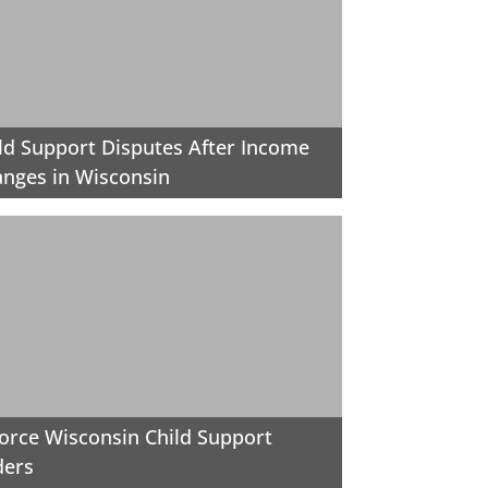
ld Support Disputes After Income
nges in Wisconsin
orce Wisconsin Child Support
ders