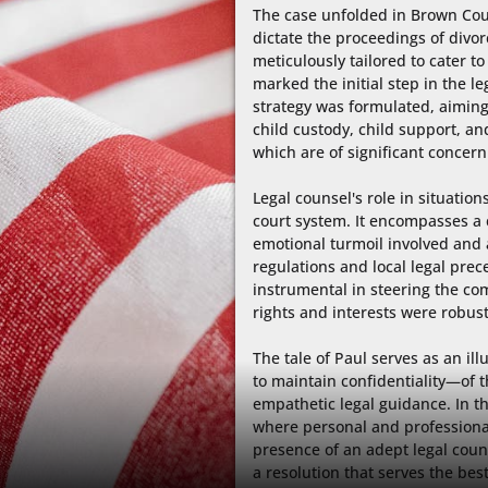
The case unfolded in Brown Coun
dictate the proceedings of divor
meticulously tailored to cater to P
marked the initial step in the l
strategy was formulated, aiming
child custody, child support, and
which are of significant concern 
Legal counsel's role in situations
court system. It encompasses a
emotional turmoil involved and a
regulations and local legal prece
instrumental in steering the com
rights and interests were robust
The tale of Paul serves as an il
to maintain confidentiality—of t
empathetic legal guidance. In th
where personal and professional l
presence of an adept legal couns
a resolution that serves the best 