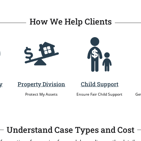
How We Help Clients
y
Property Division
Child Support
Protect My Assets
Ensure Fair Child Support
Get
Understand Case Types and Cost