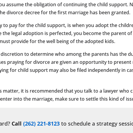
, you assume the obligation of continuing the child support.
the divorce decree for the first marriage has been granted.
to pay for the child support, is when you adopt the childr
ce the legal adoption is perfected, you become the parent of
 must provide for the well being of the adopted kids.
e discretion to determine who among the parents has the dut
uses praying for divorce are given an opportunity to prese
ying for child support may also be filed independently in ca
s matter, it is recommended that you talk to a lawyer who c
nter into the marriage, make sure to settle this kind of issu
ward?
Call
(262) 221-8123
to schedule a strategy sessi