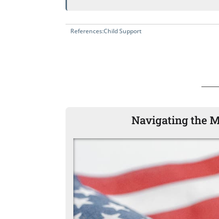
References:
Child Support
Navigating the M