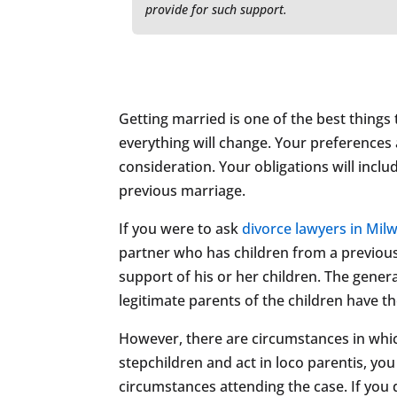
provide for such support.
Getting married is one of the best things 
everything will change. Your preferences a
consideration. Your obligations will inclu
previous marriage.
If you were to ask
divorce lawyers in Mil
partner who has children from a previous 
support of his or her children. The genera
legitimate parents of the children have t
However, there are circumstances in whi
stepchildren and act in loco parentis, yo
circumstances attending the case. If you 