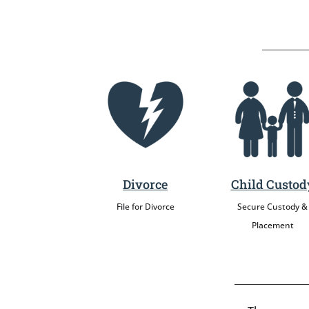
Divorce
Child Custod
File for Divorce
Secure Custody &
Placement