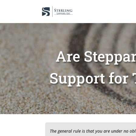
Are Steppar
Support for 
The general rule is that you are under no obl