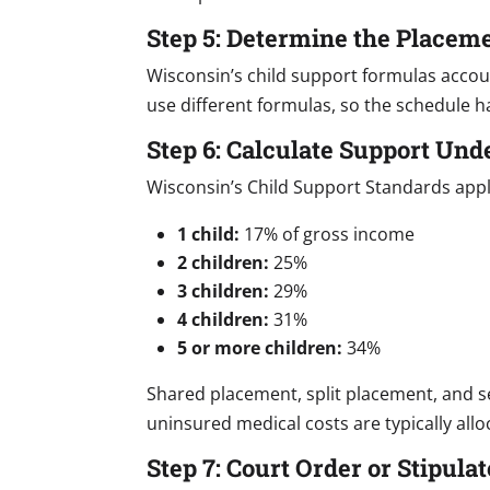
Step 5: Determine the Placem
Wisconsin’s child support formulas acco
use different formulas, so the schedule h
Step 6: Calculate Support Und
Wisconsin’s Child Support Standards appl
1 child:
17% of gross income
2 children:
25%
3 children:
29%
4 children:
31%
5 or more children:
34%
Shared placement, split placement, and ser
uninsured medical costs are typically allo
Step 7: Court Order or Stipul