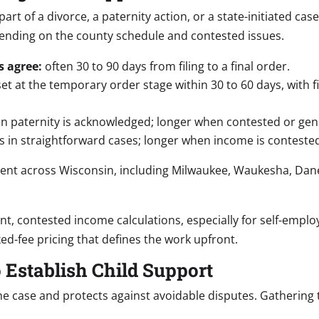
rt of a divorce, a paternity action, or a state-initiated cas
ending on the county schedule and contested issues.
s agree:
often 30 to 90 days from filing to a final order.
et at the temporary order stage within 30 to 60 days, with 
 paternity is acknowledged; longer when contested or genet
 in straightforward cases; longer when income is contested
hment across Wisconsin, including Milwaukee, Waukesha, Dan
nt, contested income calculations, especially for self-empl
ed-fee pricing that defines the work upfront.
 Establish Child Support
he case and protects against avoidable disputes. Gathering