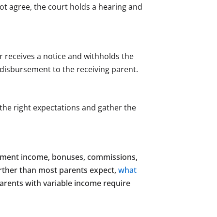
not agree, the court holds a hearing and
 receives a notice and withholds the
disbursement to the receiving parent.
the right expectations and gather the
loyment income, bonuses, commissions,
urther than most parents expect,
what
parents with variable income require