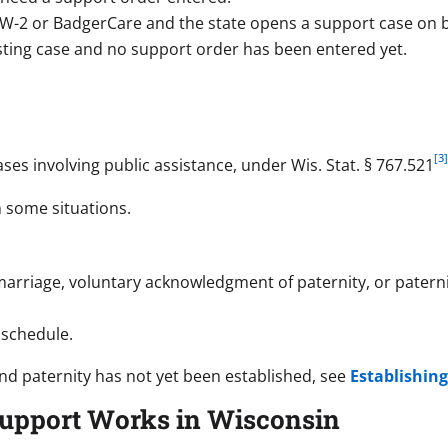
 W-2 or BadgerCare and the state opens a support case on be
isting case and no support order has been entered yet.
[3
ses involving public assistance, under Wis. Stat. § 767.521
n some situations.
arriage, voluntary acknowledgment of paternity, or paterni
 schedule.
nd paternity has not yet been established, see
Establishing
Support Works in Wisconsin