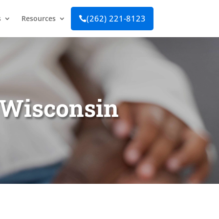
(262) 221-8123
s
Resources

n Wisconsin