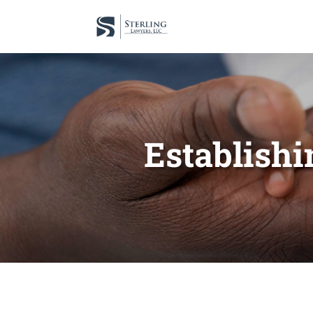
Establishi