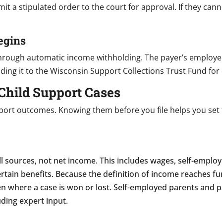
it a stipulated order to the court for approval. If they can
egins
through automatic income withholding. The payer’s employer
ng it to the Wisconsin Support Collections Trust Fund for 
Child Support Cases
pport outcomes. Knowing them before you file helps you set 
all sources, not net income. This includes wages, self-emp
rtain benefits. Because the definition of income reaches f
en where a case is won or lost. Self-employed parents and 
ding expert input.