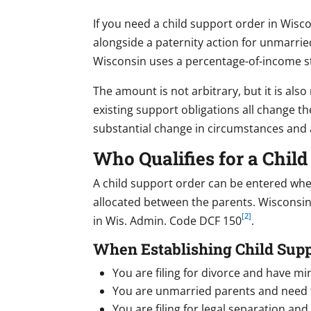
If you need a child support order in Wisco
alongside a paternity action for unmarrie
Wisconsin uses a percentage-of-income s
The amount is not arbitrary, but it is als
existing support obligations all change the
substantial change in circumstances and 
Who Qualifies for a Chil
A child support order can be entered when 
allocated between the parents. Wisconsin 
[2]
in Wis. Admin. Code DCF 150
.
When Establishing Child Supp
You are filing for divorce and have mi
You are unmarried parents and need t
You are filing for legal separation an