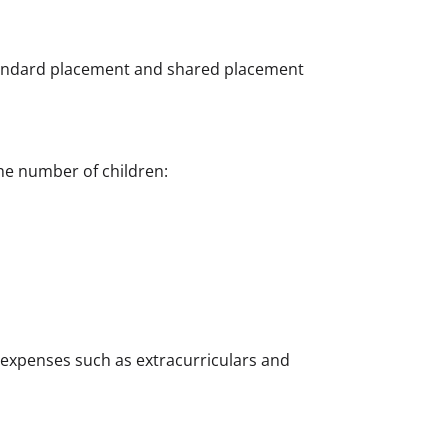
Standard placement and shared placement
he number of children:
e expenses such as extracurriculars and