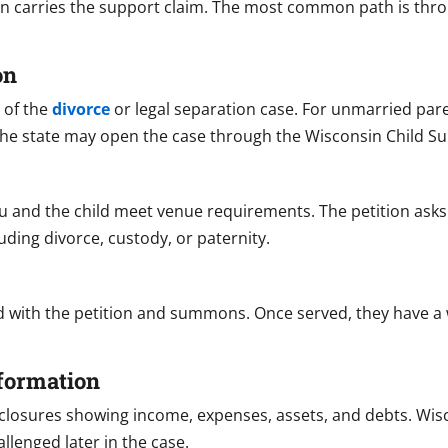
n carries the support claim. The most common path is throu
on
t of the
divorce
or legal separation case. For unmarried paren
, the state may open the case through the Wisconsin Child S
u and the child meet venue requirements. The petition asks
luding divorce, custody, or paternity.
d with the petition and summons. Once served, they have a
nformation
 disclosures showing income, expenses, assets, and debts. Wi
llenged later in the case.