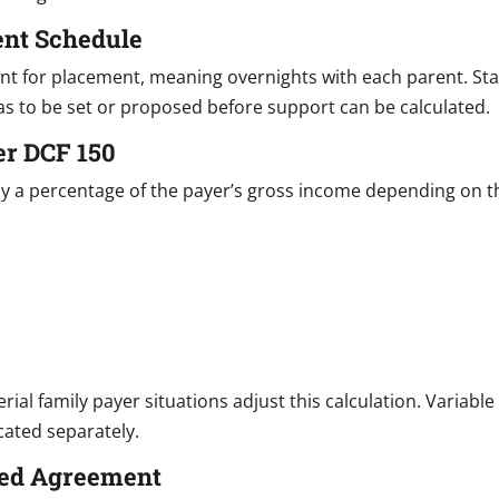
ent Schedule
unt for placement, meaning overnights with each parent. 
as to be set or proposed before support can be calculated.
er DCF 150
y a percentage of the payer’s gross income depending on t
ial family payer situations adjust this calculation. Variabl
cated separately.
ated Agreement