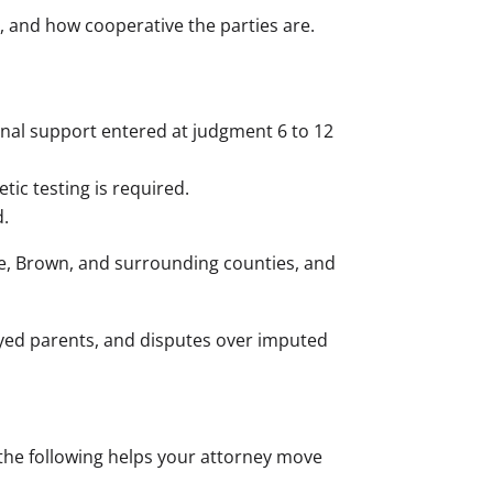
e, and how cooperative the parties are.
final support entered at judgment 6 to 12
ic testing is required.
.
e, Brown, and surrounding counties, and
oyed parents, and disputes over imputed
 the following helps your attorney move