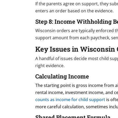
If the parents agree on support, they subm
enters an order based on the evidence.
Step 8: Income Withholding B
Wisconsin orders are typically enforced 
support amount from each paycheck, sendi
Key Issues in Wisconsin 
A handful of issues decide most child su
right evidence.
Calculating Income
The starting point is gross income from 
rental income, investment income, and ce
counts as income for child support
is oft
more careful calculation, sometimes inclu
Shared Placement Formula