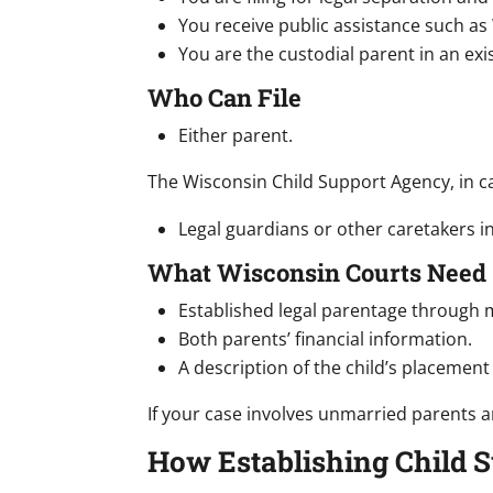
You receive public assistance such as
You are the custodial parent in an ex
Who Can File
Either parent.
The Wisconsin Child Support Agency, in ca
Legal guardians or other caretakers i
What Wisconsin Courts Need
Established legal parentage through m
Both parents’ financial information.
A description of the child’s placement
If your case involves unmarried parents a
How Establishing Child 