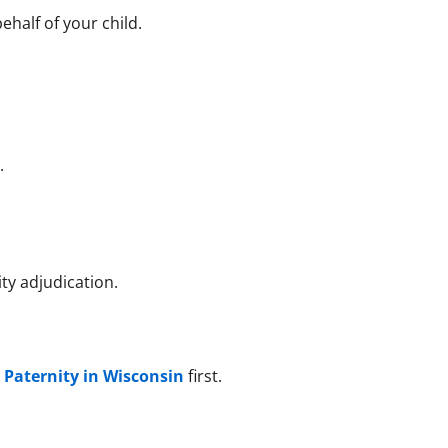
half of your child.
]
.
ty adjudication.
 Paternity in Wisconsin
first.