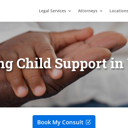
Legal Services
Attorneys
Location
ng Child Support i
Book My Consult