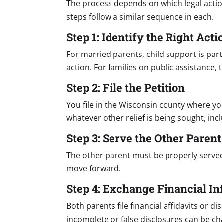
The process depends on which legal actio
steps follow a similar sequence in each.
Step 1: Identify the Right Acti
For married parents, child support is par
action. For families on public assistance
Step 2: File the Petition
You file in the Wisconsin county where yo
whatever other relief is being sought, inc
Step 3: Serve the Other Parent
The other parent must be properly serve
move forward.
Step 4: Exchange Financial I
Both parents file financial affidavits or
incomplete or false disclosures can be cha