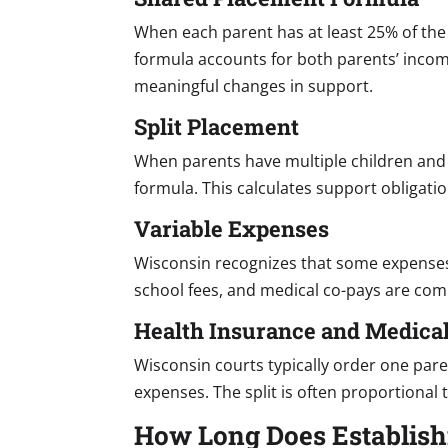
When each parent has at least 25% of the
formula accounts for both parents’ inco
meaningful changes in support.
Split Placement
When parents have multiple children and 
formula. This calculates support obligati
Variable Expenses
Wisconsin recognizes that some expenses a
school fees, and medical co-pays are com
Health Insurance and Medica
Wisconsin courts typically order one pare
expenses. The split is often proportional
How Long Does Establish