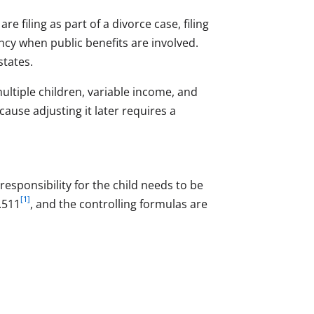
 filing as part of a divorce case, filing
ncy when public benefits are involved.
tates.
ultiple children, variable income, and
cause adjusting it later requires a
responsibility for the child needs to be
[1]
.511
, and the controlling formulas are