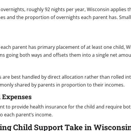
 overnights, roughly 92 nights per year, Wisconsin applies
mes and the proportion of overnights each parent has. Sma
each parent has primary placement of at least one child, W
ons going both ways and offsets them into a single net amou
re best handled by direct allocation rather than rolled into
monly shared by parents in proportion to their incomes.
l Expenses
nt to provide health insurance for the child and require b
 to each parent’s income.
ing Child Support Take in Wisconsi