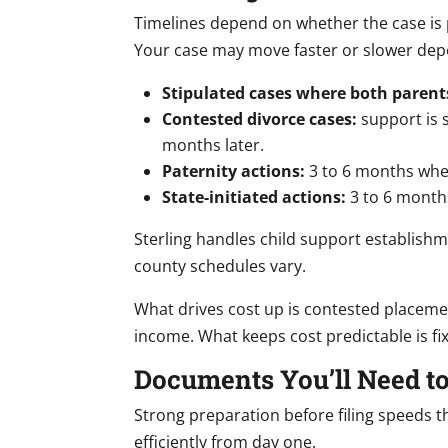
Timelines depend on whether the case is pa
Your case may move faster or slower dep
Stipulated cases where both parent
Contested divorce cases:
support is s
months later.
Paternity actions:
3 to 6 months when
State-initiated actions:
3 to 6 months
Sterling handles child support establis
county schedules vary.
What drives cost up is contested placeme
income. What keeps cost predictable is fix
Documents You’ll Need to
Strong preparation before filing speeds t
efficiently from day one.