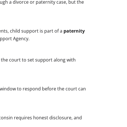
gh a divorce or paternity case, but the
ts, child support is part of a
paternity
upport Agency.
 the court to set support along with
 window to respond before the court can
sconsin requires honest disclosure, and