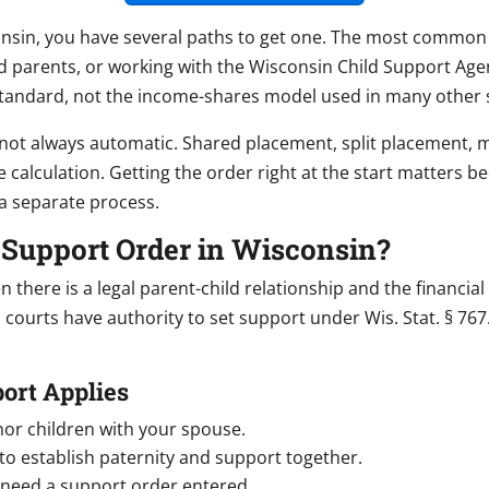
nsin, you have several paths to get one. The most common are
d parents, or working with the Wisconsin Child Support Age
tandard, not the income-shares model used in many other s
o not always automatic. Shared placement, split placement, m
 calculation. Getting the order right at the start matters be
a separate process.
d Support Order in Wisconsin?
there is a legal parent-child relationship and the financial 
courts have authority to set support under Wis. Stat. § 767
ort Applies
nor children with your spouse.
o establish paternity and support together.
d need a support order entered.