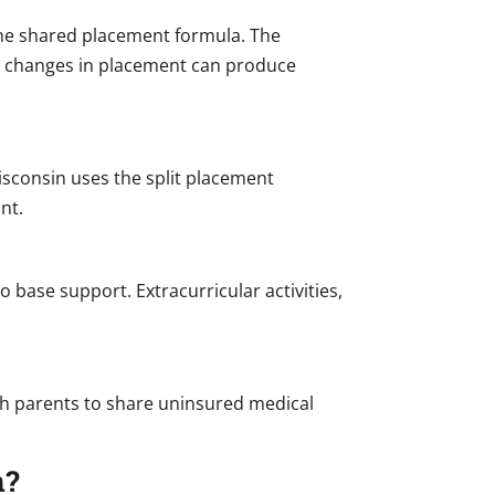
 the shared placement formula. The
ll changes in placement can produce
isconsin uses the split placement
nt.
 base support. Extracurricular activities,
oth parents to share uninsured medical
n?