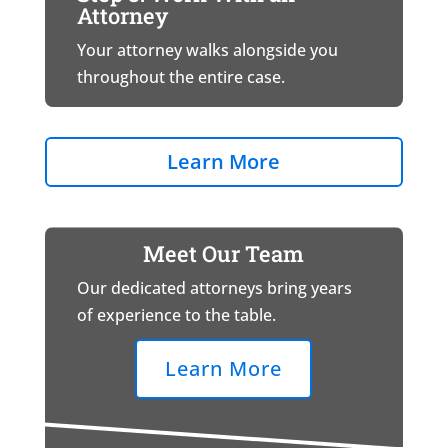
Attorney
Your attorney walks alongside you
throughout the entire case.
Learn More
Meet Our Team
Our dedicated attorneys bring years
of experience to the table.
Learn More