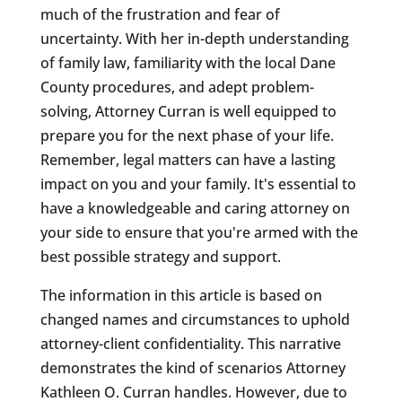
much of the frustration and fear of
uncertainty. With her in-depth understanding
of family law, familiarity with the local Dane
County procedures, and adept problem-
solving, Attorney Curran is well equipped to
prepare you for the next phase of your life.
Remember, legal matters can have a lasting
impact on you and your family. It's essential to
have a knowledgeable and caring attorney on
your side to ensure that you're armed with the
best possible strategy and support.
The information in this article is based on
changed names and circumstances to uphold
attorney-client confidentiality. This narrative
demonstrates the kind of scenarios Attorney
Kathleen O. Curran handles. However, due to