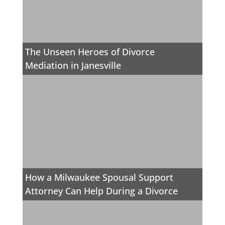
The Unseen Heroes of Divorce
Mediation in Janesville
How a Milwaukee Spousal Support
Attorney Can Help During a Divorce