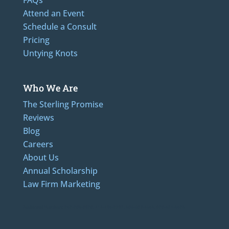
Attend an Event
Schedule a Consult
Pricing
Untying Knots
Who We Are
The Sterling Promise
Reviews
Blog
Careers
About Us
Annual Scholarship
Law Firm Marketing
Additional Numbers: 262-205-0320, 414-436-2232, 608-807-4866, 920-624-6628