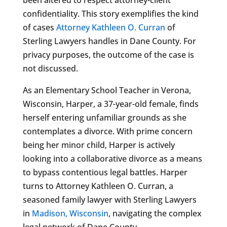
confidentiality. This story exemplifies the kind
of cases
Attorney Kathleen O. Curran
of
Sterling Lawyers handles in Dane County. For
privacy purposes, the outcome of the case is
not discussed.
As an Elementary School Teacher in Verona,
Wisconsin, Harper, a 37-year-old female, finds
herself entering unfamiliar grounds as she
contemplates a divorce. With prime concern
being her minor child, Harper is actively
looking into a collaborative divorce as a means
to bypass contentious legal battles. Harper
turns to Attorney Kathleen O. Curran, a
seasoned family lawyer with Sterling Lawyers
in
Madison, Wisconsin
, navigating the complex
legal network of Dane County.