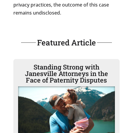
privacy practices, the outcome of this case
remains undisclosed.
Featured Article
Standing Strong with
Janesville Attorneys in the
Face of Paternity Disputes