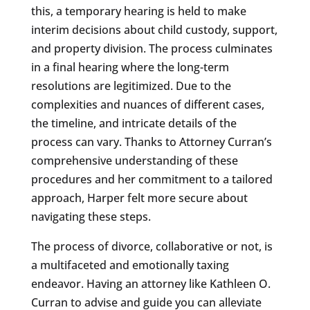
this, a temporary hearing is held to make
interim decisions about child custody, support,
and property division. The process culminates
in a final hearing where the long-term
resolutions are legitimized. Due to the
complexities and nuances of different cases,
the timeline, and intricate details of the
process can vary. Thanks to Attorney Curran’s
comprehensive understanding of these
procedures and her commitment to a tailored
approach, Harper felt more secure about
navigating these steps.
The process of divorce, collaborative or not, is
a multifaceted and emotionally taxing
endeavor. Having an attorney like Kathleen O.
Curran to advise and guide you can alleviate