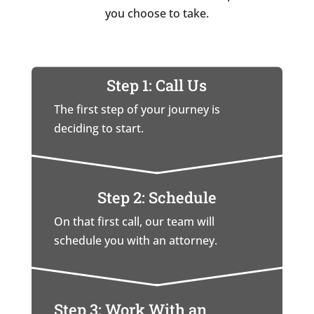
you choose to take.
Step 1: Call Us
The first step of your journey is
deciding to start.
Step 2: Schedule
On that first call, our team will
schedule you with an attorney.
Step 3: Work With an