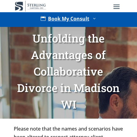
Book My Consult

3
Unfolding the
Advantages of
Collaborative
Divorce in Madison
Type of Matter
WI
Please note that the names and scenarios have
been altered to respect attorney-client