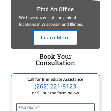
Find An Office
We have dozens of convenient
locations in Wisconsin and Illinois.
Learn More
Book Your
Consultation
Call for Immediate Assistance
(262) 221-8123
or fill out the form below