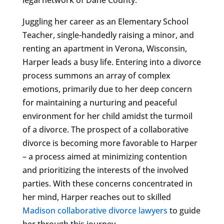
Juggling her career as an Elementary School
Teacher, single-handedly raising a minor, and
renting an apartment in Verona, Wisconsin,
Harper leads a busy life. Entering into a divorce
process summons an array of complex
emotions, primarily due to her deep concern
for maintaining a nurturing and peaceful
environment for her child amidst the turmoil
of a divorce. The prospect of a collaborative
divorce is becoming more favorable to Harper
– a process aimed at minimizing contention
and prioritizing the interests of the involved
parties. With these concerns concentrated in
her mind, Harper reaches out to skilled
Madison collaborative divorce lawyers
to guide
her through this journey.