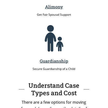
Alimony
Get Fair Spousal Support
Guardianship
Secure Guardianship of a Child
Understand Case
Types and Cost
There are a few options for moving