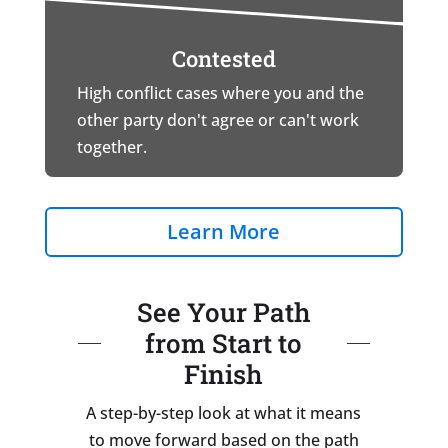
Contested
High conflict cases where you and the
other party don't agree or can't work
together.
Learn More
See Your Path
from Start to
Finish
A step-by-step look at what it means
to move forward based on the path