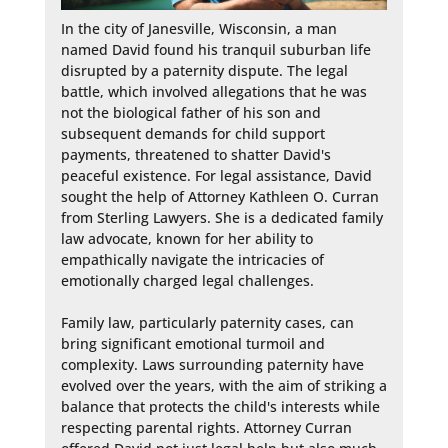
In the city of Janesville, Wisconsin, a man 
named David found his tranquil suburban life 
disrupted by a paternity dispute. The legal 
battle, which involved allegations that he was 
not the biological father of his son and 
subsequent demands for child support 
payments, threatened to shatter David's 
peaceful existence. For legal assistance, David 
sought the help of Attorney Kathleen O. Curran 
from Sterling Lawyers. She is a dedicated family 
law advocate, known for her ability to 
empathically navigate the intricacies of 
emotionally charged legal challenges.

Family law, particularly paternity cases, can 
bring significant emotional turmoil and 
complexity. Laws surrounding paternity have 
evolved over the years, with the aim of striking a 
balance that protects the child's interests while 
respecting parental rights. Attorney Curran 