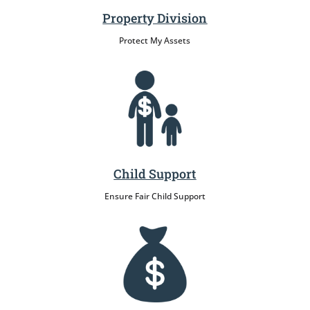
Property Division
Protect My Assets
Child Support
Ensure Fair Child Support