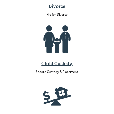
Divorce
File for Divorce
Child Custody
Secure Custody & Placement