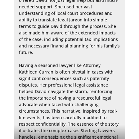
offered David not just legal help but also much-
needed support. She used her vast 
understanding of local court procedures and 
ability to translate legal jargon into simple 
terms to guide David through the process. She 
also made him aware of the extended impacts 
of the case, including potential tax implications 
and necessary financial planning for his family's 
future.

Having a seasoned lawyer like Attorney 
Kathleen Curran is often pivotal in cases with 
significant consequences such as paternity 
disputes. Her professional legal assistance 
helped David navigate the storm, reinforcing 
the importance of having a resourceful legal 
advocate when faced with challenging 
circumstances. This narrative, inspired by real-
life events, has been carefully modified to 
respect confidentiality. The essence of the story 
illustrates the complex cases Sterling Lawyers 
handles, emphasizing the significant emotional 