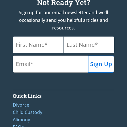
Not Ready Yet?
Sign up for our email newsletter and we'll
occasionally send you helpful articles and
resources.
Quick Links
Divorce
Child Custody
Alimony
FAQs