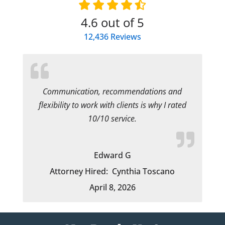
4.6
out of 5
12,436
Reviews
Communication, recommendations and
flexibility to work with clients is why I rated
10/10 service.
Edward G
Attorney Hired:
Cynthia Toscano
April 8, 2026