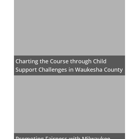
Charting the Course through Child
Support Challenges in Waukesha County
Promoting Fairness with Milwaukee