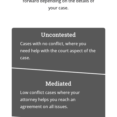
forward depending on the details of
your case.
Uncontested
Cases with no conflict, where you
need help with the court aspect of the
case.
Mediated
Low conflict cases where your
attorney helps you reach an
agreement on all issues.