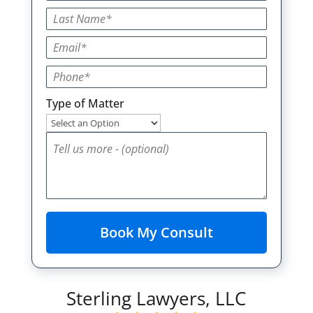
Type of Matter
Sterling Lawyers, LLC