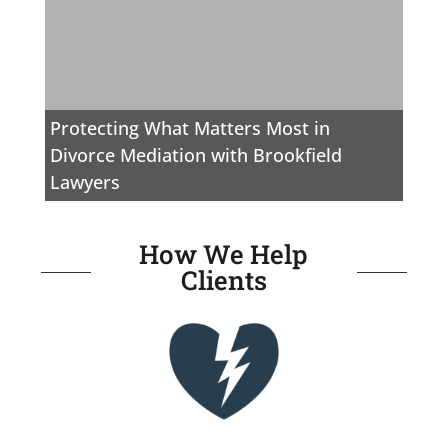
Protecting What Matters Most in
Divorce Mediation with Brookfield
Lawyers
How We Help
Clients