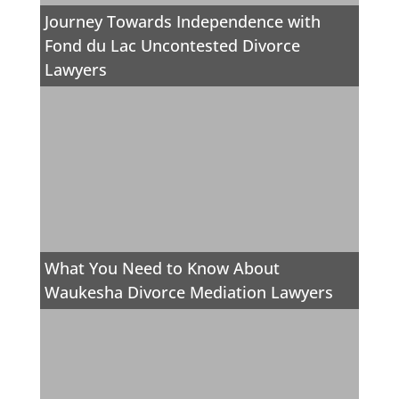
Journey Towards Independence with
Fond du Lac Uncontested Divorce
Lawyers
What You Need to Know About
Waukesha Divorce Mediation Lawyers