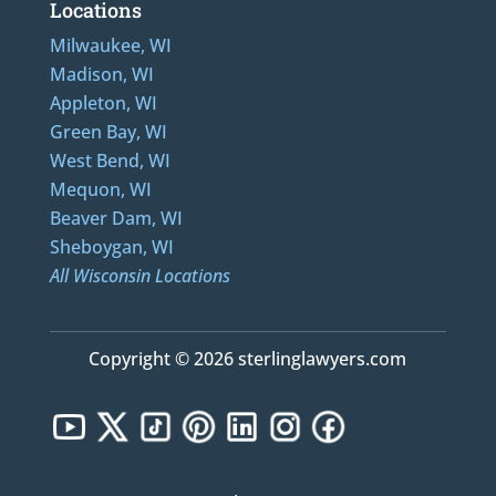
Locations
Milwaukee, WI
Madison, WI
Appleton, WI
Green Bay, WI
West Bend, WI
Mequon, WI
Beaver Dam, WI
Sheboygan, WI
All Wisconsin Locations
Copyright © 2026 sterlinglawyers.com