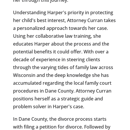
Understanding Harper's priority in protecting
her child's best interest, Attorney Curran takes
a personalized approach towards her case.
Using her collaborative law training, she
educates Harper about the process and the
potential benefits it could offer. With over a
decade of experience in steering clients
through the varying tides of family law across
Wisconsin and the deep knowledge she has
accumulated regarding the local family court
procedures in Dane County. Attorney Curran
positions herself as a strategic guide and
problem solver in Harper's case.
In Dane County, the divorce process starts
with filing a petition for divorce. Followed by