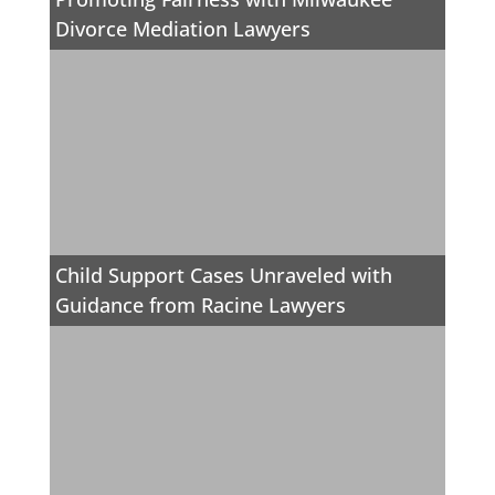
Divorce Mediation Lawyers
Child Support Cases Unraveled with
Guidance from Racine Lawyers