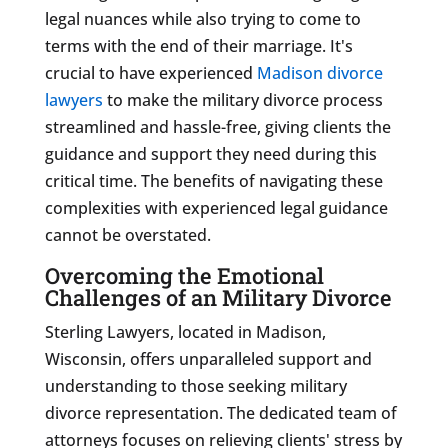
legal nuances while also trying to come to
terms with the end of their marriage. It's
crucial to have experienced
Madison divorce
lawyers
to make the military divorce process
streamlined and hassle-free, giving clients the
guidance and support they need during this
critical time. The benefits of navigating these
complexities with experienced legal guidance
cannot be overstated.
Overcoming the Emotional
Challenges of an Military Divorce
Sterling Lawyers, located in Madison,
Wisconsin, offers unparalleled support and
understanding to those seeking military
divorce representation. The dedicated team of
attorneys focuses on relieving clients' stress by