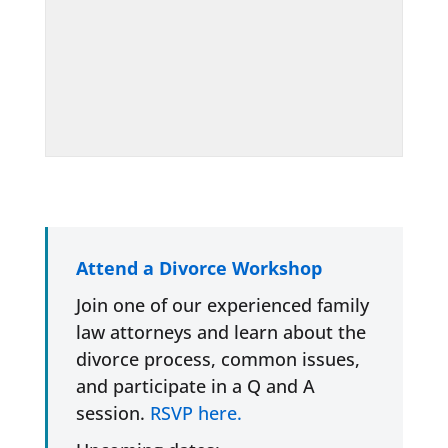
Attend a Divorce Workshop
Join one of our experienced family
law attorneys and learn about the
divorce process, common issues,
and participate in a Q and A
session.
RSVP here.