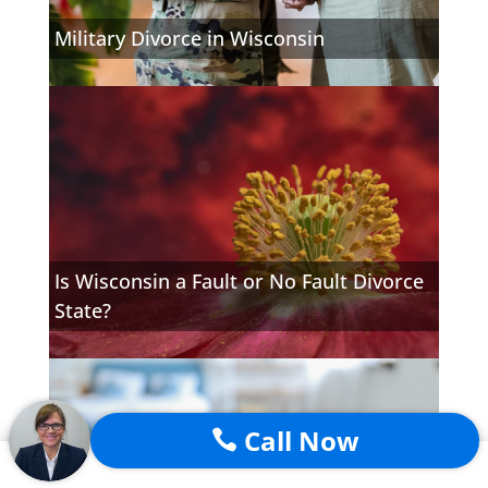
Military Divorce in Wisconsin
Is Wisconsin a Fault or No Fault Divorce
State?
Call Now
