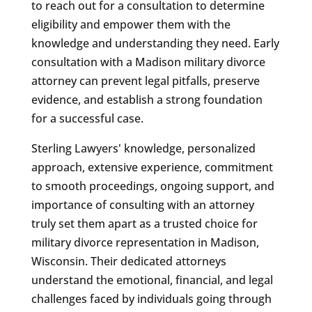
to reach out for a consultation to determine
eligibility and empower them with the
knowledge and understanding they need. Early
consultation with a Madison military divorce
attorney can prevent legal pitfalls, preserve
evidence, and establish a strong foundation
for a successful case.
Sterling Lawyers' knowledge, personalized
approach, extensive experience, commitment
to smooth proceedings, ongoing support, and
importance of consulting with an attorney
truly set them apart as a trusted choice for
military divorce representation in Madison,
Wisconsin. Their dedicated attorneys
understand the emotional, financial, and legal
challenges faced by individuals going through