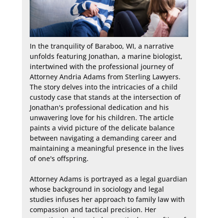
In the tranquility of Baraboo, WI, a narrative 
unfolds featuring Jonathan, a marine biologist, 
intertwined with the professional journey of 
Attorney Andria Adams from Sterling Lawyers. 
The story delves into the intricacies of a child 
custody case that stands at the intersection of 
Jonathan's professional dedication and his 
unwavering love for his children. The article 
paints a vivid picture of the delicate balance 
between navigating a demanding career and 
maintaining a meaningful presence in the lives 
of one's offspring.

Attorney Adams is portrayed as a legal guardian 
whose background in sociology and legal 
studies infuses her approach to family law with 
compassion and tactical precision. Her 