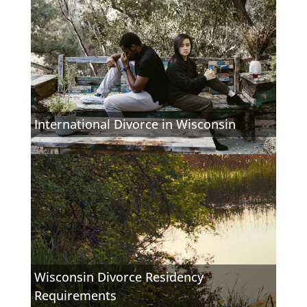
International Divorce in Wisconsin
Wisconsin Divorce Residency
Requirements