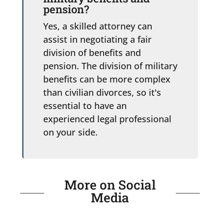
pension?
Yes, a skilled attorney can
assist in negotiating a fair
division of benefits and
pension. The division of military
benefits can be more complex
than civilian divorces, so it's
essential to have an
experienced legal professional
on your side.
More on Social
Media