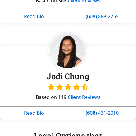
Based on 568
Client Reviews
Read Bio
(608) 888-2765
Jodi Chung
Based on 119
Client Reviews
Read Bio
(608) 431-2010
Legal Options that