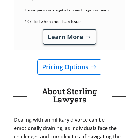
Your personal negotiation and litigation team
Critical when trust is an Issue
Learn More
Pricing Options
About Sterling
Lawyers
Dealing with an military divorce can be
emotionally draining, as individuals face the
challenges and complexities of navigating the