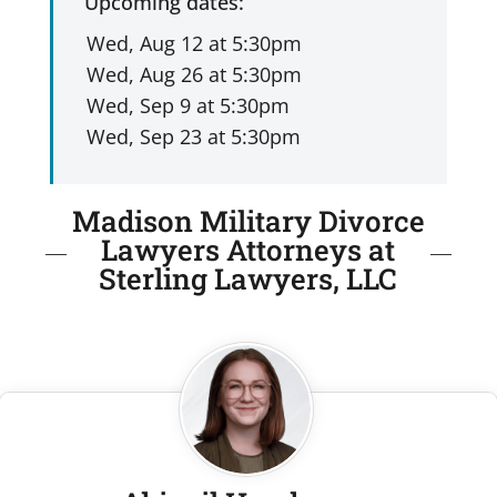
Upcoming dates:
Madison Military Divorce
Lawyers Attorneys at
Sterling Lawyers, LLC