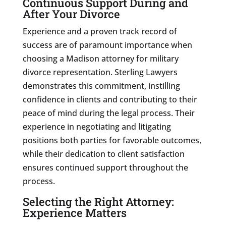
Continuous Support During and
After Your Divorce
Experience and a proven track record of
success are of paramount importance when
choosing a Madison attorney for military
divorce representation. Sterling Lawyers
demonstrates this commitment, instilling
confidence in clients and contributing to their
peace of mind during the legal process. Their
experience in negotiating and litigating
positions both parties for favorable outcomes,
while their dedication to client satisfaction
ensures continued support throughout the
process.
Selecting the Right Attorney:
Experience Matters