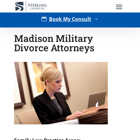
Book My Consult

3
Madison Military
Divorce Attorneys
Type of Matter
Tell Us More -
Optional