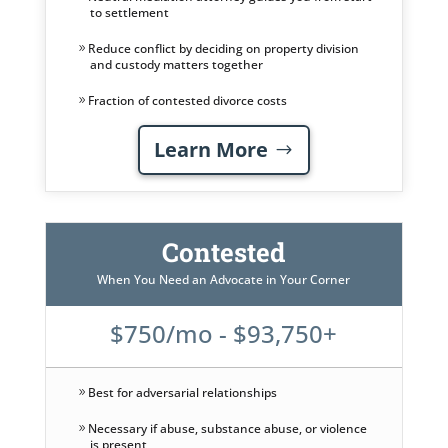
to settlement
Reduce conflict by deciding on property division
and custody matters together
Fraction of contested divorce costs
Learn More
Contested
When You Need an Advocate in Your Corner
$750/mo - $93,750+
Best for adversarial relationships
Necessary if abuse, substance abuse, or violence
is present