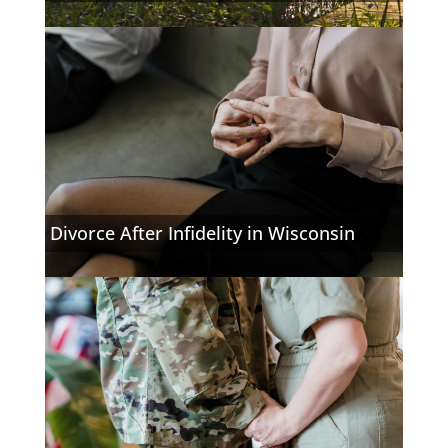
Divorce After Infidelity in Wisconsin