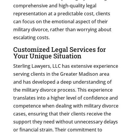
comprehensive and high-quality legal
representation at a predictable cost, clients
can focus on the emotional aspect of their
military divorce, rather than worrying about
escalating costs.
Customized Legal Services for
Your Unique Situation
Sterling Lawyers, LLC has extensive experience
serving clients in the Greater Madison area
and has developed a deep understanding of
the military divorce process. This experience
translates into a higher level of confidence and
competence when dealing with military divorce
cases, ensuring that their clients receive the
support they need without unnecessary delays
or financial strain. Their commitment to