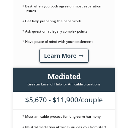
Best when you both agree on most separation
issues
Get help preparing the paperwork
Ask question at legally complex points
Have peace of mind with your settlement
Learn More
Mediated
Greater Level of Help for Amicable Situations
$5,670 - $11,900/couple
Most amicable process for long-term harmony
Neutral mediation attorney guides you from start