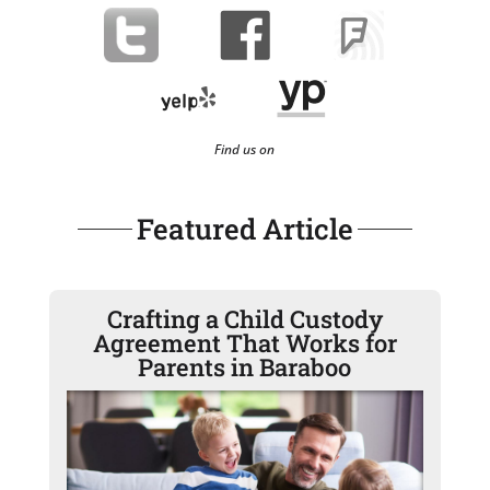
Find us on
Featured Article
Crafting a Child Custody
Agreement That Works for
Parents in Baraboo