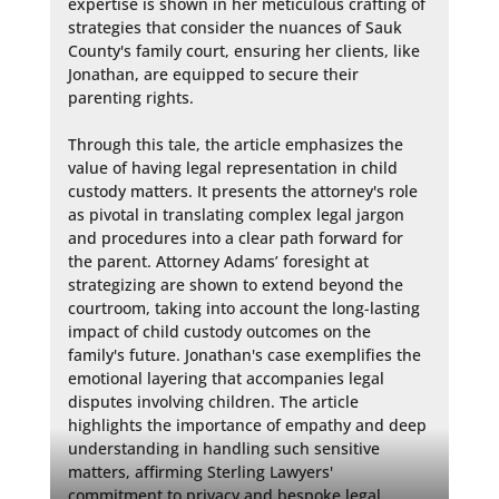
expertise is shown in her meticulous crafting of 
strategies that consider the nuances of Sauk 
County's family court, ensuring her clients, like 
Jonathan, are equipped to secure their 
parenting rights.

Through this tale, the article emphasizes the 
value of having legal representation in child 
custody matters. It presents the attorney's role 
as pivotal in translating complex legal jargon 
and procedures into a clear path forward for 
the parent. Attorney Adams’ foresight at 
strategizing are shown to extend beyond the 
courtroom, taking into account the long-lasting 
impact of child custody outcomes on the 
family's future. Jonathan's case exemplifies the 
emotional layering that accompanies legal 
disputes involving children. The article 
highlights the importance of empathy and deep 
understanding in handling such sensitive 
matters, affirming Sterling Lawyers' 
commitment to privacy and bespoke legal 