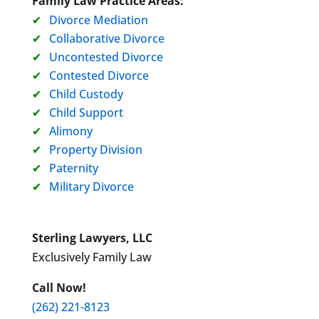
Family Law Practice Areas:
Divorce Mediation
Collaborative Divorce
Uncontested Divorce
Contested Divorce
Child Custody
Child Support
Alimony
Property Division
Paternity
Military Divorce
Sterling Lawyers, LLC
Exclusively Family Law
Call Now!
(262) 221-8123