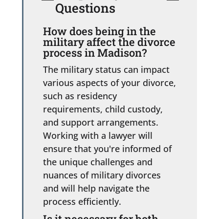
Questions
How does being in the
military affect the divorce
process in Madison?
The military status can impact
various aspects of your divorce,
such as residency
requirements, child custody,
and support arrangements.
Working with a lawyer will
ensure that you're informed of
the unique challenges and
nuances of military divorces
and will help navigate the
process efficiently.
Is it necessary for both