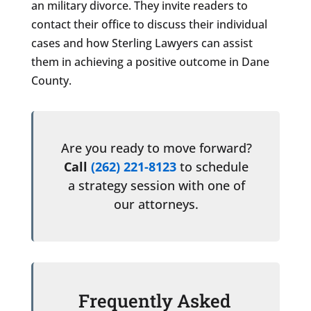
an military divorce. They invite readers to
contact their office to discuss their individual
cases and how Sterling Lawyers can assist
them in achieving a positive outcome in Dane
County.
Are you ready to move forward?
Call
(262) 221-8123
to schedule
a strategy session with one of
our attorneys.
Frequently Asked