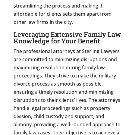
streamlining the process and making it
affordable for clients sets them apart from
other law firms in the city.
Leveraging Extensive Family Law
Knowledge for Your Benefit
The professional attorneys at Sterling Lawyers
are committed to minimizing disruptions and
maximizing resolution during family law
proceedings. They strive to make the military
divorce process as smooth as possible,
ensuring a timely resolution and minimizing
disruptions to their clients' lives. The attorneys
handle legal proceedings such as property
division, child custody and support, and
alimony, providing a well-rounded approach to
family law cases. Their objective is to achieve a