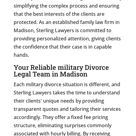
simplifying the complex process and ensuring
that the best interests of the clients are
protected. As an established family law firm in
Madison, Sterling Lawyers is committed to
providing personalized attention, giving clients
the confidence that their case is in capable
hands.
Your Reliable military Divorce
Legal Team in Madison
Each military divorce situation is different, and
Sterling Lawyers takes the time to understand
their clients' unique needs by providing
transparent quotes and tailoring their services
accordingly. They offer a fixed fee pricing
structure, eliminating surprises commonly
associated with hourly billing. By receiving