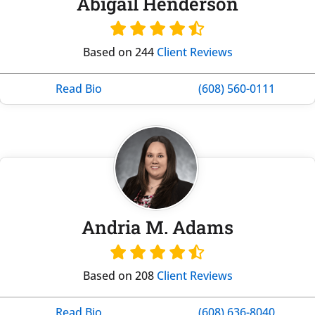
Abigail Henderson
Based on 244
Client Reviews
Read Bio
(608) 560-0111
Andria M. Adams
Based on 208
Client Reviews
Read Bio
(608) 636-8040