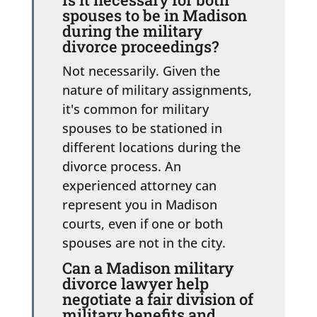
spouses to be in Madison
during the military
divorce proceedings?
Not necessarily. Given the
nature of military assignments,
it's common for military
spouses to be stationed in
different locations during the
divorce process. An
experienced attorney can
represent you in Madison
courts, even if one or both
spouses are not in the city.
Can a Madison military
divorce lawyer help
negotiate a fair division of
military benefits and