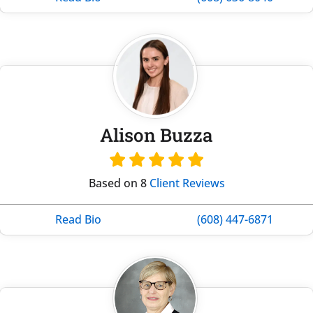
Alison Buzza
Based on 8
Client Reviews
Read Bio
(608) 447-6871