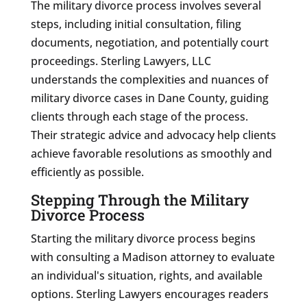
The military divorce process involves several
steps, including initial consultation, filing
documents, negotiation, and potentially court
proceedings. Sterling Lawyers, LLC
understands the complexities and nuances of
military divorce cases in Dane County, guiding
clients through each stage of the process.
Their strategic advice and advocacy help clients
achieve favorable resolutions as smoothly and
efficiently as possible.
Stepping Through the Military
Divorce Process
Starting the military divorce process begins
with consulting a Madison attorney to evaluate
an individual's situation, rights, and available
options. Sterling Lawyers encourages readers