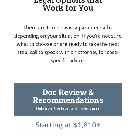
Work for You
There are three basic separation paths
depending on your situation. If you’re not sure
what to choose or are ready to take the next
step, call to speak with an attorney for case-
specific advice.
Doc Review &
Recommendations
Help from the Pros for Simpler Cases
Starting at $1,810+