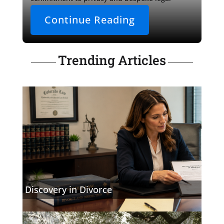
counsel.

Continue Reading
As the narrative draws 
Trending Articles
Discovery in Divorce