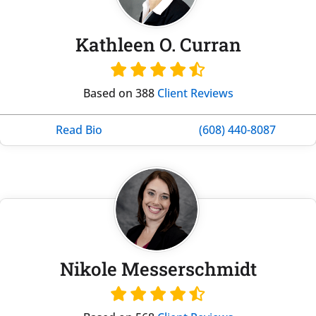
Kathleen O. Curran
Based on 388
Client Reviews
Read Bio
(608) 440-8087
Nikole Messerschmidt