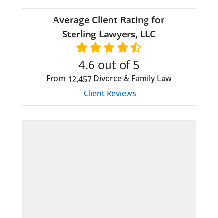
Average Client Rating for
Sterling Lawyers, LLC
4.6
out of 5
From
Divorce & Family Law
12,457
Client Reviews