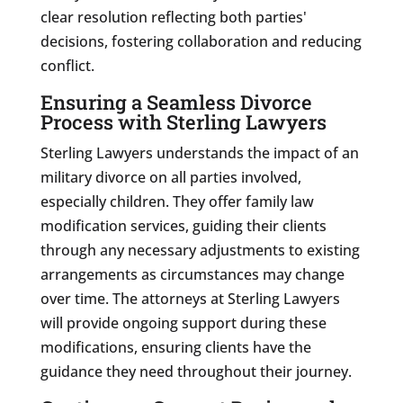
clear resolution reflecting both parties'
decisions, fostering collaboration and reducing
conflict.
Ensuring a Seamless Divorce
Process with Sterling Lawyers
Sterling Lawyers understands the impact of an
military divorce on all parties involved,
especially children. They offer family law
modification services, guiding their clients
through any necessary adjustments to existing
arrangements as circumstances may change
over time. The attorneys at Sterling Lawyers
will provide ongoing support during these
modifications, ensuring clients have the
guidance they need throughout their journey.