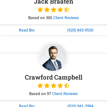
Jack Braaten
Based on 365
Client Reviews
Read Bio
(920) 843-9550
Crawford Campbell
Based on 97
Client Reviews
Read Bio
(920) 941-3984