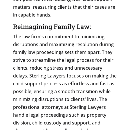
matters, reassuring clients that their cases are
in capable hands.
Reimagining Family Law:
The law firm's commitment to minimizing
disruptions and maximizing resolution during
family law proceedings sets them apart. They
strive to streamline the legal process for their
clients, reducing stress and unnecessary
delays. Sterling Lawyers focuses on making the
child support process as effortless and fast as
possible, ensuring a smooth transition while
minimizing disruptions to clients' lives. The
professional attorneys at Sterling Lawyers
handle legal proceedings such as property
division, child custody and support, and