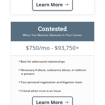
Learn More
Contested
When You Need an Advocate in Your Corner
$750/mo - $93,750+
Best for adversarial relationships
Necessary if abuse, substance abuse, or violence
is present
Your personal negotiation and litigation team
Critical when trust is an Issue
Learn More