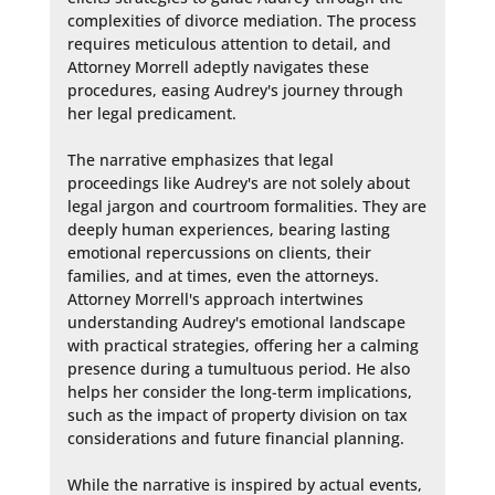
complexities of divorce mediation. The process 
requires meticulous attention to detail, and 
Attorney Morrell adeptly navigates these 
procedures, easing Audrey's journey through 
her legal predicament.

The narrative emphasizes that legal 
proceedings like Audrey's are not solely about 
legal jargon and courtroom formalities. They are 
deeply human experiences, bearing lasting 
emotional repercussions on clients, their 
families, and at times, even the attorneys. 
Attorney Morrell's approach intertwines 
understanding Audrey's emotional landscape 
with practical strategies, offering her a calming 
presence during a tumultuous period. He also 
helps her consider the long-term implications, 
such as the impact of property division on tax 
considerations and future financial planning.

While the narrative is inspired by actual events, 