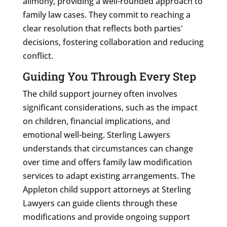
alimony, providing a well-rounded approach to
family law cases. They commit to reaching a
clear resolution that reflects both parties'
decisions, fostering collaboration and reducing
conflict.
Guiding You Through Every Step
The child support journey often involves
significant considerations, such as the impact
on children, financial implications, and
emotional well-being. Sterling Lawyers
understands that circumstances can change
over time and offers family law modification
services to adapt existing arrangements. The
Appleton child support attorneys at Sterling
Lawyers can guide clients through these
modifications and provide ongoing support