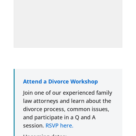
Attend a Divorce Workshop
Join one of our experienced family
law attorneys and learn about the
divorce process, common issues,
and participate in a Q and A
session.
RSVP here.