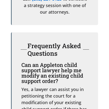
a strategy session with one of
our attorneys.
Frequently Asked
Questions
Can an Appleton child
support lawyer help me
modify an existing child
support order?
Yes, a lawyer can assist you in
petitioning the court for a
modification of your existing
child support order if there has