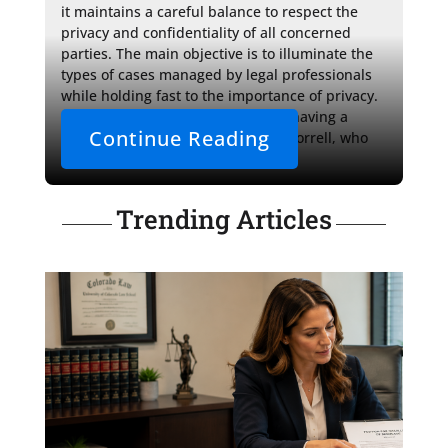
it maintains a careful balance to respect the 
privacy and confidentiality of all concerned 
parties. The main objective is to illuminate the 
types of cases managed by legal professionals 
while holding fast to the importance of privacy. 
Lastly, it underscores the value of having a 
Continue Reading
knowledgeable ally like Attorney Morrell, who 
provides 
Trending Articles