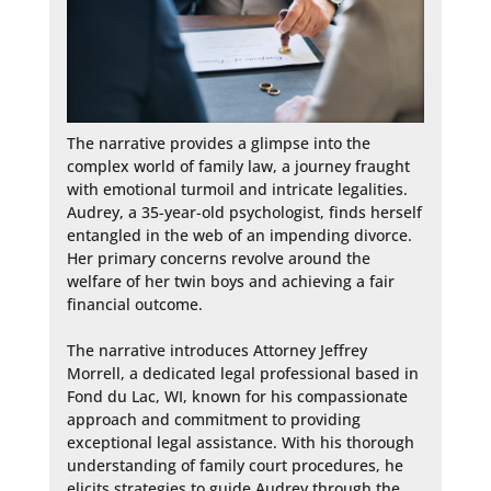
The narrative provides a glimpse into the 
complex world of family law, a journey fraught 
with emotional turmoil and intricate legalities. 
Audrey, a 35-year-old psychologist, finds herself 
entangled in the web of an impending divorce. 
Her primary concerns revolve around the 
welfare of her twin boys and achieving a fair 
financial outcome.

The narrative introduces Attorney Jeffrey 
Morrell, a dedicated legal professional based in 
Fond du Lac, WI, known for his compassionate 
approach and commitment to providing 
exceptional legal assistance. With his thorough 
understanding of family court procedures, he 
elicits strategies to guide Audrey through the 