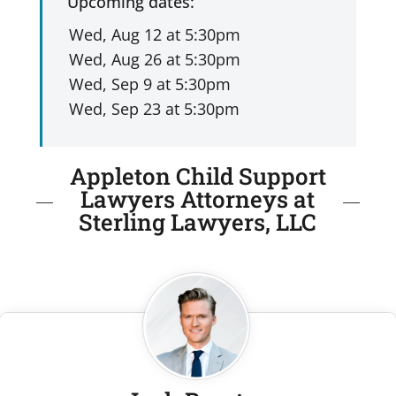
Upcoming dates:
Appleton Child Support
Lawyers Attorneys at
Sterling Lawyers, LLC