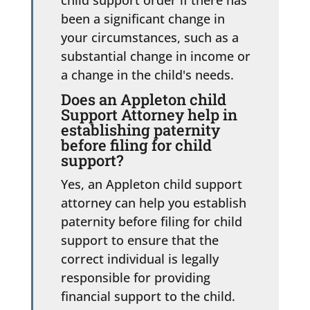
been a significant change in
your circumstances, such as a
substantial change in income or
a change in the child's needs.
Does an Appleton child
Support Attorney help in
establishing paternity
before filing for child
support?
Yes, an Appleton child support
attorney can help you establish
paternity before filing for child
support to ensure that the
correct individual is legally
responsible for providing
financial support to the child.