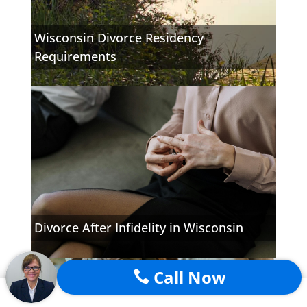
Wisconsin Divorce Residency
Requirements
Divorce After Infidelity in Wisconsin
Call Now
