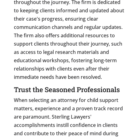
throughout the journey. The firm is dedicated
to keeping clients informed and updated about
their case's progress, ensuring clear
communication channels and regular updates.
The firm also offers additional resources to
support clients throughout their journey, such
as access to legal research materials and
educational workshops, fostering long-term
relationships with clients even after their
immediate needs have been resolved.
Trust the Seasoned Professionals
When selecting an attorney for child support
matters, experience and a proven track record
are paramount. Sterling Lawyers'
accomplishments instill confidence in clients
and contribute to their peace of mind during