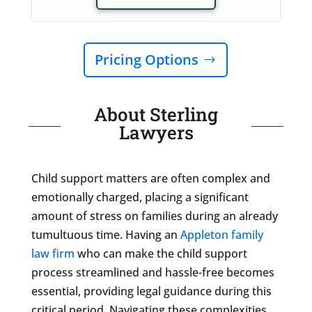
Pricing Options
About Sterling
Lawyers
Child support matters are often complex and
emotionally charged, placing a significant
amount of stress on families during an already
tumultuous time. Having an
Appleton family
law firm
who can make the child support
process streamlined and hassle-free becomes
essential, providing legal guidance during this
critical period. Navigating these complexities