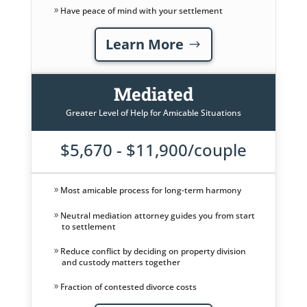
Have peace of mind with your settlement
Learn More
Mediated
Greater Level of Help for Amicable Situations
$5,670 - $11,900/couple
Most amicable process for long-term harmony
Neutral mediation attorney guides you from start
to settlement
Reduce conflict by deciding on property division
and custody matters together
Fraction of contested divorce costs