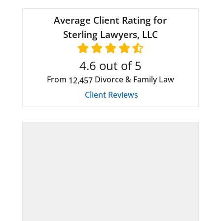
Average Client Rating for
Sterling Lawyers, LLC
4.6
out of 5
From
Divorce & Family Law
12,457
Client Reviews