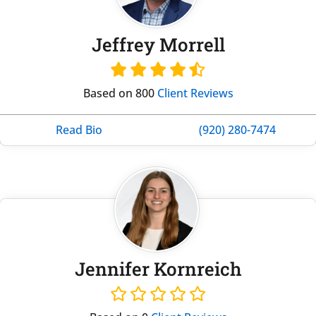
Jeffrey Morrell
Based on 800
Client Reviews
Read Bio
(920) 280-7474
Jennifer Kornreich