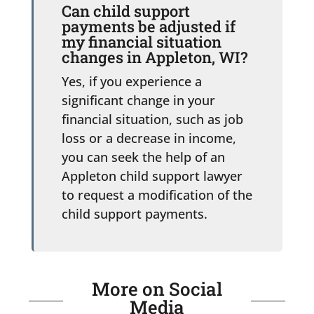
Can child support
payments be adjusted if
my financial situation
changes in Appleton, WI?
Yes, if you experience a
significant change in your
financial situation, such as job
loss or a decrease in income,
you can seek the help of an
Appleton child support lawyer
to request a modification of the
child support payments.
More on Social
Media