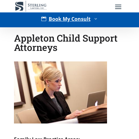
Book My Consult

3
Appleton Child Support
Attorneys
Type of Matter
Tell Us More -
Optional