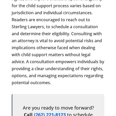
for the child support process varies based on
jurisdiction and individual circumstances.
Readers are encouraged to reach out to
Sterling Lawyers, to schedule a consultation
and determine their eligibility. Consulting with
an attorney is vital to avoid potential risks and
implications otherwise faced when dealing
with child support matters without legal
advice. A consultation empowers individuals by
providing a clear understanding of their rights,
options, and managing expectations regarding
potential outcomes.
Are you ready to move forward?
Call
(262) 221-8123
to schedule