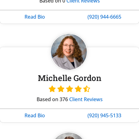
Based on 0
Client Reviews
Read Bio
(920) 944-6665
Michelle Gordon
Based on 376
Client Reviews
Read Bio
(920) 945-5133