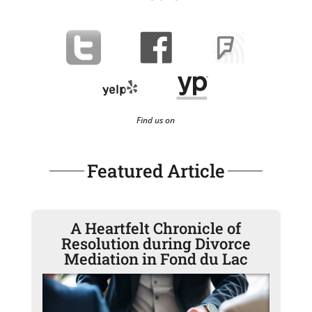
Find us on
Featured Article
A Heartfelt Chronicle of
Resolution during Divorce
Mediation in Fond du Lac