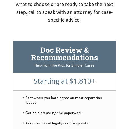
what to choose or are ready to take the next
step, call to speak with an attorney for case-
specific advice.
Doc Review &
Recommendations
Help from the Pros for Simpler Cases
Starting at $1,810+
Best when you both agree on most separation
issues
Get help preparing the paperwork
Ask question at legally complex points