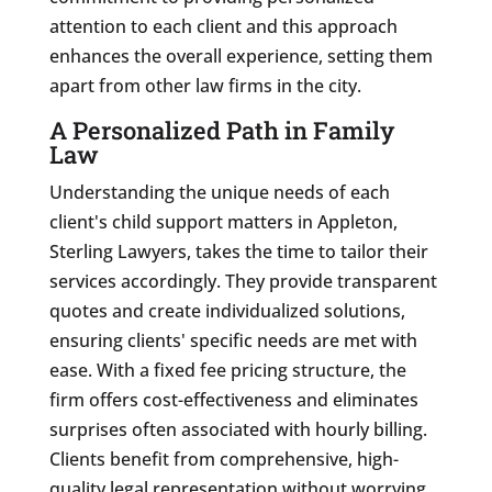
attention to each client and this approach
enhances the overall experience, setting them
apart from other law firms in the city.
A Personalized Path in Family
Law
Understanding the unique needs of each
client's child support matters in Appleton,
Sterling Lawyers, takes the time to tailor their
services accordingly. They provide transparent
quotes and create individualized solutions,
ensuring clients' specific needs are met with
ease. With a fixed fee pricing structure, the
firm offers cost-effectiveness and eliminates
surprises often associated with hourly billing.
Clients benefit from comprehensive, high-
quality legal representation without worrying