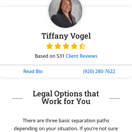
Tiffany Vogel
Based on 531
Client Reviews
Read Bio
(920) 280-7622
Legal Options that
Work for You
There are three basic separation paths
depending on your situation. If you’re not sure