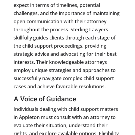
expect in terms of timelines, potential
challenges, and the importance of maintaining
open communication with their attorney
throughout the process. Sterling Lawyers
skillfully guides clients through each stage of
the child support proceedings, providing
strategic advice and advocating for their best
interests. Their knowledgeable attorneys
employ unique strategies and approaches to
successfully navigate complex child support
cases and achieve favorable resolutions.
A Voice of Guidance
Individuals dealing with child support matters
in Appleton must consult with an attorney to
evaluate their situation, understand their
rights, and explore available options. Eligibility