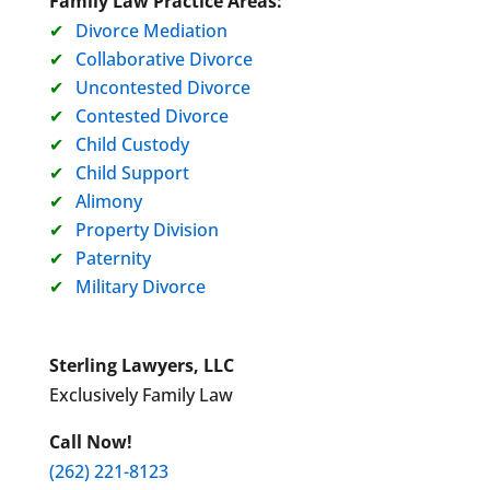
Family Law Practice Areas:
Divorce Mediation
Collaborative Divorce
Uncontested Divorce
Contested Divorce
Child Custody
Child Support
Alimony
Property Division
Paternity
Military Divorce
Sterling Lawyers, LLC
Exclusively Family Law
Call Now!
(262) 221-8123