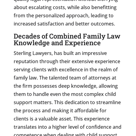
about escalating costs, while also benefitting
from the personalized approach, leading to
increased satisfaction and better outcomes.
Decades of Combined Family Law
Knowledge and Experience
Sterling Lawyers, has built an impressive
reputation through their extensive experience
serving clients with excellence in the realm of
family law. The talented team of attorneys at
the firm possesses deep knowledge, allowing
them to handle even the most complex child
support matters. This dedication to streamline
the process and making it affordable for
clients is a valuable asset. This experience
translates into a higher level of confidence and
competence when dealing with child support