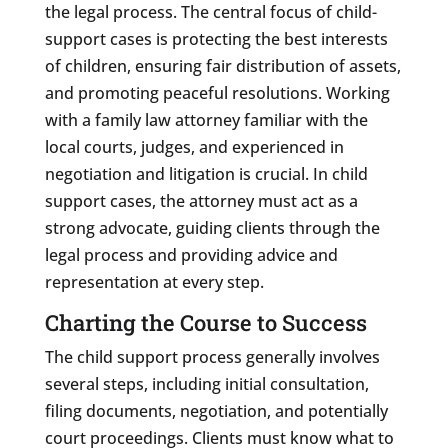
the legal process. The central focus of child-
support cases is protecting the best interests
of children, ensuring fair distribution of assets,
and promoting peaceful resolutions. Working
with a family law attorney familiar with the
local courts, judges, and experienced in
negotiation and litigation is crucial. In child
support cases, the attorney must act as a
strong advocate, guiding clients through the
legal process and providing advice and
representation at every step.
Charting the Course to Success
The child support process generally involves
several steps, including initial consultation,
filing documents, negotiation, and potentially
court proceedings. Clients must know what to