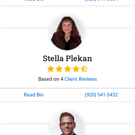
Stella Plekan
Based on 4
Client Reviews
Read Bio
(920) 541-5432