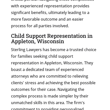
with experienced representation provides
significant benefits, ultimately leading to a
more favorable outcome and an easier
process for all parties involved.
Child Support Representation in
Appleton, Wisconsin
Sterling Lawyers has become a trusted choice
for families seeking child support
representation in Appleton, Wisconsin. They
boast a dedicated team of experienced
attorneys who are committed to relieving
clients' stress and achieving the best possible
outcomes for their case. Navigating the
complex process is made simpler by their
unmatched skills in this area. The firm's
commitment to providing personalized