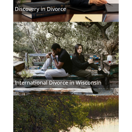
Discovery in Divorce
International Divorce in Wisconsin