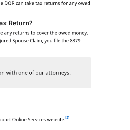
he DOR can take tax returns for any owed
Tax Return?
take any returns to cover the owed money.
njured Spouse Claim, you file the 8379
on with one of our attorneys.
[2]
pport Online Services website.