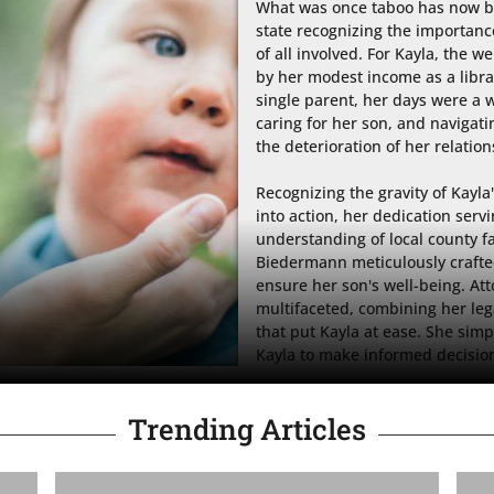
What was once taboo has now be
state recognizing the importance
of all involved. For Kayla, the
by her modest income as a librar
single parent, her days were a wh
caring for her son, and navigat
the deterioration of her relations
Recognizing the gravity of Kayla
into action, her dedication serv
understanding of local county fa
Biedermann meticulously crafted 
ensure her son's well-being. A
multifaceted, combining her le
that put Kayla at ease. She simp
Kayla to make informed decision
Trending Articles