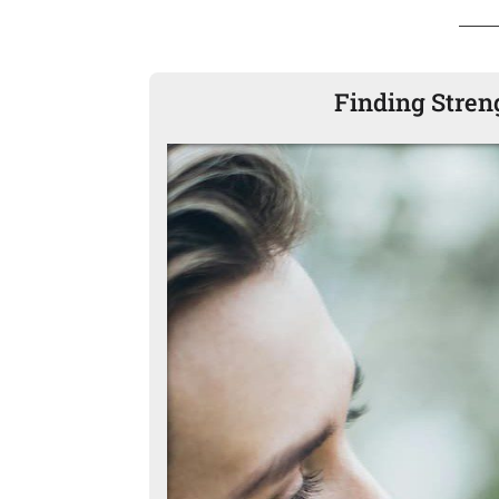
Finding Stren