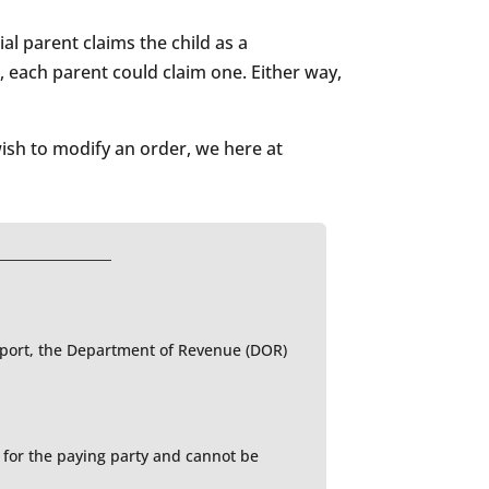
al parent claims the child as a
, each parent could claim one. Either way,
ish to modify an order, we here at
upport, the Department of Revenue (DOR)
e for the paying party and cannot be