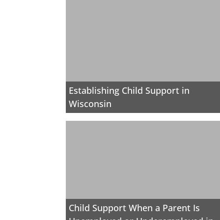
Establishing Child Support in
Wisconsin
Child Support When a Parent Is