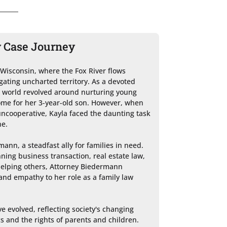
y Case Journey
 Wisconsin, where the Fox River flows 
gating uncharted territory. As a devoted 
r world revolved around nurturing young 
me for her 3-year-old son. However, when 
ncooperative, Kayla faced the daunting task 
e.

ann, a steadfast ally for families in need. 
ing business transaction, real estate law, 
elping others, Attorney Biedermann 
nd empathy to her role as a family law 
e evolved, reflecting society's changing 
 and the rights of parents and children. 