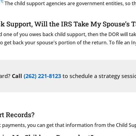
[1]
The child support agencies are government entities, so t
k Support, Will the IRS Take My Spouse’s 
 and one of you owes back child support, then the DOR will 
o get back your spouse's portion of the return. To file an I
ward?
Call
(262) 221-8123
to schedule a strategy sessi
rt Records?
rt payments, you can get that information from the Child Su