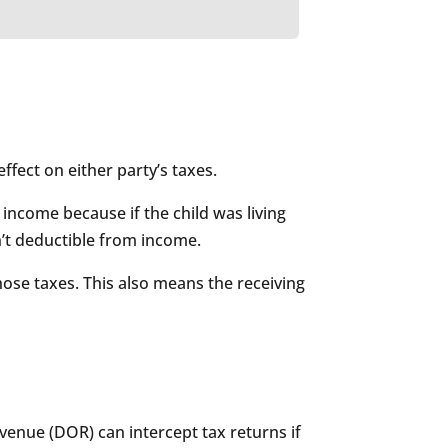
effect on either party’s taxes.
income because if the child was living
n’t deductible from income.
ose taxes. This also means the receiving
evenue (DOR) can intercept tax returns if