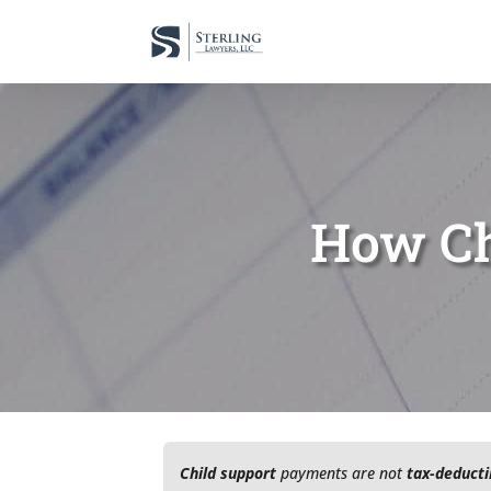
How Ch
Child support
payments are not
tax-deducti