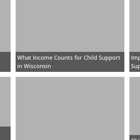
What Income Counts for Child Support
Imp
in Wisconsin
Sup