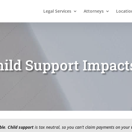
Legal Services
Attorneys
Locatio
ild Support Impact
ble
.
Child support
is tax neutral, so you can’t claim payments on your