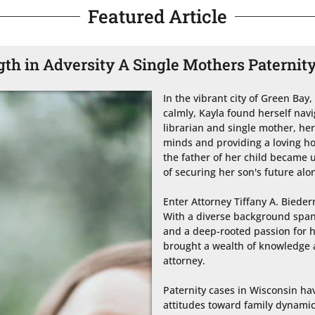
Featured Article
gth in Adversity A Single Mothers Paternit
In the vibrant city of Green Bay,
calmly, Kayla found herself navi
librarian and single mother, he
minds and providing a loving ho
the father of her child became u
of securing her son's future alon
Enter Attorney Tiffany A. Biederm
With a diverse background spann
and a deep-rooted passion for h
brought a wealth of knowledge a
attorney.

Paternity cases in Wisconsin hav
attitudes toward family dynamics