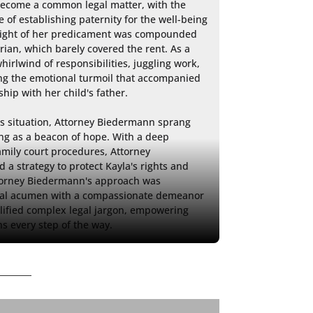
come a common legal matter, with the 
 of establishing paternity for the well-being 
 weight of her predicament was compounded 
ian, which barely covered the rent. As a 
irlwind of responsibilities, juggling work, 
ing the emotional turmoil that accompanied 
hip with her child's father.

's situation, Attorney Biedermann sprang 
ing as a beacon of hope. With a deep 
mily court procedures, Attorney 
a strategy to protect Kayla's rights and 
ttorney Biedermann's approach was 
gal acumen with a compassionate demeanor 
lified complex legal jargon, empowering 
s every step of the way.