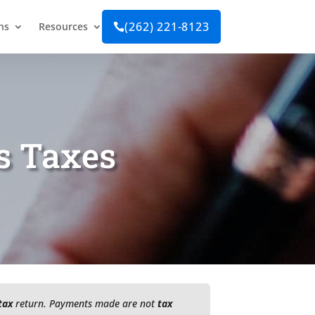
(262) 221-8123
ns
Resources

s Taxes
tax
return. Payments made are not
tax