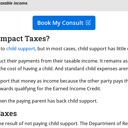
taxable income
.
Book My Consult
Impact Taxes?
 to
child support
, but in most cases, child support has little 
t their payments from their taxable income. It remains as 
he cost of having a child. And standard child expenses are
port that money as income because the other party pays th
owards qualifying for the Earned Income Credit.
hen the paying parent has back child support.
Taxes
 the result of not paying child support. The Department of R