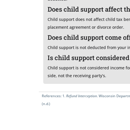
Does child support affect t
Child support does not affect child tax be
placement agreement or divorce order.
Does child support come of
Child support is not deducted from your in
Is child support considere
Child support is not considered income for
side, not the receiving party’s.
References:
1.
Refund Interception
. Wisconsin Departm
(n.d.)