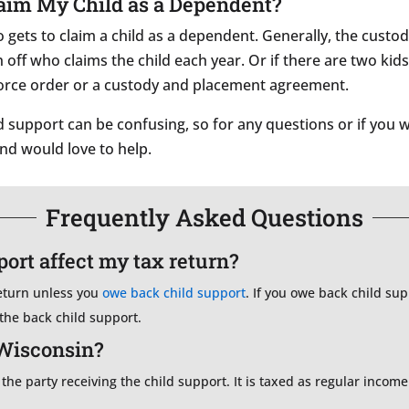
Claim My Child as a Dependent?
gets to claim a child as a dependent. Generally, the custodi
off who claims the child each year. Or if there are two kids
vorce order or a custody and placement agreement.
support can be confusing, so for any questions or if you w
and would love to help.
Frequently Asked Questions
ort affect my tax return?
return unless you
owe back child support
. If you owe back child s
 the back child support.
 Wisconsin?
 the party receiving the child support. It is taxed as regular incom