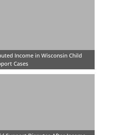
uted Income in Wisconsin Child
port Cases