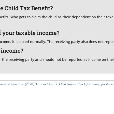
he Child Tax Benefit?
nefits. Who gets to claim the child as their dependent on their tax
f your taxable income?
come, it is taxed normally. The receiving party also does not report
d income?
 the receiving party and should not be reported as income on their 
ent of Revenue. (2020, October 12). |
2.
Child Support Tax Information for Paren