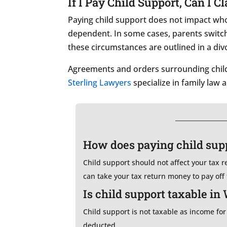
If I Pay Child Support, Can I 
Paying child support does not impact who 
dependent. In some cases, parents switch 
these circumstances are outlined in a di
Agreements and orders surrounding child 
Sterling Lawyers
specialize in family law 
How does paying child supp
Child support should not affect your tax 
can take your tax return money to pay off
Is child support taxable in
Child support is not taxable as income for
deducted.