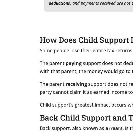
deductions
, and payments received are not
How Does Child Support 
Some people lose their entire tax returns
The parent
paying
support does not deduc
with that parent, the money would go to t
The parent
receiving
support does not re
party cannot claim it as earned income t
Child support’s greatest impact occurs w
Back Child Support and 
Back support, also known as
arrears
, is