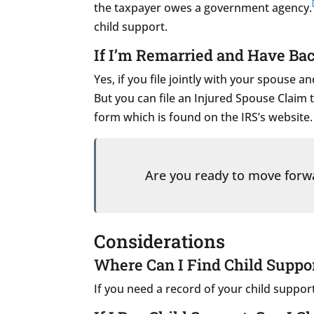
the taxpayer owes a government agency.
child support.
If I’m Remarried and Have Bac
Yes, if you file jointly with your spouse
But you can file an Injured Spouse Claim t
form which is found on the IRS’s website.
Are you ready to move for
Considerations
Where Can I Find Child Suppo
If you need a record of your child suppo