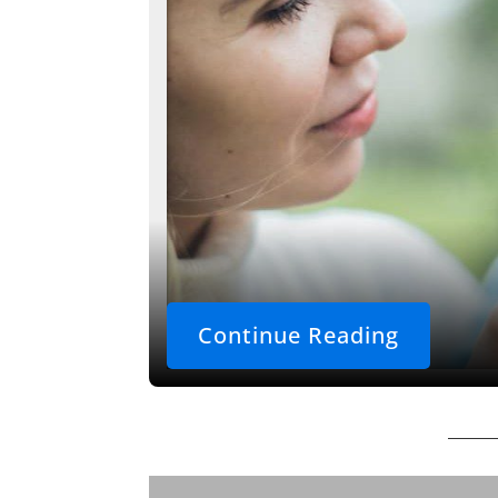
Continue Reading