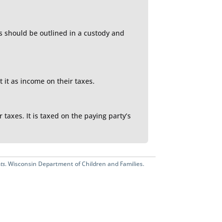
es should be outlined in a custody and
 it as income on their taxes.
taxes. It is taxed on the paying party’s
ts
. Wisconsin Department of Children and Families.