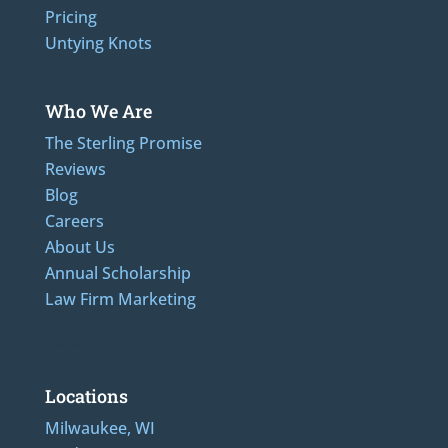
Pricing
Untying Knots
Who We Are
The Sterling Promise
Reviews
Blog
Careers
About Us
Annual Scholarship
Law Firm Marketing
Additional Numbers: 262-205-0320, 414-436-2232, 608-807-4866, 920-624-6628
Locations
Milwaukee, WI