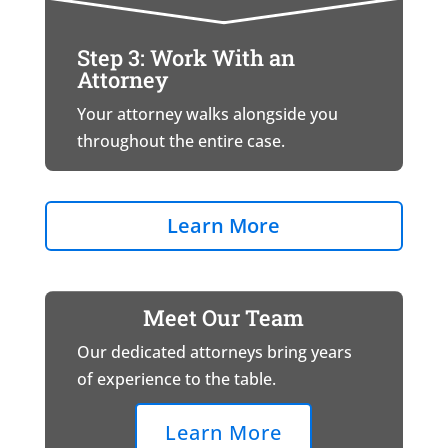
Step 3: Work With an
Attorney
Your attorney walks alongside you
throughout the entire case.
Learn More
Meet Our Team
Our dedicated attorneys bring years
of experience to the table.
Learn More