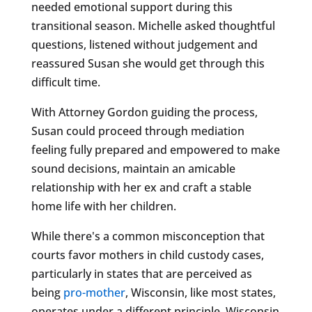
needed emotional support during this
transitional season. Michelle asked thoughtful
questions, listened without judgement and
reassured Susan she would get through this
difficult time.
With Attorney Gordon guiding the process,
Susan could proceed through mediation
feeling fully prepared and empowered to make
sound decisions, maintain an amicable
relationship with her ex and craft a stable
home life with her children.
While there's a common misconception that
courts favor mothers in child custody cases,
particularly in states that are perceived as
being
pro-mother
, Wisconsin, like most states,
operates under a different principle. Wisconsin