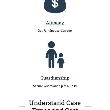
Alimony
Get Fair Spousal Support
Guardianship
Secure Guardianship of a Child
Understand Case