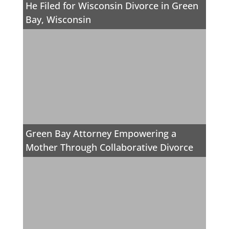
He Filed for Wisconsin Divorce in Green
Bay, Wisconsin
Green Bay Attorney Empowering a
Mother Through Collaborative Divorce