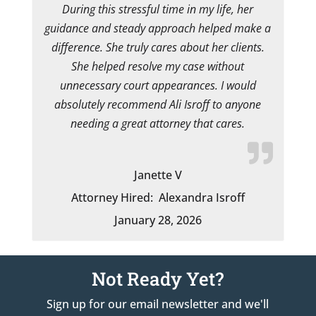
During this stressful time in my life, her
guidance and steady approach helped make a
difference. She truly cares about her clients.
She helped resolve my case without
unnecessary court appearances. I would
absolutely recommend Ali Isroff to anyone
needing a great attorney that cares.
Janette V
Attorney Hired:
Alexandra Isroff
January 28, 2026
Not Ready Yet?
Sign up for our email newsletter and we'll