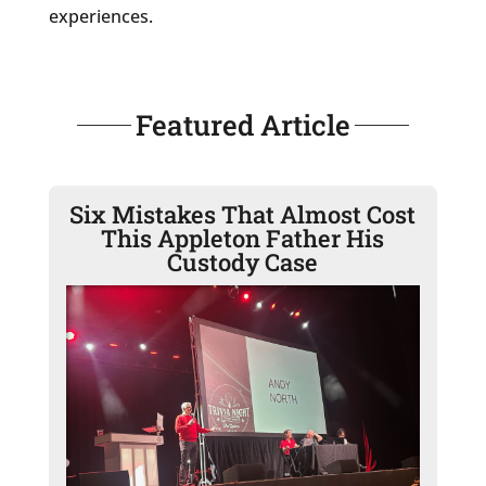
experiences.
Featured Article
Six Mistakes That Almost Cost
This Appleton Father His
Custody Case