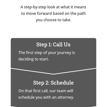
A step-by-step look at what it means
to move forward based on the path
you choose to take.
Step 1: Call Us
The first step of your journey is
deciding to start.
Step 2: Schedule
On that first call, our team will
schedule you with an attorney.