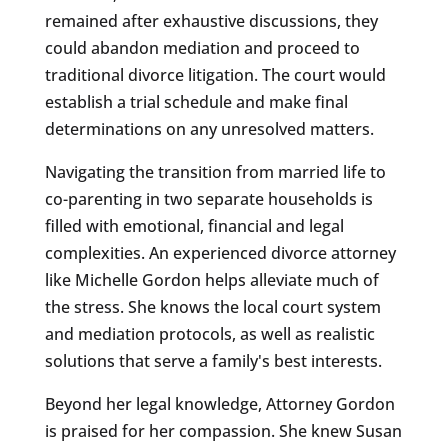
remained after exhaustive discussions, they
could abandon mediation and proceed to
traditional divorce litigation. The court would
establish a trial schedule and make final
determinations on any unresolved matters.
Navigating the transition from married life to
co-parenting in two separate households is
filled with emotional, financial and legal
complexities. An experienced divorce attorney
like Michelle Gordon helps alleviate much of
the stress. She knows the local court system
and mediation protocols, as well as realistic
solutions that serve a family's best interests.
Beyond her legal knowledge, Attorney Gordon
is praised for her compassion. She knew Susan