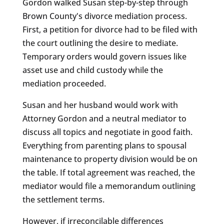
Gordon walked Susan step-by-step through
Brown County's divorce mediation process.
First, a petition for divorce had to be filed with
the court outlining the desire to mediate.
Temporary orders would govern issues like
asset use and child custody while the
mediation proceeded.
Susan and her husband would work with
Attorney Gordon and a neutral mediator to
discuss all topics and negotiate in good faith.
Everything from parenting plans to spousal
maintenance to property division would be on
the table. If total agreement was reached, the
mediator would file a memorandum outlining
the settlement terms.
However, if irreconcilable differences