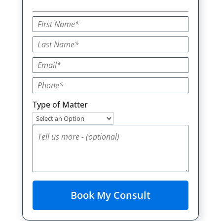
Type of Matter