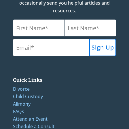
occasionally send you helpful articles and
resources.
Quick Links
Divorce
Child Custody
Alimony
FAQs
Attend an Event
Schedule a Consult