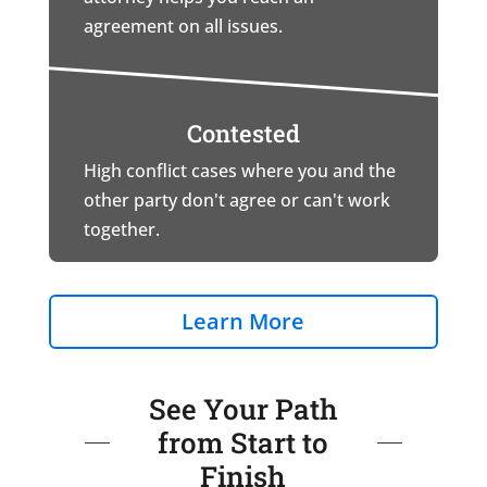
agreement on all issues.
Contested
High conflict cases where you and the
other party don't agree or can't work
together.
Learn More
See Your Path
from Start to
Finish