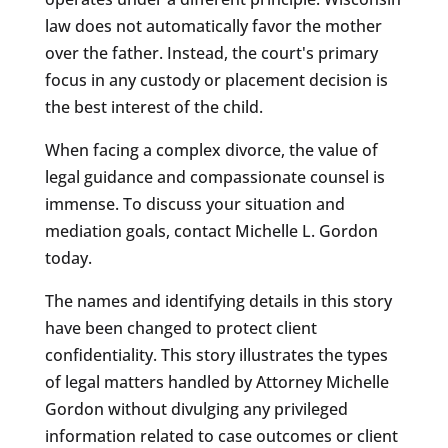
law does not automatically favor the mother
over the father. Instead, the court's primary
focus in any custody or placement decision is
the best interest of the child.
When facing a complex divorce, the value of
legal guidance and compassionate counsel is
immense. To discuss your situation and
mediation goals, contact Michelle L. Gordon
today.
The names and identifying details in this story
have been changed to protect client
confidentiality. This story illustrates the types
of legal matters handled by Attorney Michelle
Gordon without divulging any privileged
information related to case outcomes or client