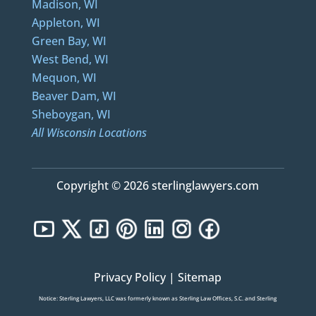
Madison, WI
Appleton, WI
Green Bay, WI
West Bend, WI
Mequon, WI
Beaver Dam, WI
Sheboygan, WI
All Wisconsin Locations
Copyright © 2026 sterlinglawyers.com
Privacy Policy
|
Sitemap
Notice: Sterling Lawyers, LLC was formerly known as Sterling Law Offices, S.C. and Sterling