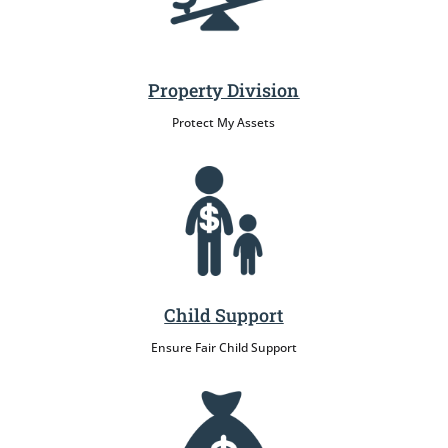
Property Division
Protect My Assets
Child Support
Ensure Fair Child Support