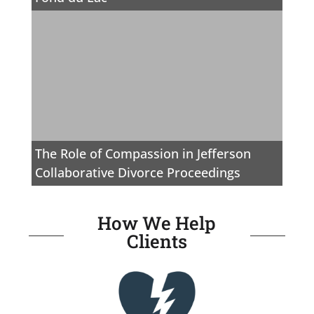
The Role of Compassion in Jefferson
Collaborative Divorce Proceedings
How We Help
Clients