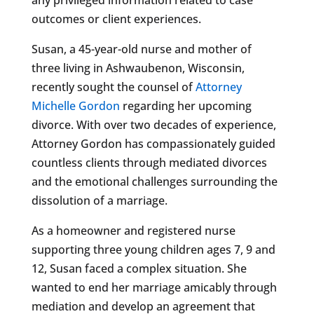
outcomes or client experiences.
Susan, a 45-year-old nurse and mother of
three living in Ashwaubenon, Wisconsin,
recently sought the counsel of
Attorney
Michelle Gordon
regarding her upcoming
divorce. With over two decades of experience,
Attorney Gordon has compassionately guided
countless clients through mediated divorces
and the emotional challenges surrounding the
dissolution of a marriage.
As a homeowner and registered nurse
supporting three young children ages 7, 9 and
12, Susan faced a complex situation. She
wanted to end her marriage amicably through
mediation and develop an agreement that