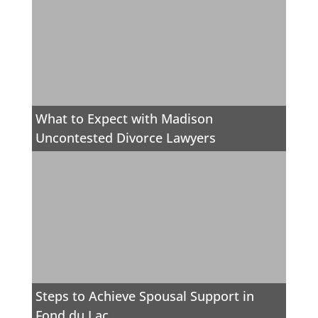
What to Expect with Madison
Uncontested Divorce Lawyers
Steps to Achieve Spousal Support in
Fond du Lac