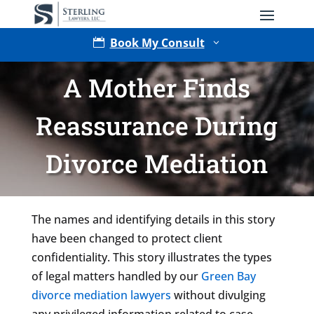
Book My Consult

3
A Mother Finds
Reassurance During
Divorce Mediation
Type of Matter
The names and identifying details in this story
have been changed to protect client
confidentiality. This story illustrates the types
of legal matters handled by our
Green Bay
divorce mediation lawyers
without divulging
any privileged information related to case