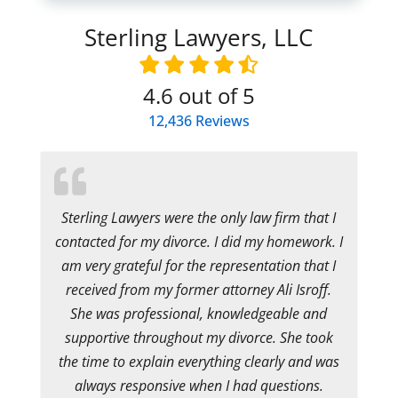
Sterling Lawyers, LLC
4.6
out of 5
12,436
Reviews
Sterling Lawyers were the only law firm that I
contacted for my divorce. I did my homework. I
am very grateful for the representation that I
received from my former attorney Ali Isroff.
She was professional, knowledgeable and
supportive throughout my divorce. She took
the time to explain everything clearly and was
always responsive when I had questions.