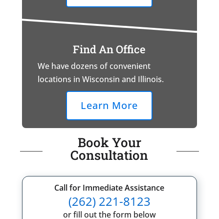
Find An Office
We have dozens of convenient
locations in Wisconsin and Illinois.
Learn More
Book Your
Consultation
Call for Immediate Assistance
(262) 221-8123
or fill out the form below