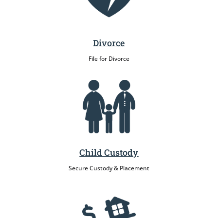
Divorce
File for Divorce
Child Custody
Secure Custody & Placement