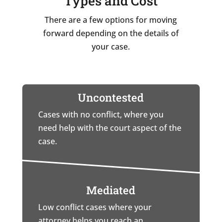
Types and Cost
There are a few options for moving
forward depending on the details of
your case.
Uncontested
Cases with no conflict, where you
need help with the court aspect of the
case.
Mediated
Low conflict cases where your
attorney helps you reach an