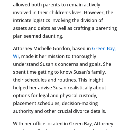
allowed both parents to remain actively
involved in their children's lives. However, the
intricate logistics involving the division of
assets and debts as well as crafting a parenting
plan seemed daunting.
Attorney Michelle Gordon, based in
Green Bay,
WI
, made it her mission to thoroughly
understand Susan's concerns and goals. She
spent time getting to know Susan's family,
their schedules and routines. This insight
helped her advise Susan realistically about
options for legal and physical custody,
placement schedules, decision-making
authority and other crucial divorce details.
With her office located in Green Bay, Attorney