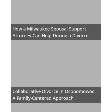
How a Milwaukee Spousal Support
Attorney Can Help During a Divorce
Collaborative Divorce in Oconomowoc:
A Family-Centered Approach