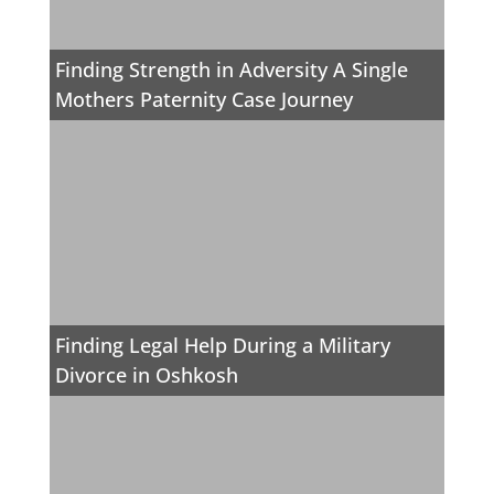
Finding Strength in Adversity A Single
Mothers Paternity Case Journey
Finding Legal Help During a Military
Divorce in Oshkosh