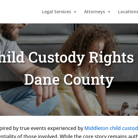
Legal Services
Attorneys
Location
ild Custody Rights 
Dane County
spired by true events experienced by
Middleton child custod
ntiality of those involved. While the core story remains aut