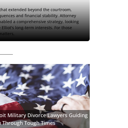
y that extended beyond the courtroom, 
uences and financial stability. Attorney 
abled a comprehensive strategy, looking 
lliot's long-term interests. For those 
matters, 
oit Military Divorce Lawyers Guiding
u Through Tough Times