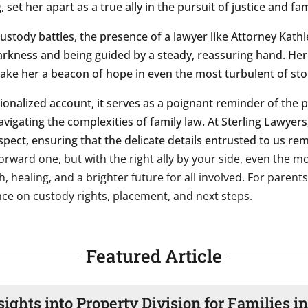
set her apart as a true ally in the pursuit of justice and fam
 custody battles, the presence of a lawyer like Attorney Kat
rkness and being guided by a steady, reassuring hand. Her e
 make her a beacon of hope in even the most turbulent of st
ctionalized account, it serves as a poignant reminder of the
avigating the complexities of family law. At Sterling Lawyer
spect, ensuring that the delicate details entrusted to us re
tforward one, but with the right ally by your side, even the 
 healing, and a brighter future for all involved. For parent
nce on custody rights, placement, and next steps.
Featured Article
sights into Property Division for Families i