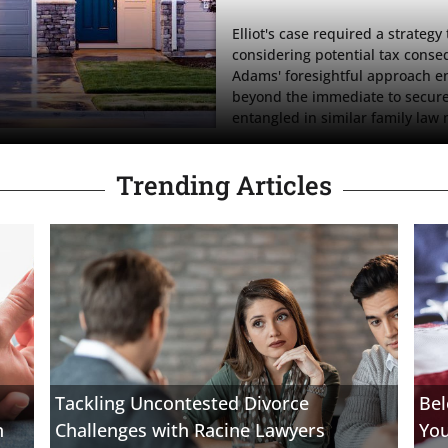
Elliot's case required a strateg
considering potential tax conseq
Adams' foresightful approach en
beyond the immediate to secure E
entangled in similar family law 
Trending Articles
Tackling Uncontested Divorce
Bel
n
Challenges with Racine Lawyers
Yo