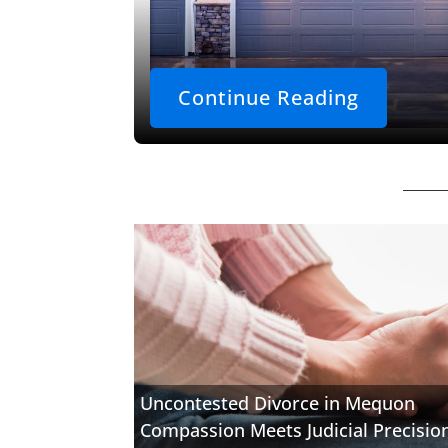
Continue Reading
Uncontested Divorce in Mequon
Compassion Meets Judicial Precisio