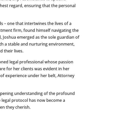
highest regard, ensuring that the personal
ds – one that intertwines the lives of a
stment firm, found himself navigating the
ed, Joshua emerged as the sole guardian of
ith a stable and nurturing environment,
 their lives.
soned legal professional whose passion
re for her clients was evident in her
 of experience under her belt, Attorney
eepening understanding of the profound
re legal protocol has now become a
ren they cherish.