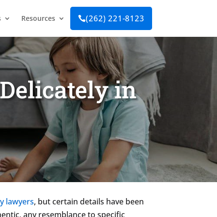
(262) 221-8123
s
Resources

Delicately in
y lawyers
, but certain details have been
hentic, any resemblance to specific