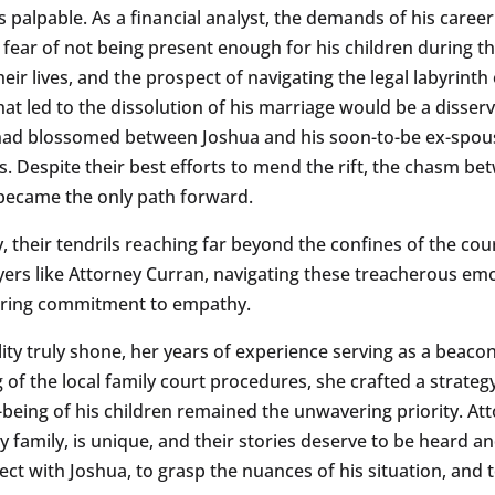
s palpable. As a financial analyst, the demands of his career
ear of not being present enough for his children during this
ir lives, and the prospect of navigating the legal labyrinth 
t led to the dissolution of his marriage would be a disservic
 had blossomed between Joshua and his soon-to-be ex-spous
es. Despite their best efforts to mend the rift, the chasm 
 became the only path forward.
asy, their tendrils reaching far beyond the confines of the
wyers like Attorney Curran, navigating these treacherous emo
vering commitment to empathy.
lity truly shone, her years of experience serving as a beac
f the local family court procedures, she crafted a strategy
l-being of his children remained the unwavering priority. A
y family, is unique, and their stories deserve to be heard an
ct with Joshua, to grasp the nuances of his situation, and t