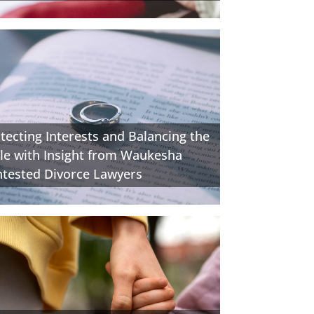
tecting Interests and Balancing the
le with Insight from Waukesha
tested Divorce Lawyers