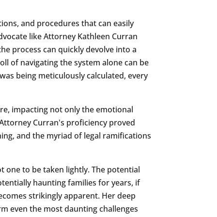
ations, and procedures that can easily
 advocate like Attorney Kathleen Curran
the process can quickly devolve into a
oll of navigating the system alone can be
 was being meticulously calculated, every
ure, impacting not only the emotional
t Attorney Curran's proficiency proved
ing, and the myriad of legal ramifications
t one to be taken lightly. The potential
entially haunting families for years, if
 becomes strikingly apparent. Her deep
orm even the most daunting challenges