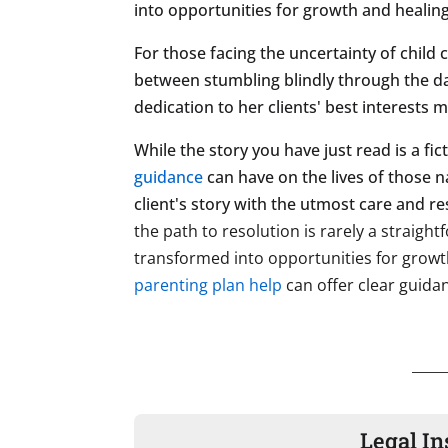
into opportunities for growth and healing, 
For those facing the uncertainty of child
between stumbling blindly through the da
dedication to her clients' best interests
While the story you have just read is a fi
guidance
can have on the lives of those n
client's story with the utmost care and re
the path to resolution is rarely a straigh
transformed into opportunities for growth,
parenting plan help
can offer clear guida
Legal In