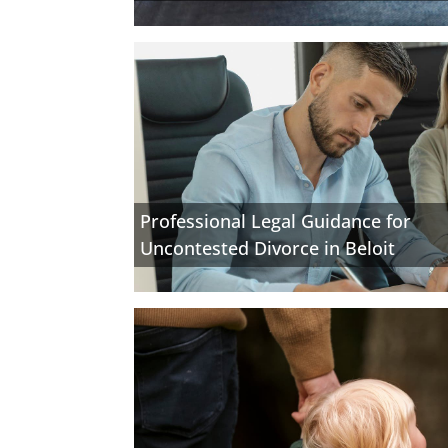
Professional Legal Guidance for
Uncontested Divorce in Beloit