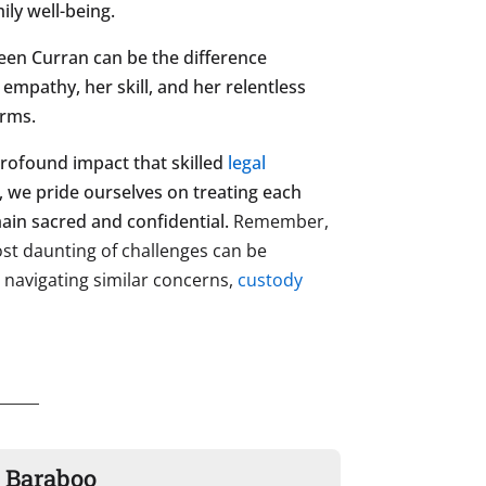
ily well-being.
hleen Curran can be the difference
mpathy, her skill, and her relentless
orms.
 profound impact that skilled
legal
s, we pride ourselves on treating each
main sacred and confidential.
Remember,
most daunting of challenges can be
s navigating similar concerns,
custody
n Baraboo