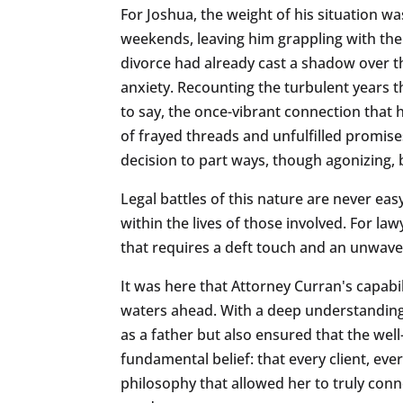
For Joshua, the weight of his situation wa
weekends, leaving him grappling with the f
divorce had already cast a shadow over the
anxiety. Recounting the turbulent years tha
to say, the once-vibrant connection that
of frayed threads and unfulfilled promis
decision to part ways, though agonizing,
Legal battles of this nature are never e
within the lives of those involved. For la
that requires a deft touch and an unwa
It was here that Attorney Curran's capabi
waters ahead. With a deep understanding o
as a father but also ensured that the wel
fundamental belief: that every client, ever
philosophy that allowed her to truly conne