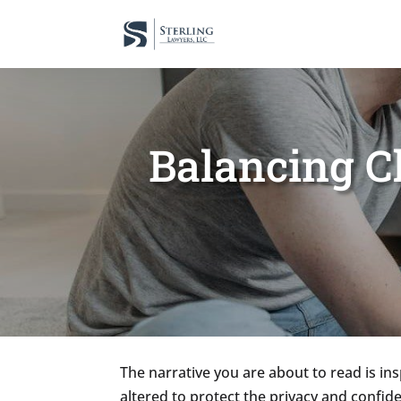
Balancing Ch
The narrative you are about to read is in
altered to protect the privacy and confide