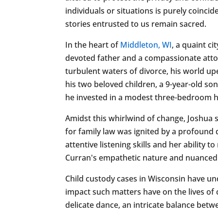
individuals or situations is purely coincid
stories entrusted to us remain sacred.
In the heart of
Middleton, WI
, a quaint c
devoted father and a compassionate attorn
turbulent waters of divorce, his world up
his two beloved children, a 9-year-old s
he invested in a modest three-bedroom ho
Amidst this whirlwind of change, Joshua 
for family law was ignited by a profound 
attentive listening skills and her abilit
Curran's empathetic nature and nuanced 
Child custody cases in Wisconsin have un
impact such matters have on the lives of
delicate dance, an intricate balance betwe