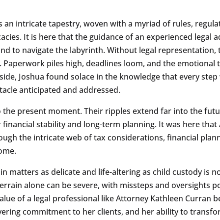
s an intricate tapestry, woven with a myriad of rules, regul
cacies. It is here that the guidance of an experienced legal
nd to navigate the labyrinth. Without legal representation, 
 Paperwork piles high, deadlines loom, and the emotional t
s side, Joshua found solace in the knowledge that every step
tacle anticipated and addressed.
o the present moment. Their ripples extend far into the fut
r financial stability and long-term planning. It was here tha
ugh the intricate web of tax considerations, financial plann
come.
n matters as delicate and life-altering as child custody is no
errain alone can be severe, with missteps and oversights pot
 value of a legal professional like Attorney Kathleen Curran
ering commitment to her clients, and her ability to transf