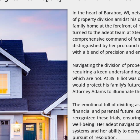
In the heart of Baraboo, WI, net
of property division amidst his d
family home at the forefront of 
turned to the adept team at Ster
comprehensive command of famil
distinguished by her profound in
with a blend of precision and e
Navigating the division of prope
requiring a keen understanding 
which are not. At 35, Elliot was 
would protect his family's future
Attorney Adams to illuminate the
The emotional toll of dividing as
financial and parental future, 
recognized these trials, ensuring
well-being. Her adept navigation
systems and her ability to demys
pursuit of resolution.
