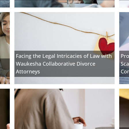
Facing the Legal Intricacies of Law with
Pro
Waukesha Collaborative Divorce
Sca
Attorneys
Con