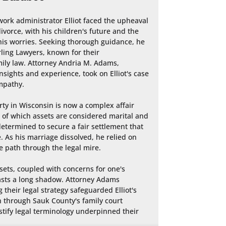
work administrator Elliot faced the upheaval 
ivorce, with his children's future and the 
his worries. Seeking thorough guidance, he 
ling Lawyers, known for their 
y law. Attorney Andria M. Adams, 
sights and experience, took on Elliot's case 
mpathy.

rty in Wisconsin is now a complex affair 
of which assets are considered marital and 
determined to secure a fair settlement that 
. As his marriage dissolved, he relied on 
 path through the legal mire.

sets, coupled with concerns for one's 
casts a long shadow. Attorney Adams 
 their legal strategy safeguarded Elliot's 
 through Sauk County's family court 
tify legal terminology underpinned their 