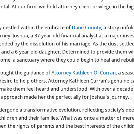
ental. At our firm, we hold attorney-client privilege in the 
ity nestled within the embrace of
Dane County
, a story unfol
ey. Joshua, a 37-year-old financial analyst at a major inve
ended by the dissolution of his marriage. As the dust settl
on and a 6-year-old daughter. Determined to provide them w
me, a sanctuary where they could begin to heal and rebuild
sought the guidance of
Attorney Kathleen O. Curran
, a sea
desire to help others. Attorney Kathleen Curran's genuine ca
y to make them feel heard and understood. With over a decade
approach made her the perfect ally for Joshua's journey.
dergone a transformative evolution, reflecting society's d
 children and their families. What was once a matter of me
en the rights of parents and the best interests of the child