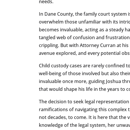
needs.
In Dane County, the family court system i
overwhelm those unfamiliar with its intri
becomes invaluable, acting as a steady ha
tangled web of confusion and frustration.
crippling. But with Attorney Curran at hi
avenue explored, and every potential obs
Child custody cases are rarely confined t
well-being of those involved but also thei
invaluable once more, guiding Joshua thro
that would shape his life in the years to 
The decision to seek legal representation i
ramifications of navigating this complex t
not decades, to come. It is here that the
knowledge of the legal system, her unwav