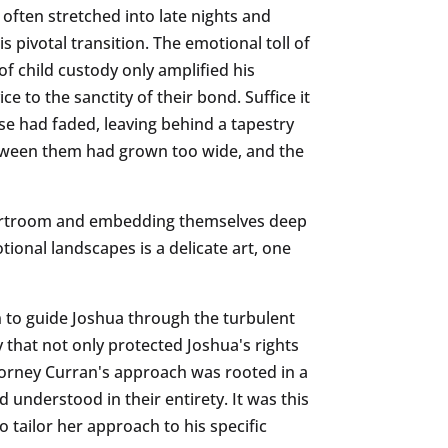
 often stretched into late nights and
 pivotal transition. The emotional toll of
of child custody only amplified his
e to the sanctity of their bond. Suffice it
e had faded, leaving behind a tapestry
between them had grown too wide, and the
 courtroom and embedding themselves deep
tional landscapes is a delicate art, one
on to guide Joshua through the turbulent
 that not only protected Joshua's rights
ttorney Curran's approach was rooted in a
d understood in their entirety. It was this
o tailor her approach to his specific