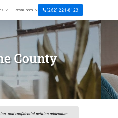
(262) 221-8123
ns
Resources

ane County
ition, and confidential petition addendum