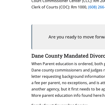
Court Commissioner Center (CCC): Rm 20
Clerk of Courts (COC): Rm 1000,
(608) 266
Are you ready to move for
Dane County Mandated Divorce
When Parent education is ordered, both p
Dane county commissioners and judges refe
letter requesting background informati
a fee per parent, no exceptions, and is a
another agency, but it first needs to be 
More parent education info found here: