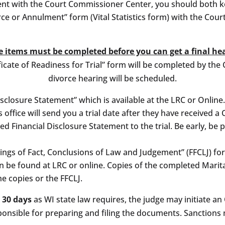
ment with the Court Commissioner Center, you should both k
vorce or Annulment” form (Vital Statistics form) with the Co
 items must be completed before you can get a final he
icate of Readiness for Trial” form will be completed by the 
divorce hearing will be scheduled.
sclosure Statement” which is available at the LRC or Online.
s office will send you a trial date after they have received a
 Financial Disclosure Statement to the trial. Be early, be 
dings of Fact, Conclusions of Law and Judgement” (FFCLJ) f
an be found at LRC or online. Copies of the completed Mari
he copies or the FFCLJ.
n 30 days
as WI state law requires, the judge may initiate 
ponsible for preparing and filing the documents. Sanctions 