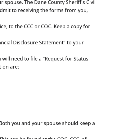
 spouse. The Dane County Sheriff's Civil
 admit to receiving the forms from you,
ice, to the CCC or COC. Keep a copy for
ancial Disclosure Statement” to your
will need to file a “Request for Status
 on are:
. Both you and your spouse should keep a