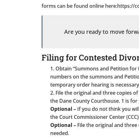
forms can be found online here:https:/
Are you ready to move for
Filing for Contested Divo
Obtain “Summons and Petition for D
numbers on the summons and Petition.
temporary order hearing is necessary
File the original and three copies o
the Dane County Courthouse. 1 is for y
Optional –
If you do not think you will
the Court Commissioner Center (CCC) R
Optional –
File the original and thre
needed.