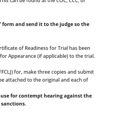
. This can be found at the COC, CCC, of
” form and send it to the judge so the
ertificate of Readiness for Trial has been
r Appearance (if applicable) to the trial.
(FFCLJ) for, make three copies and submit
e attached to the original and each of
Cause for contempt hearing against the
 sanctions.