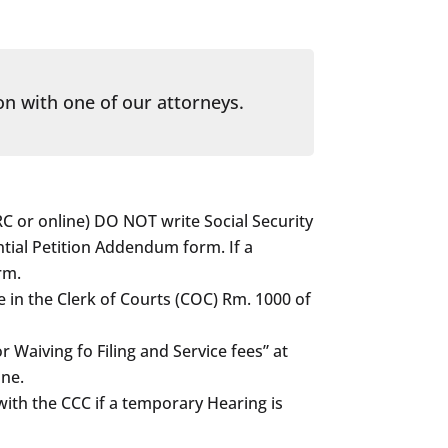
on with one of our attorneys.
C or online) DO NOT write Social Security
ial Petition Addendum form. If a
rm.
e in the Clerk of Courts (COC) Rm. 1000 of
or Waiving fo Filing and Service fees” at
ine.
with the CCC if a temporary Hearing is