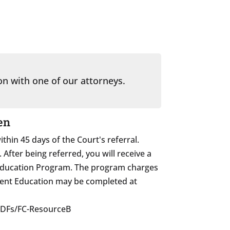
on with one of our attorneys.
en
in 45 days of the Court's referral.
fter being referred, you will receive a
 Education Program. The program charges
Parent Education may be completed at
PDFs/FC-ResourceB