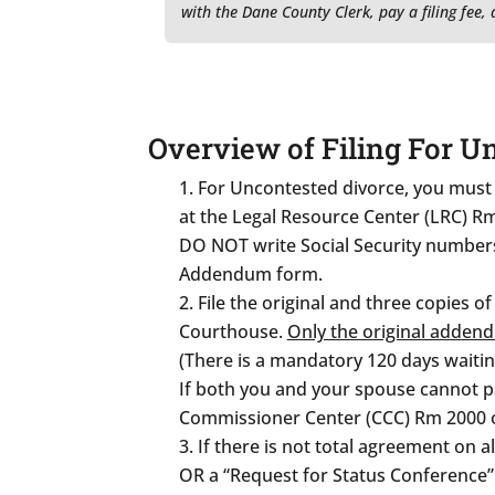
with the Dane County Clerk, pay a filing fee
Overview of Filing For U
For Uncontested divorce, you must o
at the Legal Resource Center (LRC) R
DO NOT write Social Security numbers 
Addendum form.
File the original and three copies of
Courthouse.
Only the original addend
(There is a mandatory 120 days waitin
If both you and your spouse cannot pay
Commissioner Center (CCC) Rm 2000 o
If there is not total agreement on a
OR a “Request for Status Conference” 