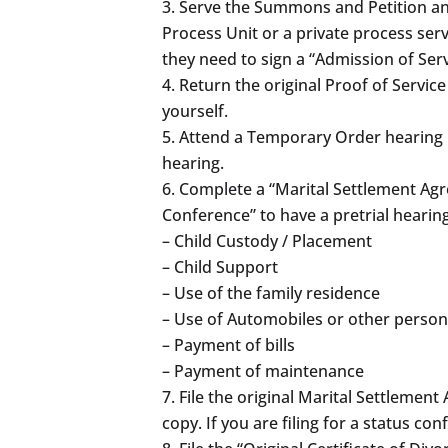
Serve the Summons and Petition and
Process Unit or a private process serv
they need to sign a “Admission of Ser
Return the original Proof of Servic
yourself.
Attend a Temporary Order hearing if
hearing.
Complete a “Marital Settlement Agree
Conference” to have a pretrial hearin
– Child Custody / Placement
– Child Support
– Use of the family residence
– Use of Automobiles or other person
– Payment of bills
– Payment of maintenance
File the original Marital Settleme
copy. If you are filing for a status c