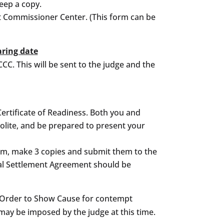
eep a copy.
urt Commissioner Center. (This form can be
aring date
CCC. This will be sent to the judge and the
 Certificate of Readiness. Both you and
polite, and be prepared to present your
orm, make 3 copies and submit them to the
tal Settlement Agreement should be
an Order to Show Cause for contempt
may be imposed by the judge at this time.