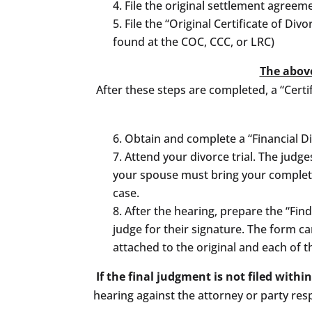
File the original settlement agree
File the “Original Certificate of Di
found at the COC, CCC, or LRC)
The above
After these steps are completed, a “Certif
Obtain and complete a “Financial Di
Attend your divorce trial. The judge
your spouse must bring your completed
case.
After the hearing, prepare the “Fin
judge for their signature. The form c
attached to the original and each of t
If the final judgment is not filed withi
hearing against the attorney or party res