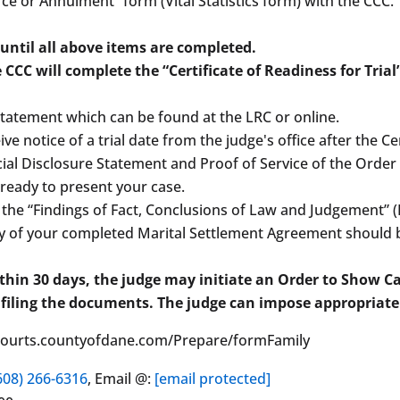
vorce or Annulment” form (Vital Statistics form) with the CCC
 until all above items are completed.
 CCC will complete the “Certificate of Readiness for Trial
Statement which can be found at the LRC or online.
eive notice of a trial date from the judge's office after the C
al Disclosure Statement and Proof of Service of the Order fo
 ready to present your case.
 the “Findings of Fact, Conclusions of Law and Judgement” 
opy of your completed Marital Settlement Agreement should b
within 30 days, the judge may initiate an Order to Show 
 filing the documents. The judge can impose appropriate
//courts.countyofdane.com/Prepare/formFamily
608) 266-6316
, Email @:
[email protected]