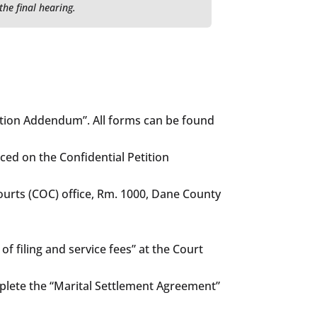
the final hearing.
tition Addendum”. All forms can be found
ced on the Confidential Petition
 Courts (COC) office, Rm. 1000, Dane County
f filing and service fees” at the Court
omplete the “Marital Settlement Agreement”