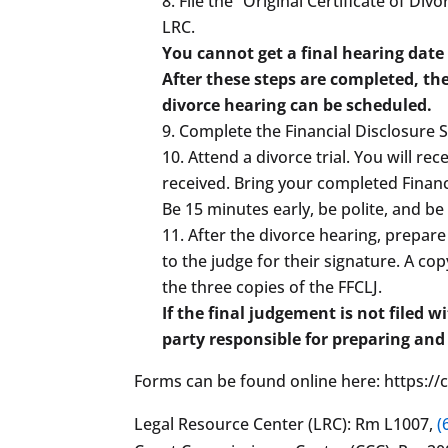
File the “Original Certificate of Di
LRC.
You cannot get a final hearing date
After these steps are completed, the
divorce hearing can be scheduled.
Complete the Financial Disclosure 
Attend a divorce trial. You will rec
received. Bring your completed Financi
Be 15 minutes early, be polite, and be
After the divorce hearing, prepare
to the judge for their signature. A c
the three copies of the FFCLJ.
If the final judgement is not filed 
party responsible for preparing and
Forms can be found online here: https:
Legal Resource Center (LRC): Rm L1007,
(