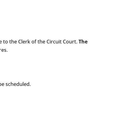
e to the Clerk of the Circuit Court.
The
res.
 be scheduled.