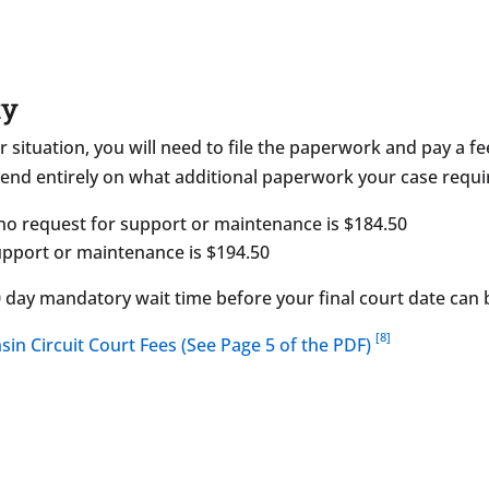
ty
r situation, you will need to file the paperwork and pay a fe
nd entirely on what additional paperwork your case requi
 no request for support or maintenance is $184.50
support or maintenance is $194.50
20 day mandatory wait time before your final court date can
[8]
sin Circuit Court Fees (See Page 5 of the PDF)