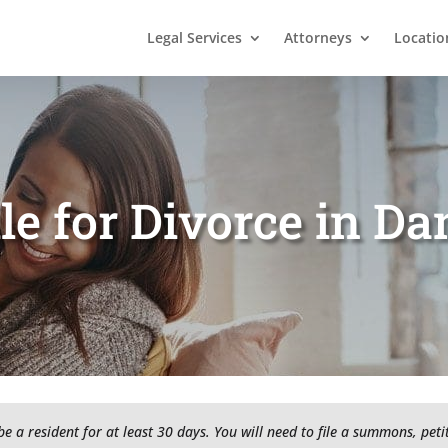
Legal Services
Attorneys
Locatio
le for Divorce in D
 a resident for at least 30 days. You will need to file a summons, pet