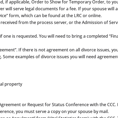
, if applicable, Order to Show for Temporary Order, to your
er will serve legal documents for a fee. If your spouse will
vice” form, which can be found at the LRC or online.
e received from the process server, or the Admission of Serv
 one is requested. You will need to bring a completed “Fin
ment”. If there is not agreement on all divorce issues, you 
g. Some examples of divorce issues you will need agreement
al property
nt Agreement or Request for Status Conference with the CCC
onference, you must serve a copy on your spouse by mail.