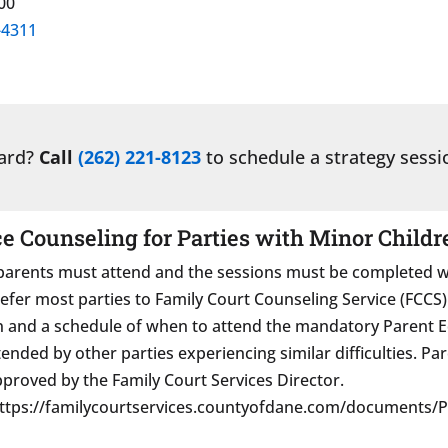
00
-4311
ward?
Call
(262) 221-8123
to schedule a strategy sessi
 Counseling for Parties with Minor Childr
arents must attend and the sessions must be completed with
r most parties to Family Court Counseling Service (FCCS). A
on and a schedule of when to attend the mandatory Parent
ttended by other parties experiencing similar difficulties. 
approved by the Family Court Services Director.
https://familycourtservices.countyofdane.com/documents/