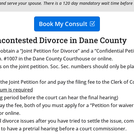
, and serve your spouse. There is a 120 day mandatory wait time before 
Book My Consult
ncontested Divorce in Dane County
btain a “Joint Petition for Divorce” and a “Confidential Pe
m. #1007 in the Dane County Courthouse or online.
on the joint petition. Soc. Sec. numbers should only be pla
 the Joint Petition for and pay the filing fee to the Clerk of
um is required
g period before the court can hear the final hearing)
 the fee, both of you must apply for a “Petition for waiver o
r online.
ll divorce issues after you have tried to settle the issue, c
to have a pretrial hearing before a court commissioner.