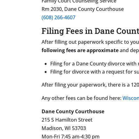
Family Court Counseling Service
Rm 2030, Dane County Courthouse
(608) 266-4607
Filing Fees in Dane Coun
After filling out paperwork specific to you
following fees are approximate
and depe
Filing for a Dane County divorce with
Filing for divorce with a request for 
After filing your paperwork, there is a 1
Any other fees can be found here:
Wiscon
Dane County Courthouse
215 S Hamilton Street
Madison, WI 53703
Mon-Fri 7:45 am-4:30 pm