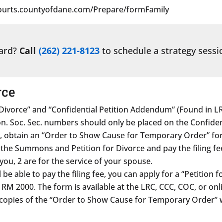
/courts.countyofdane.com/Prepare/formFamily
ward?
Call
(262) 221-8123
to schedule a strategy sessi
rce
ivorce” and “Confidential Petition Addendum” (Found in LR
 Soc. Sec. numbers should only be placed on the Confident
, obtain an “Order to Show Cause for Temporary Order” fo
f the Summons and Petition for Divorce and pay the filing fe
ou, 2 are for the service of your spouse.
 be able to pay the filing fee, you can apply for a “Petition f
M 2000. The form is available at the LRC, CCC, COC, or onl
e copies of the “Order to Show Cause for Temporary Order” 