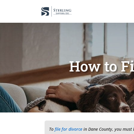
How to Fi
To
file for divorce
in Dane County, you must be