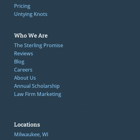
Pricing
Untying Knots
Who We Are
The Sterling Promise
Reviews
Blog
Careers
About Us
Annual Scholarship
Law Firm Marketing
Additional Numbers: 262-205-0320, 414-436-2232, 608-807-4866, 920-624-6628
Locations
Milwaukee, WI