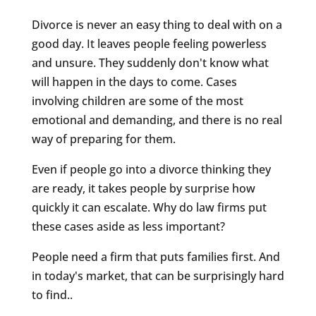
Divorce is never an easy thing to deal with on a
good day. It leaves people feeling powerless
and unsure. They suddenly don't know what
will happen in the days to come. Cases
involving children are some of the most
emotional and demanding, and there is no real
way of preparing for them.
Even if people go into a divorce thinking they
are ready, it takes people by surprise how
quickly it can escalate. Why do law firms put
these cases aside as less important?
People need a firm that puts families first. And
in today's market, that can be surprisingly hard
to find..