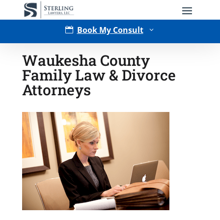
Book My Consult

3
Waukesha County
Family Law & Divorce
Attorneys
Type of Matter
Tell Us More -
Optional