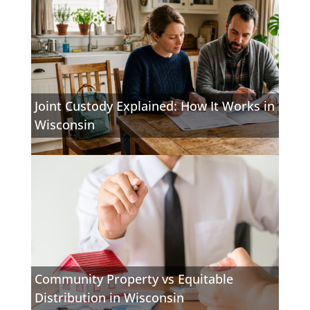
Joint Custody Explained: How It Works in
Wisconsin
Community Property vs Equitable
Distribution in Wisconsin