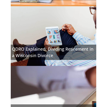
QDRO Explained: Dividing Retirement in
a Wisconsin Divorce