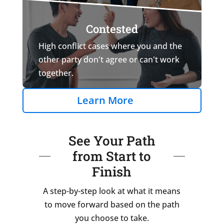
Contested
High conflict cases where you and the
other party don't agree or can't work
together.
Learn More
See Your Path
from Start to
Finish
A step-by-step look at what it means
to move forward based on the path
you choose to take.