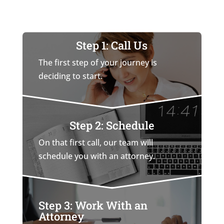
Step 1: Call Us
The first step of your journey is
deciding to start.
Step 2: Schedule
On that first call, our team will
schedule you with an attorney.
Step 3: Work With an
Attorney