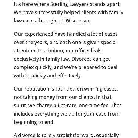
It's here where Sterling Lawyers stands apart.
We have successfully helped clients with family
law cases throughout Wisconsin.
Our experienced have handled a lot of cases
over the years, and each one is given special
attention. In addition, our office deals
exclusively in family law. Divorces can get
complex quickly, and we're prepared to deal
with it quickly and effectively.
Our reputation is founded on winning cases,
not taking money from our clients. In that
spirit, we charge a flat-rate, one-time fee. That
includes everything we do for your case from
beginning to end.
A divorce is rarely straightforward, especially