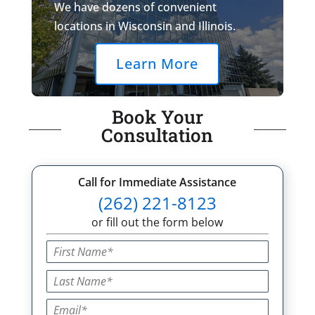
We have dozens of convenient
locations in Wisconsin and Illinois.
Learn More
Book Your
Consultation
Call for Immediate Assistance
(262) 221-8123
or fill out the form below