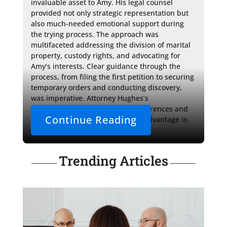
invaluable asset to Amy. His legal counsel 
provided not only strategic representation but 
also much-needed emotional support during 
the trying process. The approach was 
multifaceted addressing the division of marital 
property, custody rights, and advocating for 
Amy’s interests. Clear guidance through the 
process, from filing the first petition to securing 
temporary orders and conducting discovery, 
was imperative. Attorney Hughes’s 
understanding of the judges' preferences and 
Continue Reading
local procedures offered Amy an advantage in 
navigating the contested 
Trending Articles