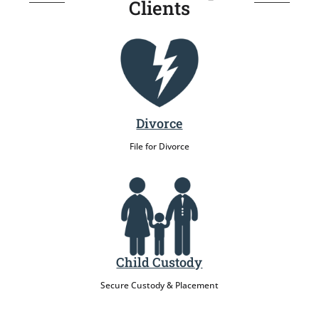
Clients
Divorce
File for Divorce
Child Custody
Secure Custody & Placement