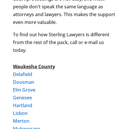
people don't speak the same language as
attorneys and lawyers. This makes the support
even more valuable.
To find out how Sterling Lawyers is different
from the rest of the pack, call or e-mail us
today.
Waukesha County
Delafield
Dousman
Elm Grove
Genesee
Hartland
Lisbon
Merton
Mukwonago