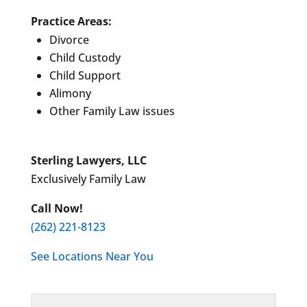
Practice Areas:
Divorce
Child Custody
Child Support
Alimony
Other Family Law issues
Sterling Lawyers, LLC
Exclusively Family Law
Call Now!
(262) 221-8123
See Locations Near You