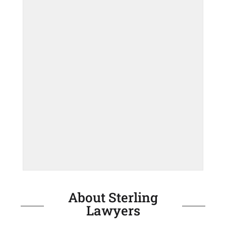
About Sterling
Lawyers