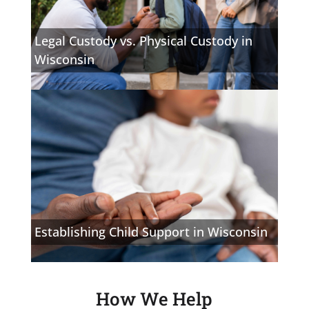
Legal Custody vs. Physical Custody in
Wisconsin
Establishing Child Support in Wisconsin
How We Help