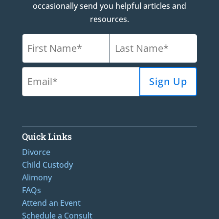
occasionally send you helpful articles and
resources.
Quick Links
Divorce
Child Custody
Alimony
FAQs
Attend an Event
Schedule a Consult