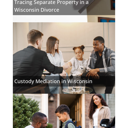
Tracing Separate Property in a
Wisconsin Divorce
Custody Mediation in Wisconsin