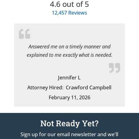
4.6
out of 5
12,457
Reviews
Answered me on a timely manner and
explained to me exactly what is needed.
Jennifer L
Attorney Hired:
Crawford Campbell
February 11, 2026
Not Ready Yet?
Sign up for our email newsletter and we'll