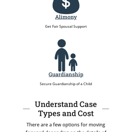
Alimony
Get Fair Spousal Support
Guardianship
Secure Guardianship of a Child
Understand Case
Types and Cost
There are a few options for moving