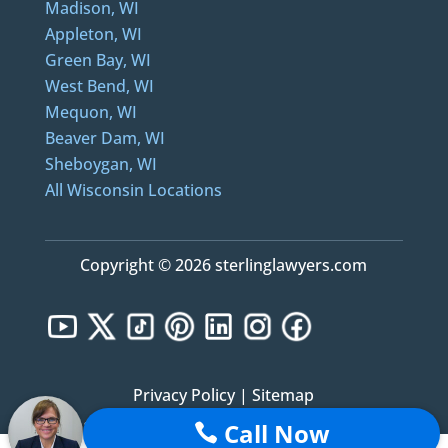
Madison, WI
Appleton, WI
Green Bay, WI
West Bend, WI
Mequon, WI
Beaver Dam, WI
Sheboygan, WI
All Wisconsin Locations
Copyright © 2026 sterlinglawyers.com
Privacy Policy
|
Sitemap
Call Now
Notice: Sterling Lawyers, LLC was formerly known as Sterling Law Offices, S.C. and Sterling
