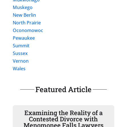
Muskego
New Berlin
North Prairie
Oconomowoc
Pewaukee
Summit
Sussex
Vernon
Wales
Featured Article
Examining the Reality of a
Contested Divorce with
Menomonee Falls Lawyers