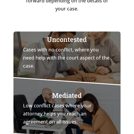
forward depending on the details of
your case.
Uncontested
Cases with no conflict, where you
need help with the court aspect of the
case.
Mediated
Low conflict cases where your
attorney helps you reach an
agreement on all issues.