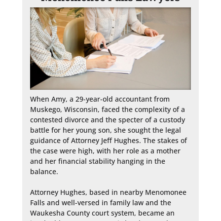
When Amy, a 29-year-old accountant from 
Muskego, Wisconsin, faced the complexity of a 
contested divorce and the specter of a custody 
battle for her young son, she sought the legal 
guidance of Attorney Jeff Hughes. The stakes of 
the case were high, with her role as a mother 
and her financial stability hanging in the 
balance.

Attorney Hughes, based in nearby Menomonee 
Falls and well-versed in family law and the 
Waukesha County court system, became an 