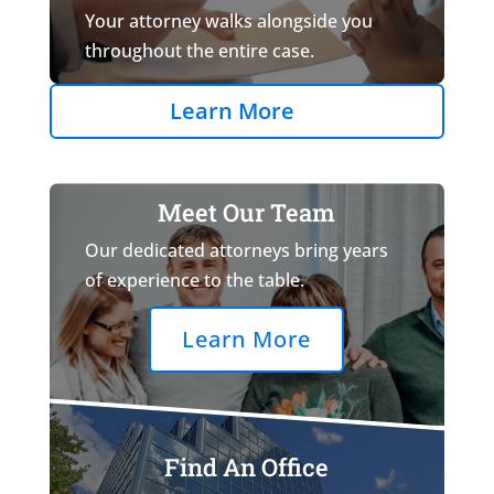
Your attorney walks alongside you
throughout the entire case.
Learn More
Meet Our Team
Our dedicated attorneys bring years
of experience to the table.
Learn More
Find An Office