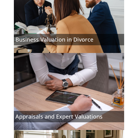
Business Valuation in Divorce
Appraisals and Expert Valuations