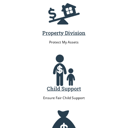
Property Division
Protect My Assets
Child Support
Ensure Fair Child Support