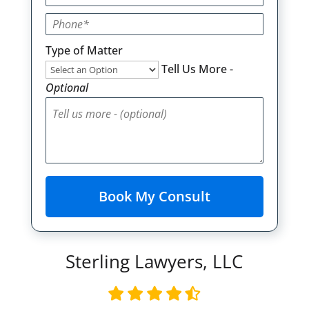
Type of Matter
Tell Us More -
Optional
Sterling Lawyers, LLC