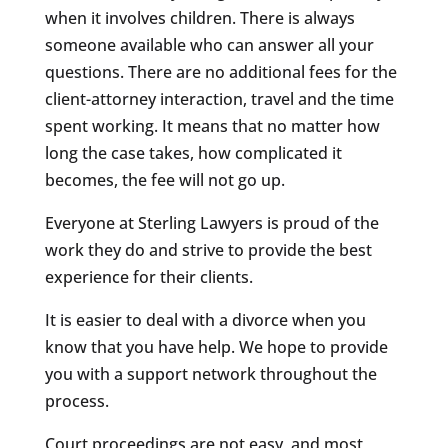
when it involves children. There is always
someone available who can answer all your
questions. There are no additional fees for the
client-attorney interaction, travel and the time
spent working. It means that no matter how
long the case takes, how complicated it
becomes, the fee will not go up.
Everyone at Sterling Lawyers is proud of the
work they do and strive to provide the best
experience for their clients.
It is easier to deal with a divorce when you
know that you have help. We hope to provide
you with a support network throughout the
process.
Court proceedings are not easy, and most