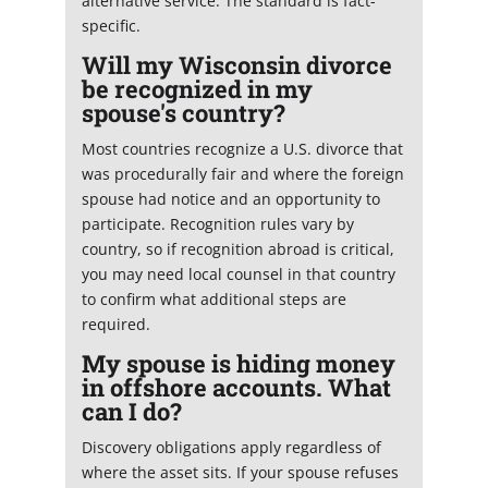
alternative service. The standard is fact-
specific.
Will my Wisconsin divorce
be recognized in my
spouse's country?
Most countries recognize a U.S. divorce that
was procedurally fair and where the foreign
spouse had notice and an opportunity to
participate. Recognition rules vary by
country, so if recognition abroad is critical,
you may need local counsel in that country
to confirm what additional steps are
required.
My spouse is hiding money
in offshore accounts. What
can I do?
Discovery obligations apply regardless of
where the asset sits. If your spouse refuses