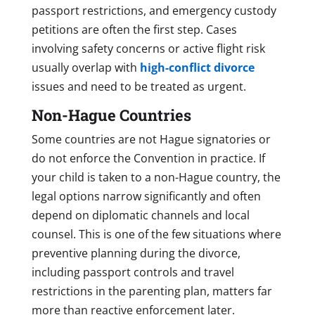
passport restrictions, and emergency custody
petitions are often the first step. Cases
involving safety concerns or active flight risk
usually overlap with
high-conflict divorce
issues and need to be treated as urgent.
Non-Hague Countries
Some countries are not Hague signatories or
do not enforce the Convention in practice. If
your child is taken to a non-Hague country, the
legal options narrow significantly and often
depend on diplomatic channels and local
counsel. This is one of the few situations where
preventive planning during the divorce,
including passport controls and travel
restrictions in the parenting plan, matters far
more than reactive enforcement later.