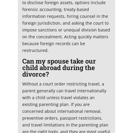
to disclose foreign assets, options include
forensic accounting, treaty-based
information requests, hiring counsel in the
foreign jurisdiction, and asking the court to
impose sanctions or unequal division based
on the concealment. Acting quickly matters
because foreign records can be
restructured.
Can my spouse take our
child abroad during the
divorce?
Without a court order restricting travel, a
parent generally can travel internationally
with a child unless travel violates an
existing parenting plan. If you are
concerned about international removal,
preventive orders, passport restrictions,
and travel limitations in the parenting plan
are the right tools, and they are most useful