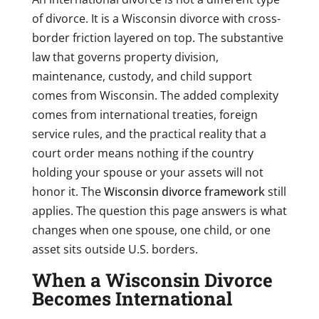
of divorce. It is a Wisconsin divorce with cross-
border friction layered on top. The substantive
law that governs property division,
maintenance, custody, and child support
comes from Wisconsin. The added complexity
comes from international treaties, foreign
service rules, and the practical reality that a
court order means nothing if the country
holding your spouse or your assets will not
honor it. The
Wisconsin divorce framework
still
applies. The question this page answers is what
changes when one spouse, one child, or one
asset sits outside U.S. borders.
When a Wisconsin Divorce
Becomes International