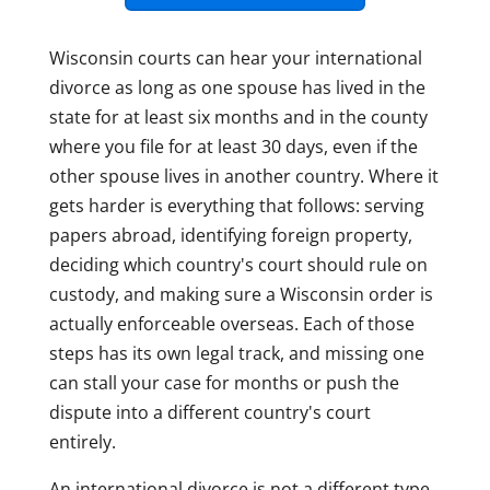
Wisconsin courts can hear your international
divorce as long as one spouse has lived in the
state for at least six months and in the county
where you file for at least 30 days, even if the
other spouse lives in another country. Where it
gets harder is everything that follows: serving
papers abroad, identifying foreign property,
deciding which country's court should rule on
custody, and making sure a Wisconsin order is
actually enforceable overseas. Each of those
steps has its own legal track, and missing one
can stall your case for months or push the
dispute into a different country's court
entirely.
An international divorce is not a different type