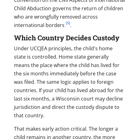
Child Abduction governs the return of children
who are wrongfully removed across
[5]
international borders
.
Which Country Decides Custody
Under UCCJEA principles, the child's home
state is controlled. Home state generally
means the place where the child has lived for
the six months immediately before the case
was filed. The same logic applies to foreign
countries. If your child has lived abroad for the
last six months, a Wisconsin court may decline
jurisdiction and direct the custody dispute to
that country.
That makes early action critical. The longer a
child remains in another country, the more