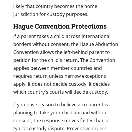
likely that country becomes the home
jurisdiction for custody purposes.
Hague Convention Protections
If a parent takes a child across international
borders without consent, the Hague Abduction
Convention allows the left-behind parent to
petition for the child's return. The Convention
applies between member countries and
requires return unless narrow exceptions
apply. It does not decide custody. It decides
which country's courts will decide custody.
If you have reason to believe a co-parent is
planning to take your child abroad without
consent, the response moves faster than a
typical custody dispute. Preventive orders,