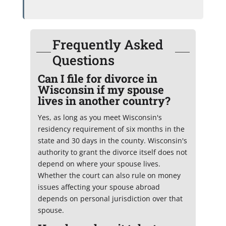
Frequently Asked
Questions
Can I file for divorce in
Wisconsin if my spouse
lives in another country?
Yes, as long as you meet Wisconsin's
residency requirement of six months in the
state and 30 days in the county. Wisconsin's
authority to grant the divorce itself does not
depend on where your spouse lives.
Whether the court can also rule on money
issues affecting your spouse abroad
depends on personal jurisdiction over that
spouse.