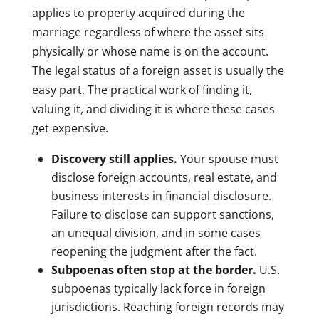
applies to property acquired during the
marriage regardless of where the asset sits
physically or whose name is on the account.
The legal status of a foreign asset is usually the
easy part. The practical work of finding it,
valuing it, and dividing it is where these cases
get expensive.
Discovery still applies.
Your spouse must
disclose foreign accounts, real estate, and
business interests in financial disclosure.
Failure to disclose can support sanctions,
an unequal division, and in some cases
reopening the judgment after the fact.
Subpoenas often stop at the border.
U.S.
subpoenas typically lack force in foreign
jurisdictions. Reaching foreign records may