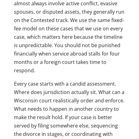
almost always involve active conflict, evasive
spouses, or disputed assets, they generally run
on the Contested track. We use the same fixed-
fee model on these cases that we use on every
case, which matters here because the timeline
is unpredictable. You should not be punished
financially when service abroad stalls for four
months or a foreign court takes time to
respond.
Every case starts with a candid assessment.
Where does jurisdiction actually sit. What can a
Wisconsin court realistically order and enforce.
What needs to happen in another country to
make the result hold. If your case is better
served by filing somewhere else, sequencing
the divorce in stages, or coordinating with