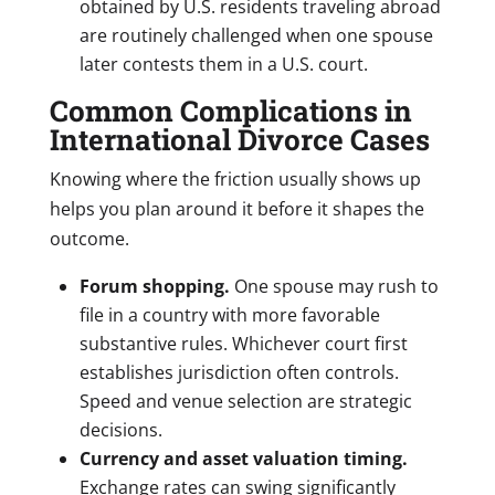
obtained by U.S. residents traveling abroad
are routinely challenged when one spouse
later contests them in a U.S. court.
Common Complications in
International Divorce Cases
Knowing where the friction usually shows up
helps you plan around it before it shapes the
outcome.
Forum shopping.
One spouse may rush to
file in a country with more favorable
substantive rules. Whichever court first
establishes jurisdiction often controls.
Speed and venue selection are strategic
decisions.
Currency and asset valuation timing.
Exchange rates can swing significantly