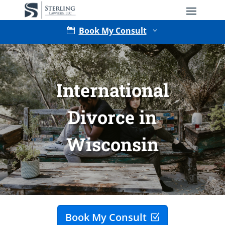
Book My Consult

3
International
Divorce in
Wisconsin
Type of Matter
Tell Us More -
Optional
Book My Consult