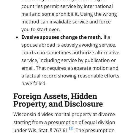
countries permit service by international
mail and some prohibit it. Using the wrong
method can invalidate service and force
you to start over.
Evasive spouses change the math.
If a
spouse abroad is actively avoiding service,
courts can sometimes authorize alternative
service, including service by publication or
email. That requires a separate motion and
a factual record showing reasonable efforts
have failed.
Foreign Assets, Hidden
Property, and Disclosure
Wisconsin divides marital property at divorce
starting from a presumption of equal division
[3]
under Wis. Stat. § 767.61
. The presumption