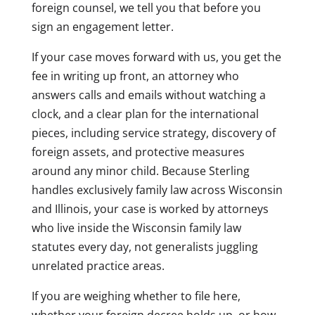
foreign counsel, we tell you that before you
sign an engagement letter.
If your case moves forward with us, you get the
fee in writing up front, an attorney who
answers calls and emails without watching a
clock, and a clear plan for the international
pieces, including service strategy, discovery of
foreign assets, and protective measures
around any minor child. Because Sterling
handles exclusively family law across Wisconsin
and Illinois, your case is worked by attorneys
who live inside the Wisconsin family law
statutes every day, not generalists juggling
unrelated practice areas.
If you are weighing whether to file here,
whether your foreign decree holds up, or how