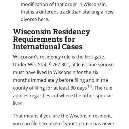
modification of that order in Wisconsin,
that is a different track than starting a new
divorce here.
Wisconsin Residency
Requirements for
International Cases
Wisconsin's residency rule is the first gate.
Under Wis. Stat. § 767.301, at least one spouse
must have lived in Wisconsin for the six
months immediately before filing and in the
[1]
county of filing for at least 30 days
. The rule
applies regardless of where the other spouse
lives.
That means if you are the Wisconsin resident,
you can file here even if your spouse has never