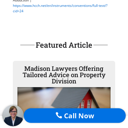
Abduction |
https://www.hcch.net/en/instruments/conventions/full-text/?
cid=24
Featured Article
Madison Lawyers Offering
Tailored Advice on Property
Division
Call Now
