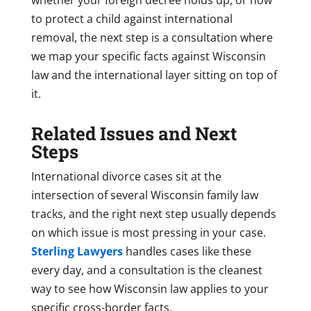
to protect a child against international
removal, the next step is a consultation where
we map your specific facts against Wisconsin
law and the international layer sitting on top of
it.
Related Issues and Next
Steps
International divorce cases sit at the
intersection of several Wisconsin family law
tracks, and the right next step usually depends
on which issue is most pressing in your case.
Sterling Lawyers
handles cases like these
every day, and a consultation is the cleanest
way to see how Wisconsin law applies to your
specific cross-border facts.