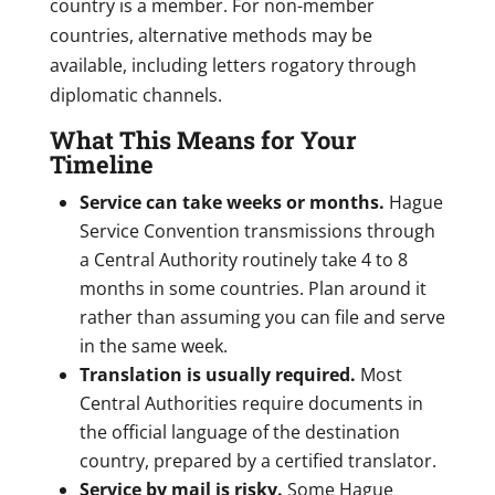
country is a member. For non-member
countries, alternative methods may be
available, including letters rogatory through
diplomatic channels.
What This Means for Your
Timeline
Service can take weeks or months.
Hague
Service Convention transmissions through
a Central Authority routinely take 4 to 8
months in some countries. Plan around it
rather than assuming you can file and serve
in the same week.
Translation is usually required.
Most
Central Authorities require documents in
the official language of the destination
country, prepared by a certified translator.
Service by mail is risky.
Some Hague