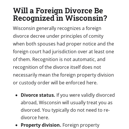
Will a Foreign Divorce Be
Recognized in Wisconsin?
Wisconsin generally recognizes a foreign
divorce decree under principles of comity
when both spouses had proper notice and the
foreign court had jurisdiction over at least one
of them. Recognition is not automatic, and
recognition of the divorce itself does not
necessarily mean the foreign property division
or custody order will be enforced here.
Divorce status.
If you were validly divorced
abroad, Wisconsin will usually treat you as
divorced. You typically do not need to re-
divorce here.
Property division.
Foreign property