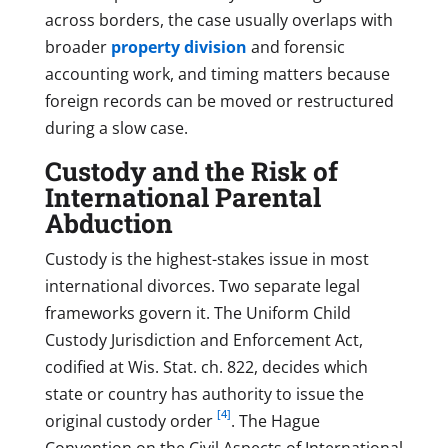
across borders, the case usually overlaps with
broader
property division
and forensic
accounting work, and timing matters because
foreign records can be moved or restructured
during a slow case.
Custody and the Risk of
International Parental
Abduction
Custody is the highest-stakes issue in most
international divorces. Two separate legal
frameworks govern it. The Uniform Child
Custody Jurisdiction and Enforcement Act,
codified at Wis. Stat. ch. 822, decides which
state or country has authority to issue the
[4]
original custody order
. The Hague
Convention on the Civil Aspects of International