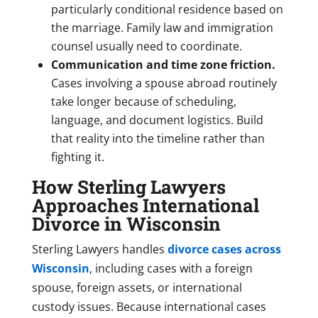
particularly conditional residence based on
the marriage. Family law and immigration
counsel usually need to coordinate.
Communication and time zone friction.
Cases involving a spouse abroad routinely
take longer because of scheduling,
language, and document logistics. Build
that reality into the timeline rather than
fighting it.
How Sterling Lawyers
Approaches International
Divorce in Wisconsin
Sterling Lawyers handles
divorce cases across
Wisconsin
, including cases with a foreign
spouse, foreign assets, or international
custody issues. Because international cases