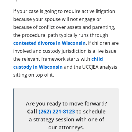
If your case is going to require active litigation
because your spouse will not engage or
because of conflict over assets and parenting,
the procedural path typically runs through
contested divorce in Wisconsin
. If children are
involved and custody jurisdiction is a live issue,
the relevant framework starts with
child
custody in Wisconsin
and the UCCJEA analysis
sitting on top of it.
Are you ready to move forward?
Call
(262) 221-8123
to schedule
a strategy session with one of
our attorneys.