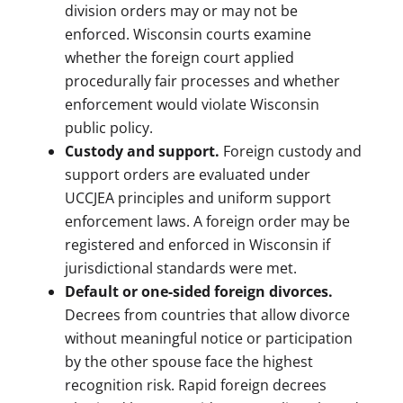
division orders may or may not be
enforced. Wisconsin courts examine
whether the foreign court applied
procedurally fair processes and whether
enforcement would violate Wisconsin
public policy.
Custody and support.
Foreign custody and
support orders are evaluated under
UCCJEA principles and uniform support
enforcement laws. A foreign order may be
registered and enforced in Wisconsin if
jurisdictional standards were met.
Default or one-sided foreign divorces.
Decrees from countries that allow divorce
without meaningful notice or participation
by the other spouse face the highest
recognition risk. Rapid foreign decrees