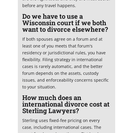
before any travel happens.
Do we have to use a
Wisconsin court if we both
want to divorce elsewhere?
If both spouses agree on a forum and at
least one of you meets that forum's
residency or jurisdictional rules, you have
flexibility. Filing strategy in international
cases is rarely automatic, and the better
forum depends on the assets, custody
issues, and enforceability concerns specific
to your situation.
How much does an
international divorce cost at
Sterling Lawyers?
Sterling uses fixed-fee pricing on every
case, including international cases. The