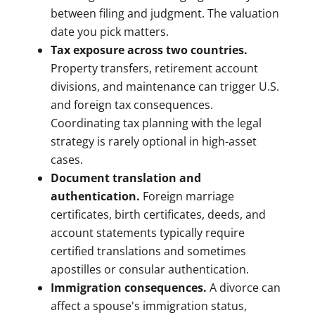
between filing and judgment. The valuation
date you pick matters.
Tax exposure across two countries.
Property transfers, retirement account
divisions, and maintenance can trigger U.S.
and foreign tax consequences.
Coordinating tax planning with the legal
strategy is rarely optional in high-asset
cases.
Document translation and
authentication.
Foreign marriage
certificates, birth certificates, deeds, and
account statements typically require
certified translations and sometimes
apostilles or consular authentication.
Immigration consequences.
A divorce can
affect a spouse's immigration status,