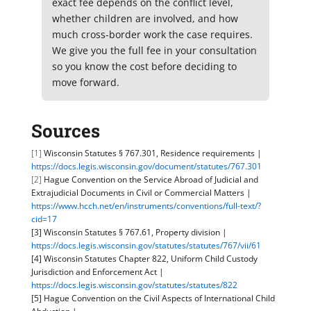
exact fee depends on the conflict level,
whether children are involved, and how
much cross-border work the case requires.
We give you the full fee in your consultation
so you know the cost before deciding to
move forward.
Sources
[1]
Wisconsin Statutes § 767.301, Residence requirements |
https://docs.legis.wisconsin.gov/document/statutes/767.301
[2]
Hague Convention on the Service Abroad of Judicial and
Extrajudicial Documents in Civil or Commercial Matters |
https://www.hcch.net/en/instruments/conventions/full-text/?
cid=17
[3] Wisconsin Statutes § 767.61, Property division |
https://docs.legis.wisconsin.gov/statutes/statutes/767/vii/61
[4] Wisconsin Statutes Chapter 822, Uniform Child Custody
Jurisdiction and Enforcement Act |
https://docs.legis.wisconsin.gov/statutes/statutes/822
[5] Hague Convention on the Civil Aspects of International Child