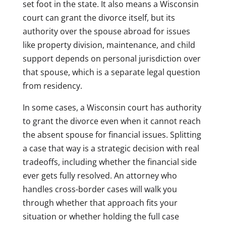
set foot in the state. It also means a Wisconsin
court can grant the divorce itself, but its
authority over the spouse abroad for issues
like property division, maintenance, and child
support depends on personal jurisdiction over
that spouse, which is a separate legal question
from residency.
In some cases, a Wisconsin court has authority
to grant the divorce even when it cannot reach
the absent spouse for financial issues. Splitting
a case that way is a strategic decision with real
tradeoffs, including whether the financial side
ever gets fully resolved. An attorney who
handles cross-border cases will walk you
through whether that approach fits your
situation or whether holding the full case