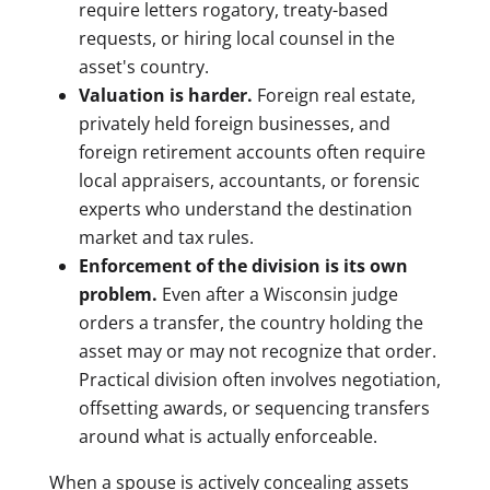
require letters rogatory, treaty-based
requests, or hiring local counsel in the
asset's country.
Valuation is harder.
Foreign real estate,
privately held foreign businesses, and
foreign retirement accounts often require
local appraisers, accountants, or forensic
experts who understand the destination
market and tax rules.
Enforcement of the division is its own
problem.
Even after a Wisconsin judge
orders a transfer, the country holding the
asset may or may not recognize that order.
Practical division often involves negotiation,
offsetting awards, or sequencing transfers
around what is actually enforceable.
When a spouse is actively concealing assets