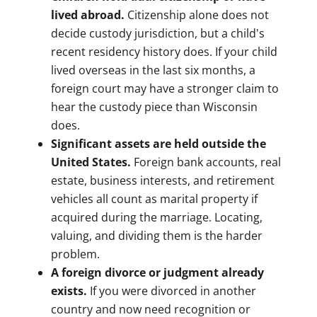
lived abroad.
Citizenship alone does not
decide custody jurisdiction, but a child's
recent residency history does. If your child
lived overseas in the last six months, a
foreign court may have a stronger claim to
hear the custody piece than Wisconsin
does.
Significant assets are held outside the
United States.
Foreign bank accounts, real
estate, business interests, and retirement
vehicles all count as marital property if
acquired during the marriage. Locating,
valuing, and dividing them is the harder
problem.
A foreign divorce or judgment already
exists.
If you were divorced in another
country and now need recognition or