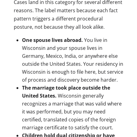
Cases land in this category for several different
reasons. The label matters because each fact
pattern triggers a different procedural
posture, not because they all look alike.
One spouse lives abroad.
You live in
Wisconsin and your spouse lives in
Germany, Mexico, India, or anywhere else
outside the United States. Your residency in
Wisconsin is enough to file here, but service
of process and discovery become harder.
The marriage took place outside the
United States.
Wisconsin generally
recognizes a marriage that was valid where
it was performed, but you may need
certified, translated copies of the foreign
marriage certificate to satisfy the court.
Children hold dual citizenship or have