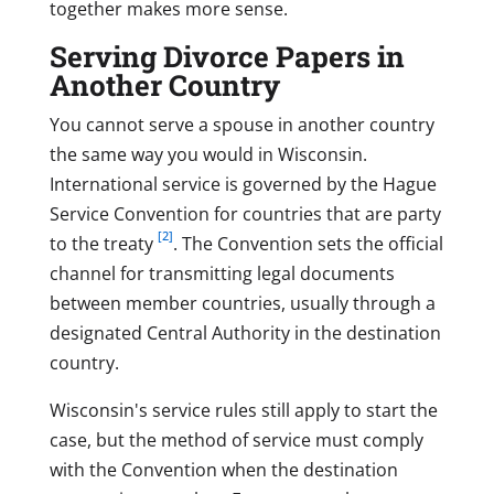
together makes more sense.
Serving Divorce Papers in
Another Country
You cannot serve a spouse in another country
the same way you would in Wisconsin.
International service is governed by the Hague
Service Convention for countries that are party
[2]
to the treaty
. The Convention sets the official
channel for transmitting legal documents
between member countries, usually through a
designated Central Authority in the destination
country.
Wisconsin's service rules still apply to start the
case, but the method of service must comply
with the Convention when the destination