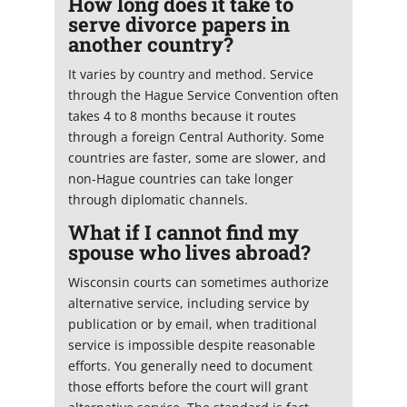
How long does it take to
serve divorce papers in
another country?
It varies by country and method. Service
through the Hague Service Convention often
takes 4 to 8 months because it routes
through a foreign Central Authority. Some
countries are faster, some are slower, and
non-Hague countries can take longer
through diplomatic channels.
What if I cannot find my
spouse who lives abroad?
Wisconsin courts can sometimes authorize
alternative service, including service by
publication or by email, when traditional
service is impossible despite reasonable
efforts. You generally need to document
those efforts before the court will grant