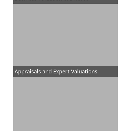
Appraisals and Expert Valuations