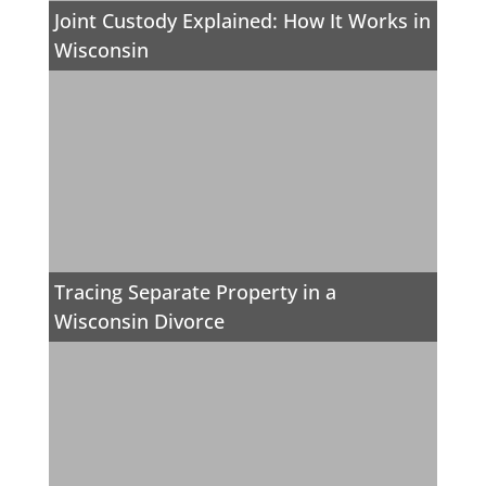
Joint Custody Explained: How It Works in
Wisconsin
Tracing Separate Property in a
Wisconsin Divorce