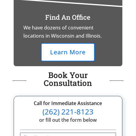
Find An Office
We have dozens of convenient
locations in Wisconsin and Illinois.
Learn More
Book Your
Consultation
Call for Immediate Assistance
(262) 221-8123
or fill out the form below