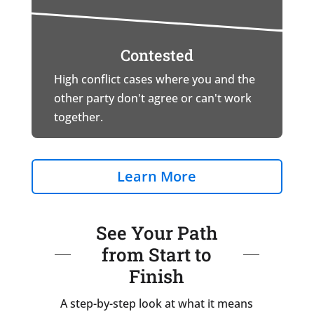
Contested
High conflict cases where you and the
other party don't agree or can't work
together.
Learn More
See Your Path
from Start to
Finish
A step-by-step look at what it means