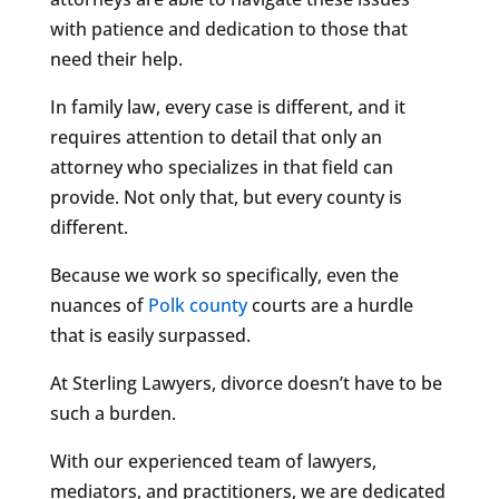
with patience and dedication to those that
need their help.
In family law, every case is different, and it
requires attention to detail that only an
attorney who specializes in that field can
provide. Not only that, but every county is
different.
Because we work so specifically, even the
nuances of
Polk county
courts are a hurdle
that is easily surpassed.
At Sterling Lawyers, divorce doesn’t have to be
such a burden.
With our experienced team of lawyers,
mediators, and practitioners, we are dedicated