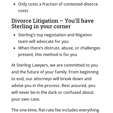
Only costs a fraction of contested divorce
costs
Divorce Litigation – You’ll have
Sterling in your corner
Sterling’s top negotiation and litigation
team will advocate for you
When there’s distrust, abuse, or challenges
present, this method is for you
At Sterling Lawyers, we are committed to you
and the future of your family. From beginning
to end, our attorneys will break down and
advise you in the process. Rest assured, you
will never be in the dark or confused about
your own case.
The one-time, flat-rate fee includes everything