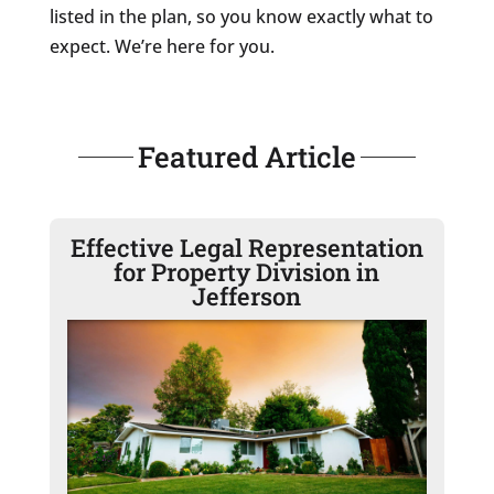
listed in the plan, so you know exactly what to
expect. We’re here for you.
Featured Article
Effective Legal Representation
for Property Division in
Jefferson