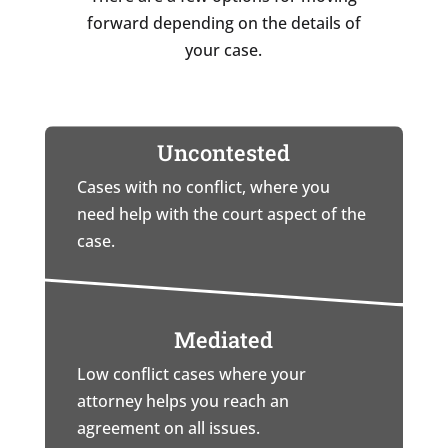
forward depending on the details of
your case.
Uncontested
Cases with no conflict, where you
need help with the court aspect of the
case.
Mediated
Low conflict cases where your
attorney helps you reach an
agreement on all issues.