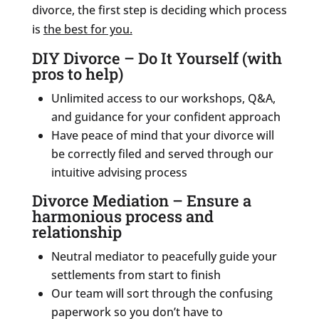
divorce, the first step is deciding which process
is
the best for you.
DIY Divorce – Do It Yourself (with
pros to help)
Unlimited access to our workshops, Q&A,
and guidance for your confident approach
Have peace of mind that your divorce will
be correctly filed and served through our
intuitive advising process
Divorce Mediation – Ensure a
harmonious process and
relationship
Neutral mediator to peacefully guide your
settlements from start to finish
Our team will sort through the confusing
paperwork so you don’t have to