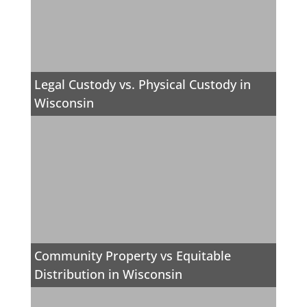
Legal Custody vs. Physical Custody in
Wisconsin
Community Property vs Equitable
Distribution in Wisconsin