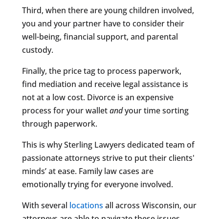
Third, when there are young children involved,
you and your partner have to consider their
well-being, financial support, and parental
custody.
Finally, the price tag to process paperwork,
find mediation and receive legal assistance is
not at a low cost. Divorce is an expensive
process for your wallet
and
your time sorting
through paperwork.
This is why Sterling Lawyers dedicated team of
passionate attorneys strive to put their clients'
minds’ at ease. Family law cases are
emotionally trying for everyone involved.
With several
locations
all across Wisconsin, our
attorneys are able to navigate these issues