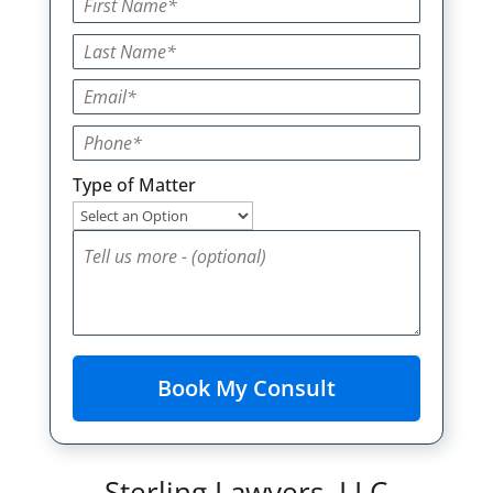
Type of Matter
Sterling Lawyers, LLC