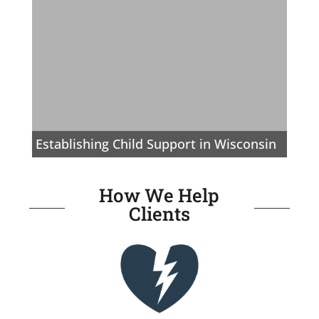
Establishing Child Support in Wisconsin
How We Help
Clients