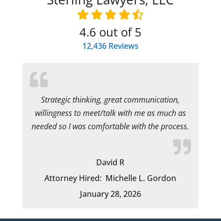
4.6
out of 5
12,436
Reviews
Strategic thinking, great communication,
willingness to meet/talk with me as much as
needed so I was comfortable with the process.
David R
Attorney Hired:
Michelle L. Gordon
January 28, 2026