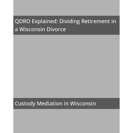
QDRO Explained: Dividing Retirement in
a Wisconsin Divorce
Custody Mediation in Wisconsin