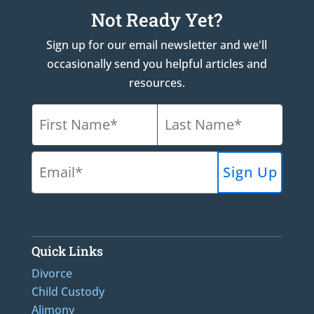
Not Ready Yet?
Sign up for our email newsletter and we'll
occasionally send you helpful articles and
resources.
Quick Links
Divorce
Child Custody
Alimony