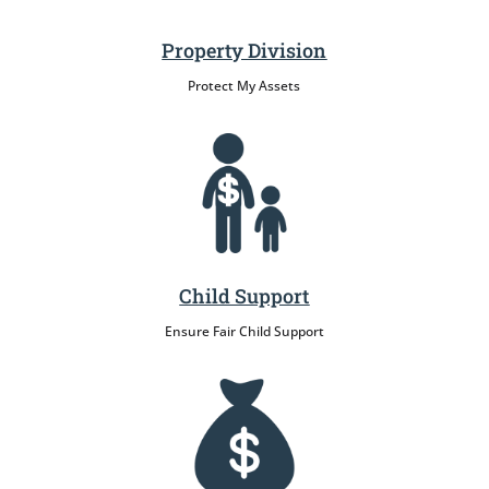
Property Division
Protect My Assets
Child Support
Ensure Fair Child Support