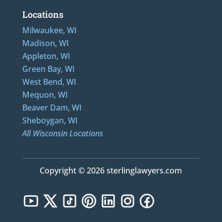
Locations
Milwaukee, WI
Madison, WI
Appleton, WI
Green Bay, WI
West Bend, WI
Mequon, WI
Beaver Dam, WI
Sheboygan, WI
All Wisconsin Locations
Copyright © 2026 sterlinglawyers.com