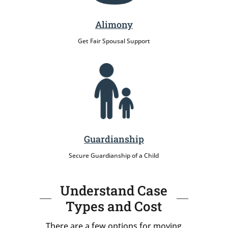
Alimony
Get Fair Spousal Support
Guardianship
Secure Guardianship of a Child
Understand Case
Types and Cost
There are a few options for moving