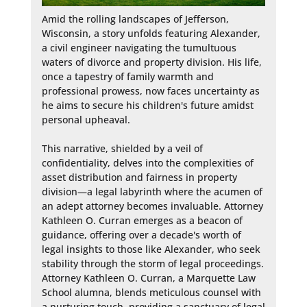
Amid the rolling landscapes of Jefferson, 
Wisconsin, a story unfolds featuring Alexander, 
a civil engineer navigating the tumultuous 
waters of divorce and property division. His life, 
once a tapestry of family warmth and 
professional prowess, now faces uncertainty as 
he aims to secure his children's future amidst 
personal upheaval.

This narrative, shielded by a veil of 
confidentiality, delves into the complexities of 
asset distribution and fairness in property 
division—a legal labyrinth where the acumen of 
an adept attorney becomes invaluable. Attorney 
Kathleen O. Curran emerges as a beacon of 
guidance, offering over a decade's worth of 
legal insights to those like Alexander, who seek 
stability through the storm of legal proceedings. 
Attorney Kathleen O. Curran, a Marquette Law 
School alumna, blends meticulous counsel with 
a nurturing touch, providing a sanctuary of legal 