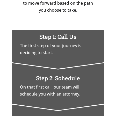
to move forward based on the path
you choose to take.
Step 1: Call Us
The first step of your journey is
deciding to start.
Step 2: Schedule
On that first call, our team will
schedule you with an attorney.