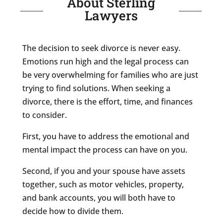
About Sterling
Lawyers
The decision to seek divorce is never easy.
Emotions run high and the legal process can
be very overwhelming for families who are just
trying to find solutions. When seeking a
divorce, there is the effort, time, and finances
to consider.
First, you have to address the emotional and
mental impact the process can have on you.
Second, if you and your spouse have assets
together, such as motor vehicles, property,
and bank accounts, you will both have to
decide how to divide them.