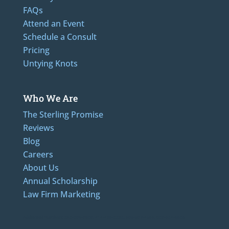
FAQs
Attend an Event
Schedule a Consult
Pricing
Untying Knots
Who We Are
The Sterling Promise
Reviews
Blog
Careers
About Us
Annual Scholarship
Law Firm Marketing
Additional Numbers: 262-205-0320, 414-436-2232, 608-807-4866, 920-624-6628