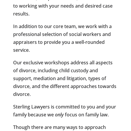
to working with your needs and desired case
results.
In addition to our core team, we work with a
professional selection of social workers and
appraisers to provide you a well-rounded
service.
Our exclusive workshops address all aspects
of divorce, including child custody and
support, mediation and litigation, types of
divorce, and the different approaches towards
divorce.
Sterling Lawyers is committed to you and your
family because we
only
focus on family law.
Though there are many ways to approach