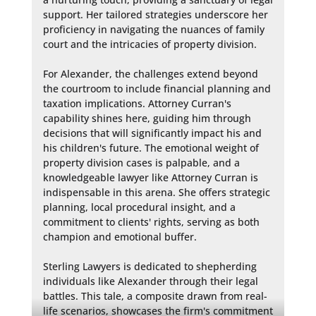
support. Her tailored strategies underscore her 
proficiency in navigating the nuances of family 
court and the intricacies of property division.

For Alexander, the challenges extend beyond 
the courtroom to include financial planning and 
taxation implications. Attorney Curran's 
capability shines here, guiding him through 
decisions that will significantly impact his and 
his children's future. The emotional weight of 
property division cases is palpable, and a 
knowledgeable lawyer like Attorney Curran is 
indispensable in this arena. She offers strategic 
planning, local procedural insight, and a 
commitment to clients' rights, serving as both 
champion and emotional buffer.

Sterling Lawyers is dedicated to shepherding 
individuals like Alexander through their legal 
battles. This tale, a composite drawn from real-
life scenarios, showcases the firm's commitment 