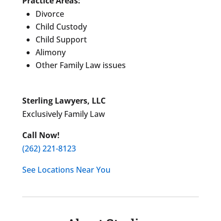
Practice Areas:
Divorce
Child Custody
Child Support
Alimony
Other Family Law issues
Sterling Lawyers, LLC
Exclusively Family Law
Call Now!
(262) 221-8123
See Locations Near You