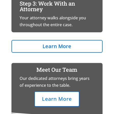
Step 3: Work With an
Attorney
Your attorney walks alongside you
throughout the entire case.
Learn More
Meet Our Team
Our dedicated attorneys bring years
of experience to the table.
Learn More