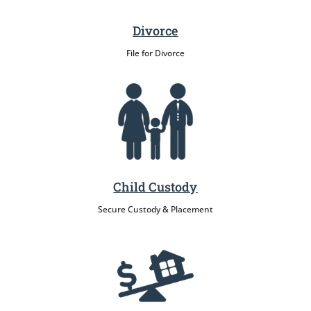
Divorce
File for Divorce
Child Custody
Secure Custody & Placement