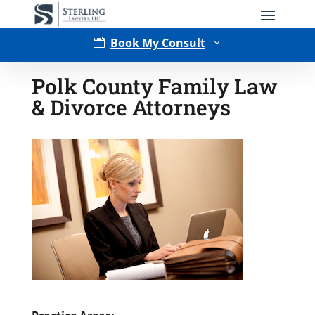
Book My Consult

3
Polk County Family Law
& Divorce Attorneys
Type of Matter